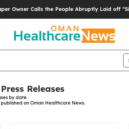
Owner Calls the People Abruptly Laid off “Simp
Press Releases
ses by date.
ses published on Oman Healthcare News.