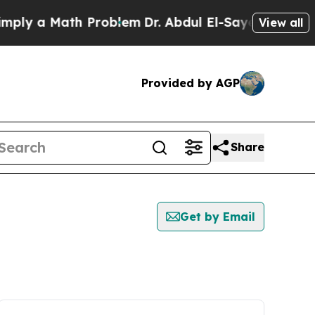
ly a Math Problem
Dr. Abdul El-Sayed on Historic
View all
Provided by AGP
Share
Get by Email