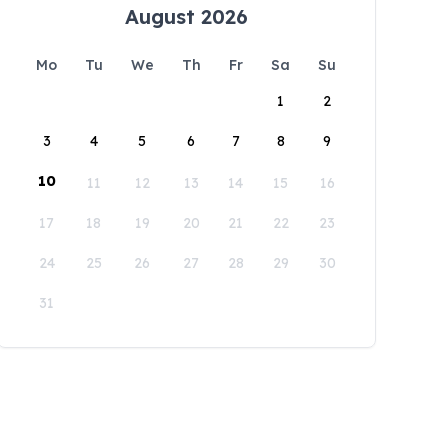
August 2026
Mo
Tu
We
Th
Fr
Sa
Su
1
2
3
4
5
6
7
8
9
10
11
12
13
14
15
16
17
18
19
20
21
22
23
24
25
26
27
28
29
30
31