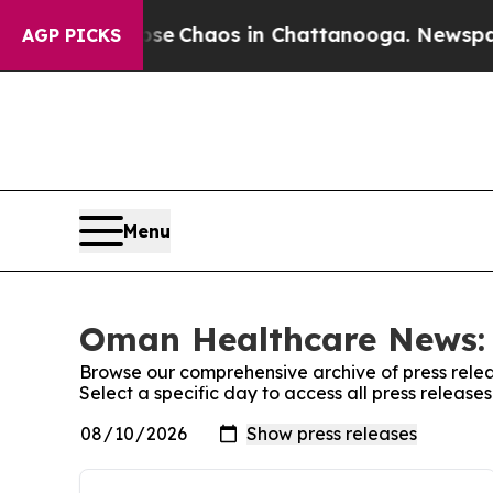
otal Collapse
Chaos in Chattanooga. Newspaper 
AGP PICKS
Menu
Oman Healthcare News: 
Browse our comprehensive archive of press relea
Select a specific day to access all press relea