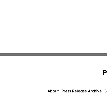
P
About
Press Release Archive
S
© 1995-2026 Newsmatics 