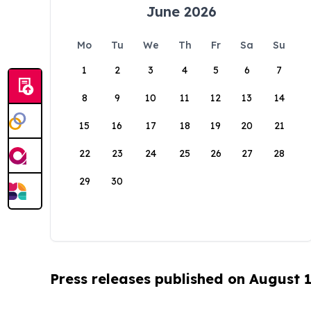
June 2026
Mo
Tu
We
Th
Fr
Sa
Su
1
2
3
4
5
6
7
8
9
10
11
12
13
14
15
16
17
18
19
20
21
22
23
24
25
26
27
28
29
30
Press releases published on August 