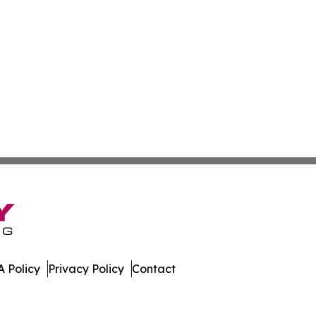
 Policy
Privacy Policy
Contact
ws. All Rights Reserved.