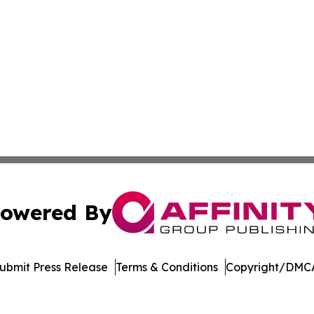
owered By
ubmit Press Release
Terms & Conditions
Copyright/DMCA
Inc. dba Affinity Group Publishing & Oman Healthcare Ne