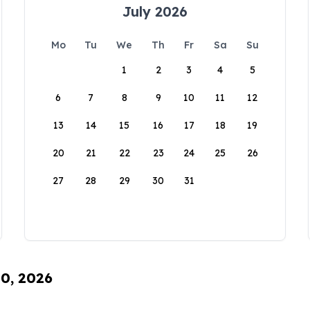
July 2026
Mo
Tu
We
Th
Fr
Sa
Su
1
2
3
4
5
6
7
8
9
10
11
12
13
14
15
16
17
18
19
20
21
22
23
24
25
26
27
28
29
30
31
10, 2026