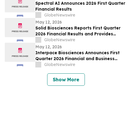
Spectral AI Announces 2026 First Quarter
Financial Results
GlobeNewswire
May 12, 2026
Solid Biosciences Reports First Quarter
2026 Financial Results and Provides
Business Updates
GlobeNewswire
May 12, 2026
Interpace Biosciences Announces First
Quarter 2026 Financial and Business
Results
GlobeNewswire
Show More