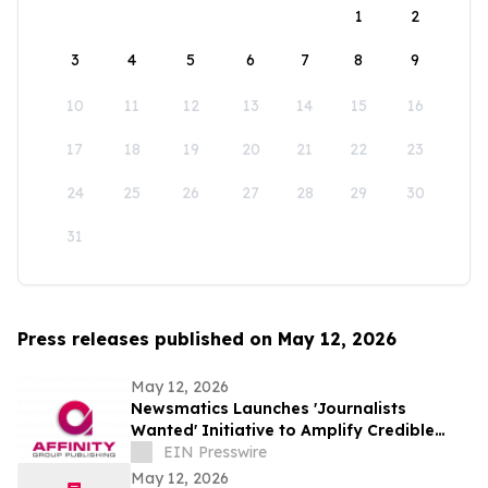
1
2
3
4
5
6
7
8
9
10
11
12
13
14
15
16
17
18
19
20
21
22
23
24
25
26
27
28
29
30
31
Press releases published on May 12, 2026
May 12, 2026
Newsmatics Launches 'Journalists
Wanted' Initiative to Amplify Credible
Journalism and Expand Audience Reach
EIN Presswire
May 12, 2026