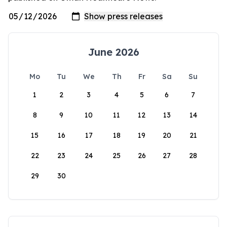
June 2026
Mo
Tu
We
Th
Fr
Sa
Su
1
2
3
4
5
6
7
8
9
10
11
12
13
14
15
16
17
18
19
20
21
22
23
24
25
26
27
28
29
30