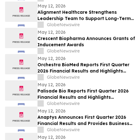
May 12, 2026
Alignment Healthcare Strengthens
Leadership Team to Support Long-Term
Growth and Shareholder Value Creation
GlobeNewswire
May 12, 2026
Crescent Biopharma Announces Grants of
Inducement Awards
GlobeNewswire
May 12, 2026
Orchestra BioMed Reports First Quarter
2026 Financial Results and Highlights
Recent Business Updates
GlobeNewswire
May 12, 2026
Palisade Bio Reports First Quarter 2026
Financial Results and Highlights
Continued Clinical Progress of PALI-2108
GlobeNewswire
May 12, 2026
Anaptys Announces First Quarter 2026
Financial Results and Provides Business
Update
GlobeNewswire
May 12, 2026