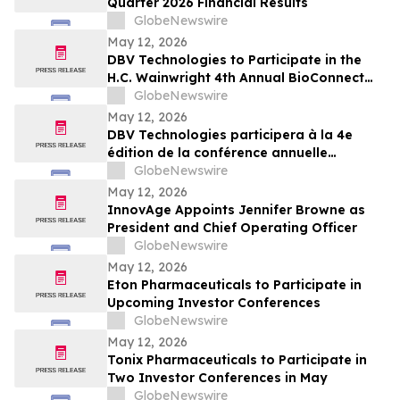
Quarter 2026 Financial Results
GlobeNewswire
May 12, 2026
DBV Technologies to Participate in the
H.C. Wainwright 4th Annual BioConnect
Investor Conference at Nasdaq
GlobeNewswire
May 12, 2026
DBV Technologies participera à la 4e
édition de la conférence annuelle
BioConnect Investor organisée par H.C.
GlobeNewswire
Wainwright au Nasdaq
May 12, 2026
InnovAge Appoints Jennifer Browne as
President and Chief Operating Officer
GlobeNewswire
May 12, 2026
Eton Pharmaceuticals to Participate in
Upcoming Investor Conferences
GlobeNewswire
May 12, 2026
Tonix Pharmaceuticals to Participate in
Two Investor Conferences in May
GlobeNewswire