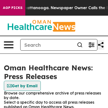
aos in Chattanooga. Newspaper Owner Calls the Peopl
AGP PICKS
Oman Healthcare News:
Press Releases
Get by Email
Browse our comprehensive archive of press releases
by date.
Select a specific day to access all press releases
published on Oman Healthcare News.