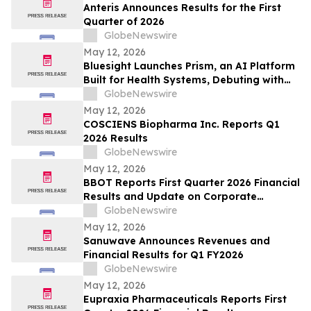
Anteris Announces Results for the First
Quarter of 2026
GlobeNewswire
May 12, 2026
Bluesight Launches Prism, an AI Platform
Built for Health Systems, Debuting with
Prism Assistant
GlobeNewswire
May 12, 2026
COSCIENS Biopharma Inc. Reports Q1
2026 Results
GlobeNewswire
May 12, 2026
BBOT Reports First Quarter 2026 Financial
Results and Update on Corporate
Progress
GlobeNewswire
May 12, 2026
Sanuwave Announces Revenues and
Financial Results for Q1 FY2026
GlobeNewswire
May 12, 2026
Eupraxia Pharmaceuticals Reports First