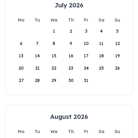
July 2026
Mo
Tu
We
Th
Fr
Sa
Su
1
2
3
4
5
6
7
8
9
10
11
12
13
14
15
16
17
18
19
20
21
22
23
24
25
26
27
28
29
30
31
August 2026
Mo
Tu
We
Th
Fr
Sa
Su