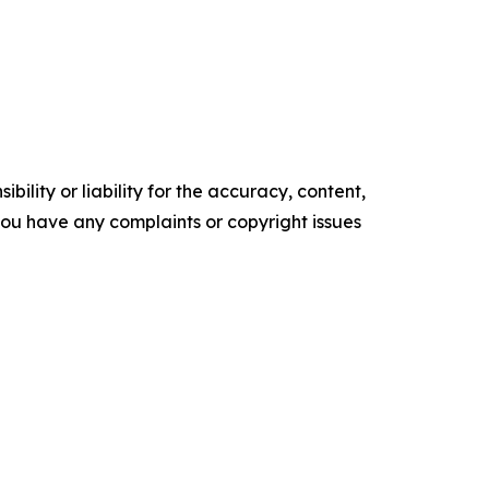
ility or liability for the accuracy, content,
f you have any complaints or copyright issues