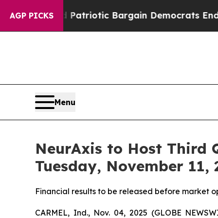
a Grand Patriotic Bargain Democrats Endorse Ro
AGP PICKS
Menu
NeurAxis to Host Third 
Tuesday, November 11, 
Financial results to be released before market o
CARMEL, Ind., Nov. 04, 2025 (GLOBE NEWSWIR