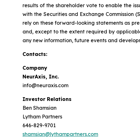
results of the shareholder vote to enable the iss
with the Securities and Exchange Commission (SE
rely on these forward-looking statements as pred
and, except to the extent required by applicabl
any new information, future events and develop
Contacts:
Company
NeurAxis, Inc.
info@neuraxis.com
Investor Relations
Ben Shamsian
Lytham Partners
646-829-9701
shamsian@lythampartners.com