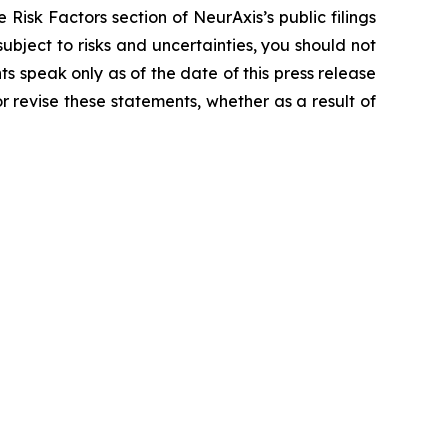
 Risk Factors section of NeurAxis’s public filings
bject to risks and uncertainties, you should not
s speak only as of the date of this press release
 revise these statements, whether as a result of