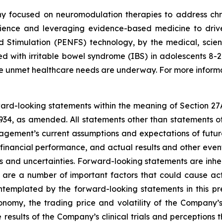
y focused on neuromodulation therapies to address chro
ience and leveraging evidence-based medicine to drive 
d Stimulation (PENFS) technology, by the medical, scien
 with irritable bowel syndrome (IBS) in adolescents 8-21 
rge unmet healthcare needs are underway. For more informa
rward-looking statements within the meaning of Section 27
934, as amended. All statements other than statements of
ement’s current assumptions and expectations of future
 financial performance, and actual results and other even
s and uncertainties. Forward-looking statements are inhere
 are a number of important factors that could cause actu
ontemplated by the forward-looking statements in this pr
conomy, the trading price and volatility of the Company’s 
esults of the Company’s clinical trials and perceptions th