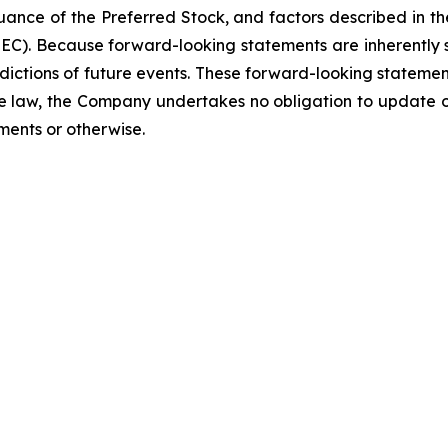
uance of the Preferred Stock, and factors described in the
C). Because forward-looking statements are inherently su
ictions of future events. These forward-looking statement
e law, the Company undertakes no obligation to update or
ments or otherwise.