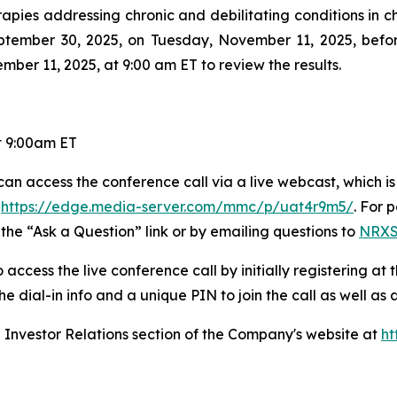
s addressing chronic and debilitating conditions in child
 September 30, 2025, on Tuesday, November 11, 2025, be
ber 11, 2025, at 9:00 am ET to review the results.
t 9:00am ET
an access the conference call via a live webcast, which is 
r
https://edge.media-server.com/mmc/p/uat4r9m5/
. For 
 the “Ask a Question” link or by emailing questions to
NRXS
access the live conference call by initially registering at 
 the dial-in info and a unique PIN to join the call as well as
he Investor Relations section of the Company's website at
ht