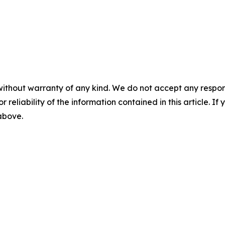
without warranty of any kind. We do not accept any responsib
r reliability of the information contained in this article. I
 above.