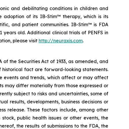
nic and debilitating conditions in children and
adoption of its IB-Stim™ therapy, which is its
tific, and patient communities. IB-Stim™ is FDA
years old. Additional clinical trials of PENFS in
tion, please visit
http://neuraxis.com
.
A of the Securities Act of 1933, as amended, and
 historical fact are forward-looking statements.
 events and trends, which affect or may affect
ts may differ materially from those expressed or
ntly subject to risks and uncertainties, some of
al results, developments, business decisions or
ess release. These factors include, among other
stock, public health issues or other events, the
ereof, the results of submissions to the FDA, the