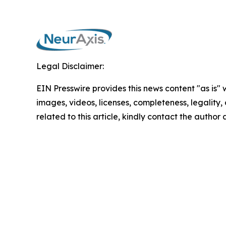
Legal Disclaimer:
EIN Presswire provides this news content "as is" 
images, videos, licenses, completeness, legality, o
related to this article, kindly contact the author