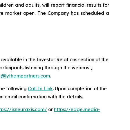
ren and adults, will report financial results for
fore market open. The Company has scheduled a
available in the Investor Relations section of the
participants listening through the webcast,
@lythampartners.com
.
the following
Call In Link
. Upon completion of the
 an email confirmation with the details.
tps://ir.neuraxis.com/
or
https://edge.media-