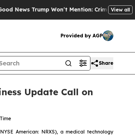
s Trump Won’t Mention: Crime is Plunging, but 
View all
Provided by AGP
Share
iness Update Call on
 Time
(NYSE American: NRXS), a medical technology