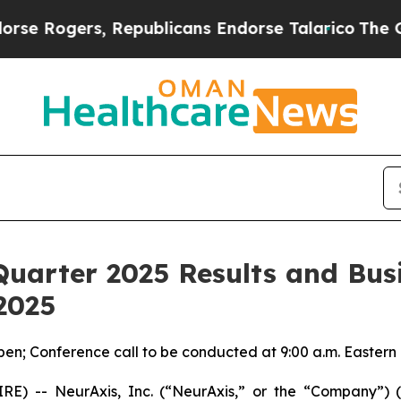
gers, Republicans Endorse Talarico
The Good New
Quarter 2025 Results and Bus
2025
pen; Conference call to be conducted at 9:00 a.m. Eastern
E) -- NeurAxis, Inc. (“NeurAxis,” or the “Company”) 