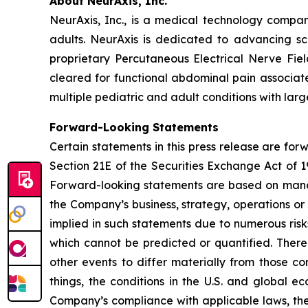
About NeurAxis, Inc.
NeurAxis, Inc., is a medical technology compan
adults. NeurAxis is dedicated to advancing sc
proprietary Percutaneous Electrical Nerve Fiel
cleared for functional abdominal pain associated
multiple pediatric and adult conditions with la
Forward-Looking Statements
Certain statements in this press release are fo
Section 21E of the Securities Exchange Act of 1
Forward-looking statements are based on manag
the Company’s business, strategy, operations or
implied in such statements due to numerous risk
which cannot be predicted or quantified. There
other events to differ materially from those c
things, the conditions in the U.S. and global e
Company’s compliance with applicable laws, the r