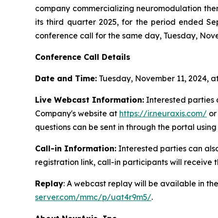
company commercializing neuromodulation therapie
its third quarter 2025, for the period ended
conference call for the same day, Tuesday, Novem
Conference Call Details
Date and Time:
Tuesday, November 11, 2024, a
Live Webcast Information:
Interested parties c
Company's website at
https://ir.neuraxis.com/
o
questions can be sent in through the portal using
Call-in Information:
Interested parties can also 
registration link, call-in participants will receive
Replay
: A webcast replay will be available in t
server.com/mmc/p/uat4r9m5/
.