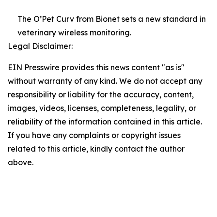
The O’Pet Curv from Bionet sets a new standard in
veterinary wireless monitoring.
Legal Disclaimer:
EIN Presswire provides this news content "as is"
without warranty of any kind. We do not accept any
responsibility or liability for the accuracy, content,
images, videos, licenses, completeness, legality, or
reliability of the information contained in this article.
If you have any complaints or copyright issues
related to this article, kindly contact the author
above.