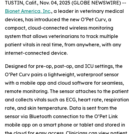
TUSTIN, Calif., Nov. 04, 2025 (GLOBE NEWSWIRE) --
Bionet America, Inc
., a leader in veterinary medical
devices, has introduced the new O’Pet Curv, a
compact, cloud-connected wireless monitoring
system that allows veterinarians to track multiple
patient vitals in real time, from anywhere, with any
internet-connected device.
Designed for pre-op, post-op, and ICU settings, the
O’Pet Curv pairs a lightweight, waterproof sensor
with a mobile app and cloud software for seamless,
remote monitoring. The sensor attaches to the patient
and collects vitals such as ECG, heart rate, respiration
rate, and skin temperature. Data is sent from the
sensor via Bluetooth connection to the O’Pet Link
mobile app on a smart phone or tablet and stored in
the cloud for easy access. Clinicians can view patient