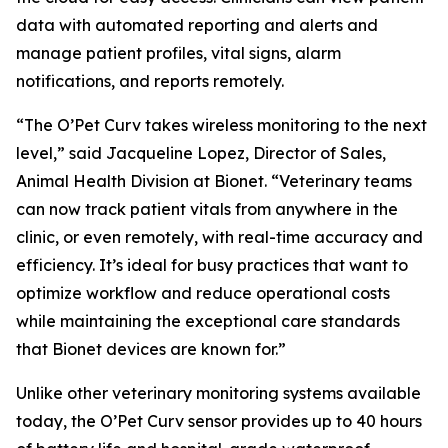
data with automated reporting and alerts and
manage patient profiles, vital signs, alarm
notifications, and reports remotely.
“The O’Pet Curv takes wireless monitoring to the next
level,” said Jacqueline Lopez, Director of Sales,
Animal Health Division at Bionet. “Veterinary teams
can now track patient vitals from anywhere in the
clinic, or even remotely, with real-time accuracy and
efficiency. It’s ideal for busy practices that want to
optimize workflow and reduce operational costs
while maintaining the exceptional care standards
that Bionet devices are known for.”
Unlike other veterinary monitoring systems available
today, the O’Pet Curv sensor provides up to 40 hours