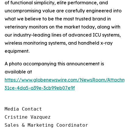
of functional simplicity, elite performance, and
uncompromising value are carefully engineered into
what we believe to be the most trusted brand in
veterinary monitors on the market today, along with
our industry-leading lines of advanced ICU systems,
wireless monitoring systems, and handheld x-ray
equipment.
A photo accompanying this announcement is
available at
https://www.globenewswire.com/NewsRoom/Attachm
31ce-4da5-a39e-3cb99eb07e9f
Media Contact

Cristine Vazquez

Sales & Marketing Coordinator
