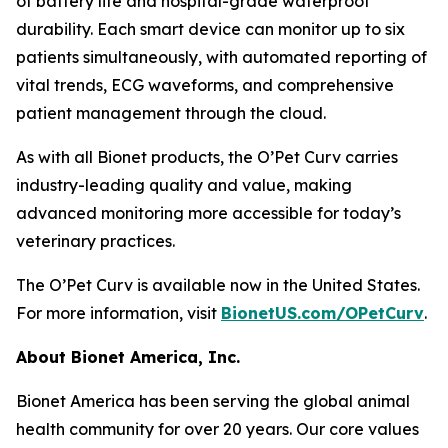
of battery life and hospital-grade waterproof
durability. Each smart device can monitor up to six
patients simultaneously, with automated reporting of
vital trends, ECG waveforms, and comprehensive
patient management through the cloud.
As with all Bionet products, the O’Pet Curv carries
industry-leading quality and value, making
advanced monitoring more accessible for today’s
veterinary practices.
The O’Pet Curv is available now in the United States.
For more information, visit
BionetUS.com/OPetCurv
.
About Bionet America, Inc.
Bionet America has been serving the global animal
health community for over 20 years. Our core values