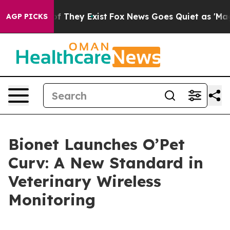
s no Proof They Exist
Fox News Goes Quiet as 'Maga Me
AGP PICKS
Bionet Launches O’Pet
Curv: A New Standard in
Veterinary Wireless
Monitoring