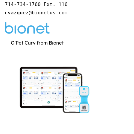
714-734-1760 Ext. 116

cvazquez@bionetus.com
O'Pet Curv from Bionet