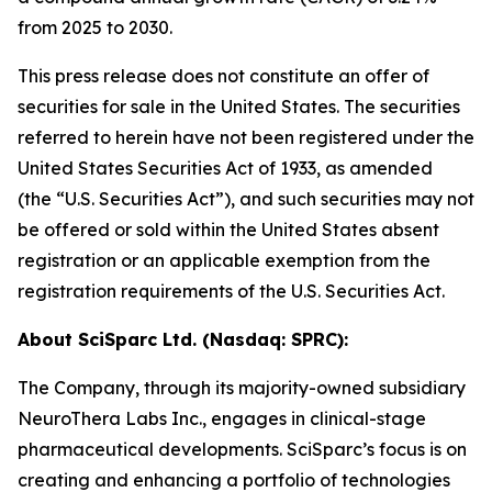
from 2025 to 2030.
This press release does not constitute an offer of
securities for sale in the United States. The securities
referred to herein have not been registered under the
United States Securities Act of 1933, as amended
(the “U.S. Securities Act”), and such securities may not
be offered or sold within the United States absent
registration or an applicable exemption from the
registration requirements of the U.S. Securities Act.
About SciSparc Ltd. (Nasdaq: SPRC):
The Company, through its majority-owned subsidiary
NeuroThera Labs Inc., engages in clinical-stage
pharmaceutical developments. SciSparc’s focus is on
creating and enhancing a portfolio of technologies