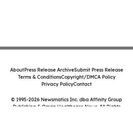
About
Press Release Archive
Submit Press Release
Terms & Conditions
Copyright/DMCA Policy
Privacy Policy
Contact
© 1995-2026 Newsmatics Inc. dba Affinity Group
Publishing & Oman Healthcare News. All Rights
Reserved.
Cookie Settings / Your Privacy Choices