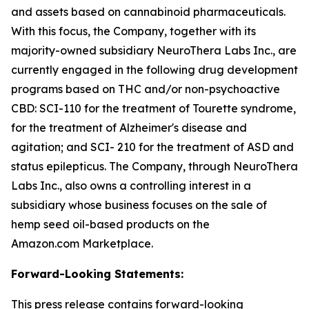
and assets based on cannabinoid pharmaceuticals.
With this focus, the Company, together with its
majority-owned subsidiary NeuroThera Labs Inc., are
currently engaged in the following drug development
programs based on THC and/or non-psychoactive
CBD: SCI-110 for the treatment of Tourette syndrome,
for the treatment of Alzheimer's disease and
agitation; and SCI- 210 for the treatment of ASD and
status epilepticus. The Company, through NeuroThera
Labs Inc., also owns a controlling interest in a
subsidiary whose business focuses on the sale of
hemp seed oil-based products on the
Amazon.com Marketplace.
Forward-Looking Statements:
This press release contains forward-looking