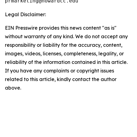
Legal Disclaimer:
EIN Presswire provides this news content "as is"
without warranty of any kind. We do not accept any
responsibility or liability for the accuracy, content,
images, videos, licenses, completeness, legality, or
reliability of the information contained in this article.
If you have any complaints or copyright issues
related to this article, kindly contact the author
above.