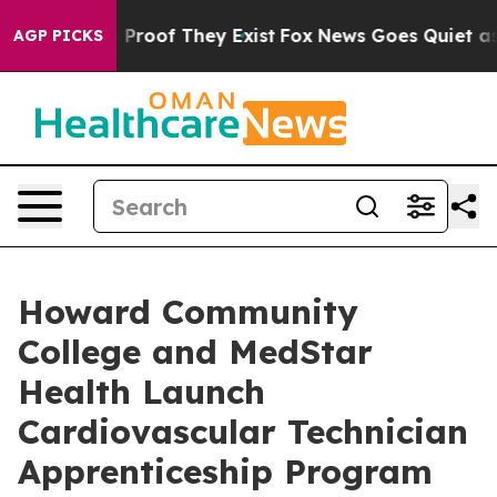
Offers no Proof They Exist
Fox News Goes Quiet as 'Ma
AGP PICKS
Howard Community
College and MedStar
Health Launch
Cardiovascular Technician
Apprenticeship Program