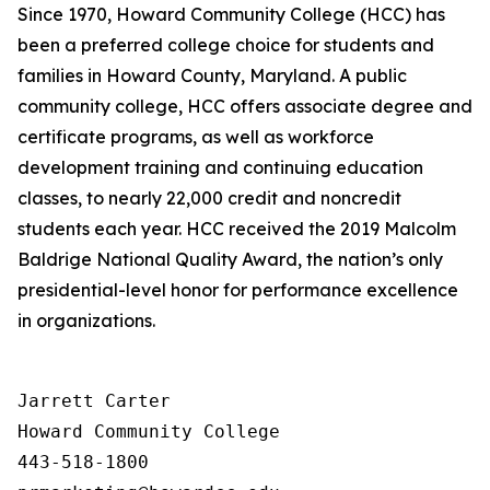
Since 1970, Howard Community College (HCC) has
been a preferred college choice for students and
families in Howard County, Maryland. A public
community college, HCC offers associate degree and
certificate programs, as well as workforce
development training and continuing education
classes, to nearly 22,000 credit and noncredit
students each year. HCC received the 2019 Malcolm
Baldrige National Quality Award, the nation’s only
presidential-level honor for performance excellence
in organizations.
Jarrett Carter

Howard Community College

443-518-1800
