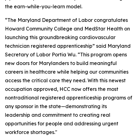
the earn-while-you-learn model.
“The Maryland Department of Labor congratulates
Howard Community College and MedStar Health on
launching this groundbreaking cardiovascular
technician registered apprenticeship” said Maryland
Secretary of Labor Portia Wu. “This program opens
new doors for Marylanders to build meaningful
careers in healthcare while helping our communities
access the critical care they need. With this newest
occupation approved, HCC now offers the most
nontraditional registered apprenticeship programs of
any sponsor in the state—demonstrating its
leadership and commitment to creating real
opportunities for people and addressing urgent
workforce shortages."