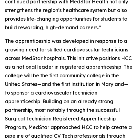
continued partnership with MedStar Health not only
strengthens the region’s healthcare system but also
provides life-changing opportunities for students to
build rewarding, high-demand careers.”
The apprenticeship was developed in response to a
growing need for skilled cardiovascular technicians
across MedStar hospitals. This initiative positions HCC
as a national leader in registered apprenticeship. The
college will be the first community college in the
United States—and the first institution in Maryland—
to sponsor a cardiovascular technician
apprenticeship. Building on an already strong
partnership, most notably through the successful
Surgical Technician Registered Apprenticeship
Program, MedStar approached HCC to help create a
pipeline of qualified CV Tech professionals through