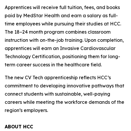
Apprentices will receive full tuition, fees, and books
paid by MedStar Health and earn a salary as full-
time employees while pursuing their studies at HCC.
The 18–24 month program combines classroom
instruction with on-the-job training. Upon completion,
apprentices will earn an Invasive Cardiovascular
Technology Certification, positioning them for long-
term career success in the healthcare field.
The new CV Tech apprenticeship reflects HCC’s
commitment to developing innovative pathways that
connect students with sustainable, well-paying
careers while meeting the workforce demands of the
region’s employers.
ABOUT HCC