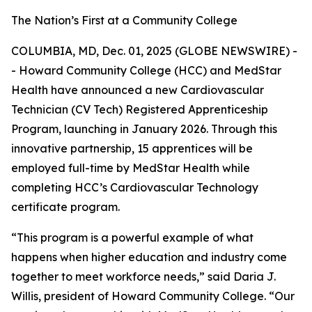
The Nation’s First at a Community College
COLUMBIA, MD, Dec. 01, 2025 (GLOBE NEWSWIRE) -
- Howard Community College (HCC) and MedStar
Health have announced a new Cardiovascular
Technician (CV Tech) Registered Apprenticeship
Program, launching in January 2026. Through this
innovative partnership, 15 apprentices will be
employed full-time by MedStar Health while
completing HCC’s Cardiovascular Technology
certificate program.
“This program is a powerful example of what
happens when higher education and industry come
together to meet workforce needs,” said Daria J.
Willis, president of Howard Community College. “Our