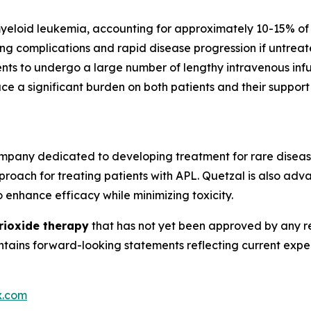
yeloid leukemia, accounting for approximately 10-15% of 
ing complications and rapid disease progression if untre
nts to undergo a large number of lengthy intravenous infusi
ace a significant burden on both patients and their suppor
mpany dedicated to developing treatment for rare diseas
roach for treating patients with APL. Quetzal is also adv
 enhance efficacy while minimizing toxicity.
trioxide therapy
that has not yet been approved by any re
contains forward-looking statements reflecting current ex
x.com