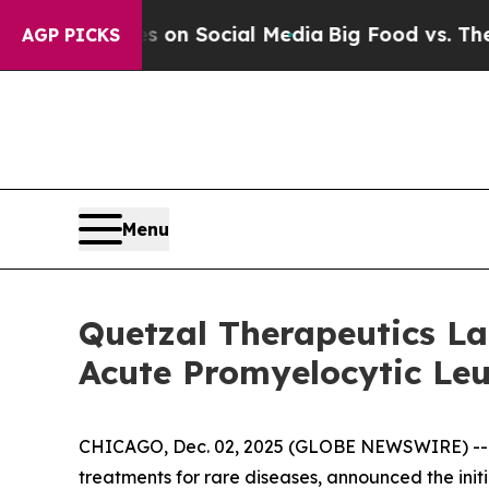
 Messages on Social Media
Big Food vs. The Peopl
AGP PICKS
Menu
Quetzal Therapeutics Lau
Acute Promyelocytic Le
CHICAGO, Dec. 02, 2025 (GLOBE NEWSWIRE) -
treatments for rare diseases, announced the initi