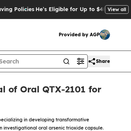
licies
He’s Eligible for Up to $480,000 After Be
View all
Provided by AGP
Share
al of Oral QTX-2101 for
cializing in developing transformative
an investigational oral arsenic trioxide capsule.