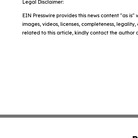
Legal Disclaimer:
EIN Presswire provides this news content "as is" 
images, videos, licenses, completeness, legality, o
related to this article, kindly contact the author