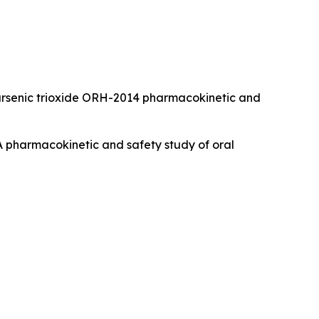
 Oral arsenic trioxide ORH-2014 pharmacokinetic and
). A pharmacokinetic and safety study of oral