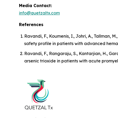
Media Contact:
info@quetzaltx.com
References
Ravandi, F., Koumenis, I., Johri, A., Tallman, M
safety profile in patients with advanced hema
Ravandi, F., Rangaraju, S., Kantarjian, H., Garc
arsenic trioxide in patients with acute promye