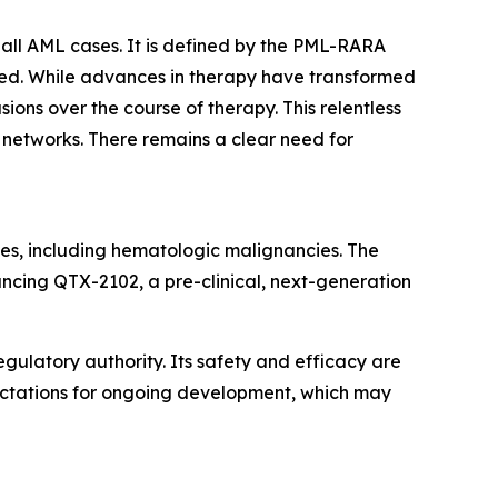
all AML cases. It is defined by the PML-RARA
ated. While advances in therapy have transformed
ons over the course of therapy. This relentless
t networks. There remains a clear need for
es, including hematologic malignancies. The
ancing QTX-2102, a pre-clinical, next-generation
gulatory authority. Its safety and efficacy are
pectations for ongoing development, which may