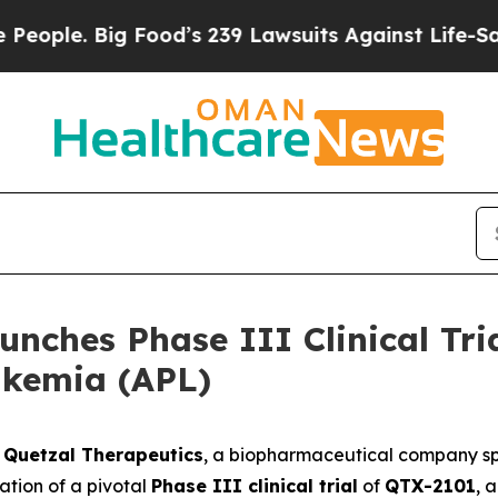
e. Big Food’s 239 Lawsuits Against Life-Saving Po
nches Phase III Clinical Tri
ukemia (APL)
-
Quetzal Therapeutics
, a biopharmaceutical company spe
ation of a pivotal
Phase III clinical trial
of
QTX-2101
, 