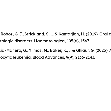
., Roboz, G. J., Strickland, S., ... & Kantarjian, H. (2019).
tologic disorders. Haematologica, 105(6), 1567.
ia-Manero, G., Yilmaz, M., Baker, K., ... & Ghiaur, G. (2025
locytic leukemia. Blood Advances, 9(9), 2136-2143.