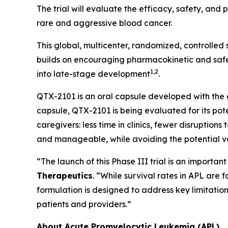
The trial will evaluate the efficacy, safety, an
rare and aggressive blood cancer.
This global, multicenter, randomized, controlled
builds on encouraging pharmacokinetic and safet
1,2
into late-stage development
.
QTX-2101 is an oral capsule developed with the go
capsule, QTX-2101 is being evaluated for its pote
caregivers: less time in clinics, fewer disruption
and manageable, while avoiding the potential var
“The launch of this Phase III trial is an importa
Therapeutics
. “While survival rates in APL are
formulation is designed to address key limitati
patients and providers.”
About Acute Promyelocytic Leukemia (APL)