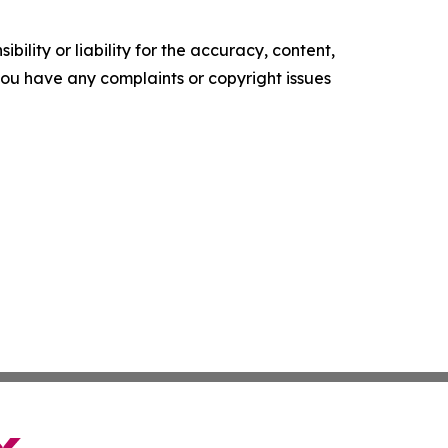
ility or liability for the accuracy, content,
f you have any complaints or copyright issues