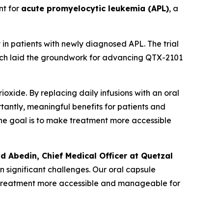
nt for
acute promyelocytic leukemia (APL)
, a
in patients with newly diagnosed APL. The trial
hich laid the groundwork for advancing QTX-2101
oxide. By replacing daily infusions with an oral
rtantly, meaningful benefits for patients and
. The goal is to make treatment more accessible
ad Abedin, Chief Medical Officer at Quetzal
n significant challenges. Our oral capsule
ng treatment more accessible and manageable for