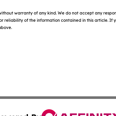
without warranty of any kind. We do not accept any responsib
r reliability of the information contained in this article. I
 above.