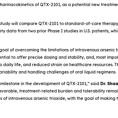
d pharmacokinetics of QTX-2101, as a potential new treatme
 study will compare QTX-2101 to standard-of-care therapy 
y data from two prior Phase I studies in U.S. patients, w
al of overcoming the limitations of intravenous arsenic tri
ntial to offer precise dosing and stability, and, most impo
s to daily life, and reduced strain on healthcare resources
iability and handling challenges of oral liquid regimens.
nt milestone in the development of QTX-2101,” said
Dr. Sha
 favorable, treatment-related burden and tolerability remai
ons of intravenous arsenic trioxide, with the goal of maki