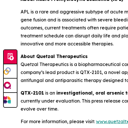
APL is a rare and aggressive subtype of acute m
gene fusion and is associated with severe bleed
outcomes, current treatments often require patie
treatment schedule can disrupt daily life and pl
innovative and more accessible therapies.
About Quetzal Therapeutics
Quetzal Therapeutics is a biopharmaceutical co
company’s lead product is QTX-2101, a novel app
antifungal and antiparasitic therapy designed to
QTX-2101
is an
investigational, oral arsenic 
currently under evaluation. This press release 
evolve over time.
For more information, please visit:
www.quetzalt