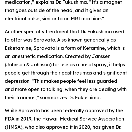
medication,” explains Dr. Fukushima. “It’s a magnet
that goes outside of the head, and it gives an
electrical pulse, similar to an MRI machine.”
Another specialty treatment that Dr. Fukushima used
to offer was Spravato. Also known generically as
Esketamine, Spravato is a form of Ketamine, which is
an anesthetic medication. Created by Janssen
(Johnson & Johnson) for use as a nasal spray, it helps
people get through their past traumas and significant
depression. “This makes people feel less guarded
and more open to talking, when they are dealing with
their traumas,” summarizes Dr. Fukushima.
While Spravato has been federally approved by the
FDA in 2019, the Hawaii Medical Service Association
(HMSA), who also approved it in 2020, has given Dr.