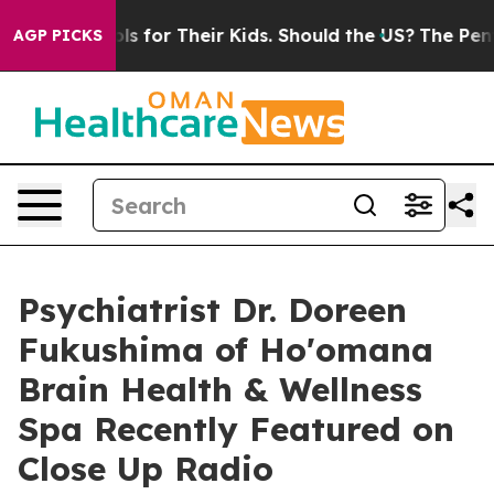
 Controls for Their Kids. Should the US?
The Pentagon 
AGP PICKS
Psychiatrist Dr. Doreen
Fukushima of Ho'omana
Brain Health & Wellness
Spa Recently Featured on
Close Up Radio