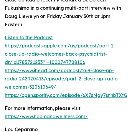
Fukushima in a continuing multi-part interview with
Doug Llewelyn on Friday January 30th at 1pm
Eastern
Listen to the Podcast
https://podcasts.apple.com/us/podcast/part-2-
close-up-radio-welcomes-back-psychiatrist-
dr/id1785721253?i=1000747708106
https://www.iheart.com/podcast/269-close-up-
radio-242020413/episode/part-2-close-up-radio-
welcomes-320610649/
https://open.spotify.com/episode/6X7sMgy7snnbTXtGF
For more information, please visit
https://www.hoomanawellness.com/
Lou Ceparano