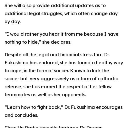
She will also provide additional updates as to
additional legal struggles, which often change day
by day.
“I would rather you hear it from me because I have
nothing to hide,” she declares.
Despite all the legal and financial stress that Dr.
Fukushima has endured, she has found a healthy way
to cope, in the form of soccer. Known to kick the
soccer ball very aggressively as a form of cathartic
release, she has earned the respect of her fellow
teammates as well as her opponents.
“Learn how to fight back,” Dr. Fukushima encourages
and concludes.
Close Up Radio recently featured Dr. Doreen