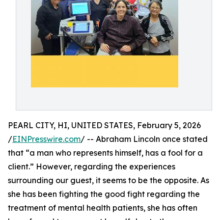
PEARL CITY, HI, UNITED STATES, February 5, 2026
/
EINPresswire.com
/ -- Abraham Lincoln once stated
that “a man who represents himself, has a fool for a
client.” However, regarding the experiences
surrounding our guest, it seems to be the opposite. As
she has been fighting the good fight regarding the
treatment of mental health patients, she has often