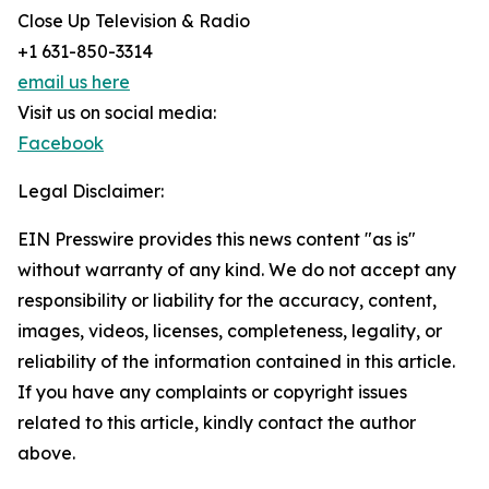
Close Up Television & Radio
+1 631-850-3314
email us here
Visit us on social media:
Facebook
Legal Disclaimer:
EIN Presswire provides this news content "as is"
without warranty of any kind. We do not accept any
responsibility or liability for the accuracy, content,
images, videos, licenses, completeness, legality, or
reliability of the information contained in this article.
If you have any complaints or copyright issues
related to this article, kindly contact the author
above.