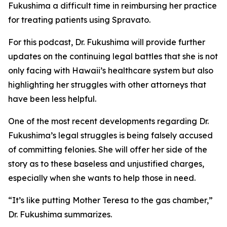
Fukushima a difficult time in reimbursing her practice
for treating patients using Spravato.
For this podcast, Dr. Fukushima will provide further
updates on the continuing legal battles that she is not
only facing with Hawaii’s healthcare system but also
highlighting her struggles with other attorneys that
have been less helpful.
One of the most recent developments regarding Dr.
Fukushima’s legal struggles is being falsely accused
of committing felonies. She will offer her side of the
story as to these baseless and unjustified charges,
especially when she wants to help those in need.
“It’s like putting Mother Teresa to the gas chamber,”
Dr. Fukushima summarizes.