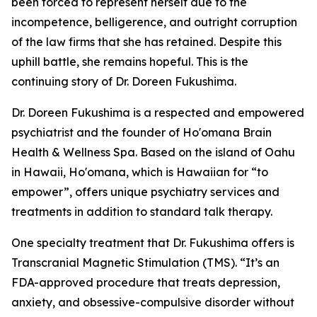
been forced to represent herself due to the
incompetence, belligerence, and outright corruption
of the law firms that she has retained. Despite this
uphill battle, she remains hopeful. This is the
continuing story of Dr. Doreen Fukushima.
Dr. Doreen Fukushima is a respected and empowered
psychiatrist and the founder of Ho'omana Brain
Health & Wellness Spa. Based on the island of Oahu
in Hawaii, Ho'omana, which is Hawaiian for “to
empower”, offers unique psychiatry services and
treatments in addition to standard talk therapy.
One specialty treatment that Dr. Fukushima offers is
Transcranial Magnetic Stimulation (TMS). “It’s an
FDA-approved procedure that treats depression,
anxiety, and obsessive-compulsive disorder without