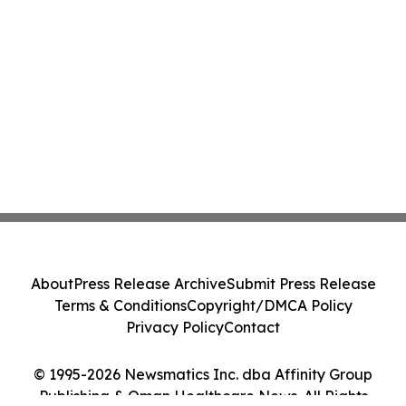
About
Press Release Archive
Submit Press Release
Terms & Conditions
Copyright/DMCA Policy
Privacy Policy
Contact
© 1995-2026 Newsmatics Inc. dba Affinity Group
Publishing & Oman Healthcare News. All Rights