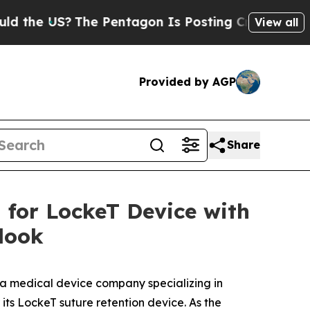
 US?
The Pentagon Is Posting Cryptic Biblical M
View all
Provided by AGP
Share
for LockeT Device with
look
 a medical device company specializing in
ts LockeT suture retention device. As the