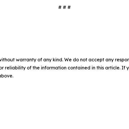
# # #
without warranty of any kind. We do not accept any responsib
r reliability of the information contained in this article. I
 above.