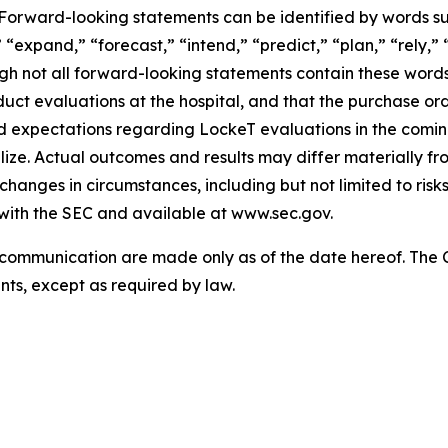
s. Forward-looking statements can be identified by words su
“expand,” “forecast,” “intend,” “predict,” “plan,” “rely,” “
ough not all forward-looking statements contain these wor
uct evaluations at the hospital, and that the purchase orde
nd expectations regarding LockeT evaluations in the com
lize. Actual outcomes and results may differ materially 
d changes in circumstances, including but not limited to ris
 with the SEC and available at www.sec.gov.
s communication are made only as of the date hereof. Th
ts, except as required by law.