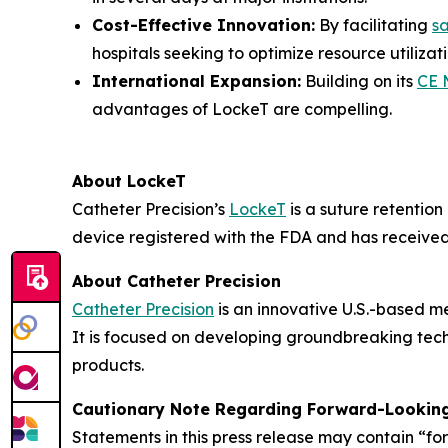
Cost-Effective Innovation:
By facilitating
s
hospitals seeking to optimize resource utilizati
International Expansion:
Building on its
CE 
advantages of LockeT are compelling.
About LockeT
Catheter Precision’s
LockeT
is a suture retention
device registered with the FDA and has receive
About Catheter Precision
Catheter Precision
is an innovative U.S.-based m
It is focused on developing groundbreaking tech
products.
Cautionary Note Regarding Forward-Lookin
Statements in this press release may contain “fo