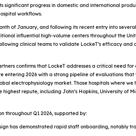
ts significant progress in domestic and international produ
ospital workflows.
nth of January, and following its recent entry into severa
tional influential high-volume centers throughout the Unite
lowing clinical teams to validate LockeT’s efficacy and ad
rtners confirms that LockeT addresses a critical need for 
re entering 2026 with a strong pipeline of evaluations that
e global electrophysiology market. Those hospitals where we
highest repute, including John’s Hopkins, University of Mi
n throughout Q1 2026, supported by:
esign has demonstrated rapid staff onboarding, notably tr