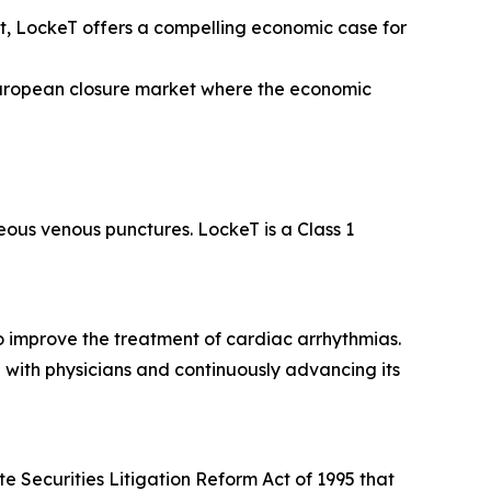
, LockeT offers a compelling economic case for
European closure market where the economic
eous venous punctures. LockeT is a Class 1
o improve the treatment of cardiac arrhythmias.
 with physicians and continuously advancing its
e Securities Litigation Reform Act of 1995 that