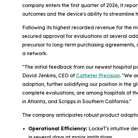
company enters the first quarter of 2026, it repor
outcomes and the device's ability to streamline h
Following its highest recorded revenue for the mo
secured approval for evaluations at several addi
precursor to long-term purchasing agreements, al
a network.
"The initial feedback from our newest hospital pa
David Jenkins, CEO of
Catheter Precision
. "We a
adoption, further solidifying our position in th
complete evaluations, are among hospitals of the 
in Atlanta, and Scripps in Southern California."
The company anticipates robust product adoptio
Operational Efficiency:
LockeT's intuitive d
in several days at major institutions.