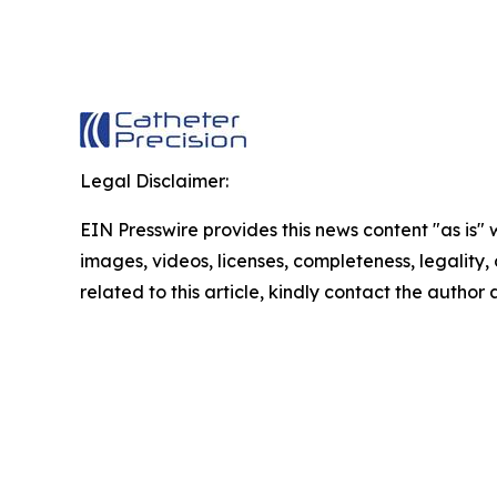
Legal Disclaimer:
EIN Presswire provides this news content "as is" 
images, videos, licenses, completeness, legality, o
related to this article, kindly contact the author