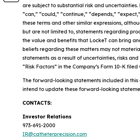
are subject to substantial risk and uncertaintie
“can,” “could,” “continue,” “depends,” “expect,” 
these terms and other similar expressions, alth
but are not limited to, statements regarding prod
the value and benefits that LockeT can bring a
beliefs regarding these matters may not materia
statements as a result of uncertainties, risks an
“Risk Factors” in the Company’s Form 10-K filed
The forward-looking statements included in thi
intend to update these forward-looking statemen
CONTACTS:
Investor Relations
973-691-2000
IR@catheterprecision.com