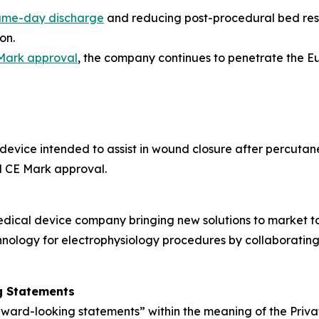
ame-day discharge
and reducing post-procedural bed rest
on.
Mark approval
, the company continues to penetrate the 
 device intended to assist in wound closure after percutan
d CE Mark approval.
edical device company bringing new solutions to market t
nology for electrophysiology procedures by collaborating
g Statements
rward-looking statements” within the meaning of the Privat