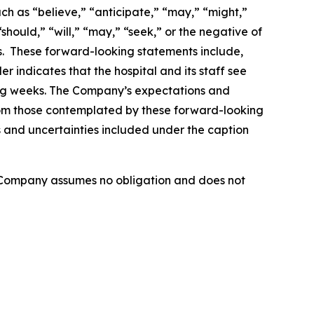
ch as “believe,” “anticipate,” “may,” “might,”
should,” “will,” “may,” “seek,” or the negative of
ds. These forward-looking statements include,
r indicates that the hospital and its staff see
ing weeks. The Company’s expectations and
from those contemplated by these forward-looking
ks and uncertainties included under the caption
e Company assumes no obligation and does not