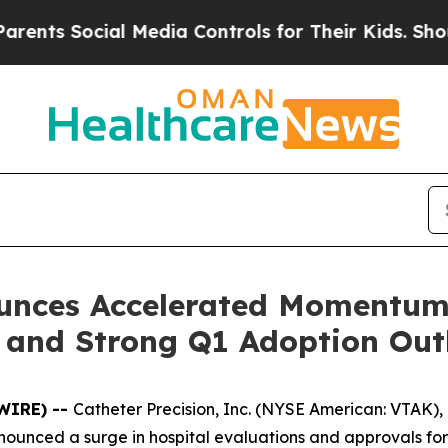
 Social Media Controls for Their Kids. Should the
ounces Accelerated Momentum 
 and Strong Q1 Adoption Out
SWIRE) --
Catheter Precision, Inc. (NYSE American: VTAK),
ounced a surge in hospital evaluations and approvals for i