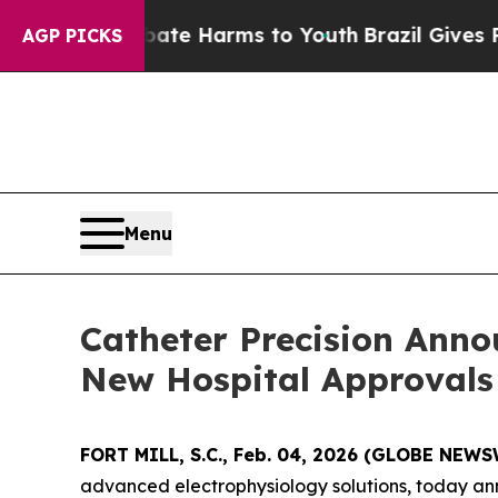
und to Abate Harms to Youth
Brazil Gives Parents
AGP PICKS
Menu
Catheter Precision Ann
New Hospital Approvals
FORT MILL, S.C., Feb. 04, 2026 (GLOBE NEW
advanced electrophysiology solutions, today ann