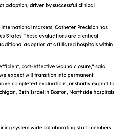
ct adoption, driven by successful clinical
l international markets, Catheter Precision has
s States. These evaluations are a critical
ditional adoption at affiliated hospitals within
efficient, cost-effective wound closure," said
 we expect will transition into permanent
 have completed evaluations, or shortly expect to
chigan, Beth Israel in Boston, Northside hospitals
aining system wide collaborating staff members