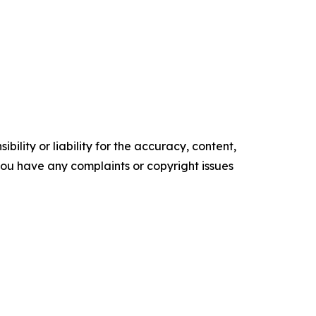
ility or liability for the accuracy, content,
f you have any complaints or copyright issues