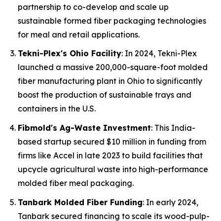
partnership to co-develop and scale up
sustainable formed fiber packaging technologies
for meal and retail applications.
Tekni-Plex's Ohio Facility
: In 2024, Tekni-Plex
launched a massive 200,000-square-foot molded
fiber manufacturing plant in Ohio to significantly
boost the production of sustainable trays and
containers in the U.S.
Fibmold's Ag-Waste Investment
: This India-
based startup secured $10 million in funding from
firms like Accel in late 2023 to build facilities that
upcycle agricultural waste into high-performance
molded fiber meal packaging.
Tanbark Molded Fiber Funding
: In early 2024,
Tanbark secured financing to scale its wood-pulp-