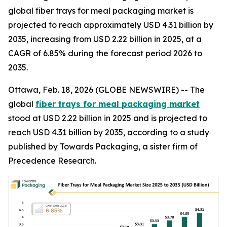
global fiber trays for meal packaging market is
projected to reach approximately USD 4.31 billion by
2035, increasing from USD 2.22 billion in 2025, at a
CAGR of 6.85% during the forecast period 2026 to
2035.
Ottawa, Feb. 18, 2026 (GLOBE NEWSWIRE) -- The
global
fiber trays for meal packaging market
stood at USD 2.22 billion in 2025 and is projected to
reach USD 4.31 billion by 2035, according to a study
published by Towards Packaging, a sister firm of
Precedence Research.