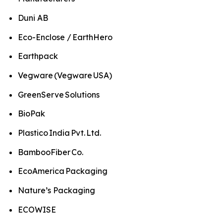
Duni AB
Eco-Enclose / EarthHero
Earthpack
Vegware (Vegware USA)
GreenServe Solutions
BioPak
Plastico India Pvt. Ltd.
BambooFiber Co.
EcoAmerica Packaging
Nature’s Packaging
ECOWISE