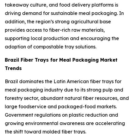
takeaway culture, and food delivery platforms is
driving demand for sustainable meal packaging. In
addition, the region’s strong agricultural base
provides access to fiber-rich raw materials,
supporting local production and encouraging the
adoption of compostable tray solutions.
Brazil Fiber Trays for Meal Packaging Market
Trends
Brazil dominates the Latin American fiber trays for
meal packaging industry due to its strong pulp and
forestry sector, abundant natural fiber resources, and
large foodservice and packaged-food markets.
Government regulations on plastic reduction and
growing environmental awareness are accelerating
the shift toward molded fiber trays.