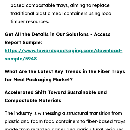
based compostable trays, aiming to replace
traditional plastic meal containers using local
timber resources.
Get All the Details in Our Solutions - Access
Report Sample:
https://www.towardspackaging.com/download-
sample/5948
What Are the Latest Key Trends in the Fiber Trays
for Meal Packaging Market?
Accelerated Shift Toward Sustainable and
Compostable Materials
The industry is witnessing a structural transition from
plastic and foam food containers to fiber-based trays
made from recycled paper and agricultural residues.