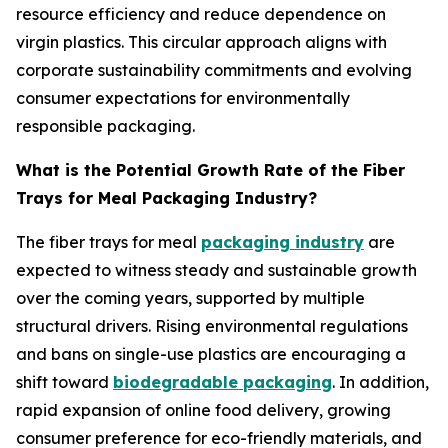
resource efficiency and reduce dependence on
virgin plastics. This circular approach aligns with
corporate sustainability commitments and evolving
consumer expectations for environmentally
responsible packaging.
What is the Potential Growth Rate of the Fiber
Trays for Meal Packaging Industry?
The fiber trays for meal
packaging industry
are
expected to witness steady and sustainable growth
over the coming years, supported by multiple
structural drivers. Rising environmental regulations
and bans on single-use plastics are encouraging a
shift toward
biodegradable packaging
. In addition,
rapid expansion of online food delivery, growing
consumer preference for eco-friendly materials, and