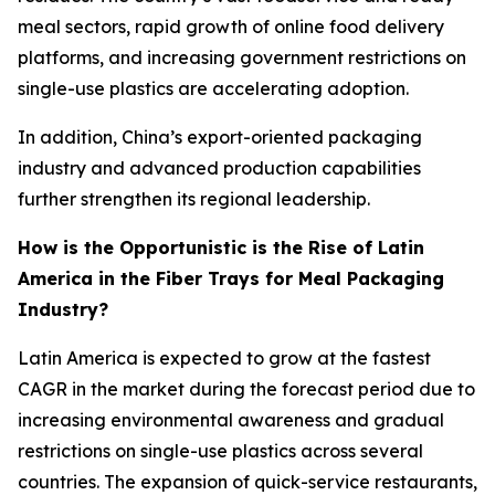
meal sectors, rapid growth of online food delivery
platforms, and increasing government restrictions on
single-use plastics are accelerating adoption.
In addition, China’s export-oriented packaging
industry and advanced production capabilities
further strengthen its regional leadership.
How is the Opportunistic is the Rise of Latin
America in the Fiber Trays for Meal Packaging
Industry?
Latin America is expected to grow at the fastest
CAGR in the market during the forecast period due to
increasing environmental awareness and gradual
restrictions on single-use plastics across several
countries. The expansion of quick-service restaurants,