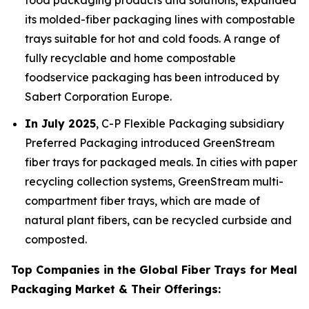
food packaging products and solutions, expanded
its molded-fiber packaging lines with compostable
trays suitable for hot and cold foods. A range of
fully recyclable and home compostable
foodservice packaging has been introduced by
Sabert Corporation Europe.
In July 2025
, C-P Flexible Packaging subsidiary
Preferred Packaging introduced GreenStream
fiber trays for packaged meals. In cities with paper
recycling collection systems, GreenStream multi-
compartment fiber trays, which are made of
natural plant fibers, can be recycled curbside and
composted.
Top Companies in the Global Fiber Trays for Meal
Packaging Market & Their Offerings: