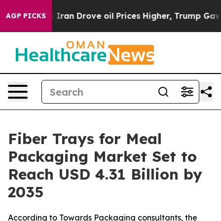
an Drove oil Prices Higher, Trump Gave Politically Co
AGP PICKS
Fiber Trays for Meal
Packaging Market Set to
Reach USD 4.31 Billion by
2035
According to Towards Packaging consultants, the