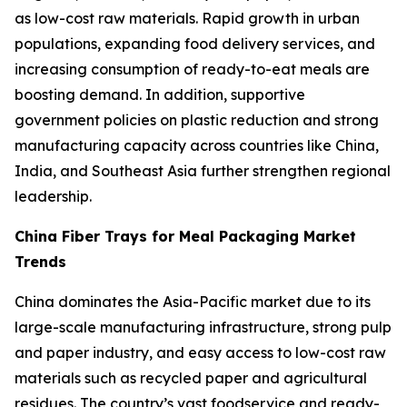
as low-cost raw materials. Rapid growth in urban
populations, expanding food delivery services, and
increasing consumption of ready-to-eat meals are
boosting demand. In addition, supportive
government policies on plastic reduction and strong
manufacturing capacity across countries like China,
India, and Southeast Asia further strengthen regional
leadership.
China Fiber Trays for Meal Packaging Market
Trends
China dominates the Asia-Pacific market due to its
large-scale manufacturing infrastructure, strong pulp
and paper industry, and easy access to low-cost raw
materials such as recycled paper and agricultural
residues. The country’s vast foodservice and ready-