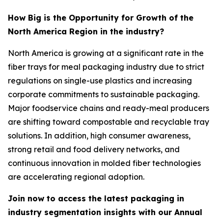
How Big is the Opportunity for Growth of the
North America Region in the industry?
North America is growing at a significant rate in the
fiber trays for meal packaging industry due to strict
regulations on single-use plastics and increasing
corporate commitments to sustainable packaging.
Major foodservice chains and ready-meal producers
are shifting toward compostable and recyclable tray
solutions. In addition, high consumer awareness,
strong retail and food delivery networks, and
continuous innovation in molded fiber technologies
are accelerating regional adoption.
Join now to access the latest packaging in
industry segmentation insights with our Annual