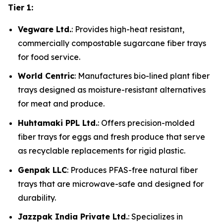
Tier 1:
Vegware Ltd.
: Provides high-heat resistant,
commercially compostable sugarcane fiber trays
for food service.
World Centric
: Manufactures bio-lined plant fiber
trays designed as moisture-resistant alternatives
for meat and produce.
Huhtamaki PPL Ltd.
: Offers precision-molded
fiber trays for eggs and fresh produce that serve
as recyclable replacements for rigid plastic.
Genpak LLC
: Produces PFAS-free natural fiber
trays that are microwave-safe and designed for
durability.
Jazzpak India Private Ltd.
: Specializes in