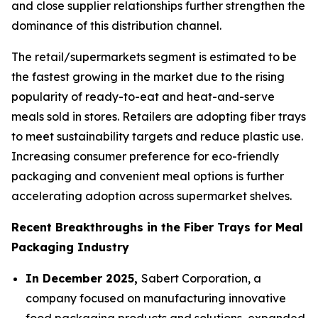
and close supplier relationships further strengthen the
dominance of this distribution channel.
The retail/supermarkets segment is estimated to be
the fastest growing in the market due to the rising
popularity of ready-to-eat and heat-and-serve
meals sold in stores. Retailers are adopting fiber trays
to meet sustainability targets and reduce plastic use.
Increasing consumer preference for eco-friendly
packaging and convenient meal options is further
accelerating adoption across supermarket shelves.
Recent Breakthroughs in the Fiber Trays for Meal
Packaging Industry
In December 2025,
Sabert Corporation, a
company focused on manufacturing innovative