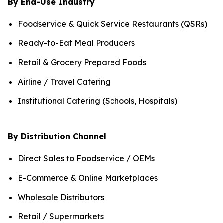
By End-Use Industry
Foodservice & Quick Service Restaurants (QSRs)
Ready-to-Eat Meal Producers
Retail & Grocery Prepared Foods
Airline / Travel Catering
Institutional Catering (Schools, Hospitals)
By Distribution Channel
Direct Sales to Foodservice / OEMs
E-Commerce & Online Marketplaces
Wholesale Distributors
Retail / Supermarkets