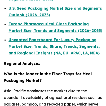
U.S. Seed Packaging Market Size and Segments
Outlook (2026–2035)
Europe Pharmaceutical Glass Packaging
Market Size, Trends and Segments (2026–2035)
Uncoated Paperboard For Luxury Packaging
Market Size, Trends, Share, Trends, Segments,
and Regional Insights (NA, EU, APAC, LA, MEA)
Regional Analysis:
Who is the leader in the Fiber Trays for Meal
Packaging Market?
Asia-Pacific dominates the market due to the
abundant availability of agricultural residues such as
bagasse, bamboo, and recycled paper, which serve