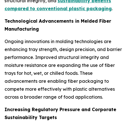
structural integrity, and
sustainability benefits
compared to conventional plastic packaging
.
Technological Advancements in Melded Fiber
Manufacturing
Ongoing innovations in molding technologies are
enhancing tray strength, design precision, and barrier
performance. Improved structural integrity and
moisture resistance are expanding the use of fiber
trays for hot, wet, or chilled foods. These
advancements are enabling fiber packaging to
compete more effectively with plastic alternatives
across a broader range of food applications.
Increasing Regulatory Pressure and Corporate
Sustainability Targets