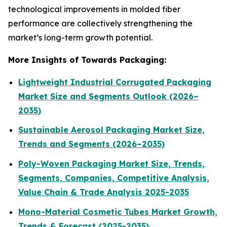
technological improvements in molded fiber
performance are collectively strengthening the
market’s long-term growth potential.
More Insights of Towards Packaging:
Lightweight Industrial Corrugated Packaging
Market Size and Segments Outlook (2026–
2035)
Sustainable Aerosol Packaging Market Size,
Trends and Segments (2026–2035)
Poly-Woven Packaging Market Size, Trends,
Segments, Companies, Competitive Analysis,
Value Chain & Trade Analysis 2025-2035
Mono-Material Cosmetic Tubes Market Growth,
Trends & Forecast (2025-2035)