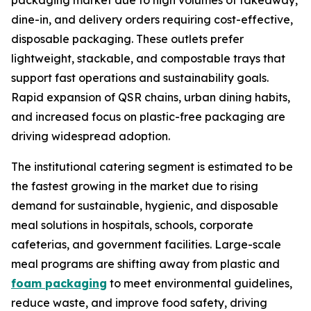
packaging market due to high volumes of takeaway,
dine-in, and delivery orders requiring cost-effective,
disposable packaging. These outlets prefer
lightweight, stackable, and compostable trays that
support fast operations and sustainability goals.
Rapid expansion of QSR chains, urban dining habits,
and increased focus on plastic-free packaging are
driving widespread adoption.
The institutional catering segment is estimated to be
the fastest growing in the market due to rising
demand for sustainable, hygienic, and disposable
meal solutions in hospitals, schools, corporate
cafeterias, and government facilities. Large-scale
meal programs are shifting away from plastic and
foam packaging
to meet environmental guidelines,
reduce waste, and improve food safety, driving