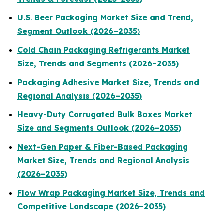
U.S. Beer Packaging Market Size and Trend,
Segment Outlook (2026–2035)
Cold Chain Packaging Refrigerants Market
Size, Trends and Segments (2026–2035)
Packaging Adhesive Market Size, Trends and
Regional Analysis (2026–2035)
Heavy-Duty Corrugated Bulk Boxes Market
Size and Segments Outlook (2026–2035)
Next-Gen Paper & Fiber-Based Packaging
Market Size, Trends and Regional Analysis
(2026–2035)
Flow Wrap Packaging Market Size, Trends and
Competitive Landscape (2026–2035)