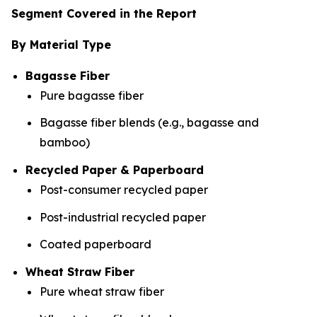
Segment Covered in the Report
By Material Type
Bagasse Fiber
Pure bagasse fiber
Bagasse fiber blends (e.g., bagasse and
bamboo)
Recycled Paper & Paperboard
Post-consumer recycled paper
Post-industrial recycled paper
Coated paperboard
Wheat Straw Fiber
Pure wheat straw fiber