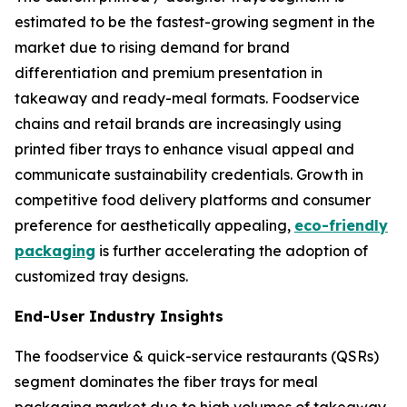
estimated to be the fastest-growing segment in the
market due to rising demand for brand
differentiation and premium presentation in
takeaway and ready-meal formats. Foodservice
chains and retail brands are increasingly using
printed fiber trays to enhance visual appeal and
communicate sustainability credentials. Growth in
competitive food delivery platforms and consumer
preference for aesthetically appealing,
eco-friendly
packaging
is further accelerating the adoption of
customized tray designs.
End-User Industry Insights
The foodservice & quick-service restaurants (QSRs)
segment dominates the fiber trays for meal