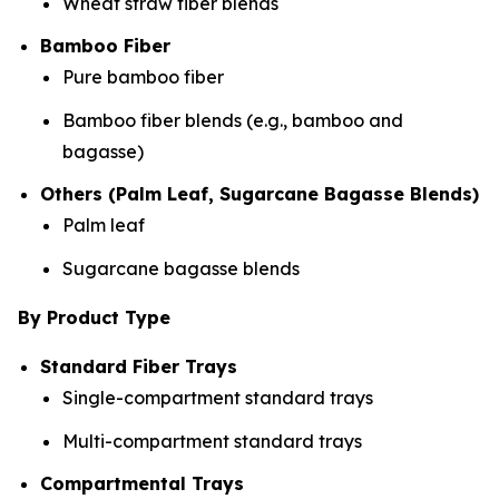
Wheat straw fiber blends
Bamboo Fiber
Pure bamboo fiber
Bamboo fiber blends (e.g., bamboo and
bagasse)
Others (Palm Leaf, Sugarcane Bagasse Blends)
Palm leaf
Sugarcane bagasse blends
By Product Type
Standard Fiber Trays
Single-compartment standard trays
Multi-compartment standard trays
Compartmental Trays