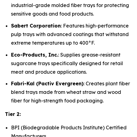
industrial-grade molded fiber trays for protecting
sensitive goods and food products.
Sabert Corporation
: Features high-performance
pulp trays with advanced coatings that withstand
extreme temperatures up to 400°F.
Eco-Products, Inc.
: Supplies grease-resistant
sugarcane trays specifically designed for retail
meat and produce applications.
Fabri-Kal (Pactiv Evergreen)
: Creates plant fiber
blend trays made from wheat straw and wood
fiber for high-strength food packaging.
Tier 2:
BPI (Biodegradable Products Institute) Certified
Manufacturers