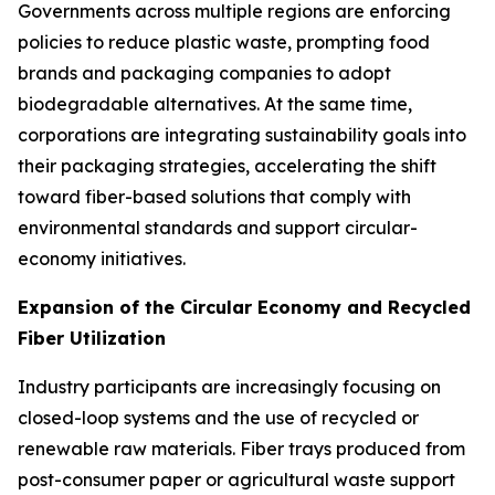
Governments across multiple regions are enforcing
policies to reduce plastic waste, prompting food
brands and packaging companies to adopt
biodegradable alternatives. At the same time,
corporations are integrating sustainability goals into
their packaging strategies, accelerating the shift
toward fiber-based solutions that comply with
environmental standards and support circular-
economy initiatives.
Expansion of the Circular Economy and Recycled
Fiber Utilization
Industry participants are increasingly focusing on
closed-loop systems and the use of recycled or
renewable raw materials. Fiber trays produced from
post-consumer paper or agricultural waste support