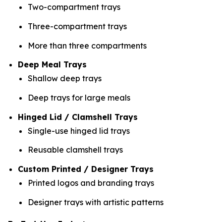
Two-compartment trays
Three-compartment trays
More than three compartments
Deep Meal Trays
Shallow deep trays
Deep trays for large meals
Hinged Lid / Clamshell Trays
Single-use hinged lid trays
Reusable clamshell trays
Custom Printed / Designer Trays
Printed logos and branding trays
Designer trays with artistic patterns