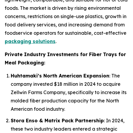
foods. The market is driven by rising environmental
concerns, restrictions on single-use plastics, growth in
food delivery services, and increasing demand from
foodservice operators for sustainable, cost-effective
packaging solutions
.
Private Industry Investments for Fiber Trays for
Meal Packaging:
Huhtamaki’s North American Expansion
: The
company invested $18 million in 2024 to acquire
Zellwin Farms Company, specifically to increase its
molded fiber production capacity for the North
American food industry.
Stora Enso & Matrix Pack Partnership
: In 2024,
these two industry leaders entered a strategic