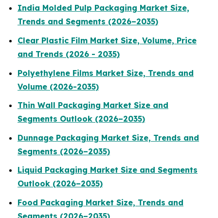
India Molded Pulp Packaging Market Size,
Trends and Segments (2026–2035)
Clear Plastic Film Market Size, Volume, Price
and Trends (2026 - 2035)
Polyethylene Films Market Size, Trends and
Volume (2026-2035)
Thin Wall Packaging Market Size and
Segments Outlook (2026–2035)
Dunnage Packaging Market Size, Trends and
Segments (2026–2035)
Liquid Packaging Market Size and Segments
Outlook (2026–2035)
Food Packaging Market Size, Trends and
Segments (2026–2035)