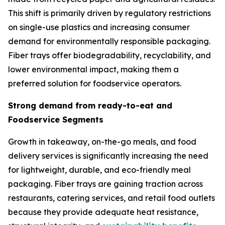
This shift is primarily driven by regulatory restrictions
on single-use plastics and increasing consumer
demand for environmentally responsible packaging.
Fiber trays offer biodegradability, recyclability, and
lower environmental impact, making them a
preferred solution for foodservice operators.
Strong demand from ready-to-eat and
Foodservice Segments
Growth in takeaway, on-the-go meals, and food
delivery services is significantly increasing the need
for lightweight, durable, and eco-friendly meal
packaging. Fiber trays are gaining traction across
restaurants, catering services, and retail food outlets
because they provide adequate heat resistance,