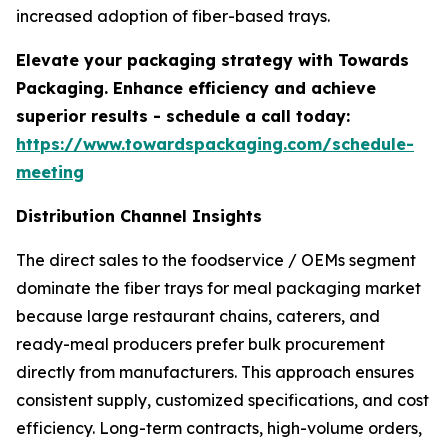
increased adoption of fiber-based trays.
Elevate your packaging strategy with Towards
Packaging. Enhance efficiency and achieve
superior results - schedule a call today:
https://www.towardspackaging.com/schedule-
meeting
Distribution Channel Insights
The direct sales to the foodservice / OEMs segment
dominate the fiber trays for meal packaging market
because large restaurant chains, caterers, and
ready-meal producers prefer bulk procurement
directly from manufacturers. This approach ensures
consistent supply, customized specifications, and cost
efficiency. Long-term contracts, high-volume orders,