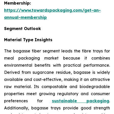
Membership:
https://www.towardspackaging.com/get-an-
annual-membership
Segment Outlook
Material Type Insights
The bagasse fiber segment leads the fibre trays for
meal packaging market because it combines
environmental benefits with practical performance.
Derived from sugarcane residue, bagasse is widely
available and cost-effective, making it an attractive
raw material. Its compostable and biodegradable
properties meet growing regulatory and consumer
preferences for
sustainable packaging
.
Additionally, bagasse trays provide good strength