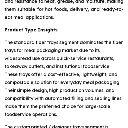
and resistance to heat, grease, and moisture, making
them suitable for hot foods, delivery, and ready-to-
eat meal applications.
Product Type Insights
The standard fiber trays segment dominates the fiber
trays for meal packaging market due to its
widespread use across quick-service restaurants,
takeaway outlets, and institutional foodservice.
These trays offer a cost-effective, lightweight, and
compostable solution for everyday meal packaging.
Their simple design, high production volumes, and
compatibility with automated filling and sealing lines
make them the preferred choice for large-scale
foodservice operations.
The custom printed / designer trays segment is