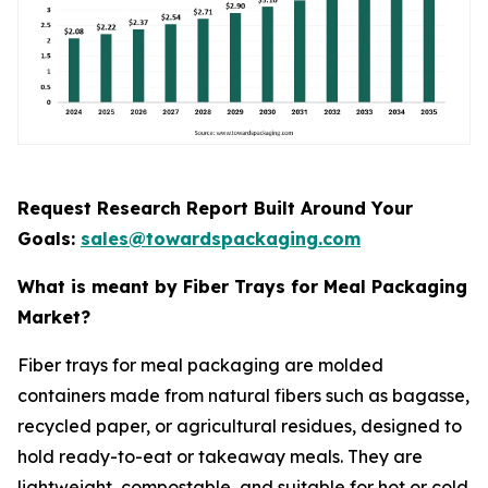
Request Research Report Built Around Your
Goals:
sales@towardspackaging.com
What is meant by Fiber Trays for Meal Packaging
Market?
Fiber trays for meal packaging are molded
containers made from natural fibers such as bagasse,
recycled paper, or agricultural residues, designed to
hold ready-to-eat or takeaway meals. They are
lightweight, compostable, and suitable for hot or cold