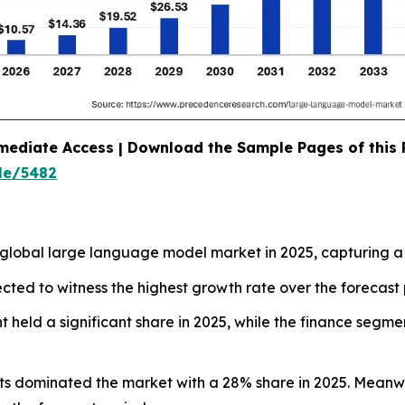
mediate Access | Download the Sample Pages of this
le/5482
global large language model market in 2025, capturing a
ected to witness the highest growth rate over the forecast 
held a significant share in 2025, while the finance segmen
nts dominated the market with a 28% share in 2025. Meanwh