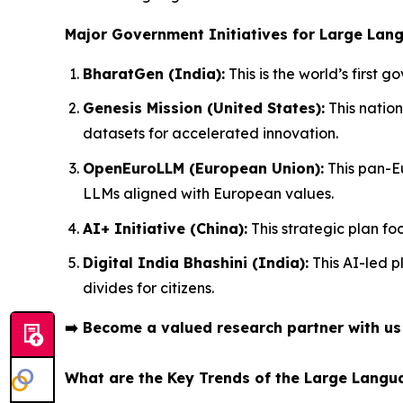
Major Government Initiatives for Large Lan
BharatGen (India):
This is the world’s first
Genesis Mission (United States):
This nation
datasets for accelerated innovation.
OpenEuroLLM (European Union):
This pan-E
LLMs aligned with European values.
AI+ Initiative (China):
This strategic plan fo
Digital India Bhashini (India):
This AI-led p
divides for citizens.
➡️
Become a valued research partner with u
What are the Key Trends of the Large Lang