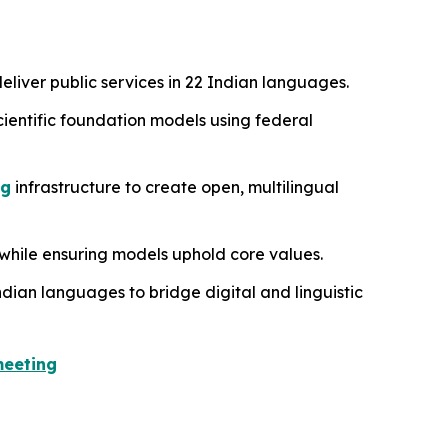
eliver public services in 22 Indian languages.
scientific foundation models using federal
ng
infrastructure to create open, multilingual
while ensuring models uphold core values.
ndian languages to bridge digital and linguistic
meeting