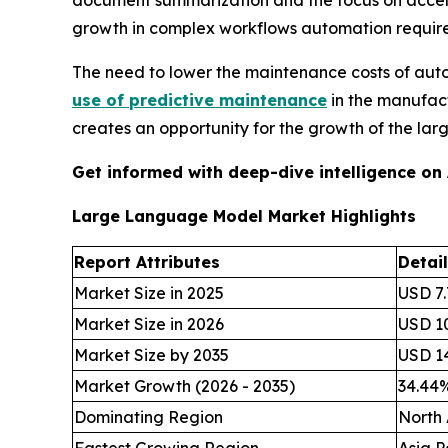
document summarization and the focus on acceler
growth in complex workflows automation requir
The need to lower the maintenance costs of aut
use of predictive maintenance
in the manufact
creates an opportunity for the growth of the la
Get informed with deep-dive intelligence on
Large Language Model Market Highlights
Report Attributes
Detai
Market Size in 2025
USD 7.
Market Size in 2026
USD 10
Market Size by 2035
USD 14
Market Growth (2026 - 2035)
34.44
Dominating Region
North