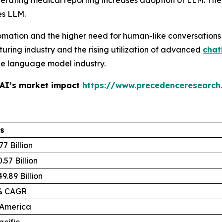
ating medical reporting increases adoption of LLM. The s
es LLM.
omation and the higher need for human-like conversations
uring industry and the rising utilization of advanced
chat
rge language model industry.
 AI’s market impact
https://www.precedenceresearch
ls
77 Billion
.57 Billion
9.89 Billion
% CAGR
 America