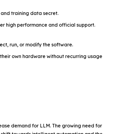
and training data secret.
er high performance and official support.
ct, run, or modify the software.
on their own hardware without recurring usage
crease demand for LLM. The growing need for