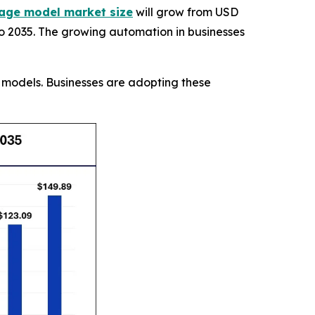
age model market size
will grow from USD
 to 2035. The growing automation in businesses
e models. Businesses are adopting these