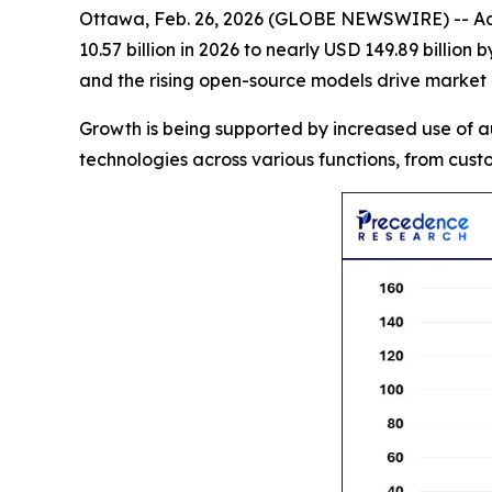
Ottawa, Feb. 26, 2026 (GLOBE NEWSWIRE) -- Ac
10.57 billion in 2026 to nearly USD 149.89 billi
and the rising open-source models drive market
Growth is being supported by increased use of a
technologies across various functions, from custo