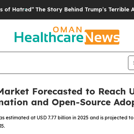
The Story Behind Trump’s Terrible Approval Rati
arket Forecasted to Reach US
mation and Open-Source Ado
estimated at USD 7.77 billion in 2025 and is projected to
5.