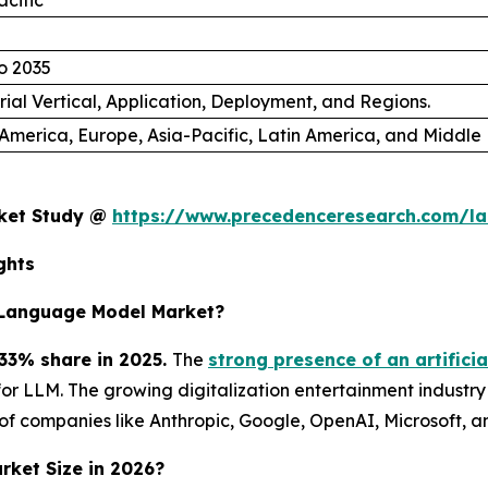
acific
o 2035
rial Vertical, Application, Deployment, and Regions.
America, Europe, Asia-Pacific, Latin America, and Middle 
rket Study @
https://www.precedenceresearch.com/l
ghts
 Language Model Market?
33% share in 2025.
The
strong presence of an artificia
r LLM. The growing digitalization entertainment industry
of companies like Anthropic, Google, OpenAI, Microsoft, 
rket Size in 2026?