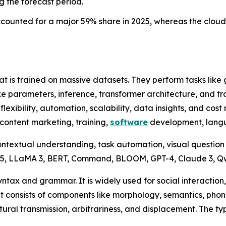
g the forecast period.
ounted for a major 59% share in 2025, whereas the cloud 
t is trained on massive datasets. They perform tasks like
ke parameters, inference, transformer architecture, and tr
flexibility, automation, scalability, data insights, and co
content marketing, training,
software
development, langu
ontextual understanding, task automation, visual question
1.5, LLaMA 3, BERT, Command, BLOOM, GPT-4, Claude 3, 
ax and grammar. It is widely used for social interaction,
It consists of components like morphology, semantics, pho
ltural transmission, arbitrariness, and displacement. The