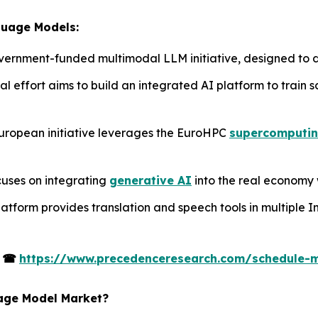
guage Models:
 government-funded multimodal LLM initiative, designed to d
al effort aims to build an integrated AI platform to train 
uropean initiative leverages the EuroHPC
supercomputi
cuses on integrating
generative AI
into the real economy 
latform provides translation and speech tools in multiple I
s
☎
https://www.precedenceresearch.com/schedule-
uage Model Market?