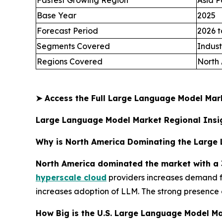
Fastest Growing Region
Asia P
Base Year
2025
Forecast Period
2026 t
Segments Covered
Indust
Regions Covered
North 
➤
Access the Full Large Language Model Ma
Large Language Model Market Regional Insi
Why is North America Dominating the Large
North America dominated the market with a 
hyperscale cloud
providers increases demand fo
increases adoption of LLM. The strong presence 
How Big is the U.S. Large Language Model Ma