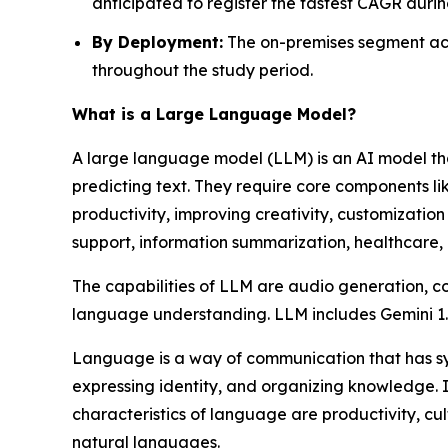
anticipated to register the fastest CAGR durin
By Deployment:
The on-premises segment acc
throughout the study period.
What is a Large Language Model?
A large language model (LLM) is an AI model tha
predicting text. They require core components li
productivity, improving creativity, customization 
support, information summarization, healthcare, 
The capabilities of LLM are audio generation, c
language understanding. LLM includes Gemini 
Language is a way of communication that has synt
expressing identity, and organizing knowledge. 
characteristics of language are productivity, cu
natural languages.