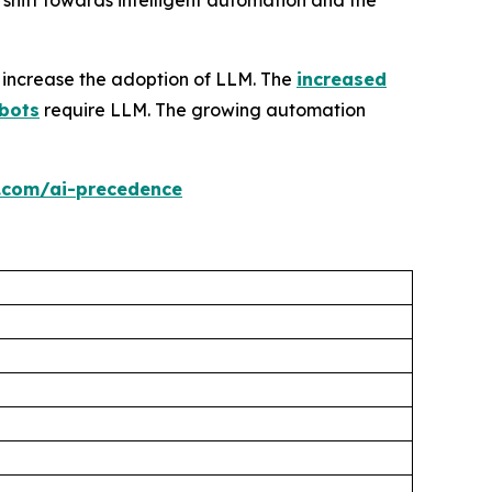
hift towards intelligent automation and the
 increase the adoption of LLM. The
increased
bots
require LLM. The growing automation
.com/ai-precedence