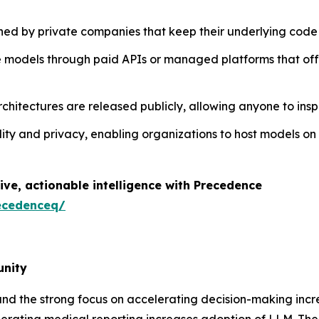
ed by private companies that keep their underlying code 
se models through paid APIs or managed platforms that off
chitectures are released publicly, allowing anyone to inspe
bility and privacy, enabling organizations to host models 
ive, actionable intelligence with Precedence
ecedenceq/
unity
and the strong focus on accelerating decision-making in