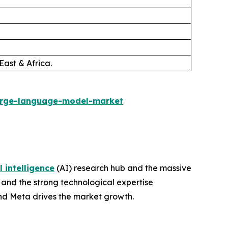
East & Africa.
arge-language-model-market
l intelligence
(AI) research hub and the massive
 and the strong technological expertise
and Meta drives the market growth.