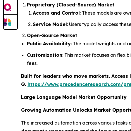
Proprietary (Closed-Source) Market
Access and Control
: These models are own
Service Model
: Users typically access the
Open-Source Market
Public Availability
: The model weights and ar
Customization
: This market focuses on flexi
fees.
Built for leaders who move markets. Access l
Q.
https://www.precedenceresearch.com/pr
Large Language Model Market Opportunity
Growing Automation Unlocks Market Opport
The increased automation across various tasks 