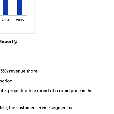
 Report@
 33% revenue share.
period.
t is projected to expand at a rapid pace in the
ile, the customer service segment is