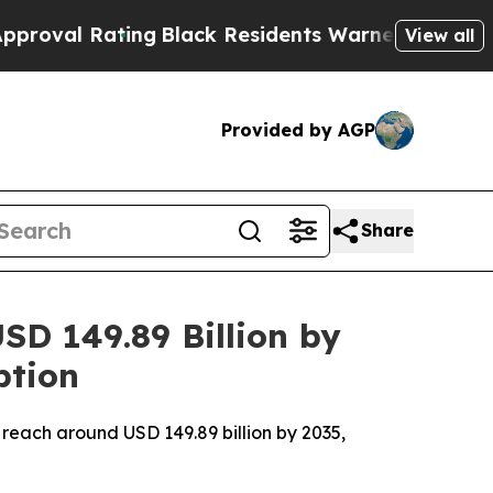
ng
Black Residents Warned of Abusive Cops for Y
View all
Provided by AGP
Share
D 149.89 Billion by
ption
 reach around USD 149.89 billion by 2035,