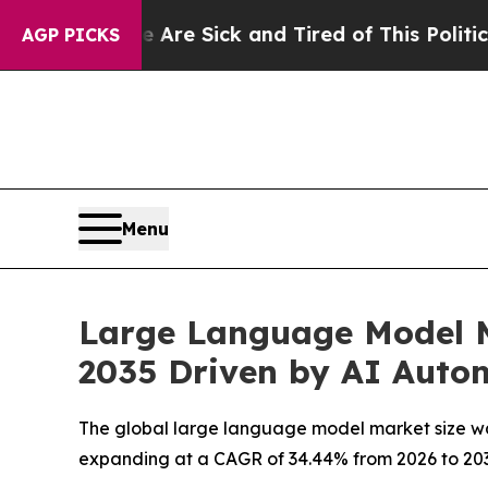
e Are Sick and Tired of This Politics of Hatred”
AGP PICKS
Menu
Large Language Model M
2035 Driven by AI Auto
The global large language model market size was 
expanding at a CAGR of 34.44% from 2026 to 203