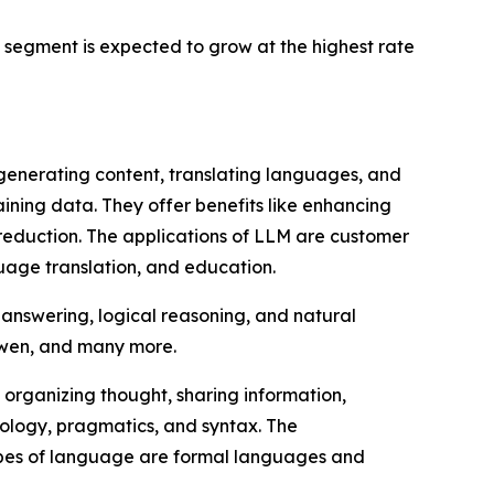
segment is expected to grow at the highest rate
 generating content, translating languages, and
aining data. They offer benefits like enhancing
st reduction. The applications of LLM are customer
age translation, and education.
 answering, logical reasoning, and natural
Qwen, and many more.
 organizing thought, sharing information,
nology, pragmatics, and syntax. The
 types of language are formal languages and