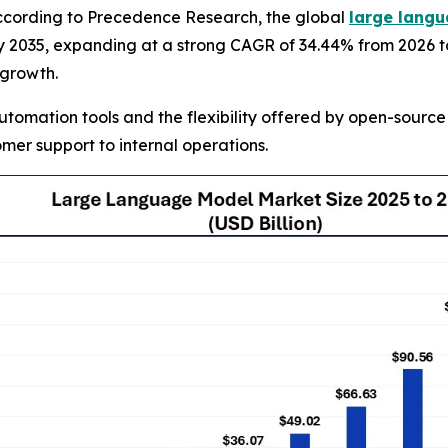
cording to Precedence Research, the global
large langu
on by 2035, expanding at a strong CAGR of 34.44% from 2026
 growth.
utomation tools and the flexibility offered by open-sourc
mer support to internal operations.