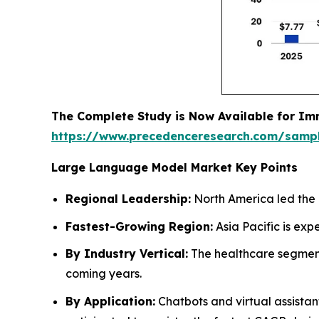
The Complete Study is Now Available for Im
https://www.precedenceresearch.com/samp
Large Language Model Market Key Points
Regional Leadership:
North America led the 
Fastest-Growing Region:
Asia Pacific is exp
By Industry Vertical:
The healthcare segment 
coming years.
By Application:
Chatbots and virtual assista