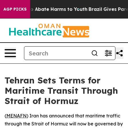
llion Fund to Abate Harms to Youth
Brazil Gives Parent
AGP PICKS
Tehran Sets Terms for
Maritime Transit Through
Strait of Hormuz
(
MENAFN
) Iran has announced that maritime traffic
through the Strait of Hormuz will now be governed by