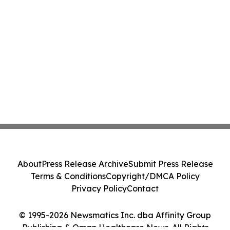
About
Press Release Archive
Submit Press Release
Terms & Conditions
Copyright/DMCA Policy
Privacy Policy
Contact
© 1995-2026 Newsmatics Inc. dba Affinity Group
Publishing & Oman Healthcare News. All Rights