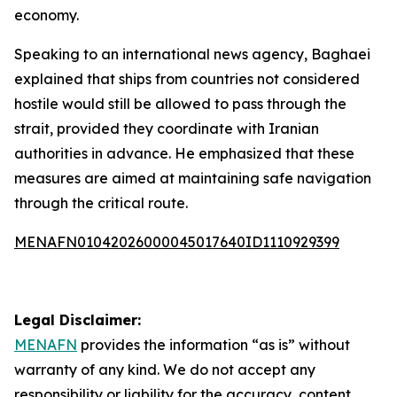
economy.
Speaking to an international news agency, Baghaei
explained that ships from countries not considered
hostile would still be allowed to pass through the
strait, provided they coordinate with Iranian
authorities in advance. He emphasized that these
measures are aimed at maintaining safe navigation
through the critical route.
MENAFN01042026000045017640ID1110929399
Legal Disclaimer:
MENAFN
provides the information “as is” without
warranty of any kind. We do not accept any
responsibility or liability for the accuracy, content,