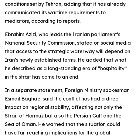
conditions set by Tehran, adding that it has already
communicated its wartime requirements to
mediators, according to reports.
Ebrahim Azizi, who leads the Iranian parliament’s
National Security Commission, stated on social media
that access to the strategic waterway will depend on
Iran’s newly established terms. He added that what
he described as a long-standing era of “hospitality”
in the strait has come to an end.
In a separate statement, Foreign Ministry spokesman
Esmail Baghaei said the conflict has had a direct
impact on regional stability, affecting not only the
Strait of Hormuz but also the Persian Gulf and the
Sea of Oman. He warned that the situation could
have far-reaching implications for the global