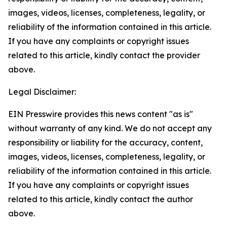
images, videos, licenses, completeness, legality, or
reliability of the information contained in this article.
If you have any complaints or copyright issues
related to this article, kindly contact the provider
above.
Legal Disclaimer:
EIN Presswire provides this news content "as is"
without warranty of any kind. We do not accept any
responsibility or liability for the accuracy, content,
images, videos, licenses, completeness, legality, or
reliability of the information contained in this article.
If you have any complaints or copyright issues
related to this article, kindly contact the author
above.