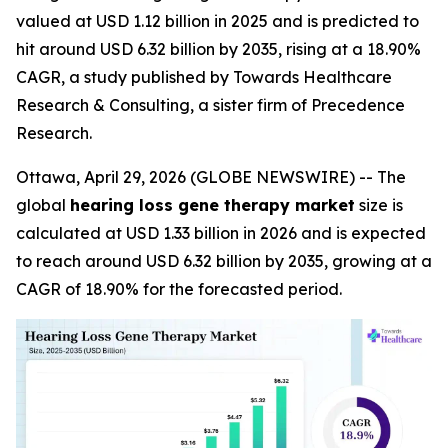
valued at USD 1.12 billion in 2025 and is predicted to
hit around USD 6.32 billion by 2035, rising at a 18.90%
CAGR, a study published by Towards Healthcare
Research & Consulting, a sister firm of Precedence
Research.
Ottawa, April 29, 2026 (GLOBE NEWSWIRE) -- The
global
hearing loss gene therapy market
size is
calculated at USD 1.33 billion in 2026 and is expected
to reach around USD 6.32 billion by 2035, growing at a
CAGR of 18.90% for the forecasted period.