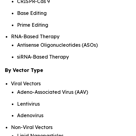
CRISPR-Cas 9
Base Editing
Prime Editing
RNA-Based Therapy
Antisense Oligonucleotides (ASOs)
siRNA-Based Therapy
By Vector Type
Viral Vectors
Adeno-Associated Virus (AAV)
Lentivirus
Adenovirus
Non-Viral Vectors
Lipid Nanoparticles