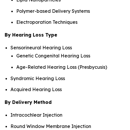
Polymer-based Delivery Systems
Electroporation Techniques
By Hearing Loss Type
Sensorineural Hearing Loss
Genetic Congenital Hearing Loss
Age-Related Hearing Loss (Presbycusis)
Syndromic Hearing Loss
Acquired Hearing Loss
By Delivery Method
Intracochlear Injection
Round Window Membrane Injection