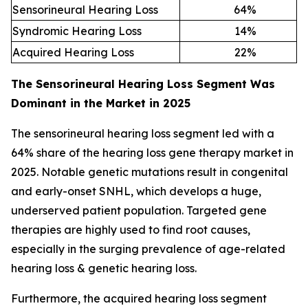
Sensorineural Hearing Loss
64
%
Syndromic Hearing Loss
14
%
Acquired Hearing Loss
22
%
The Sensorineural Hearing Loss Segment Was
Dominant in the Market in 2025
The sensorineural hearing loss segment led with a
64% share of the hearing loss gene therapy market in
2025. Notable genetic mutations result in congenital
and early-onset SNHL, which develops a huge,
underserved patient population. Targeted gene
therapies are highly used to find root causes,
especially in the surging prevalence of age-related
hearing loss & genetic hearing loss.
Furthermore, the acquired hearing loss segment