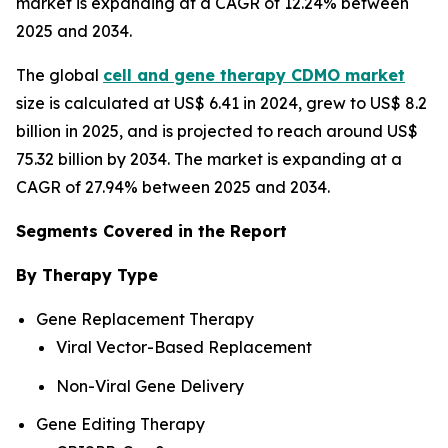
market is expanding at a CAGR of 12.24% between
2025 and 2034.
The global
cell and gene therapy CDMO market
size is calculated at US$ 6.41 in 2024, grew to US$ 8.2
billion in 2025, and is projected to reach around US$
75.32 billion by 2034. The market is expanding at a
CAGR of 27.94% between 2025 and 2034.
Segments Covered in the Report
By Therapy Type
Gene Replacement Therapy
Viral Vector-Based Replacement
Non-Viral Gene Delivery
Gene Editing Therapy