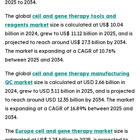
2025 to 2034.
The global
cell and gene therapy tools and
reagents market
size is calculated at US$ 10.04
billion in 2024, grew to US$ 11.12 billion in 2025, and is
projected to reach around US$ 27.3 billion by 2034.
The market is expanding at a CAGR of 10.76%
between 2025 and 2034.
The global
cell and gene therapy manufacturing
QC market
size is calculated at USD 2.66 billion in
2024, grew to USD 3.11 billion in 2025, and is projected
to reach around USD 12.35 billion by 2034. The market
is expanding at a CAGR of 16.89% between 2025 and
2034.
The
Europe cell and gene therapy market
size is
estimated at US$ 2.23 billion in 2025, is projected to