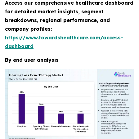
Access our comprehensive healthcare dashboard
for detailed market insights, segment
breakdowns, regional performance, and
company profiles:
https://www.towardshealthcare.com/access-
dashboard
By end user analysis