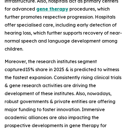
infrastructure. Also, hospitals act as primary centers
for advanced
gene therapy
procedures, which
further promotes respective progression. Hospitals
offer specialised care, including early detection of
hearing loss, which further supports recovery of near-
normal speech and language development among
children.
Moreover, the research institutes segment
captured15% share in 2025 & is predicted to witness
the fastest expansion. Consistently rising clinical trials
& gene research activities are driving the
development of these institutes. Also, nowadays,
robust governments & private entities are offering
major funding to foster innovation. Immersive
academic alliances are also impacting the
prospective developments in gene therapy for