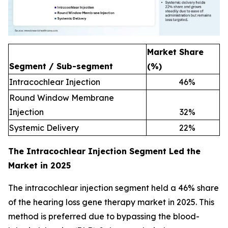
Market Share
Segment / Sub-segment
(%)
Intracochlear Injection
46
%
Round Window Membrane
Injection
32
%
Systemic Delivery
22
%
The Intracochlear Injection Segment Led the
Market in 2025
The intracochlear injection segment held a 46% share
of the hearing loss gene therapy market in 2025. This
method is preferred due to bypassing the blood-