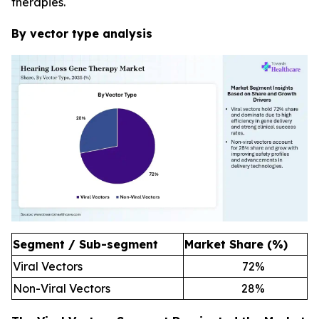
therapies.
By vector type analysis
Segment / Sub-segment
Market Share (%)
Viral Vectors
72
%
Non-Viral Vectors
28
%