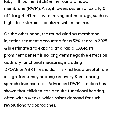
labyrinth barrier (BLB) & the round window
membrane (RWM). Also, it lowers systemic toxicity &
off-target effects by releasing potent drugs, such as
high-dose steroids, localized within the ear.
On the other hand, the round window membrane
injection segment accounted for a 32% share in 2025
& is estimated to expand at a rapid CAGR. Its
prominent benefit is no long-term negative effect on
auditory functional measures, including
DPOAE or ABR thresholds. This kind has a pivotal role
in high-frequency hearing recovery & enhancing
speech discrimination. Advanced RWM injection has
shown that children can acquire functional hearing,
often within weeks, which raises demand for such
revolutionary approaches.