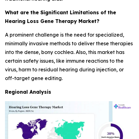
What are the Significant Limitations of the
Hearing Loss Gene Therapy Market?
A prominent challenge is the need for specialized,
minimally invasive methods to deliver these therapies
into the dense, bony cochlea. Also, this market has
certain safety issues, like immune reactions to the
virus, harm to residual hearing during injection, or
off-target gene editing.
Regional Analysis