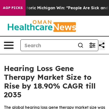
ic Michigan Win: “People Are Sick and Tired of This Pol
AGP PICKS
Hearing Loss Gene
Therapy Market Size to
Rise by 18.90% CAGR till
2035
The global hearing loss gene therapy market size was