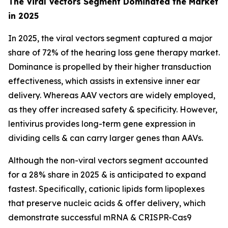
The Viral Vectors Segment Dominated the Market
in 2025
In 2025, the viral vectors segment captured a major
share of 72% of the hearing loss gene therapy market.
Dominance is propelled by their higher transduction
effectiveness, which assists in extensive inner ear
delivery. Whereas AAV vectors are widely employed,
as they offer increased safety & specificity. However,
lentivirus provides long-term gene expression in
dividing cells & can carry larger genes than AAVs.
Although the non-viral vectors segment accounted
for a 28% share in 2025 & is anticipated to expand
fastest. Specifically, cationic lipids form lipoplexes
that preserve nucleic acids & offer delivery, which
demonstrate successful mRNA & CRISPR-Cas9