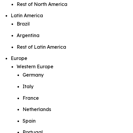
Rest of North America
Latin America
Brazil
Argentina
Rest of Latin America
Europe
Western Europe
Germany
Italy
France
Netherlands
Spain
Portugal