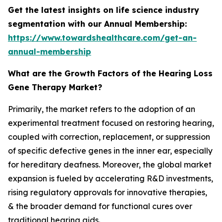
Get the latest insights on life science industry
segmentation with our Annual Membership:
https://www.towardshealthcare.com/get-an-
annual-membership
What are the Growth Factors of the Hearing Loss
Gene Therapy Market?
Primarily, the market refers to the adoption of an
experimental treatment focused on restoring hearing,
coupled with correction, replacement, or suppression
of specific defective genes in the inner ear, especially
for hereditary deafness. Moreover, the global market
expansion is fueled by accelerating R&D investments,
rising regulatory approvals for innovative therapies,
& the broader demand for functional cures over
traditional hearing aids.