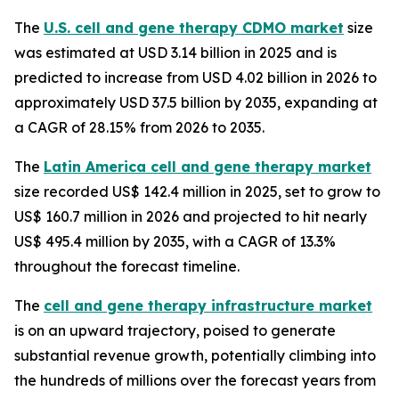
The
U.S. cell and gene therapy CDMO market
size
was estimated at USD 3.14 billion in 2025 and is
predicted to increase from USD 4.02 billion in 2026 to
approximately USD 37.5 billion by 2035, expanding at
a CAGR of 28.15% from 2026 to 2035.
The
Latin America cell and gene therapy market
size recorded US$ 142.4 million in 2025, set to grow to
US$ 160.7 million in 2026 and projected to hit nearly
US$ 495.4 million by 2035, with a CAGR of 13.3%
throughout the forecast timeline.
The
cell and gene therapy infrastructure market
is on an upward trajectory, poised to generate
substantial revenue growth, potentially climbing into
the hundreds of millions over the forecast years from