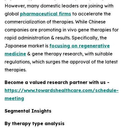
However, many domestic leaders are joining with
global
pharmaceutical firms
to accelerate the
commercialization of therapies. While Chinese
companies are promoting in vivo gene therapies for
rapid administration & results. Specifically, the
Japanese market is
focusing on regenerative
medicine
& gene therapy research, with suitable
regulations, which surges the approval of the latest
therapies.
Become a valued research partner with us -
https://www.towardshealthcare.com/schedule-
meeting
Segmental Insights
By therapy type analysis