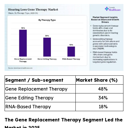
Segment / Sub-segment
Market Share (%)
Gene Replacement Therapy
48
%
Gene Editing Therapy
34
%
RNA-Based Therapy
18
%
The Gene Replacement Therapy Segment Led the
Market in 2025