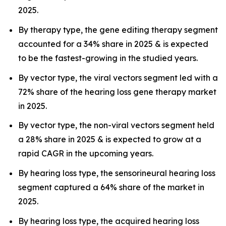
2025.
By therapy type, the gene editing therapy segment
accounted for a 34% share in 2025 & is expected
to be the fastest-growing in the studied years.
By vector type, the viral vectors segment led with a
72% share of the hearing loss gene therapy market
in 2025.
By vector type, the non-viral vectors segment held
a 28% share in 2025 & is expected to grow at a
rapid CAGR in the upcoming years.
By hearing loss type, the sensorineural hearing loss
segment captured a 64% share of the market in
2025.
By hearing loss type, the acquired hearing loss