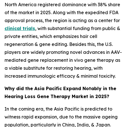
North America registered dominance with 38% share
of the market in 2025. Along with the expedited FDA
approval process, the region is acting as a center for
clinical trials
, with substantial funding from public &
private entities, which emphasizes hair cell
regeneration & gene editing. Besides this, the U.S.
players are widely promoting novel advances in AAV-
mediated gene replacement in vivo gene therapy as
a viable substitute for restoring hearing, with
increased immunologic efficacy & minimal toxicity.
Why did the Asia Pacific Expand Notably in the
Hearing Loss Gene Therapy Market in 2025?
In the coming era, the Asia Pacific is predicted to
witness rapid expansion, due to the massive ageing
population, particularly in China, India, & Japan.