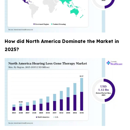
How did North America Dominate the Market in
2025?