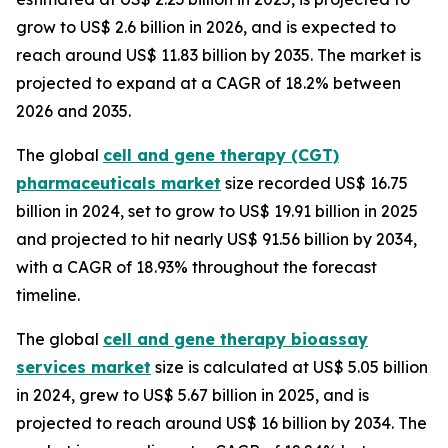
grow to US$ 2.6 billion in 2026, and is expected to
reach around US$ 11.83 billion by 2035. The market is
projected to expand at a CAGR of 18.2% between
2026 and 2035.
The global
cell and gene therapy (CGT)
pharmaceuticals market
size recorded US$ 16.75
billion in 2024, set to grow to US$ 19.91 billion in 2025
and projected to hit nearly US$ 91.56 billion by 2034,
with a CAGR of 18.93% throughout the forecast
timeline.
The global
cell and gene therapy bioassay
services market
size is calculated at US$ 5.05 billion
in 2024, grew to US$ 5.67 billion in 2025, and is
projected to reach around US$ 16 billion by 2034. The