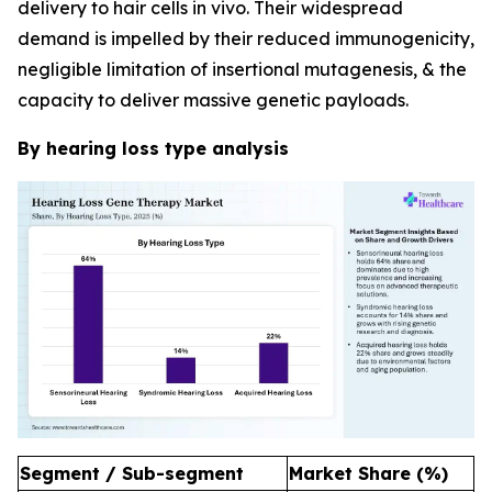
delivery to hair cells in vivo. Their widespread
demand is impelled by their reduced immunogenicity,
negligible limitation of insertional mutagenesis, & the
capacity to deliver massive genetic payloads.
By hearing loss type analysis
Segment / Sub-segment
Market Share (%)