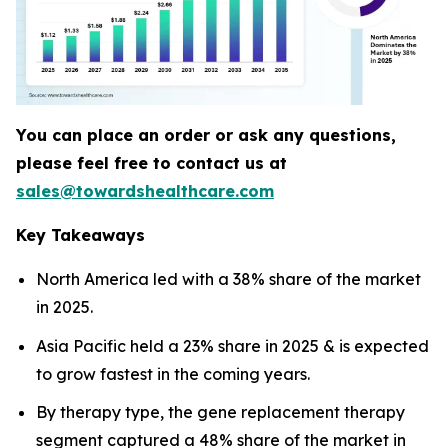
You can place an order or ask any questions,
please feel free to contact us at
sales@towardshealthcare.com
Key Takeaways
North America led with a 38% share of the market
in 2025.
Asia Pacific held a 23% share in 2025 & is expected
to grow fastest in the coming years.
By therapy type, the gene replacement therapy
segment captured a 48% share of the market in