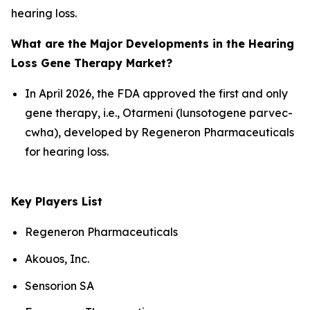
hearing loss.
What are the Major Developments in the Hearing
Loss Gene Therapy Market?
In April 2026, the FDA approved the first and only
gene therapy, i.e., Otarmeni (lunsotogene parvec-
cwha), developed by Regeneron Pharmaceuticals
for hearing loss.
Key Players List
Regeneron Pharmaceuticals
Akouos, Inc.
Sensorion SA