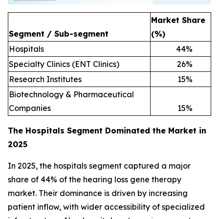
Market Share
Segment / Sub-segment
(%)
Hospitals
44
%
Specialty Clinics (ENT Clinics)
26
%
Research Institutes
15
%
Biotechnology & Pharmaceutical
Companies
15
%
The Hospitals Segment Dominated the Market in
2025
In 2025, the hospitals segment captured a major
share of 44% of the hearing loss gene therapy
market. Their dominance is driven by increasing
patient inflow, with wider accessibility of specialized