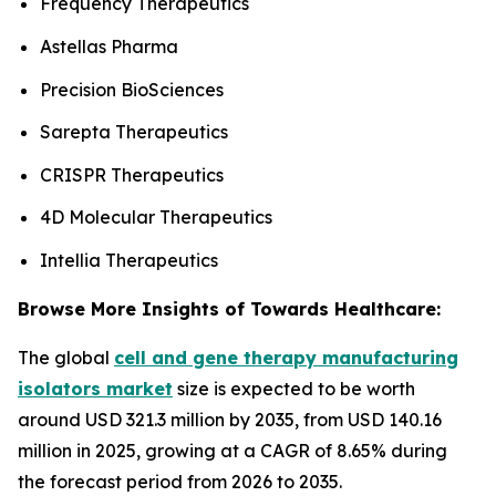
Frequency Therapeutics
Astellas Pharma
Precision BioSciences
Sarepta Therapeutics
CRISPR Therapeutics
4D Molecular Therapeutics
Intellia Therapeutics
Browse More Insights of Towards Healthcare:
The global
cell and gene therapy manufacturing
isolators market
size is expected to be worth
around USD 321.3 million by 2035, from USD 140.16
million in 2025, growing at a CAGR of 8.65% during
the forecast period from 2026 to 2035.