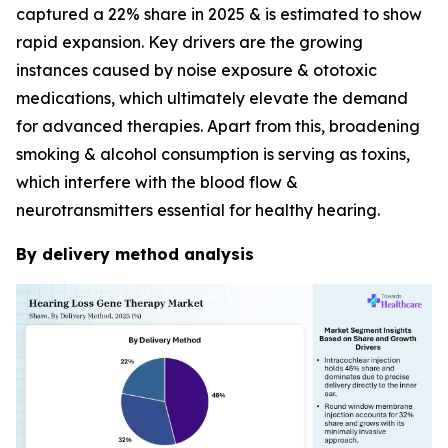
captured a 22% share in 2025 & is estimated to show
rapid expansion. Key drivers are the growing
instances caused by noise exposure & ototoxic
medications, which ultimately elevate the demand
for advanced therapies. Apart from this, broadening
smoking & alcohol consumption is serving as toxins,
which interfere with the blood flow &
neurotransmitters essential for healthy hearing.
By delivery method analysis