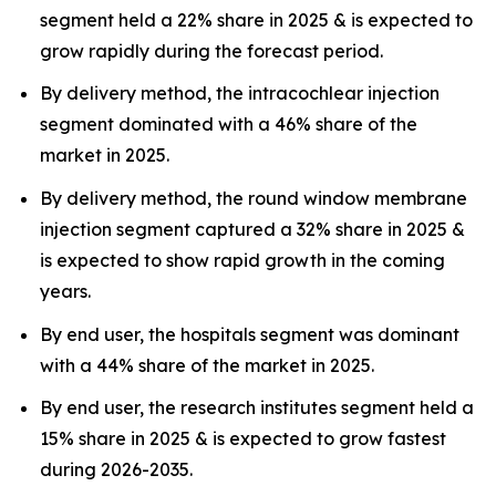
segment held a 22% share in 2025 & is expected to
grow rapidly during the forecast period.
By delivery method, the intracochlear injection
segment dominated with a 46% share of the
market in 2025.
By delivery method, the round window membrane
injection segment captured a 32% share in 2025 &
is expected to show rapid growth in the coming
years.
By end user, the hospitals segment was dominant
with a 44% share of the market in 2025.
By end user, the research institutes segment held a
15% share in 2025 & is expected to grow fastest
during 2026-2035.