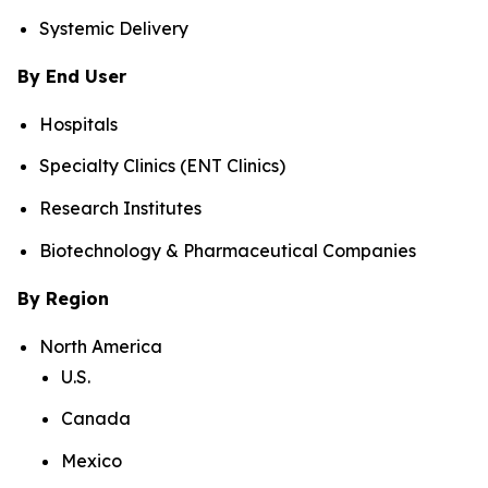
Systemic Delivery
By End User
Hospitals
Specialty Clinics (ENT Clinics)
Research Institutes
Biotechnology & Pharmaceutical Companies
By Region
North America
U.S.
Canada
Mexico