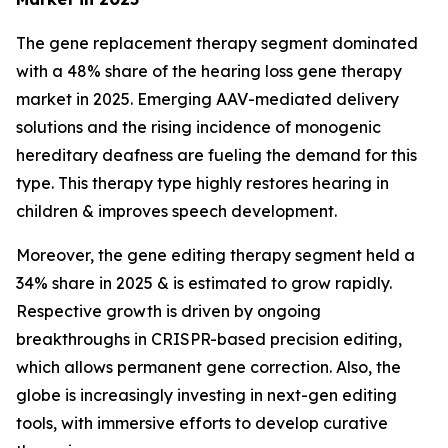
The gene replacement therapy segment dominated
with a 48% share of the hearing loss gene therapy
market in 2025. Emerging AAV-mediated delivery
solutions and the rising incidence of monogenic
hereditary deafness are fueling the demand for this
type. This therapy type highly restores hearing in
children & improves speech development.
Moreover, the gene editing therapy segment held a
34% share in 2025 & is estimated to grow rapidly.
Respective growth is driven by ongoing
breakthroughs in CRISPR-based precision editing,
which allows permanent gene correction. Also, the
globe is increasingly investing in next-gen editing
tools, with immersive efforts to develop curative