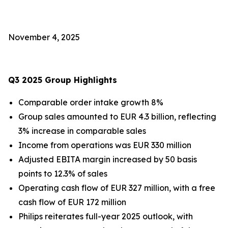
November 4, 2025
Q3 2025 Group Highlights
Comparable order intake growth 8%
Group sales amounted to EUR 4.3 billion, reflecting
3% increase in comparable sales
Income from operations was EUR 330 million
Adjusted EBITA margin increased by 50 basis
points to 12.3% of sales
Operating cash flow of EUR 327 million, with a free
cash flow of EUR 172 million
Philips reiterates full-year 2025 outlook, with