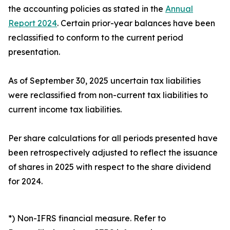
the accounting policies as stated in the
Annual
Report 2024
. Certain prior-year balances have been
reclassified to conform to the current period
presentation.
As of September 30, 2025 uncertain tax liabilities
were reclassified from non-current tax liabilities to
current income tax liabilities.
Per share calculations for all periods presented have
been retrospectively adjusted to reflect the issuance
of shares in 2025 with respect to the share dividend
for 2024.
*) Non-IFRS financial measure. Refer to