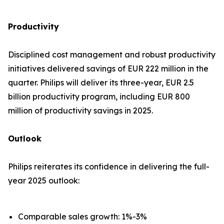
Productivity
Disciplined cost management and robust productivity
initiatives delivered savings of EUR 222 million in the
quarter. Philips will deliver its three-year, EUR 2.5
billion productivity program, including EUR 800
million of productivity savings in 2025.
Outlook
Philips reiterates its confidence in delivering the full-
year 2025 outlook:
Comparable sales growth: 1%-3%