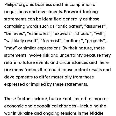
Philips’ organic business and the completion of
acquisitions and divestments. Forward-looking
statements can be identified generally as those
containing words such as “anticipates”, “assumes”,
“believes”, “estimates”, “expects”, “should”, “will”,
“will likely result”, “forecast”, “outlook”, “projects”,
“may” or similar expressions. By their nature, these
statements involve risk and uncertainty because they
relate to future events and circumstances and there
are many factors that could cause actual results and
developments to differ materially from those
expressed or implied by these statements.
These factors include, but are not limited to, macro-
economic and geopolitical changes – including the
war in Ukraine and ongoing tensions in the Middle