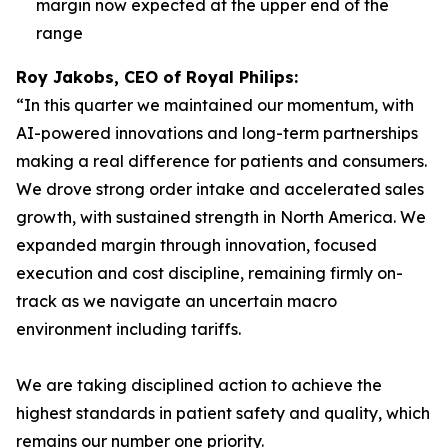
margin now expected at the upper end of the
range
Roy Jakobs, CEO of Royal Philips:
“In this quarter we maintained our momentum, with
AI-powered innovations and long-term partnerships
making a real difference for patients and consumers.
We drove strong order intake and accelerated sales
growth, with sustained strength in North America. We
expanded margin through innovation, focused
execution and cost discipline, remaining firmly on-
track as we navigate an uncertain macro
environment including tariffs.
We are taking disciplined action to achieve the
highest standards in patient safety and quality, which
remains our number one priority.