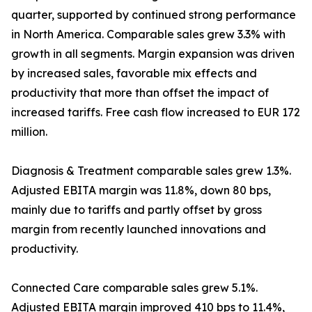
quarter, supported by continued strong performance
in North America. Comparable sales grew 3.3% with
growth in all segments. Margin expansion was driven
by increased sales, favorable mix effects and
productivity that more than offset the impact of
increased tariffs. Free cash flow increased to EUR 172
million.
Diagnosis & Treatment comparable sales grew 1.3%.
Adjusted EBITA margin was 11.8%, down 80 bps,
mainly due to tariffs and partly offset by gross
margin from recently launched innovations and
productivity.
Connected Care comparable sales grew 5.1%.
Adjusted EBITA margin improved 410 bps to 11.4%,