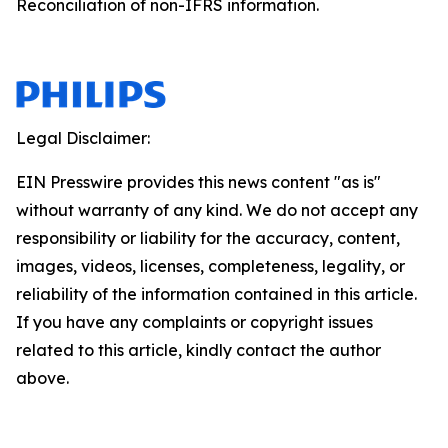
Reconciliation of non-IFRS information.
Legal Disclaimer:
EIN Presswire provides this news content "as is"
without warranty of any kind. We do not accept any
responsibility or liability for the accuracy, content,
images, videos, licenses, completeness, legality, or
reliability of the information contained in this article.
If you have any complaints or copyright issues
related to this article, kindly contact the author
above.