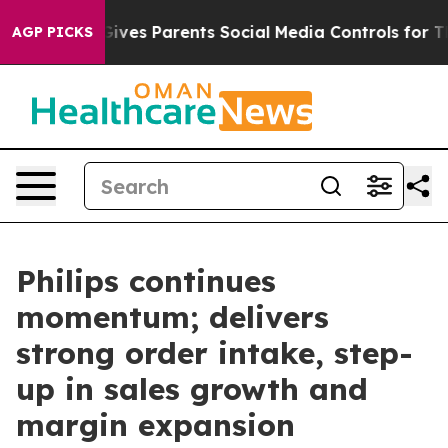
l Gives Parents Social Media Controls for Their Kids. 
AGP PICKS
Philips continues
momentum; delivers
strong order intake, step-
up in sales growth and
margin expansion