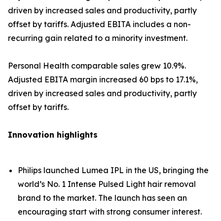
driven by increased sales and productivity, partly
offset by tariffs. Adjusted EBITA includes a non-
recurring gain related to a minority investment.
Personal Health comparable sales grew 10.9%.
Adjusted EBITA margin increased 60 bps to 17.1%,
driven by increased sales and productivity, partly
offset by tariffs.
Innovation highlights
Philips launched Lumea IPL in the US, bringing the
world’s No. 1 Intense Pulsed Light hair removal
brand to the market. The launch has seen an
encouraging start with strong consumer interest.