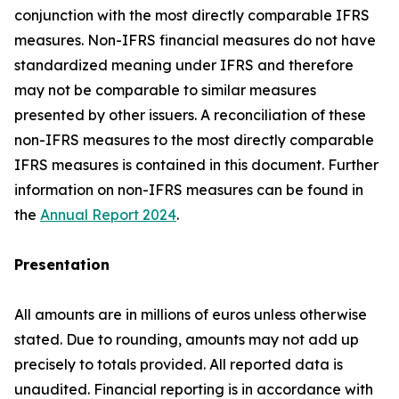
conjunction with the most directly comparable IFRS
measures. Non-IFRS financial measures do not have
standardized meaning under IFRS and therefore
may not be comparable to similar measures
presented by other issuers. A reconciliation of these
non-IFRS measures to the most directly comparable
IFRS measures is contained in this document. Further
information on non-IFRS measures can be found in
the
Annual Report 2024
.
Presentation
All amounts are in millions of euros unless otherwise
stated. Due to rounding, amounts may not add up
precisely to totals provided. All reported data is
unaudited. Financial reporting is in accordance with