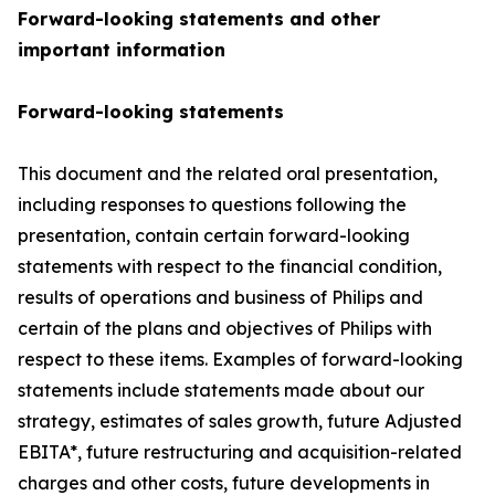
Forward-looking statements and other
important information
Forward-looking statements
This document and the related oral presentation,
including responses to questions following the
presentation, contain certain forward-looking
statements with respect to the financial condition,
results of operations and business of Philips and
certain of the plans and objectives of Philips with
respect to these items. Examples of forward-looking
statements include statements made about our
strategy, estimates of sales growth, future Adjusted
EBITA*, future restructuring and acquisition-related
charges and other costs, future developments in