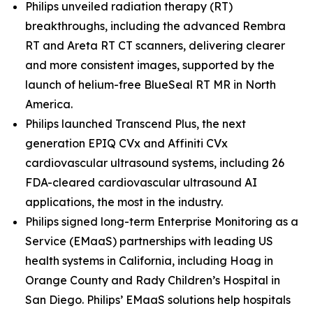
Philips unveiled radiation therapy (RT)
breakthroughs, including the advanced Rembra
RT and Areta RT CT scanners, delivering clearer
and more consistent images, supported by the
launch of helium-free BlueSeal RT MR in North
America.
Philips launched Transcend Plus, the next
generation EPIQ CVx and Affiniti CVx
cardiovascular ultrasound systems, including 26
FDA-cleared cardiovascular ultrasound AI
applications, the most in the industry.
Philips signed long-term Enterprise Monitoring as a
Service (EMaaS) partnerships with leading US
health systems in California, including Hoag in
Orange County and Rady Children’s Hospital in
San Diego. Philips’ EMaaS solutions help hospitals