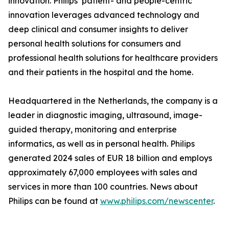
innovation. Philips’ patient- and people-centric
innovation leverages advanced technology and
deep clinical and consumer insights to deliver
personal health solutions for consumers and
professional health solutions for healthcare providers
and their patients in the hospital and the home.
Headquartered in the Netherlands, the company is a
leader in diagnostic imaging, ultrasound, image-
guided therapy, monitoring and enterprise
informatics, as well as in personal health. Philips
generated 2024 sales of EUR 18 billion and employs
approximately 67,000 employees with sales and
services in more than 100 countries. News about
Philips can be found at
www.philips.com/newscenter
.