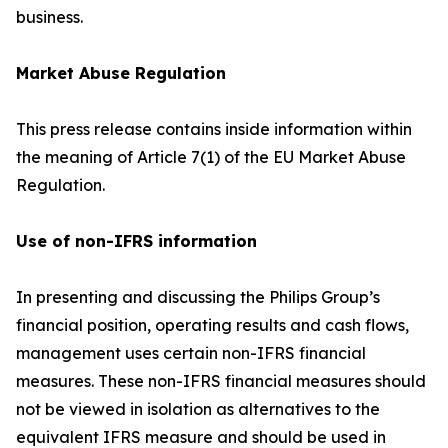
business.
Market Abuse Regulation
This press release contains inside information within
the meaning of Article 7(1) of the EU Market Abuse
Regulation.
Use of non-IFRS information
In presenting and discussing the Philips Group’s
financial position, operating results and cash flows,
management uses certain non-IFRS financial
measures. These non-IFRS financial measures should
not be viewed in isolation as alternatives to the
equivalent IFRS measure and should be used in