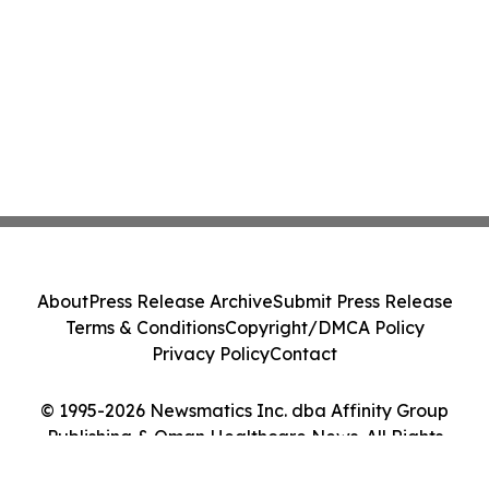
About
Press Release Archive
Submit Press Release
Terms & Conditions
Copyright/DMCA Policy
Privacy Policy
Contact
© 1995-2026 Newsmatics Inc. dba Affinity Group
Publishing & Oman Healthcare News. All Rights
Reserved.