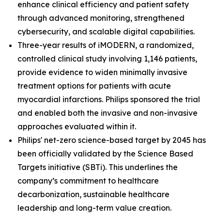
enhance clinical efficiency and patient safety
through advanced monitoring, strengthened
cybersecurity, and scalable digital capabilities.
Three-year results of iMODERN, a randomized,
controlled clinical study involving 1,146 patients,
provide evidence to widen minimally invasive
treatment options for patients with acute
myocardial infarctions. Philips sponsored the trial
and enabled both the invasive and non-invasive
approaches evaluated within it.
Philips' net-zero science-based target by 2045 has
been officially validated by the Science Based
Targets initiative (SBTi). This underlines the
company’s commitment to healthcare
decarbonization, sustainable healthcare
leadership and long-term value creation.