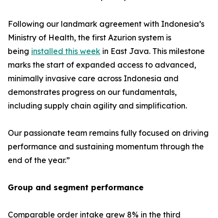
Following our landmark agreement with Indonesia’s
Ministry of Health, the first Azurion system is
being
installed this week
in East Java. This milestone
marks the start of expanded access to advanced,
minimally invasive care across Indonesia and
demonstrates progress on our fundamentals,
including supply chain agility and simplification.
Our passionate team remains fully focused on driving
performance and sustaining momentum through the
end of the year.”
Group and segment performance
Comparable order intake grew 8% in the third