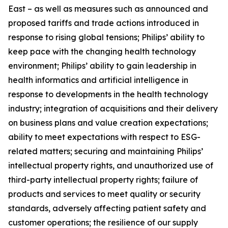
East – as well as measures such as announced and
proposed tariffs and trade actions introduced in
response to rising global tensions; Philips’ ability to
keep pace with the changing health technology
environment; Philips’ ability to gain leadership in
health informatics and artificial intelligence in
response to developments in the health technology
industry; integration of acquisitions and their delivery
on business plans and value creation expectations;
ability to meet expectations with respect to ESG-
related matters; securing and maintaining Philips’
intellectual property rights, and unauthorized use of
third-party intellectual property rights; failure of
products and services to meet quality or security
standards, adversely affecting patient safety and
customer operations; the resilience of our supply