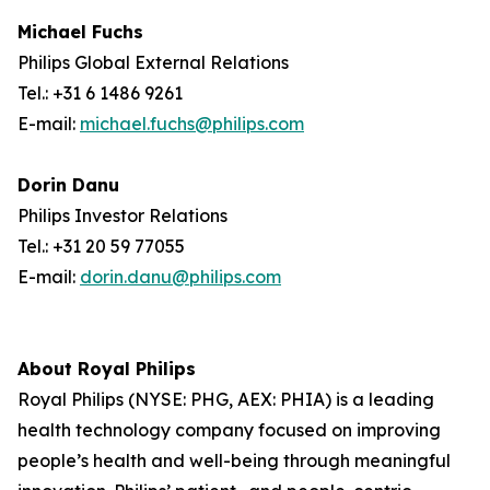
Michael Fuchs
Philips Global External Relations
Tel.: +31 6 1486 9261
E-mail:
michael.fuchs@philips.com
Dorin Danu
Philips Investor Relations
Tel.: +31 20 59 77055
E-mail:
dorin.danu@philips.com
About Royal Philips
Royal Philips (NYSE: PHG, AEX: PHIA) is a leading
health technology company focused on improving
people’s health and well-being through meaningful