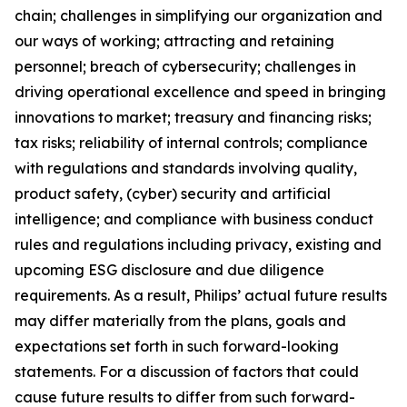
chain; challenges in simplifying our organization and
our ways of working; attracting and retaining
personnel; breach of cybersecurity; challenges in
driving operational excellence and speed in bringing
innovations to market; treasury and financing risks;
tax risks; reliability of internal controls; compliance
with regulations and standards involving quality,
product safety, (cyber) security and artificial
intelligence; and compliance with business conduct
rules and regulations including privacy, existing and
upcoming ESG disclosure and due diligence
requirements. As a result, Philips’ actual future results
may differ materially from the plans, goals and
expectations set forth in such forward-looking
statements. For a discussion of factors that could
cause future results to differ from such forward-