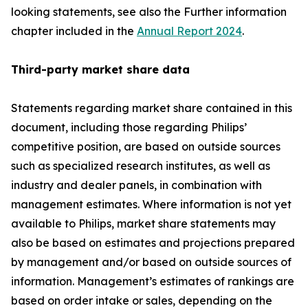
looking statements, see also the Further information
chapter included in the
Annual Report 2024
.
Third-party market share data
Statements regarding market share contained in this
document, including those regarding Philips’
competitive position, are based on outside sources
such as specialized research institutes, as well as
industry and dealer panels, in combination with
management estimates. Where information is not yet
available to Philips, market share statements may
also be based on estimates and projections prepared
by management and/or based on outside sources of
information. Management’s estimates of rankings are
based on order intake or sales, depending on the