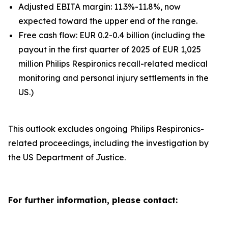
Adjusted EBITA margin: 11.3%-11.8%, now
expected toward the upper end of the range.
Free cash flow: EUR 0.2-0.4 billion (including the
payout in the first quarter of 2025 of EUR 1,025
million Philips Respironics recall-related medical
monitoring and personal injury settlements in the
US.)
This outlook excludes ongoing Philips Respironics-
related proceedings, including the investigation by
the US Department of Justice.
For further information, please contact: