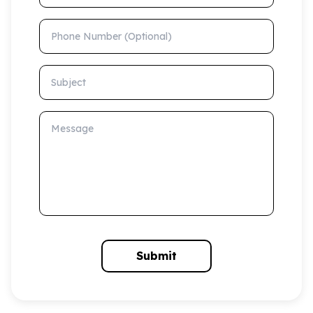
Phone Number (Optional)
Subject
Message
Submit