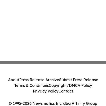
About
Press Release Archive
Submit Press Release
Terms & Conditions
Copyright/DMCA Policy
Privacy Policy
Contact
© 1995-2026 Newsmatics Inc. dba Affinity Group