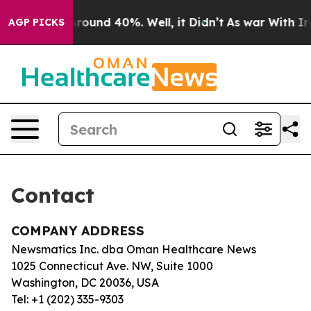
a Floor Around 40%. Well, it Didn’t
As war With Iran
AGP PICKS
Contact
COMPANY ADDRESS
Newsmatics Inc. dba Oman Healthcare News
1025 Connecticut Ave. NW, Suite 1000
Washington, DC 20036, USA
Tel: +1 (202) 335-9303