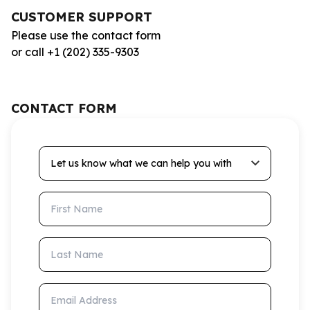
CUSTOMER SUPPORT
Please use the contact form
or call +1 (202) 335-9303
CONTACT FORM
Let us know what we can help you with
First Name
Last Name
Email Address