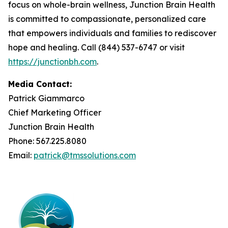
focus on whole-brain wellness, Junction Brain Health
is committed to compassionate, personalized care
that empowers individuals and families to rediscover
hope and healing. Call (844) 537-6747 or visit
https://junctionbh.com
.
Media Contact:
Patrick Giammarco
Chief Marketing Officer
Junction Brain Health
Phone: 567.225.8080
Email:
patrick@tmssolutions.com