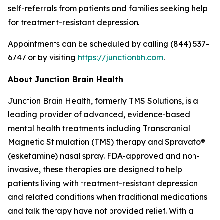
self-referrals from patients and families seeking help
for treatment-resistant depression.
Appointments can be scheduled by calling (844) 537-
6747 or by visiting
https://junctionbh.com
.
About Junction Brain Health
Junction Brain Health, formerly TMS Solutions, is a
leading provider of advanced, evidence-based
mental health treatments including Transcranial
Magnetic Stimulation (TMS) therapy and Spravato®
(esketamine) nasal spray. FDA-approved and non-
invasive, these therapies are designed to help
patients living with treatment-resistant depression
and related conditions when traditional medications
and talk therapy have not provided relief. With a