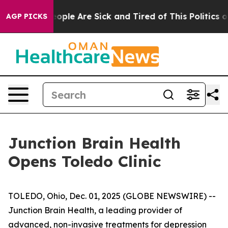
n Win: “People Are Sick and Tired of This Politics of H
AGP PICKS
Junction Brain Health
Opens Toledo Clinic
TOLEDO, Ohio, Dec. 01, 2025 (GLOBE NEWSWIRE) --
Junction Brain Health, a leading provider of
advanced, non-invasive treatments for depression