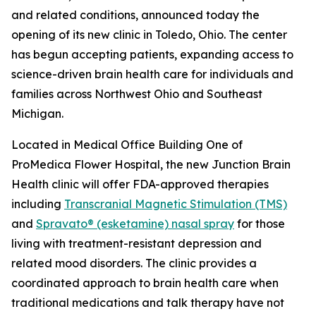
and related conditions, announced today the
opening of its new clinic in Toledo, Ohio. The center
has begun accepting patients, expanding access to
science-driven brain health care for individuals and
families across Northwest Ohio and Southeast
Michigan.
Located in Medical Office Building One of
ProMedica Flower Hospital, the new Junction Brain
Health clinic will offer FDA-approved therapies
including
Transcranial Magnetic Stimulation (TMS)
and
Spravato® (esketamine) nasal spray
for those
living with treatment-resistant depression and
related mood disorders. The clinic provides a
coordinated approach to brain health care when
traditional medications and talk therapy have not