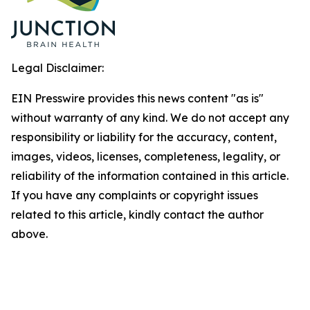
Legal Disclaimer:
EIN Presswire provides this news content "as is"
without warranty of any kind. We do not accept any
responsibility or liability for the accuracy, content,
images, videos, licenses, completeness, legality, or
reliability of the information contained in this article.
If you have any complaints or copyright issues
related to this article, kindly contact the author
above.