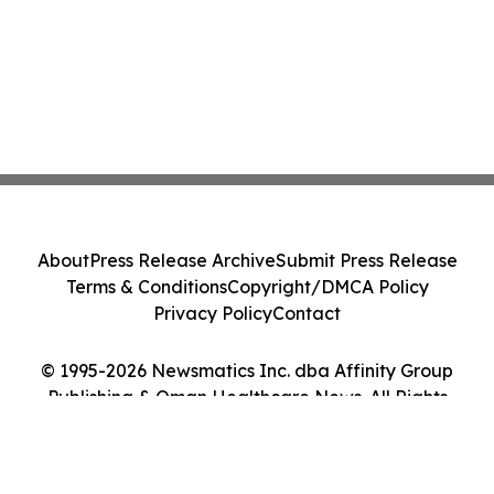
About
Press Release Archive
Submit Press Release
Terms & Conditions
Copyright/DMCA Policy
Privacy Policy
Contact
© 1995-2026 Newsmatics Inc. dba Affinity Group
Publishing & Oman Healthcare News. All Rights
Reserved.
Cookie Settings / Your Privacy Choices