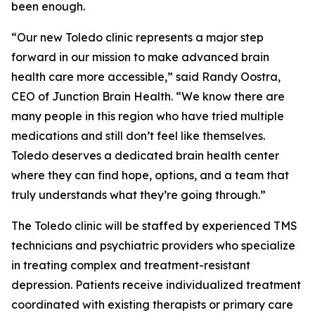
been enough.
“Our new Toledo clinic represents a major step
forward in our mission to make advanced brain
health care more accessible,” said Randy Oostra,
CEO of Junction Brain Health. “We know there are
many people in this region who have tried multiple
medications and still don’t feel like themselves.
Toledo deserves a dedicated brain health center
where they can find hope, options, and a team that
truly understands what they’re going through.”
The Toledo clinic will be staffed by experienced TMS
technicians and psychiatric providers who specialize
in treating complex and treatment-resistant
depression. Patients receive individualized treatment
coordinated with existing therapists or primary care