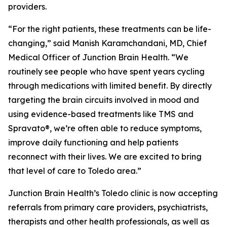
providers.
“For the right patients, these treatments can be life-
changing,” said Manish Karamchandani, MD, Chief
Medical Officer of Junction Brain Health. “We
routinely see people who have spent years cycling
through medications with limited benefit. By directly
targeting the brain circuits involved in mood and
using evidence-based treatments like TMS and
Spravato®, we’re often able to reduce symptoms,
improve daily functioning and help patients
reconnect with their lives. We are excited to bring
that level of care to Toledo area.”
Junction Brain Health’s Toledo clinic is now accepting
referrals from primary care providers, psychiatrists,
therapists and other health professionals, as well as