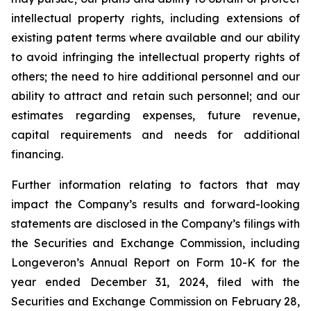
intellectual property rights, including extensions of
existing patent terms where available and our ability
to avoid infringing the intellectual property rights of
others; the need to hire additional personnel and our
ability to attract and retain such personnel; and our
estimates regarding expenses, future revenue,
capital requirements and needs for additional
financing.
Further information relating to factors that may
impact the Company’s results and forward-looking
statements are disclosed in the Company’s filings with
the Securities and Exchange Commission, including
Longeveron’s Annual Report on Form 10-K for the
year ended December 31, 2024, filed with the
Securities and Exchange Commission on February 28,