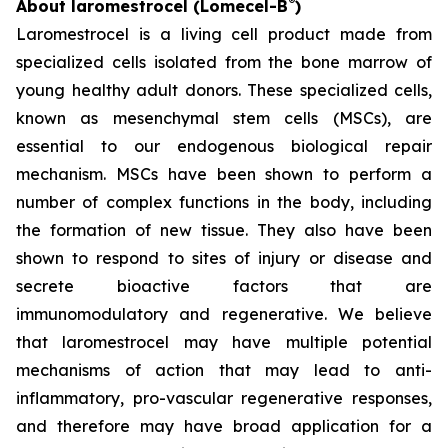
®
About laromestrocel (Lomecel-B
)
Laromestrocel is a living cell product made from
specialized cells isolated from the bone marrow of
young healthy adult donors. These specialized cells,
known as mesenchymal stem cells (MSCs), are
essential to our endogenous biological repair
mechanism. MSCs have been shown to perform a
number of complex functions in the body, including
the formation of new tissue. They also have been
shown to respond to sites of injury or disease and
secrete bioactive factors that are
immunomodulatory and regenerative. We believe
that laromestrocel may have multiple potential
mechanisms of action that may lead to anti-
inflammatory, pro-vascular regenerative responses,
and therefore may have broad application for a