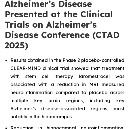
Alzheimer’s Disease
Presented at the Clinical
Trials on Alzheimer’s
Disease Conference (CTAD
2025)
Results obtained in the Phase 2 placebo-controlled
CLEAR-MIND clinical trial showed that treatment
with stem cell therapy laromestrocel was
associated with a reduction in MRI measured
neuroinflammation compared to placebo across
multiple key brain regions, including key
Alzheimer’s disease-associated regions, most
notably in the hippocampus
Reduction in hippocampal neuroinflammation,