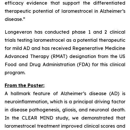
efficacy evidence that support the differentiated
therapeutic potential of laromestrocel in Alzheimer’s
disease.”
Longeveron has conducted phase 1 and 2 clinical
trials testing laromestrocel as a potential therapeutic
for mild AD and has received Regenerative Medicine
Advanced Therapy (RMAT) designation from the US
Food and Drug Administration (FDA) for this clinical
program.
From the Poster:
A hallmark feature of Alzheimer’s disease (AD) is
neuroinflammation, which is a principal driving factor
in disease pathogenesis, gliosis, and neuronal death.
In the CLEAR MIND study, we demonstrated that
laromestrocel treatment improved clinical scores and