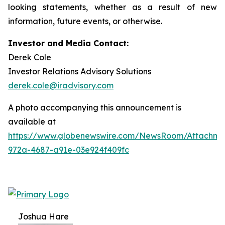
looking statements, whether as a result of new
information, future events, or otherwise.
Investor and Media Contact:
Derek Cole
Investor Relations Advisory Solutions
derek.cole@iradvisory.com
A photo accompanying this announcement is
available at
https://www.globenewswire.com/NewsRoom/Attachme
972a-4687-a91e-03e924f409fc
Joshua Hare