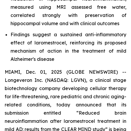
measured using MRI assessed free water,
correlated strongly with preservation of
hippocampal volume and with clinical outcomes
Findings suggest a sustained anti-inflammatory
effect of laromestrocel, reinforcing its proposed
mechanism of action in the treatment of mild
Alzheimer's disease
MIAMI, Dec. 01, 2025 (GLOBE NEWSWIRE) --
Longeveron Inc. (NASDAQ: LGVN), a clinical stage
biotechnology company developing cellular therapy
for life-threatening, rare pediatric and chronic aging-
related conditions, today announced that its
submission entitled “Reduced brain
neuroinflammation after laromestrocel treatment in
mild AD: results from the CLEAR MIND study” is being