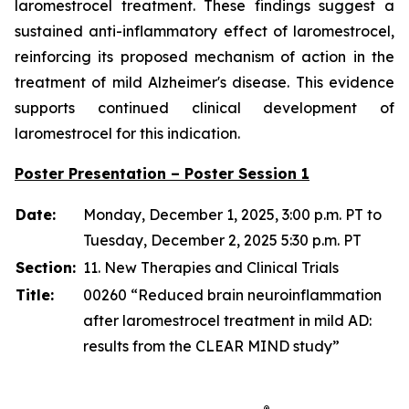
laromestrocel treatment. These findings suggest a
sustained anti-inflammatory effect of laromestrocel,
reinforcing its proposed mechanism of action in the
treatment of mild Alzheimer's disease. This evidence
supports continued clinical development of
laromestrocel for this indication.
Poster Presentation – Poster Session 1
Date:
Monday, December 1, 2025, 3:00 p.m. PT to
Tuesday, December 2, 2025 5:30 p.m. PT
Section:
11. New Therapies and Clinical Trials
Title:
00260 “Reduced brain neuroinflammation
after laromestrocel treatment in mild AD:
results from the CLEAR MIND study”