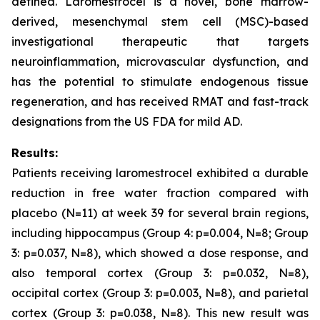
defined. Laromestrocel is a novel, bone marrow-
derived, mesenchymal stem cell (MSC)-based
investigational therapeutic that targets
neuroinflammation, microvascular dysfunction, and
has the potential to stimulate endogenous tissue
regeneration, and has received RMAT and fast-track
designations from the US FDA for mild AD.
Results:
Patients receiving laromestrocel exhibited a durable
reduction in free water fraction compared with
placebo (N=11) at week 39 for several brain regions,
including hippocampus (Group 4: p=0.004, N=8; Group
3: p=0.037, N=8), which showed a dose response, and
also temporal cortex (Group 3: p=0.032, N=8),
occipital cortex (Group 3: p=0.003, N=8), and parietal
cortex (Group 3: p=0.038, N=8). This new result was