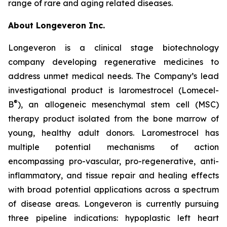
range of rare and aging related diseases.
About Longeveron Inc.
Longeveron is a clinical stage biotechnology
company developing regenerative medicines to
address unmet medical needs. The Company’s lead
investigational product is laromestrocel (Lomecel-
®
B
), an allogeneic mesenchymal stem cell (MSC)
therapy product isolated from the bone marrow of
young, healthy adult donors. Laromestrocel has
multiple potential mechanisms of action
encompassing pro-vascular, pro-regenerative, anti-
inflammatory, and tissue repair and healing effects
with broad potential applications across a spectrum
of disease areas. Longeveron is currently pursuing
three pipeline indications: hypoplastic left heart