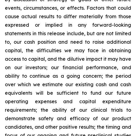
events, circumstances, or effects. Factors that could
cause actual results to differ materially from those
expressed or implied in any forward-looking
statements in this release include, but are not limited
to, our cash position and need to raise additional
capital, the difficulties we may face in obtaining
access to capital, and the dilutive impact it may have
on our investors; our financial performance, and
ability to continue as a going concern; the period
over which we estimate our existing cash and cash
equivalents will be sufficient to fund our future
operating expenses and capital expenditure
requirements; the ability of our clinical trials to
demonstrate safety and efficacy of our product
candidates, and other positive results; the timing and
focus of our ongoing and future preclinical studies