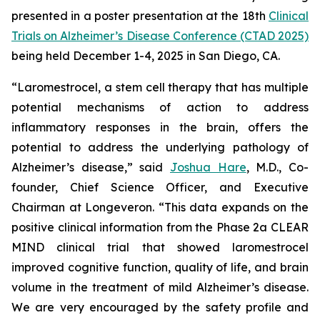
presented in a poster presentation at the 18th
Clinical
Trials on Alzheimer’s Disease Conference (CTAD 2025)
being held December 1-4, 2025 in San Diego, CA.
“Laromestrocel, a stem cell therapy that has multiple
potential mechanisms of action to address
inflammatory responses in the brain, offers the
potential to address the underlying pathology of
Alzheimer’s disease,” said
Joshua Hare
, M.D., Co-
founder, Chief Science Officer, and Executive
Chairman at Longeveron. “This data expands on the
positive clinical information from the Phase 2a CLEAR
MIND clinical trial that showed laromestrocel
improved cognitive function, quality of life, and brain
volume in the treatment of mild Alzheimer’s disease.
We are very encouraged by the safety profile and