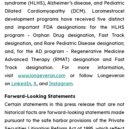
syndrome (HLHS), Alzheimer’s disease, and Pediatric
Dilated Cardiomyopathy (DCM). Laromestrocel
development programs have received five distinct
and important FDA designations: for the HLHS
program - Orphan Drug designation, Fast Track
designation, and Rare Pediatric Disease designation;
and, for the AD program - Regenerative Medicine
Advanced Therapy (RMAT) designation and Fast
Track designation. For more information,
visit
www.longeveron.com
or follow Longeveron
on
LinkedIn
,
X
, and
Instagram
.
Forward-Looking Statements
Certain statements in this press release that are not
historical facts are forward-looking statements made
pursuant to the safe harbor provisions of the Private
Securities Litigation Reform Act of 1995, which reflect