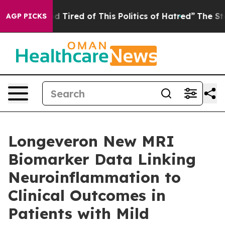
and Tired of This Politics of Hatred”
The Story Behind
AGP PICKS
Longeveron New MRI
Biomarker Data Linking
Neuroinflammation to
Clinical Outcomes in
Patients with Mild