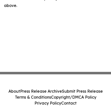
above.
About
Press Release Archive
Submit Press Release
Terms & Conditions
Copyright/DMCA Policy
Privacy Policy
Contact