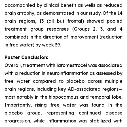
accompanied by clinical benefit as wells as reduced
brain atrophy, as demonstrated in our study. Of the 14
brain regions, 13 (all but frontal) showed pooled
treatment group responses (Groups 2, 3, and 4
combined) in the direction of improvement (reduction
in free water) by week 39.
Poster Conclusion:
Overall, treatment with laromestrocel was associated
with a reduction in neuroinflammation as assessed by
free water compared to placebo across multiple
brain regions, including key AD-associated regions—
most notably in the hippocampus and temporal lobe.
Importantly, rising free water was found in the
placebo group, representing continued disease
progression, while inflammation was stabilized with