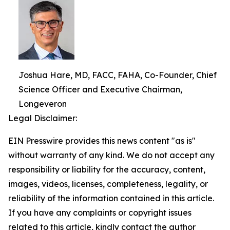
Joshua Hare, MD, FACC, FAHA, Co-Founder, Chief
Science Officer and Executive Chairman,
Longeveron
Legal Disclaimer:
EIN Presswire provides this news content "as is"
without warranty of any kind. We do not accept any
responsibility or liability for the accuracy, content,
images, videos, licenses, completeness, legality, or
reliability of the information contained in this article.
If you have any complaints or copyright issues
related to this article, kindly contact the author