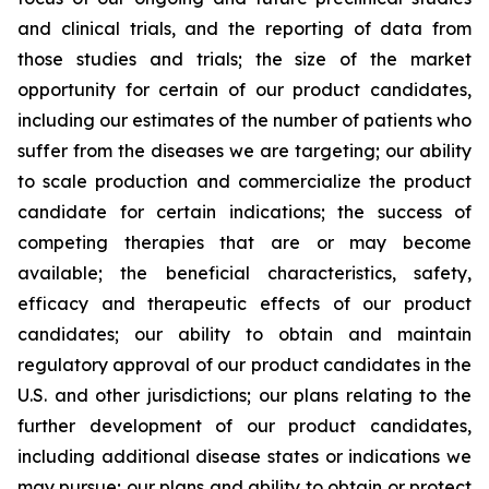
and clinical trials, and the reporting of data from
those studies and trials; the size of the market
opportunity for certain of our product candidates,
including our estimates of the number of patients who
suffer from the diseases we are targeting; our ability
to scale production and commercialize the product
candidate for certain indications; the success of
competing therapies that are or may become
available; the beneficial characteristics, safety,
efficacy and therapeutic effects of our product
candidates; our ability to obtain and maintain
regulatory approval of our product candidates in the
U.S. and other jurisdictions; our plans relating to the
further development of our product candidates,
including additional disease states or indications we
may pursue; our plans and ability to obtain or protect