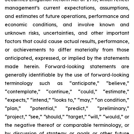
management’s current expectations, assumptions,
and estimates of future operations, performance and
economic conditions, and involve known and
unknown risks, uncertainties, and other important
factors that could cause actual results, performance,
or achievements to differ materially from those
anticipated, expressed, or implied by the statements
made herein. Forward-looking statements are
generally identifiable by the use of forward-looking
terminology such as “anticipate,” “believe,”
“contemplate,” “continue,” “could,” “estimate,”
“expects,” “intend,” “looks to,” “may,” “on condition,”
“plan,” “potential,” “predict,” “preliminary,”
“project,” “see,” “should,” “target,” “will,” “would,” or
the negative thereof or comparable terminology, or
by discussion of strategy or goals or other future