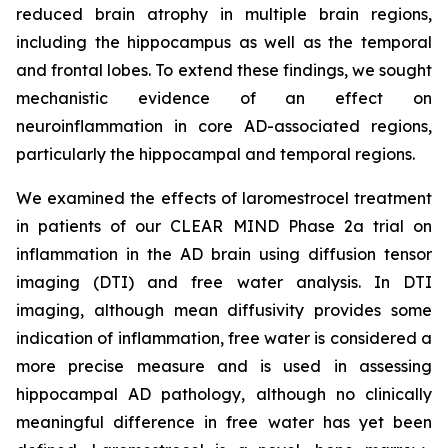
reduced brain atrophy in multiple brain regions,
including the hippocampus as well as the temporal
and frontal lobes. To extend these findings, we sought
mechanistic evidence of an effect on
neuroinflammation in core AD-associated regions,
particularly the hippocampal and temporal regions.
We examined the effects of laromestrocel treatment
in patients of our CLEAR MIND Phase 2a trial on
inflammation in the AD brain using diffusion tensor
imaging (DTI) and free water analysis. In DTI
imaging, although mean diffusivity provides some
indication of inflammation, free water is considered a
more precise measure and is used in assessing
hippocampal AD pathology, although no clinically
meaningful difference in free water has yet been