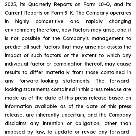
2025, its Quarterly Reports on Form 10-Q, and its
Current Reports on Form 8-K. The Company operates
in highly competitive and rapidly changing
environment; therefore, new factors may arise, and it
is not possible for the Company’s management to
predict all such factors that may arise nor assess the
impact of such factors or the extent to which any
individual factor or combination thereof, may cause
results to differ materially from those contained in
any forward-looking statements. The forward-
looking statements contained in this press release are
made as of the date of this press release based on
information available as of the date of this press
release, are inherently uncertain, and the Company
disclaims any intention or obligation, other than
imposed by law, to update or revise any forward-