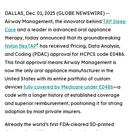
DALLAS, Dec. 01, 2025 (GLOBE NEWSWIRE) --
Airway Management, the innovator behind
TAP Sleep
Care
and a leader in advanced oral appliance
therapy, today announced that its groundbreaking
®
Nylon flexTAP
has received Pricing, Data Analysis,
and Coding (PDAC) approval for HCPCS code E0486.
This final approval means Airway Management is
now the only oral appliance manufacturer in the
United States with its entire portfolio of custom
devices
fully covered by Medicare under E0486
—a
code with a longer history of established coverage
and superior reimbursement, positioning it for strong
adoption by most private insurers.
Already the world’s first FDA-cleared 3D-printed