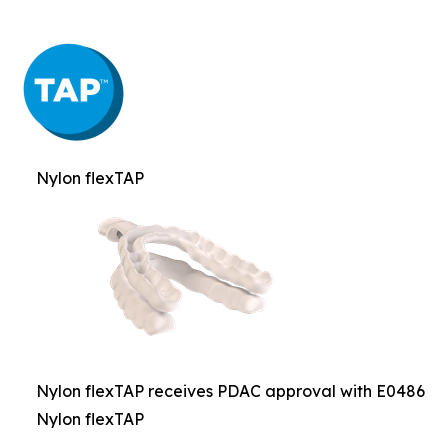
Nylon flexTAP
Nylon flexTAP receives PDAC approval with E0486
Nylon flexTAP