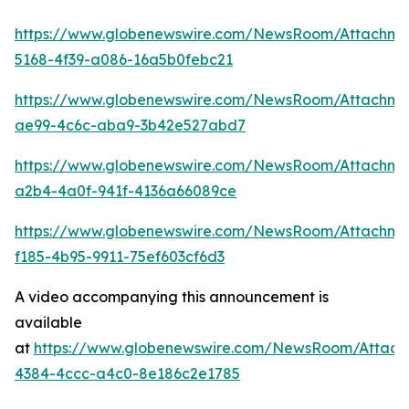
https://www.globenewswire.com/NewsRoom/Attachm
5168-4f39-a086-16a5b0febc21
https://www.globenewswire.com/NewsRoom/Attachme
ae99-4c6c-aba9-3b42e527abd7
https://www.globenewswire.com/NewsRoom/Attachme
a2b4-4a0f-941f-4136a66089ce
https://www.globenewswire.com/NewsRoom/Attachme
f185-4b95-9911-75ef603cf6d3
A video accompanying this announcement is
available
at
https://www.globenewswire.com/NewsRoom/Attac
4384-4ccc-a4c0-8e186c2e1785