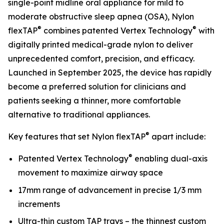
single-point midline oral appliance for mild to
moderate obstructive sleep apnea (OSA), Nylon
®
®
flexTAP
combines patented Vertex Technology
with
digitally printed medical-grade nylon to deliver
unprecedented comfort, precision, and efficacy.
Launched in September 2025, the device has rapidly
become a preferred solution for clinicians and
patients seeking a thinner, more comfortable
alternative to traditional appliances.
®
Key features that set Nylon flexTAP
apart include:
®
Patented Vertex Technology
enabling dual-axis
movement to maximize airway space
17mm range of advancement in precise 1/3 mm
increments
Ultra-thin custom TAP trays – the thinnest custom