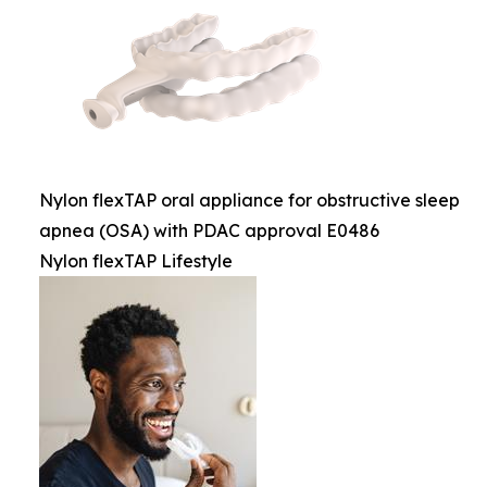
Nylon flexTAP oral appliance for obstructive sleep
apnea (OSA) with PDAC approval E0486
Nylon flexTAP Lifestyle