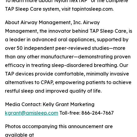
To learn more about Nylon flexTAP
or the complete
TAP Sleep Care system, visit tapintosleep.com.
About Airway Management, Inc. Airway
Management, the innovator behind TAP Sleep Care, is
a leader in advanced oral appliances, supported by
over 50 independent peer-reviewed studies—more
than any other manufacturer—demonstrating proven
efficacy in treating sleep-disordered breathing. Our
TAP devices provide comfortable, minimally invasive
alternatives to CPAP, empowering patients to achieve
restful sleep and improved quality of life.
Media Contact: Kelly Grant Marketing
kgrant@amisleep.com
Toll-free: 866-264-7667
Photos accompanying this announcement are
available at