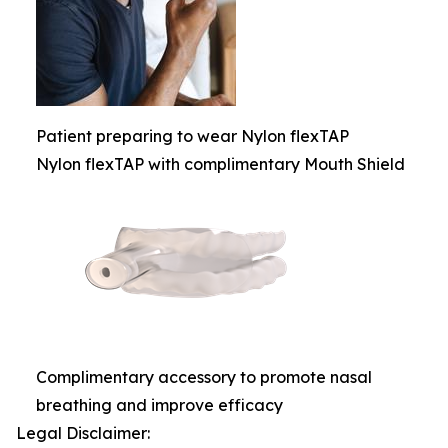
Patient preparing to wear Nylon flexTAP
Nylon flexTAP with complimentary Mouth Shield
Complimentary accessory to promote nasal
breathing and improve efficacy
Legal Disclaimer: