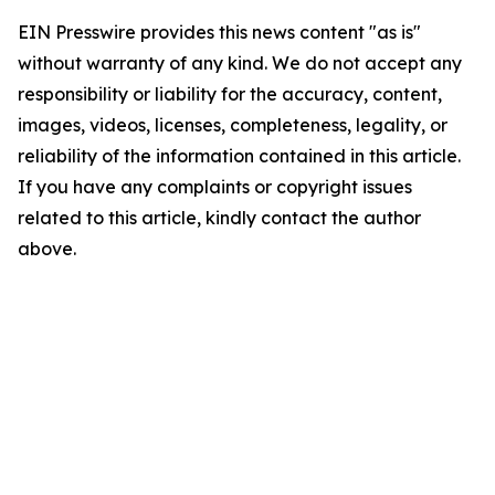
EIN Presswire provides this news content "as is"
without warranty of any kind. We do not accept any
responsibility or liability for the accuracy, content,
images, videos, licenses, completeness, legality, or
reliability of the information contained in this article.
If you have any complaints or copyright issues
related to this article, kindly contact the author
above.