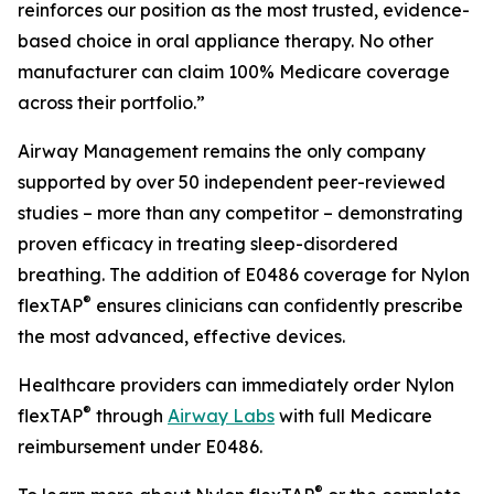
reinforces our position as the most trusted, evidence-
based choice in oral appliance therapy. No other
manufacturer can claim 100% Medicare coverage
across their portfolio.”
Airway Management remains the only company
supported by over 50 independent peer-reviewed
studies – more than any competitor – demonstrating
proven efficacy in treating sleep-disordered
breathing. The addition of E0486 coverage for Nylon
®
flexTAP
ensures clinicians can confidently prescribe
the most advanced, effective devices.
Healthcare providers can immediately order Nylon
®
flexTAP
through
Airway Labs
with full Medicare
reimbursement under E0486.
®