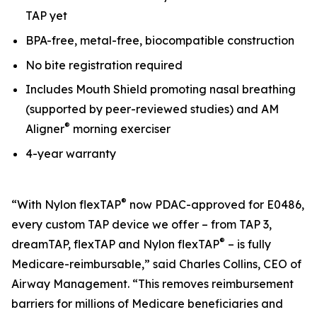
TAP yet
BPA-free, metal-free, biocompatible construction
No bite registration required
Includes Mouth Shield promoting nasal breathing
(supported by peer-reviewed studies) and AM
®
Aligner
morning exerciser
4-year warranty
®
“With Nylon flexTAP
now PDAC-approved for E0486,
every custom TAP device we offer – from TAP 3,
®
dreamTAP, flexTAP and Nylon flexTAP
– is fully
Medicare-reimbursable,” said Charles Collins, CEO of
Airway Management. “This removes reimbursement
barriers for millions of Medicare beneficiaries and