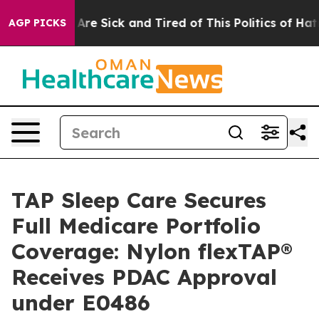
People Are Sick and Tired of This Politics of Hatred”
T
AGP PICKS
TAP Sleep Care Secures
Full Medicare Portfolio
Coverage: Nylon flexTAP®
Receives PDAC Approval
under E0486