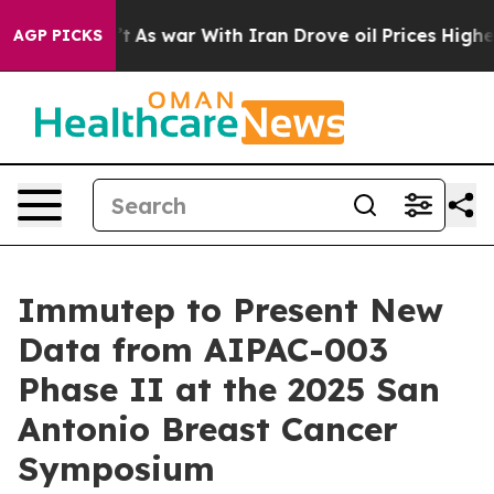
t Didn’t
As war With Iran Drove oil Prices Higher, Tr
AGP PICKS
Immutep to Present New
Data from AIPAC-003
Phase II at the 2025 San
Antonio Breast Cancer
Symposium