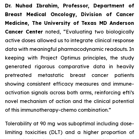
Dr. Nuhad Ibrahim, Professor, Department of
Breast Medical Oncology, Division of Cancer
Medicine, The University of Texas MD Anderson
Cancer Center
noted, “Evaluating two biologically
active doses allowed us to integrate clinical response
data with meaningful pharmacodynamic readouts. In
keeping with Project Optimus principles, the study
generated rigorous comparative data in heavily
pretreated metastatic breast cancer patients
showing consistent efficacy measures and immune-
activation signals across both arms, reinforcing efti’s
novel mechanism of action and the clinical potential
of this immunotherapy-chemo combination.”
Tolerability at 90 mg was suboptimal including dose-
limiting toxicities (DLT) and a higher proportion of