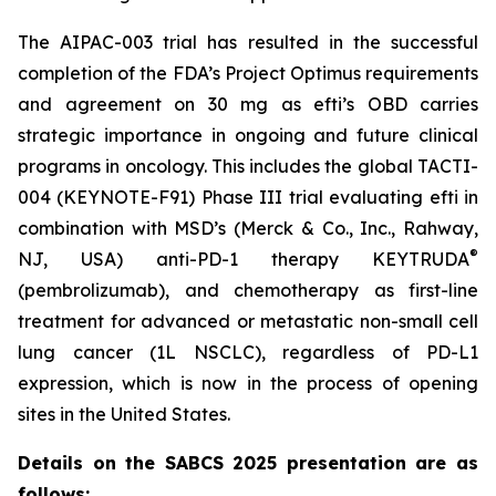
The AIPAC-003 trial has resulted in the successful
completion of the FDA’s Project Optimus requirements
and agreement on 30 mg as efti’s OBD carries
strategic importance in ongoing and future clinical
programs in oncology. This includes the global TACTI-
004 (KEYNOTE-F91) Phase III trial evaluating efti in
combination with MSD’s (Merck & Co., Inc., Rahway,
®
NJ, USA) anti-PD-1 therapy KEYTRUDA
(pembrolizumab), and chemotherapy as first-line
treatment for advanced or metastatic non-small cell
lung cancer (1L NSCLC), regardless of PD-L1
expression, which is now in the process of opening
sites in the United States.
Details on the SABCS 2025 presentation are as
follows: