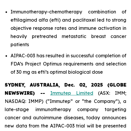
Immunotherapy-chemotherapy combination of
eftilagimod alfa (efti) and paclitaxel led to strong
objective response rates and immune activation in
heavily pretreated metastatic breast cancer
patients
AIPAC-003 has resulted in successful completion of
FDA’s Project Optimus requirements and selection
of 30 mg as efti’s optimal biological dose
SYDNEY, AUSTRALIA, Dec. 02, 2025 (GLOBE
NEWSWIRE) --
Immutep Limited
(ASX: IMM;
NASDAQ: IMMP) (“Immutep” or “the Company”), a
late-stage immunotherapy company targeting
cancer and autoimmune diseases, today announces
new data from the AIPAC-003 trial will be presented