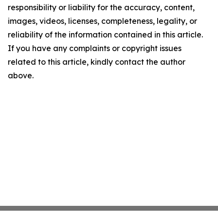
responsibility or liability for the accuracy, content,
images, videos, licenses, completeness, legality, or
reliability of the information contained in this article.
If you have any complaints or copyright issues
related to this article, kindly contact the author
above.