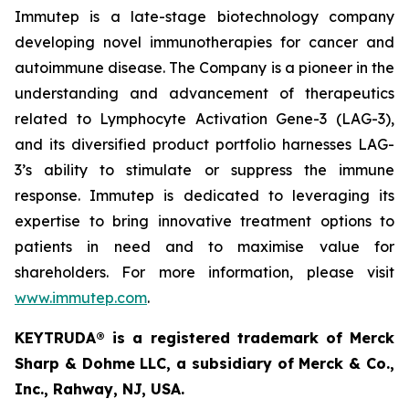
Immutep is a late-stage biotechnology company
developing novel immunotherapies for cancer and
autoimmune disease
.
The Company is a pioneer in the
understanding and advancement of therapeutics
related to Lymphocyte Activation Gene-3 (LAG-3),
and its diversified product portfolio harnesses LAG-
3’s ability to stimulate or suppress the immune
response. Immutep is dedicated to leveraging its
expertise to bring innovative treatment options to
patients in need and to maximise value for
shareholders. For more information, please visit
www.immutep.com
.
KEYTRUDA® is a registered trademark of Merck
Sharp & Dohme LLC, a subsidiary of Merck & Co.,
Inc., Rahway, NJ, USA.