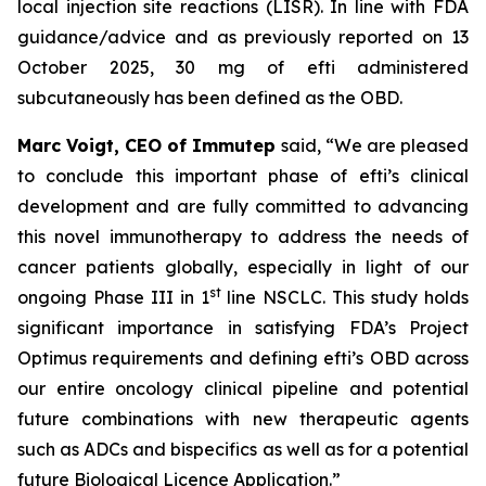
local injection site reactions (LISR). In line with FDA
guidance/advice and as previously reported on 13
October 2025, 30 mg of efti administered
subcutaneously has been defined as the OBD.
Marc Voigt, CEO of Immutep
said, “We are pleased
to conclude this important phase of efti’s clinical
development and are fully committed to advancing
this novel immunotherapy to address the needs of
cancer patients globally, especially in light of our
st
ongoing Phase III in 1
line NSCLC. This study holds
significant importance in satisfying FDA’s Project
Optimus requirements and defining efti’s OBD across
our entire oncology clinical pipeline and potential
future combinations with new therapeutic agents
such as ADCs and bispecifics as well as for a potential
future Biological Licence Application.”