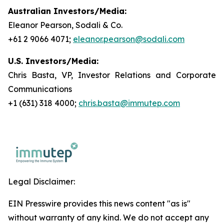
Australian Investors/Media:
Eleanor Pearson, Sodali & Co.
+61 2 9066 4071;
eleanor.pearson@sodali.com
U.S. Investors/Media:
Chris Basta, VP, Investor Relations and Corporate
Communications
+1 (631) 318 4000;
chris.basta@immutep.com
Legal Disclaimer:
EIN Presswire provides this news content "as is"
without warranty of any kind. We do not accept any