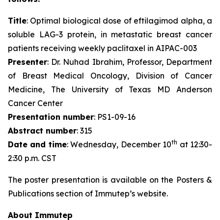
Title
: Optimal biological dose of eftilagimod alpha, a
soluble LAG-3 protein, in metastatic breast cancer
patients receiving weekly paclitaxel in AIPAC-003
Presenter
: Dr. Nuhad Ibrahim, Professor, Department
of Breast Medical Oncology, Division of Cancer
Medicine, The University of Texas MD Anderson
Cancer Center
Presentation number
: PS1-09-16
Abstract number
: 315
th
Date and time
: Wednesday, December 10
at 12:30-
2:30 p.m. CST
The poster presentation is available on the Posters &
Publications section of Immutep’s website.
About Immutep