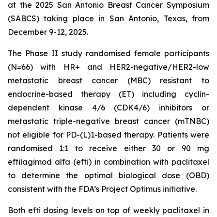
at the 2025 San Antonio Breast Cancer Symposium
(SABCS) taking place in San Antonio, Texas, from
December 9-12, 2025.
The Phase II study randomised female participants
(N=66) with HR+ and HER2-negative/HER2-low
metastatic breast cancer (MBC) resistant to
endocrine-based therapy (ET) including cyclin-
dependent kinase 4/6 (CDK4/6) inhibitors or
metastatic triple-negative breast cancer (mTNBC)
not eligible for PD-(L)1-based therapy. Patients were
randomised 1:1 to receive either 30 or 90 mg
eftilagimod alfa (efti) in combination with paclitaxel
to determine the optimal biological dose (OBD)
consistent with the FDA’s Project Optimus initiative.
Both efti dosing levels on top of weekly paclitaxel in