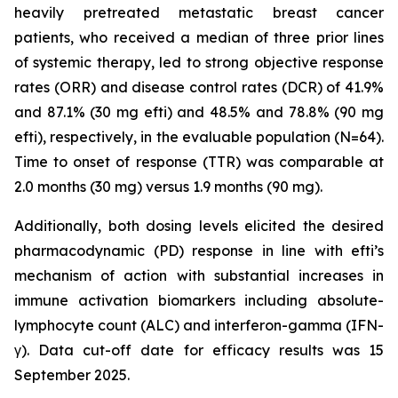
heavily pretreated metastatic breast cancer
patients, who received a median of three prior lines
of systemic therapy, led to strong objective response
rates (ORR) and disease control rates (DCR) of 41.9%
and 87.1% (30 mg efti) and 48.5% and 78.8% (90 mg
efti), respectively, in the evaluable population (N=64).
Time to onset of response (TTR) was comparable at
2.0 months (30 mg) versus 1.9 months (90 mg).
Additionally, both dosing levels elicited the desired
pharmacodynamic (PD) response in line with efti’s
mechanism of action with substantial increases in
immune activation biomarkers including absolute-
lymphocyte count (ALC) and interferon-gamma (IFN-
γ). Data cut-off date for efficacy results was 15
September 2025.