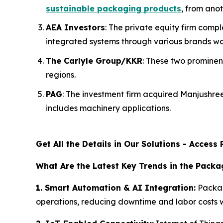
sustainable packaging products
, from anot
AEA Investors
: The private equity firm com
integrated systems through various brands wo
The Carlyle Group/KKR
: These two prominen
regions.
PAG
: The investment firm acquired Manjushr
includes machinery applications.
Get All the Details in Our Solutions - Acces
What Are the Latest Key Trends in the Pack
1. Smart Automation & AI Integration:
Packag
operations, reducing downtime and labor costs w