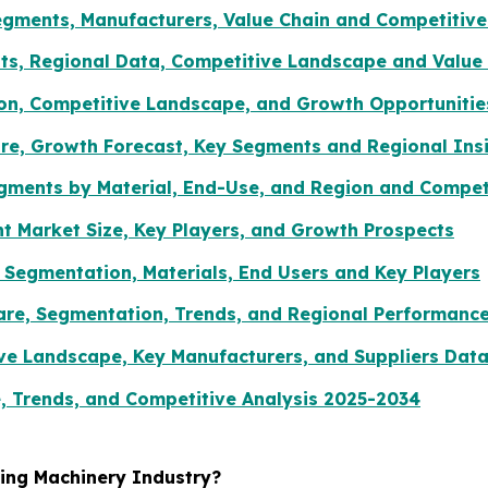
gments, Manufacturers, Value Chain and Competitive
s, Regional Data, Competitive Landscape and Value 
ion, Competitive Landscape, and Growth Opportunitie
re, Growth Forecast, Key Segments and Regional Ins
egments by Material, End-Use, and Region and Compe
 Market Size, Key Players, and Growth Prospects
 Segmentation, Materials, End Users and Key Players
Share, Segmentation, Trends, and Regional Performanc
ve Landscape, Key Manufacturers, and Suppliers Dat
, Trends, and Competitive Analysis 2025-2034
ging Machinery Industry?