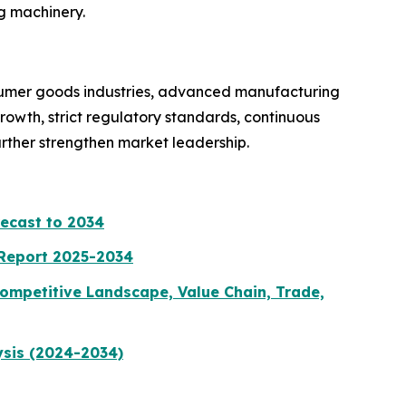
g machinery.
sumer goods industries, advanced manufacturing
owth, strict regulatory standards, continuous
urther strengthen market leadership.
recast to 2034
 Report 2025-2034
ompetitive Landscape, Value Chain, Trade,
ysis (2024-2034)