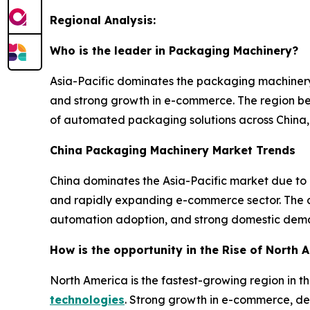
Regional Analysis:
Who is the leader in Packaging Machinery?
Asia-Pacific dominates the packaging machinery
and strong growth in e-commerce. The region ben
of automated packaging solutions across China, 
China Packaging Machinery Market Trends
China dominates the Asia-Pacific market due to
and rapidly expanding e-commerce sector. The co
automation adoption, and strong domestic dema
How is the opportunity in the Rise of North
North America is the fastest-growing region in 
technologies
. Strong growth in e-commerce, de