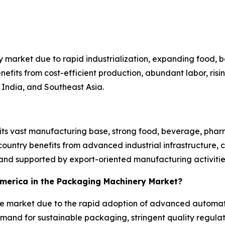
 market due to rapid industrialization, expanding food,
efits from cost-efficient production, abundant labor, ri
India, and Southeast Asia.
 its vast manufacturing base, strong food, beverage, pha
untry benefits from advanced industrial infrastructure, 
nd supported by export-oriented manufacturing activitie
 America in the Packaging Machinery Market?
the market due to the rapid adoption of advanced automat
mand for sustainable packaging, stringent quality regulat