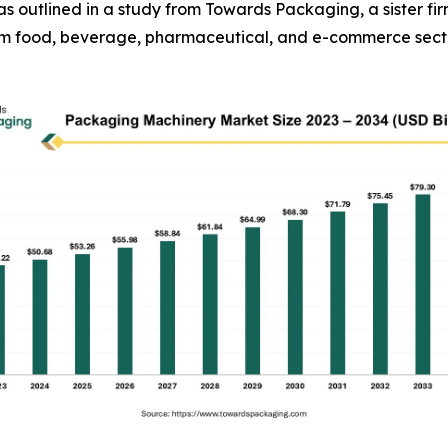
34, as outlined in a study from Towards Packaging, a sister
rom food, beverage, pharmaceutical, and e-commerce sect