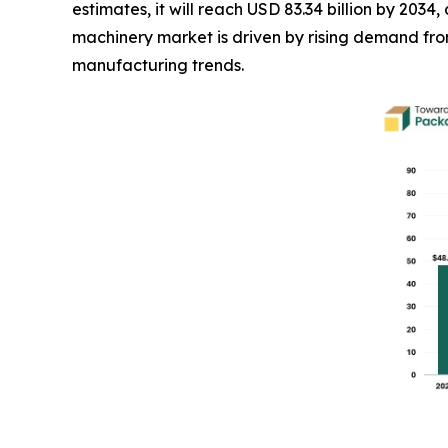
estimates, it will reach USD 83.34 billion by 20
machinery market is driven by rising demand f
manufacturing trends.