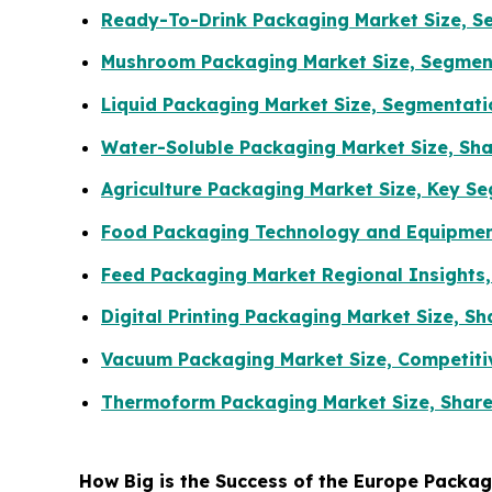
Ready-To-Drink Packaging Market Size, Se
Mushroom Packaging Market Size, Segment
Liquid Packaging Market Size, Segmentat
Water-Soluble Packaging Market Size, Sha
Agriculture Packaging Market Size, Key S
Food Packaging Technology and Equipment
Feed Packaging Market Regional Insights,
Digital Printing Packaging Market Size, 
Vacuum Packaging Market Size, Competiti
Thermoform Packaging Market Size, Share
How Big is the Success of the Europe Packa