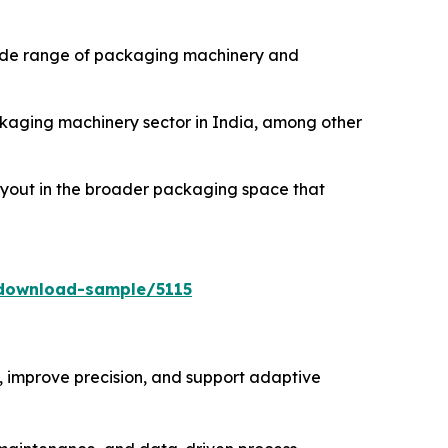
 wide range of packaging machinery and
ackaging machinery sector in India, among other
buyout in the broader packaging space that
download-sample/5115
 improve precision, and support adaptive