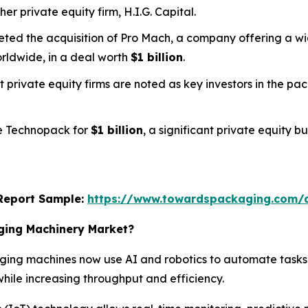
her private equity firm, H.I.G. Capital.
pleted the acquisition of Pro Mach, a company offering a
rldwide, in a deal worth
$1 billion
.
t private equity firms are noted as key investors in the p
ee Technopack for
$1 billion
, a significant private equity 
s Report Sample:
https://www.towardspackaging.com/
aging Machinery Market?
ing machines now use AI and robotics to automate tasks,
hile increasing throughput and efficiency.