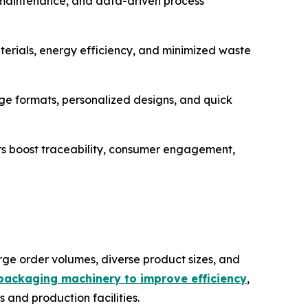
e maintenance, and data-driven process
erials, energy efficiency, and minimized waste
 formats, personalized designs, and quick
rs boost traceability, consumer engagement,
ge order volumes, diverse product sizes, and
packaging machinery to improve efficiency
,
 and production facilities.