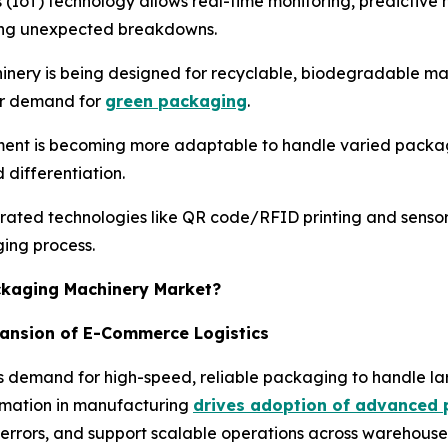
s (IoT) technology allows real-time monitoring, predictiv
cing unexpected breakdowns.
nery is being designed for recyclable, biodegradable mat
er demand for
green packaging
.
ent is becoming more adaptable to handle varied package
differentiation.
rated technologies like QR code/RFID printing and senso
ging process.
ackaging Machinery Market?
pansion of E-Commerce Logistics
 demand for high-speed, reliable packaging to handle lar
tomation in manufacturing
drives adoption of advanced 
 errors, and support scalable operations across warehouses