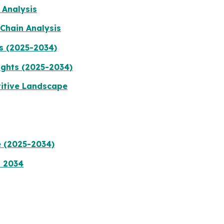
 Analysis
Chain Analysis
s (2025-2034)
ights (2025-2034)
titive Landscape
e (2025-2034)
a 2034