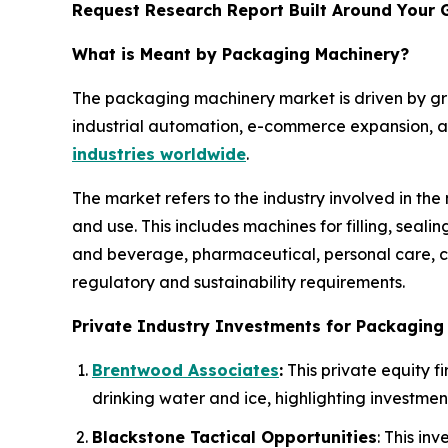
Request Research Report Built Around Your 
What is Meant by Packaging Machinery?
The packaging machinery market is driven by g
industrial automation, e-commerce expansion, an
industries worldwide
.
The market refers to the industry involved in th
and use. This includes machines for filling, seal
and beverage, pharmaceutical, personal care, ch
regulatory and sustainability requirements.
Private Industry Investments for Packaging
Brentwood Associates
:
This private equity f
drinking water and ice, highlighting investmen
Blackstone Tactical Opportunities
: This i