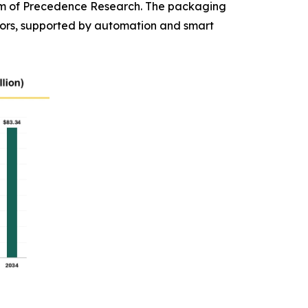
 firm of Precedence Research. The packaging
ors, supported by automation and smart