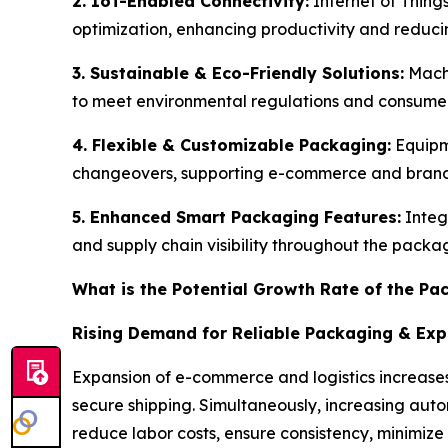
2. IoT-Enabled Connectivity:
Internet of Thing
optimization, enhancing productivity and redu
3. Sustainable & Eco-Friendly Solutions:
Machi
to meet environmental regulations and consum
4. Flexible & Customizable Packaging:
Equipm
changeovers, supporting e-commerce and brand 
5. Enhanced Smart Packaging Features:
Integ
and supply chain visibility throughout the packa
What is the Potential Growth Rate of the P
Rising Demand for Reliable Packaging & Ex
Expansion of e-commerce and logistics increases
secure shipping. Simultaneously, increasing au
reduce labor costs, ensure consistency, minimize