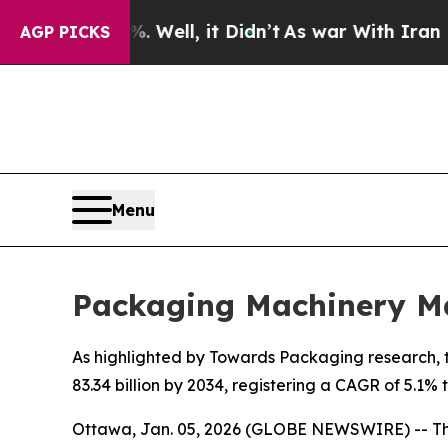
Well, it Didn’t
As war With Iran Drove oil Pric
AGP PICKS
Menu
Packaging Machinery Ma
As highlighted by Towards Packaging research, t
83.34 billion by 2034, registering a CAGR of 5.1%
Ottawa, Jan. 05, 2026 (GLOBE NEWSWIRE) -- T