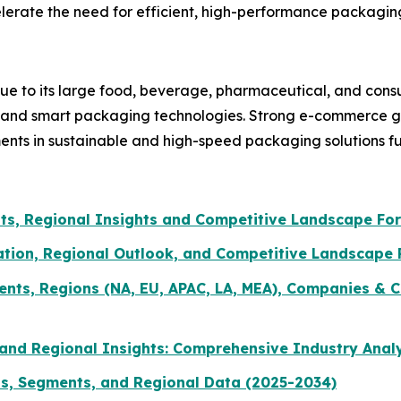
erate the need for efficient, high-performance packagin
ue to its large food, beverage, pharmaceutical, and con
n and smart packaging technologies. Strong e-commerce gr
ments in sustainable and high-speed packaging solutions f
ts, Regional Insights and Competitive Landscape Fo
ation, Regional Outlook, and Competitive Landscape
ents, Regions (NA, EU, APAC, LA, MEA), Companies & C
and Regional Insights: Comprehensive Industry Anal
ds, Segments, and Regional Data (2025-2034)