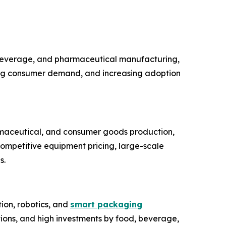
 beverage, and pharmaceutical manufacturing,
sing consumer demand, and increasing adoption
rmaceutical, and consumer goods production,
competitive equipment pricing, large-scale
s.
ion, robotics, and
smart packaging
ions, and high investments by food, beverage,