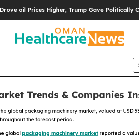
es Higher, Trump Gave Politically Connected oil
rket Trends & Companies In
he global packaging machinery market, valued at USD 53.2
 throughout the forecast period.
he global
packaging machinery market
reported a value 