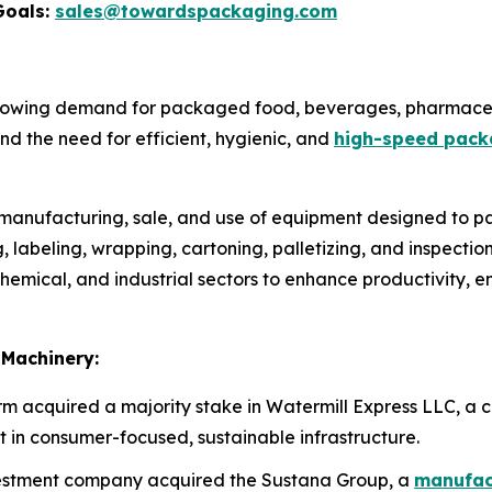
Goals:
sales@towardspackaging.com
rowing demand for packaged food, beverages, pharmaceu
d the need for efficient, hygienic, and
high-speed pack
e manufacturing, sale, and use of equipment designed to pa
ing, labeling, wrapping, cartoning, palletizing, and inspect
emical, and industrial sectors to enhance productivity, e
 Machinery:
irm acquired a majority stake in Watermill Express LLC, a c
t in consumer-focused, sustainable infrastructure.
nvestment company acquired the Sustana Group, a
manufact