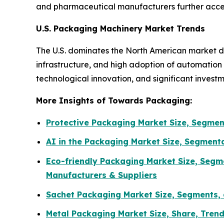
and pharmaceutical manufacturers further accel
U.S. Packaging Machinery Market Trends
The U.S. dominates the North American market d
infrastructure, and high adoption of automatio
technological innovation, and significant invest
More Insights of Towards Packaging:
Protective Packaging Market Size, Segmen
AI in the Packaging Market Size, Segment
Eco-friendly Packaging Market Size, Segm
Manufacturers & Suppliers
Sachet Packaging Market Size, Segments, 
Metal Packaging Market Size, Share, Tren