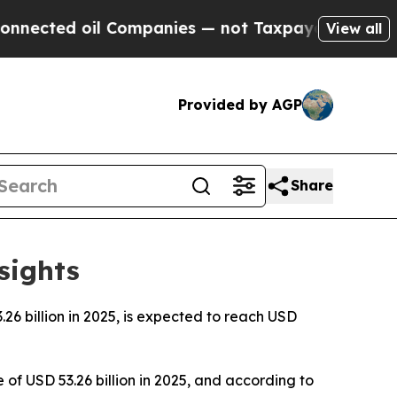
 Companies — not Taxpayers — the Chance to Cash
View all
Provided by AGP
Share
sights
6 billion in 2025, is expected to reach USD
of USD 53.26 billion in 2025, and according to