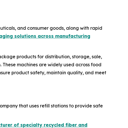
ticals, and consumer goods, along with rapid
aging solutions across manufacturing
ckage products for distribution, storage, sale,
ion. These machines are widely used across food
nsure product safety, maintain quality, and meet
ompany that uses refill stations to provide safe
urer of specialty recycled fiber and