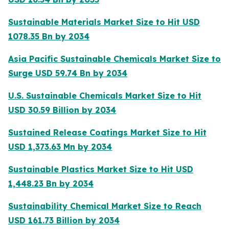
Sustainable Materials Market Size to Hit USD
1078.35 Bn by 2034
Asia Pacific Sustainable Chemicals Market Size to
Surge USD 59.74 Bn by 2034
U.S. Sustainable Chemicals Market Size to Hit
USD 30.59 Billion by 2034
Sustained Release Coatings Market Size to Hit
USD 1,373.63 Mn by 2034
Sustainable Plastics Market Size to Hit USD
1,448.23 Bn by 2034
Sustainability Chemical Market Size to Reach
USD 161.73 Billion by 2034