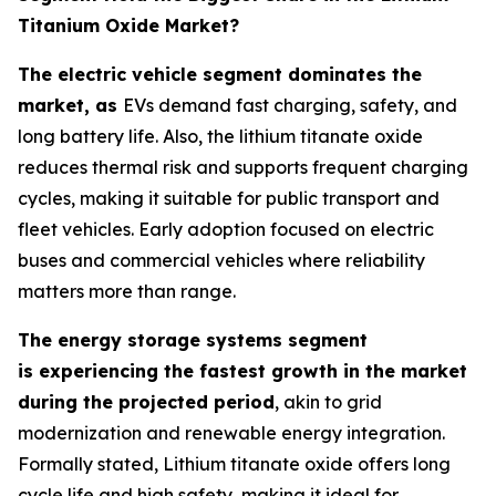
Titanium Oxide Market?
The electric vehicle segment dominates the
market, as
EVs demand fast charging, safety, and
long battery life. Also, the lithium titanate oxide
reduces thermal risk and supports frequent charging
cycles, making it suitable for public transport and
fleet vehicles. Early adoption focused on electric
buses and commercial vehicles where reliability
matters more than range.
The energy storage systems segment
is experiencing the fastest growth in the market
during the projected period
, akin to grid
modernization and renewable energy integration.
Formally stated, Lithium titanate oxide offers long
cycle life and high safety, making it ideal for