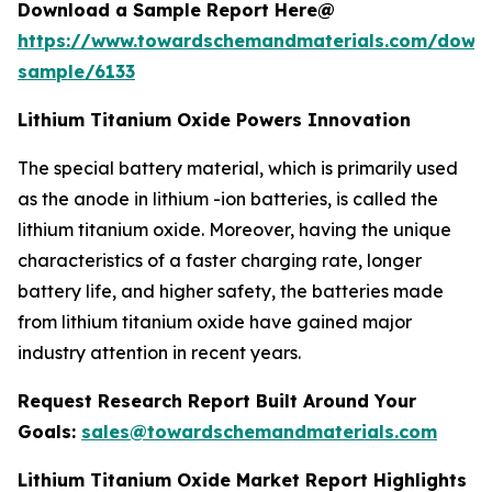
Download a Sample Report Here@
https://www.towardschemandmaterials.com/down
sample/6133
Lithium Titanium Oxide Powers Innovation
The special battery material, which is primarily used
as the anode in lithium -ion batteries, is called the
lithium titanium oxide. Moreover, having the unique
characteristics of a faster charging rate, longer
battery life, and higher safety, the batteries made
from lithium titanium oxide have gained major
industry attention in recent years.
Request Research Report Built Around Your
Goals:
sales@towardschemandmaterials.com
Lithium Titanium Oxide Market Report Highlights