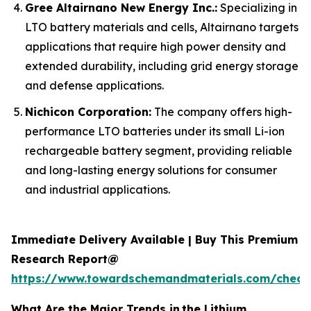
Gree Altairnano New Energy Inc.:
Specializing in
LTO battery materials and cells, Altairnano targets
applications that require high power density and
extended durability, including grid energy storage
and defense applications.
Nichicon Corporation:
The company offers high-
performance LTO batteries under its small Li-ion
rechargeable battery segment, providing reliable
and long-lasting energy solutions for consumer
and industrial applications.
Immediate Delivery Available | Buy This Premium
Research Report@
https://www.towardschemandmaterials.com/check
What Are the Major Trends in
the Lithium