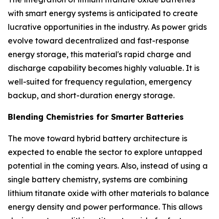
with smart energy systems is anticipated to create
lucrative opportunities in the industry. As power grids
evolve toward decentralized and fast-response
energy storage, this material's rapid charge and
discharge capability becomes highly valuable. It is
well-suited for frequency regulation, emergency
backup, and short-duration energy storage.
Blending Chemistries for Smarter Batteries
The move toward hybrid battery architecture is
expected to enable the sector to explore untapped
potential in the coming years. Also, instead of using a
single battery chemistry, systems are combining
lithium titanate oxide with other materials to balance
energy density and power performance. This allows