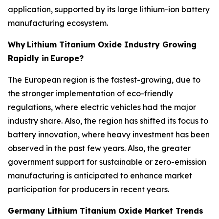
application, supported by its large lithium-ion battery
manufacturing ecosystem.
Why
Lithium Titanium Oxide Industry Growing
Rapidly in
Europe?
The European region is the fastest-growing, due to
the stronger implementation of eco-friendly
regulations, where electric vehicles had the major
industry share. Also, the region has shifted its focus to
battery innovation, where heavy investment has been
observed in the past few years. Also, the greater
government support for sustainable or zero-emission
manufacturing is anticipated to enhance market
participation for producers in recent years.
Germany Lithium Titanium Oxide Market Trends