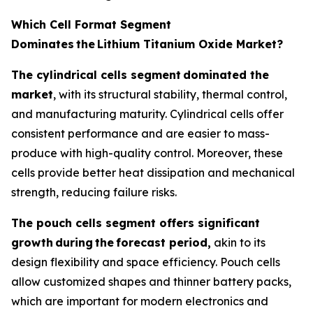
Which Cell Format Segment
Dominates
the
Lithium Titanium Oxide Market?
The cylindrical cells segment
dominated the
market
, with its structural stability, thermal control,
and manufacturing maturity. Cylindrical cells offer
consistent performance and are easier to mass-
produce with high-quality control. Moreover, these
cells provide better heat dissipation and mechanical
strength, reducing failure risks.
The pouch cells segment offers significant
growth
during
the
forecast period,
akin to its
design flexibility and space efficiency. Pouch cells
allow customized shapes and thinner battery packs,
which are important for modern electronics and