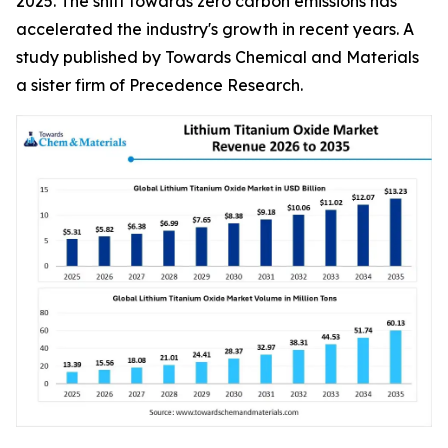
2025. The shift towards zero carbon emissions has
accelerated the industry's growth in recent years. A
study published by Towards Chemical and Materials
a sister firm of Precedence Research.