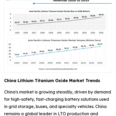
China Lithium Titanium Oxide Market Trends
China's market is growing steadily, driven by demand
for high-safety, fast-charging battery solutions used
in grid storage, buses, and specialty vehicles. China
remains a global leader in LTO production and