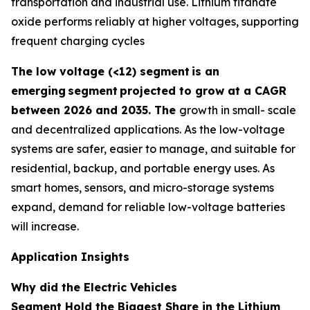
transportation and industrial use. Lithium titanate
oxide performs reliably at higher voltages, supporting
frequent charging cycles
The low voltage (<12) segment
is an
emerging
segment
projected to grow at a CAGR
between 2026 and 2035. The
growth in small- scale
and decentralized applications. As the low-voltage
systems are safer, easier to manage, and suitable for
residential, backup, and portable energy uses. As
smart homes, sensors, and micro-storage systems
expand, demand for reliable low-voltage batteries
will increase.
Application Insights
Why did the Electric Vehicles
Segment Hold the Biggest Share in the Lithium