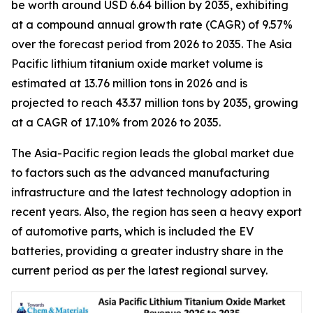
be worth around USD 6.64 billion by 2035, exhibiting
at a compound annual growth rate (CAGR) of 9.57%
over the forecast period from 2026 to 2035. The Asia
Pacific lithium titanium oxide market volume is
estimated at 13.76 million tons in 2026 and is
projected to reach 43.37 million tons by 2035, growing
at a CAGR of 17.10% from 2026 to 2035.
The Asia-Pacific region leads the global market due
to factors such as the advanced manufacturing
infrastructure and the latest technology adoption in
recent years. Also, the region has seen a heavy export
of automotive parts, which is included the EV
batteries, providing a greater industry share in the
current period as per the latest regional survey.