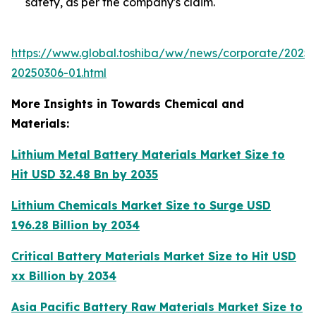
safety, as per the company's claim.
https://www.global.toshiba/ww/news/corporate/2025
20250306-01.html
More Insights in Towards Chemical and
Materials:
Lithium Metal Battery Materials Market Size to
Hit USD 32.48 Bn by 2035
Lithium Chemicals Market Size to Surge USD
196.28 Billion by 2034
Critical Battery Materials Market Size to Hit USD
xx Billion by 2034
Asia Pacific Battery Raw Materials Market Size to