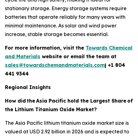
stationary storage. Energy storage systems require
batteries that operate reliably for many years with
minimal maintenance. As solar and wind power
increase, stable storage becomes essential.
For more information, visit the
Towards Chemical
and Materials
website or email the team at
sales@towardschemandmaterials.com
| +1 804
441 9344
Regional Insights
How did
the
Asia Pacific hold the Largest Share
of
the Lithium Titanium Oxide Market?
The Asia Pacific lithium titanium oxide market size is
valued at USD 2.92 billion in 2026 and is expected to