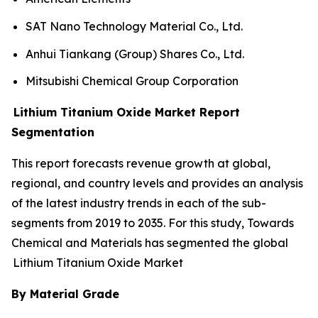
SAT Nano Technology Material Co., Ltd.
Anhui Tiankang (Group) Shares Co., Ltd.
Mitsubishi Chemical Group Corporation
Lithium Titanium Oxide Market Report
Segmentation
This report forecasts revenue growth at global,
regional, and country levels and provides an analysis
of the latest industry trends in each of the sub-
segments from 2019 to 2035. For this study, Towards
Chemical and Materials has segmented the global
Lithium Titanium Oxide Market
By Material Grade