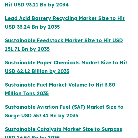
Hit USD 93.11 Bn by 2034
Lead Acid Battery Recycling Market Size to Hit
USD 33.24 Bn by 2035
Sustainable Feedstock Market Size to Hit USD
151.71 Bn by 2035
Sustainable Paper Chemicals Market Size to Hit
USD 62.12 Billion by 2035
Sustainable Fuel Market Volume to Hit 3.80
Million Tons 2035
Sustainable Aviation Fuel (SAF) Market Size to
Surge USD 357.41 Bn by 2035
Sustainable Catalysts Market Size to Surpass
USD 16.54 Bn by 2035