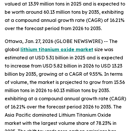
valued at 13.39 million tons in 2025 and is expected to
be worth around 60.13 million tons by 2035, exhibiting
at a compound annual growth rate (CAGR) of 16.21%
over the forecast period from 2026 to 2035.
Ottawa, Jan. 27, 2026 (GLOBE NEWSWIRE) -- The
global
lithium titanium oxide market
size was
estimated at USD 5.31 billion in 2025 and is expected
to increase from USD 5.82 billion in 2026 to USD 13.23
billion by 2035, growing at a CAGR of 9.55%. In terms
of volume, the market is projected to grow from 15.56
million tons in 2026 to 60.13 million tons by 2035.
exhibiting at a compound annual growth rate (CAGR)
of 16.21% over the forecast period 2026 to 2035. The
Asia Pacific dominated Lithium Titanium Oxide
market with the largest volume share of 78.23% in