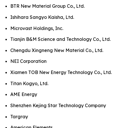
BTR New Material Group Co., Ltd.
Ishihara Sangyo Kaisha, Ltd.
Microvast Holdings, Inc.
Tianjin B&M Science and Technology Co., Ltd.
Chengdu Xingneng New Material Co., Ltd.
NEI Corporation
Xiamen TOB New Energy Technology Co., Ltd.
Titan Kogyo, Ltd.
AME Energy
Shenzhen Kejing Star Technology Company
Targray
American Elements