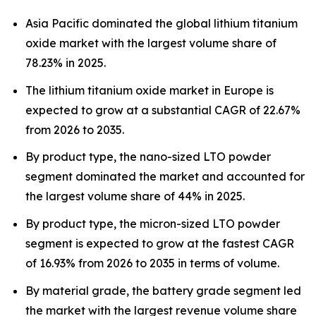
Asia Pacific dominated the global lithium titanium
oxide market with the largest volume share of
78.23% in 2025.
The lithium titanium oxide market in Europe is
expected to grow at a substantial CAGR of 22.67%
from 2026 to 2035.
By product type, the nano-sized LTO powder
segment dominated the market and accounted for
the largest volume share of 44% in 2025.
By product type, the micron-sized LTO powder
segment is expected to grow at the fastest CAGR
of 16.93% from 2026 to 2035 in terms of volume.
By material grade, the battery grade segment led
the market with the largest revenue volume share