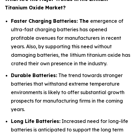
Titanium Oxide Market?
Faster Charging Batteries: The
emergence of
ultra-fast charging batteries has opened
profitable avenues for manufacturers in recent
years. Also, by supporting this need without
damaging batteries, the lithium titanium oxide has
crated their own presence in the industry.
Durable Batteries:
The trend towards stronger
batteries that withstand extreme temperature
environments is likely to offer substantial growth
prospects for manufacturing firms in the coming
years.
Long Life Batteries:
Increased need for long-life
batteries is anticipated to support the long term