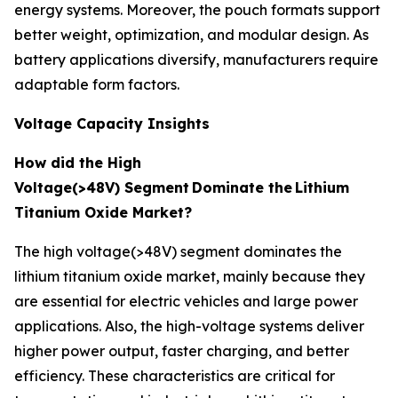
energy systems. Moreover, the pouch formats support
better weight, optimization, and modular design. As
battery applications diversify, manufacturers require
adaptable form factors.
Voltage Capacity Insights
How did the High
Voltage(>48V) Segment
Dominate the
Lithium
Titanium Oxide Market?
The high voltage(>48V) segment dominates the
lithium titanium oxide market, mainly because they
are essential for electric vehicles and large power
applications. Also, the high-voltage systems deliver
higher power output, faster charging, and better
efficiency. These characteristics are critical for