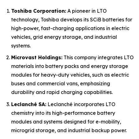
Toshiba Corporation:
A pioneer in LTO
technology, Toshiba develops its SCiB batteries for
high-power, fast-charging applications in electric
vehicles, grid energy storage, and industrial
systems.
Microvast Holdings:
This company integrates LTO
materials into battery packs and energy storage
modules for heavy-duty vehicles, such as electric
buses and commercial vans, emphasizing
durability and rapid charging capabilities.
Leclanché SA:
Leclanché incorporates LTO
chemistry into its high-performance battery
modules and systems designed for e-mobility,
microgrid storage, and industrial backup power.