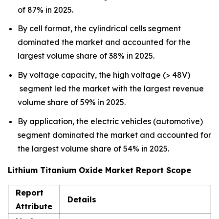
of 87% in 2025.
By cell format, the cylindrical cells segment
dominated the market and accounted for the
largest volume share of 38% in 2025.
By voltage capacity, the high voltage (> 48V)
segment led the market with the largest revenue
volume share of 59% in 2025.
By application, the electric vehicles (automotive)
segment dominated the market and accounted for
the largest volume share of 54% in 2025.
Lithium Titanium Oxide Market Report Scope
Report
Details
Attribute