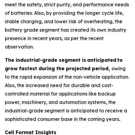
meet the safety, strict purity, and performance needs
of batteries. Also, by providing the longer cycle life,
stable charging, and lower risk of overheating, the
battery grade segment has created its own industry
presence in recent years, as per the recent
observation.
The industrial-grade segment is
anticipated
to
grow fastest during the projected period,
owing
to the rapid expansion of the non-vehicle application.
Also, the increased need for durable and cost-
controlled material for applications like backup
power, machinery, and automation systems, the
industrial-grade segment is anticipated to receive a
sophisticated consumer base in the coming years
.
Cell Format Insights