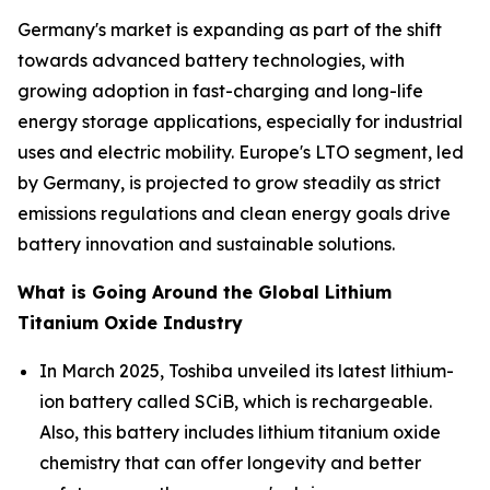
Germany's market is expanding as part of the shift
towards advanced battery technologies, with
growing adoption in fast-charging and long-life
energy storage applications, especially for industrial
uses and electric mobility. Europe's LTO segment, led
by Germany, is projected to grow steadily as strict
emissions regulations and clean energy goals drive
battery innovation and sustainable solutions.
What is Going Around the Global Lithium
Titanium Oxide Industry
In March 2025, Toshiba unveiled its latest lithium-
ion battery called SCiB, which is rechargeable.
Also, this battery includes lithium titanium oxide
chemistry that can offer longevity and better