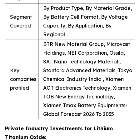
By Product Type, By Material Grade,
Segment
By Battery Cell Format, By Voltage
Covered
Capacity, By Application, By
Regional
BTR New Material Group, Microvast
Holdings, NEI Corporation, Ossila,
SAT Nano Technology Material ,
Key
Stanford Advanced Materials, Tokyo
companies
Chemical Industry India , Xiamen
profiled
AOT Electronics Technology, Xiamen
TOB New Energy Technology,
Xiamen Tmax Battery Equipments-
Global Forecast 2026 To 2035
Private Industry Investments for Lithium
Titanium Oxide: