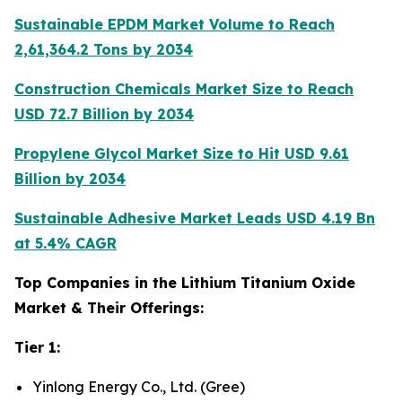
Sustainable EPDM Market Volume to Reach
2,61,364.2 Tons by 2034
Construction Chemicals Market Size to Reach
USD 72.7 Billion by 2034
Propylene Glycol Market Size to Hit USD 9.61
Billion by 2034
Sustainable Adhesive Market Leads USD 4.19 Bn
at 5.4% CAGR
Top Companies in the Lithium Titanium Oxide
Market & Their Offerings:
Tier 1:
Yinlong Energy Co., Ltd. (Gree)