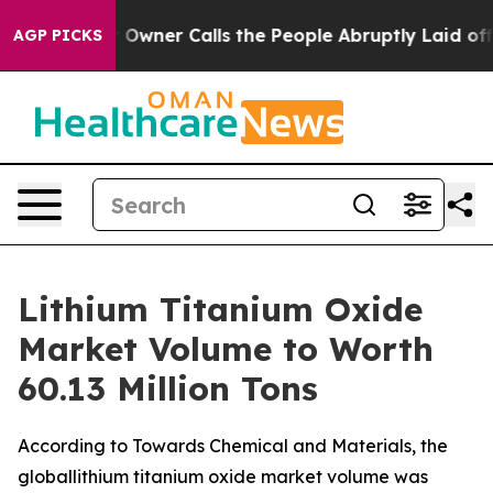
er Calls the People Abruptly Laid off “Simply a Mat
AGP PICKS
Lithium Titanium Oxide
Market Volume to Worth
60.13 Million Tons
According to Towards Chemical and Materials, the
globallithium titanium oxide market volume was