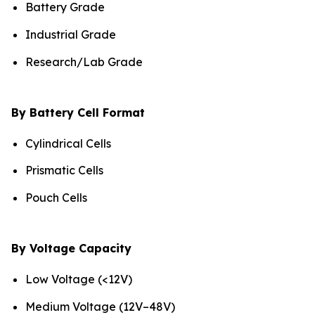
Battery Grade
Industrial Grade
Research/Lab Grade
By Battery Cell Format
Cylindrical Cells
Prismatic Cells
Pouch Cells
By Voltage Capacity
Low Voltage (<12V)
Medium Voltage (12V–48V)