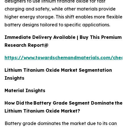
designers to use lithium titanate oxide for fast
charging and safety, while other materials provide
higher energy storage. This shift enables more flexible
battery designs tailored to specific applications.
Immediate Delivery Available | Buy This Premium
Research Report@
https://www.towardschemandmaterials.com/check
Lithium Titanium Oxide Market Segmentation
Insights
Material Insights
How Did
the
Battery Grade Segment Dominate
the
Lithium Titanium Oxide Market?
Battery grade dominates the market due to its can