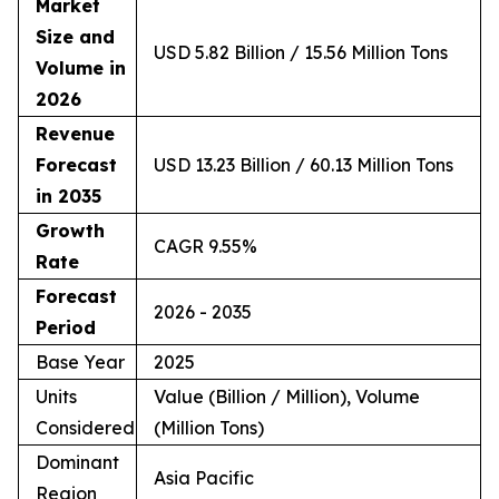
Market
Size and
USD 5.82 Billion / 15.56 Million Tons
Volume in
2026
Revenue
Forecast
USD 13.23 Billion / 60.13 Million Tons
in 2035
Growth
CAGR 9.55%
Rate
Forecast
2026 - 2035
Period
Base Year
2025
Units
Value (Billion / Million), Volume
Considered
(Million Tons)
Dominant
Asia Pacific
Region