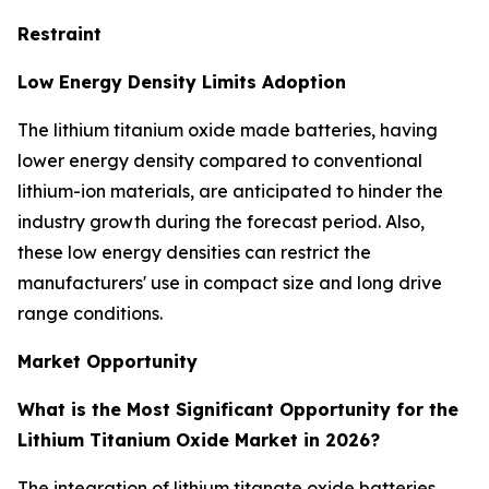
Restraint
Low Energy Density Limits Adoption
The lithium titanium oxide made batteries, having
lower energy density compared to conventional
lithium-ion materials, are anticipated to hinder the
industry growth during the forecast period. Also,
these low energy densities can restrict the
manufacturers' use in compact size and long drive
range conditions.
Market Opportunity
What is the Most Significant Opportunity for the
Lithium Titanium Oxide Market in 2026?
The integration of lithium titanate oxide batteries