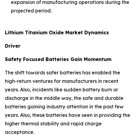
expansion of manufacturing operations during the
projected period.
Lithium Titanium Oxide Market Dynamics
Driver
Safety Focused Batteries Gain Momentum
The shift towards safer batteries has enabled the
high-return ventures for manufacturers in recent
years. Also, incidents like sudden battery burn or
discharge in the middle way, the safe and durable
batteries gaining industry attention in the past few
years. Also, these batteries have seen in providing the
higher thermal stability and rapid charge
acceptance.