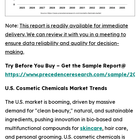
Note:
This report is readily available for immediate
delivery. We can review it with you in a meeting to
ensure data reliability and quality for decision-
making.
Try Before You Buy – Get the Sample Report@
https://www.precedenceresearch.com/sample/20
U.S. Cosmetic Chemicals Market Trends
The U.S. market is booming, driven by massive
demand for "clean beauty," natural, and sustainable
ingredients, pushing innovation in bio-based and
multifunctional compounds for
skincare
, hair care,
and personal grooming. U.S. cosmetic chemicals is