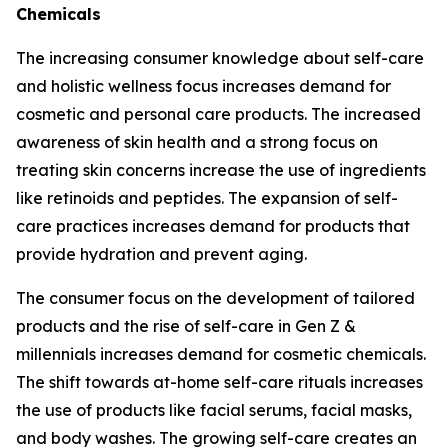
Chemicals
The increasing consumer knowledge about self-care
and holistic wellness focus increases demand for
cosmetic and personal care products. The increased
awareness of skin health and a strong focus on
treating skin concerns increase the use of ingredients
like retinoids and peptides. The expansion of self-
care practices increases demand for products that
provide hydration and prevent aging.
The consumer focus on the development of tailored
products and the rise of self-care in Gen Z &
millennials increases demand for cosmetic chemicals.
The shift towards at-home self-care rituals increases
the use of products like facial serums, facial masks,
and body washes. The growing self-care creates an