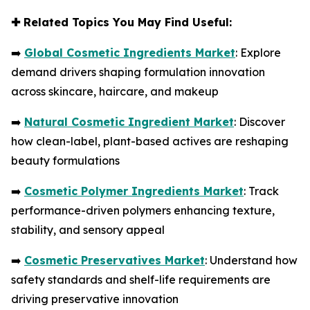
✚
Related Topics You May Find Useful:
➡️
Global Cosmetic Ingredients Market
: Explore
demand drivers shaping formulation innovation
across skincare, haircare, and makeup
➡️
Natural Cosmetic Ingredient Market
: Discover
how clean-label, plant-based actives are reshaping
beauty formulations
➡️
Cosmetic Polymer Ingredients Market
: Track
performance-driven polymers enhancing texture,
stability, and sensory appeal
➡️
Cosmetic Preservatives Market
: Understand how
safety standards and shelf-life requirements are
driving preservative innovation