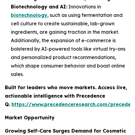
Biotechnology and AI:
Innovations in
biotechnology
, such as using fermentation and
cell culture to create sustainable, lab-grown
ingredients, are gaining traction in the market.
Additionally, the expansion of e-commerce is
bolstered by AI-powered tools like virtual try-ons
and personalized product recommendations,
which shape consumer behavior and boost online
sales.
Built for leaders who move markets. Access live,
actionable intelligence with Precedence
Q.
https://www.precedenceresearch.com/preceden
Market Opportunity
Growing Self-Care Surges Demand for Cosmetic