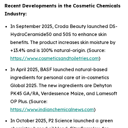
Recent Developments in the Cosmetic Chemicals
Industry:
In September 2025, Croda Beauty launched DS-
HydroCeramide50 and 50S to enhance skin
benefits. The product increases skin moisture by
+13.4% and is 100% natural-origin. (Source:
https://www.cosmeticsandtoiletries.com
)
In April 2025, BASF launched natural-based
ingredients for personal care at in-cosmetics
Global 2025. The new ingredients are Dehyton
PK45 GA/RA, Verdessence Maize, and Lamesoft
OP Plus. (Source:
https://www.indianchemicalnews.com
)
In October 2025, P2 Science launched a green