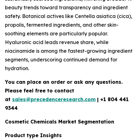
beauty trends toward transparency and ingredient
safety. Botanical actives like Centella asiatica (cica),
propolis, fermented ingredients, and other skin-
soothing elements are particularly popular.
Hyaluronic acid leads revenue share, while
niacinamide is among the fastest-growing ingredient
segments, underscoring continued demand for
hydration.
You can place an order or ask any questions.
Please feel free to contact
at
sales@precedenceresearch.com
| +1 804 441
9344
Cosmetic Chemicals Market Segmentation
Product type Insights