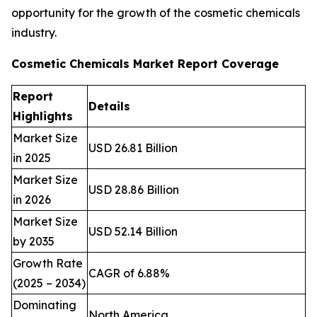
opportunity for the growth of the cosmetic chemicals
industry.
Cosmetic Chemicals Market Report Coverage
Report
Details
Highlights
Market Size
USD 26.81 Billion
in 2025
Market Size
USD 28.86 Billion
in 2026
Market Size
USD 52.14 Billion
by 2035
Growth Rate
CAGR of 6.88%
(2025 – 2034)
Dominating
North America