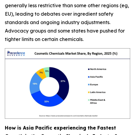
generally less restrictive than some other regions (eg,
EU), leading to debates over ingredient safety
standards and ongoing industry adjustments.
Advocacy groups and some states have pushed for
tighter limits on certain chemicals.
How is Asia Pacific experiencing the Fastest