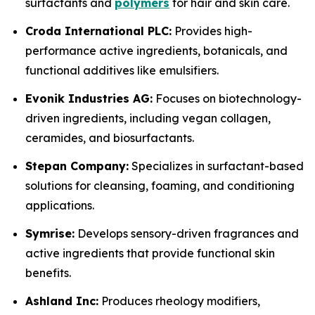
surfactants and
polymers
for hair and skin care.
Croda International PLC:
Provides high-
performance active ingredients, botanicals, and
functional additives like emulsifiers.
Evonik Industries AG:
Focuses on biotechnology-
driven ingredients, including vegan collagen,
ceramides, and biosurfactants.
Stepan Company:
Specializes in surfactant-based
solutions for cleansing, foaming, and conditioning
applications.
Symrise:
Develops sensory-driven fragrances and
active ingredients that provide functional skin
benefits.
Ashland Inc:
Produces rheology modifiers,