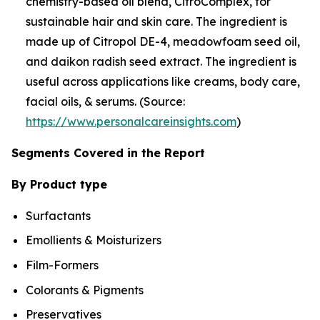
chemistry-based oil blend, CitroComplex, for
sustainable hair and skin care. The ingredient is
made up of Citropol DE-4, meadowfoam seed oil,
and daikon radish seed extract. The ingredient is
useful across applications like creams, body care,
facial oils, & serums. (Source:
https://www.personalcareinsights.com
)
Segments Covered in the Report
By Product type
Surfactants
Emollients & Moisturizers
Film-Formers
Colorants & Pigments
Preservatives