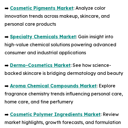
➡️
Cosmetic Pigments Market
: Analyze color
innovation trends across makeup, skincare, and
personal care products
➡️
Specialty Chemicals Market
: Gain insight into
high-value chemical solutions powering advanced
consumer and industrial applications
➡️
Dermo-Cosmetics Market
: See how science-
backed skincare is bridging dermatology and beauty
➡️
Aroma Chemical Compounds Market
: Explore
fragrance chemistry trends influencing personal care,
home care, and fine perfumery
➡️
Cosmetic Polymer Ingredients Market
: Review
market highlights, growth forecasts, and formulation