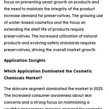
focus on preventing yeast growth on products and
the need to maintain the integrity of the product
increase demand for preservatives. The growing use
of water-based cosmetics and the focus on
extending the shelf life of products require
preservatives. The increased utilization of natural
products and evolving safety standards requires
preservatives, driving the overall market growth.
Application Insights
Which Application Dominated the Cosmetic
Chemicals Market?
The skincare segment dominated the market in 2025.
The increased consumer awareness about skin
concerns and a strong focus on maintaining a