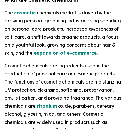
What are Cosmetic Chemicals?
The
cosmetic
chemicals market is driven by the
growing personal grooming industry, rising spending
on personal care products, increased awareness of
self-care, a shift towards organic products, a focus
on a youthful look, growing concerns about hair &
skin, and the
expansion of e-commerce
.
Cosmetic chemicals are ingredients used in the
production of personal care or cosmetic products.
The functions of cosmetic chemicals are moisturizing,
UV protection, cleansing, softening, preservation,
emulsification, and providing fragrance. The various
chemicals are
titanium
oxide, parabens, cetearyl
alcohol, glycerin, mica, and others. Cosmetic
chemicals are widely used in products such as