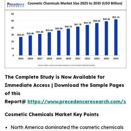
The Complete Study is Now Available for
Immediate Access | Download the Sample Pages
of this
Report@
https://www.precedenceresearch.com/s
Cosmetic Chemicals Market Key Points
North America dominated the cosmetic chemicals