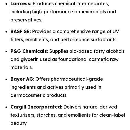
Lanxess:
Produces chemical intermediates,
including high-performance antimicrobials and
preservatives.
BASF SE:
Provides a comprehensive range of UV
filters, emollients, and performance surfactants.
P&G Chemicals:
Supplies bio-based fatty alcohols
and glycerin used as foundational cosmetic raw
materials.
Bayer AG:
Offers pharmaceutical-grade
ingredients and actives primarily used in
dermocosmetic products.
Cargill Incorporated:
Delivers nature-derived
texturizers, starches, and emollients for clean-label
beauty.