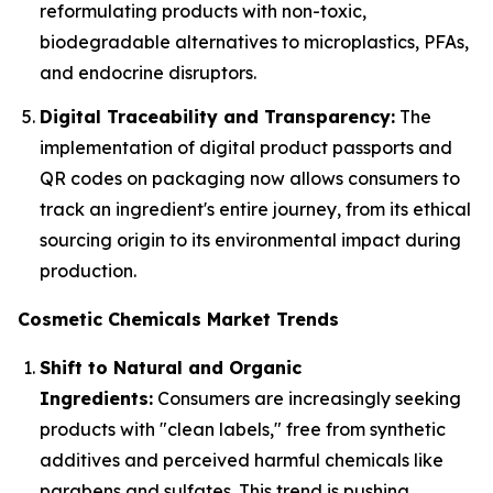
reformulating products with non-toxic,
biodegradable alternatives to microplastics, PFAs,
and endocrine disruptors.
Digital Traceability and Transparency:
The
implementation of digital product passports and
QR codes on packaging now allows consumers to
track an ingredient's entire journey, from its ethical
sourcing origin to its environmental impact during
production.
Cosmetic Chemicals Market Trends
Shift to Natural and Organic
Ingredients:
Consumers are increasingly seeking
products with "clean labels," free from synthetic
additives and perceived harmful chemicals like
parabens and sulfates. This trend is pushing