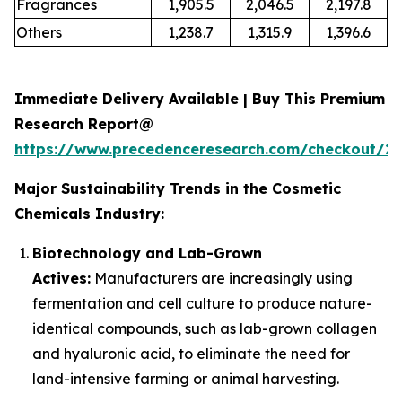
Fragrances
1,905.5
2,046.5
2,197.8
Others
1,238.7
1,315.9
1,396.6
Immediate Delivery Available | Buy This Premium
Research Report@
https://www.precedenceresearch.com/checkout/2
Major Sustainability Trends in the Cosmetic
Chemicals Industry:
Biotechnology and Lab-Grown
Actives:
Manufacturers are increasingly using
fermentation and cell culture to produce nature-
identical compounds, such as lab-grown collagen
and hyaluronic acid, to eliminate the need for
land-intensive farming or animal harvesting.