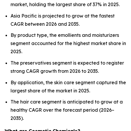
market, holding the largest share of 37% in 2025.
Asia Pacific is projected to grow at the fastest
CAGR between 2026 and 2035.
By product type, the emollients and moisturizers
segment accounted for the highest market share in
2025.
The preservatives segment is expected to register
strong CAGR growth from 2026 to 2035.
By application, the skin care segment captured the
largest share of the market in 2025.
The hair care segment is anticipated to grow at a
healthy CAGR over the forecast period (2026–
2035).