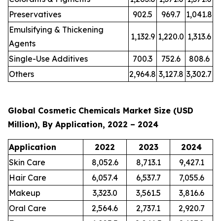
Preservatives
902.5
969.7
1,041.8
Emulsifying & Thickening
1,132.9
1,220.0
1,313.6
Agents
Single-Use Additives
700.3
752.6
808.6
Others
2,964.8
3,127.8
3,302.7
Global Cosmetic Chemicals Market Size (USD
Million), By Application, 2022 – 2024
Application
2022
2023
2024
Skin Care
8,052.6
8,713.1
9,427.1
Hair Care
6,057.4
6,537.7
7,055.6
Makeup
3,323.0
3,561.5
3,816.6
Oral Care
2,564.6
2,737.1
2,920.7