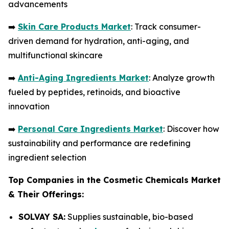
advancements
➡️
Skin Care Products Market
: Track consumer-
driven demand for hydration, anti-aging, and
multifunctional skincare
➡️
Anti-Aging Ingredients Market
: Analyze growth
fueled by peptides, retinoids, and bioactive
innovation
➡️
Personal Care Ingredients Market
: Discover how
sustainability and performance are redefining
ingredient selection
Top Companies in the Cosmetic Chemicals Market
& Their Offerings:
SOLVAY SA:
Supplies sustainable, bio-based