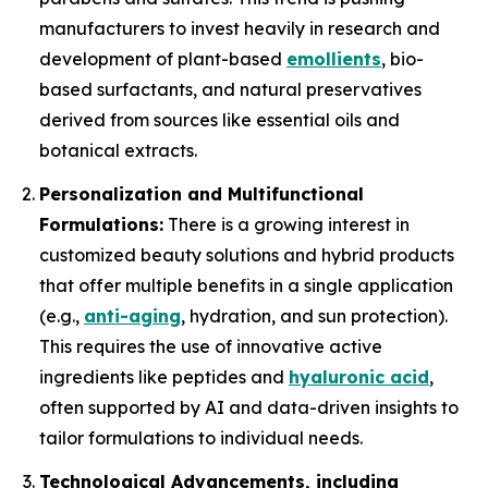
manufacturers to invest heavily in research and
development of plant-based
emollients
, bio-
based surfactants, and natural preservatives
derived from sources like essential oils and
botanical extracts.
Personalization and Multifunctional
Formulations:
There is a growing interest in
customized beauty solutions and hybrid products
that offer multiple benefits in a single application
(e.g.,
anti-aging
, hydration, and sun protection).
This requires the use of innovative active
ingredients like peptides and
hyaluronic acid
,
often supported by AI and data-driven insights to
tailor formulations to individual needs.
Technological Advancements, including