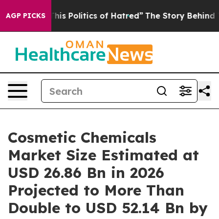
 Politics of Hatred”
The Story Behind Trump’s Terribl
AGP PICKS
Cosmetic Chemicals
Market Size Estimated at
USD 26.86 Bn in 2026
Projected to More Than
Double to USD 52.14 Bn by