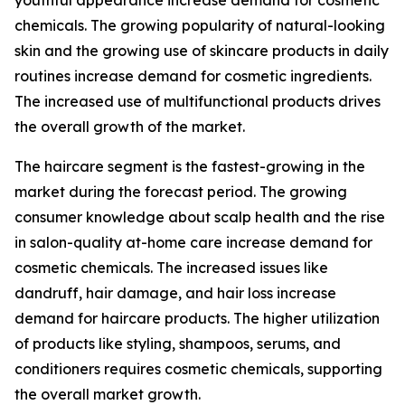
youthful appearance increase demand for cosmetic
chemicals. The growing popularity of natural-looking
skin and the growing use of skincare products in daily
routines increase demand for cosmetic ingredients.
The increased use of multifunctional products drives
the overall growth of the market.
The haircare segment is the fastest-growing in the
market during the forecast period. The growing
consumer knowledge about scalp health and the rise
in salon-quality at-home care increase demand for
cosmetic chemicals. The increased issues like
dandruff, hair damage, and hair loss increase
demand for haircare products. The higher utilization
of products like styling, shampoos, serums, and
conditioners requires cosmetic chemicals, supporting
the overall market growth.