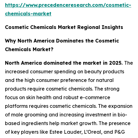
https://www.precedenceresearch.com/cosmetic-
chemicals-market
Cosmetic Chemicals Market Regional Insights
Why North America Dominates the Cosmetic
Chemicals Market?
North America dominated the market in 2025.
The
increased consumer spending on beauty products
and the high consumer preference for natural
products require cosmetic chemicals. The strong
focus on skin health and robust e-commerce
platforms requires cosmetic chemicals. The expansion
of male grooming and increasing investment in bio-
based ingredients help market growth. The presence
of key players like Estee Lauder, L’Oreal, and P&G