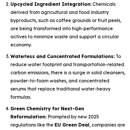
Upcycled Ingredient Integration:
Chemicals
derived from agricultural and food industry
byproducts, such as coffee grounds or fruit peels,
are being transformed into high-performance
actives to minimize waste and support a circular
economy.
Waterless and Concentrated Formulations:
To
reduce water footprint and transportation-related
carbon emissions, there is a surge in solid cleansers,
powder-to-foam washes, and concentrated
serums that replace traditional water-heavy
formulas.
Green Chemistry for Next-Gen
Reformulation:
Prompted by new 2025
regulations like the
EU Green Deal
, companies are