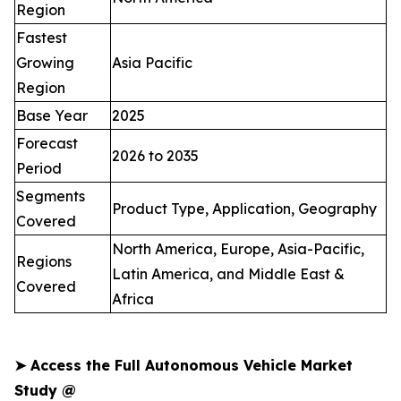
Region
Fastest
Growing
Asia Pacific
Region
Base Year
2025
Forecast
2026 to 2035
Period
Segments
Product Type, Application, Geography
Covered
North America, Europe, Asia-Pacific,
Regions
Latin America, and Middle East &
Covered
Africa
➤
Access the Full Autonomous Vehicle Market
Study @