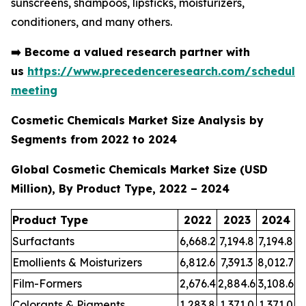
sunscreens, shampoos, lipsticks, moisturizers,
conditioners, and many others.
➡️
Become a valued research partner with
us
https://www.precedenceresearch.com/schedule
meeting
Cosmetic Chemicals Market Size Analysis by
Segments from 2022 to 2024
Global Cosmetic Chemicals Market Size (USD
Million), By Product Type, 2022 – 2024
Product Type
2022
2023
2024
Surfactants
6,668.2
7,194.8
7,194.8
Emollients & Moisturizers
6,812.6
7,391.3
8,012.7
Film-Formers
2,676.4
2,884.6
3,108.6
Colorants & Pigments
1,283.8
1,371.0
1,371.0