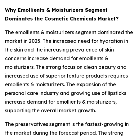
Why Emollients & Moisturizers Segment
Dominates the Cosmetic Chemicals Market?
The emollients & moisturizers segment dominated the
market in 2025. The increased need for hydration in
the skin and the increasing prevalence of skin
concerns increase demand for emollients &
moisturizers. The strong focus on clean beauty and
increased use of superior texture products requires
emollients & moisturizers. The expansion of the
personal care industry and growing use of lipsticks
increase demand for emollients & moisturizers,
supporting the overall market growth.
The preservatives segment is the fastest-growing in
the market during the forecast period. The strong