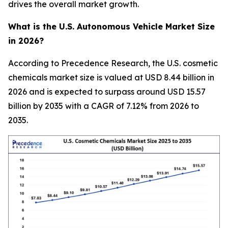
drives the overall market growth.
What is the U.S. Autonomous Vehicle Market Size
in 2026?
According to Precedence Research, the U.S. cosmetic
chemicals market size is valued at USD 8.44 billion in
2026 and is expected to surpass around USD 15.57
billion by 2035 with a CAGR of 7.12% from 2026 to
2035.