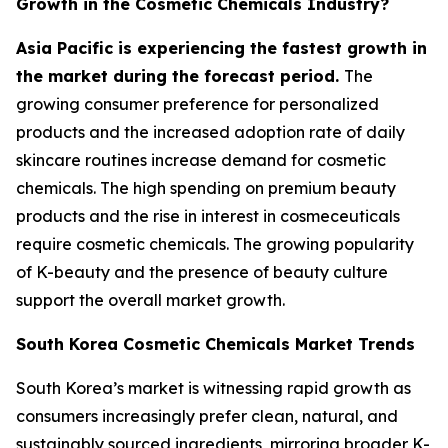
Growth in the Cosmetic Chemicals Industry?
Asia Pacific is experiencing the fastest growth in
the market during the forecast period.
The
growing consumer preference for personalized
products and the increased adoption rate of daily
skincare routines increase demand for cosmetic
chemicals. The high spending on premium beauty
products and the rise in interest in cosmeceuticals
require cosmetic chemicals. The growing popularity
of K-beauty and the presence of beauty culture
support the overall market growth.
South Korea Cosmetic Chemicals Market Trends
South Korea’s market is witnessing rapid growth as
consumers increasingly prefer clean, natural, and
sustainably sourced ingredients, mirroring broader K-