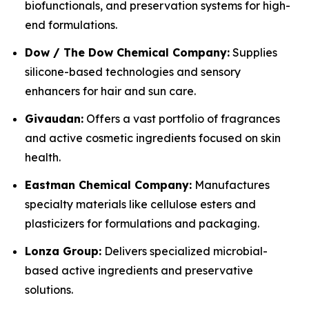
biofunctionals, and preservation systems for high-
end formulations.
Dow / The Dow Chemical Company:
Supplies
silicone-based technologies and sensory
enhancers for hair and sun care.
Givaudan:
Offers a vast portfolio of fragrances
and active cosmetic ingredients focused on skin
health.
Eastman Chemical Company:
Manufactures
specialty materials like cellulose esters and
plasticizers for formulations and packaging.
Lonza Group:
Delivers specialized microbial-
based active ingredients and preservative
solutions.