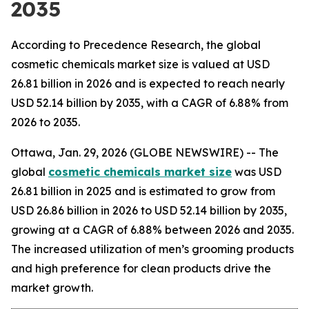
2035
According to Precedence Research, the global
cosmetic chemicals market size is valued at USD
26.81 billion in 2026 and is expected to reach nearly
USD 52.14 billion by 2035, with a CAGR of 6.88% from
2026 to 2035.
Ottawa, Jan. 29, 2026 (GLOBE NEWSWIRE) -- The
global
cosmetic chemicals market size
was USD
26.81 billion in 2025 and is estimated to grow from
USD 26.86 billion in 2026 to USD 52.14 billion by 2035,
growing at a CAGR of 6.88% between 2026 and 2035.
The increased utilization of men’s grooming products
and high preference for clean products drive the
market growth.