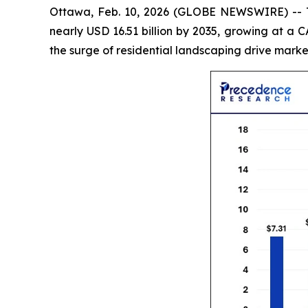
Ottawa, Feb. 10, 2026 (GLOBE NEWSWIRE) --
nearly USD 16.51 billion by 2035, growing at a
the surge of residential landscaping drive marke