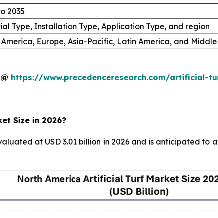
to 2035
ial Type, Installation Type, Application Type, and region
 America, Europe, Asia-Pacific, Latin America, and Middle
y @
https://www.precedenceresearch.com/artificial-t
ket Size in 2026?
valuated at USD 3.01 billion in 2026 and is anticipated to 