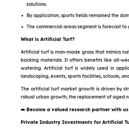
solutions.
By application, sports fields remained the do
The commercial areas segment is forecast to g
What is Artificial Turf?
Artificial turf is man-made grass that mimics n
backing materials. It offers benefits like all-w
watering. Artificial turf is widely used in appl
landscaping, events, sports facilities, schools, a
The artificial turf market growth is driven by s
robust urban growth, the replacement of aged na
➡️
Become a valued research partner with u
Private Industry Investments for
Artificial T