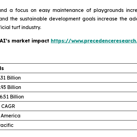
and a focus on easy maintenance of playgrounds increa
and the sustainable development goals increase the adopti
cial turf industry.
 AI’s market impact
https://www.precedenceresearch
ls
31 Billion
93 Billion
.51 Billion
% CAGR
 America
acific