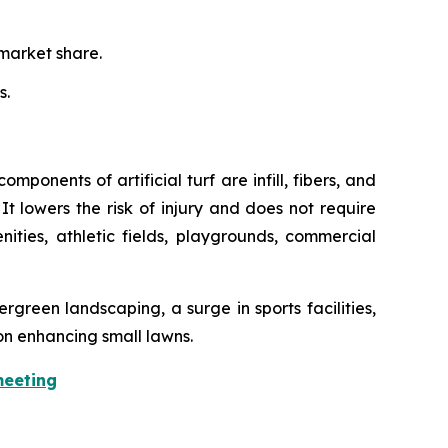
market share.
s.
mponents of artificial turf are infill, fibers, and
It lowers the risk of injury and does not require
enities, athletic fields, playgrounds, commercial
rgreen landscaping, a surge in sports facilities,
on enhancing small lawns.
meeting