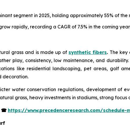
minant segment in 2025, holding approximately 55% of the 
row rapidly, recording a CAGR of 7.5% in the coming year
atural grass and is made up of
synthetic fibers
.
The key co
eather play, consistency, low maintenance, and durability. 
ications like residential landscaping, pet areas, golf am
nd decoration.
tricter water conservation regulations, development of eve
tural grass, heavy investments in stadiums, strong focus 
s
☎
https://www.precedenceresearch.com/schedule-
urf