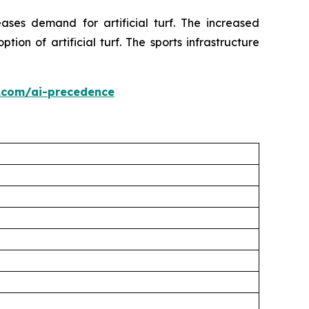
ses demand for artificial turf. The increased
on of artificial turf. The sports infrastructure
.com/ai-precedence