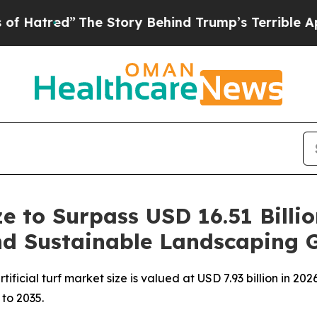
he Story Behind Trump’s Terrible Approval Rati
ize to Surpass USD 16.51 Billi
and Sustainable Landscaping 
icial turf market size is valued at USD 7.93 billion in 2026
 to 2035.