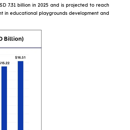
 7.31 billion in 2025 and is projected to reach
ment in educational playgrounds development and