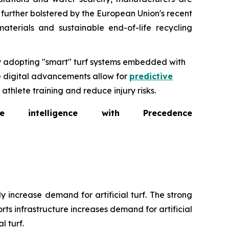
s further bolstered by the European Union's recent
aterials and sustainable end-of-life recycling
ly adopting "smart" turf systems embedded with
se digital advancements allow for
predictive
thlete training and reduce injury risks.
intelligence with Precedence
 increase demand for artificial turf. The strong
ts infrastructure increases demand for artificial
l turf.