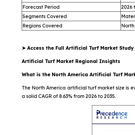
Forecast Period
2026 
Segments Covered
Mater
Regions Covered
North
➤
Access the Full Artificial Turf Market Stud
Artificial Turf Market Regional Insights
What is the North America Artificial Turf Mar
The North America artificial turf market size is e
a solid CAGR of 8.63% from 2026 to 2035.