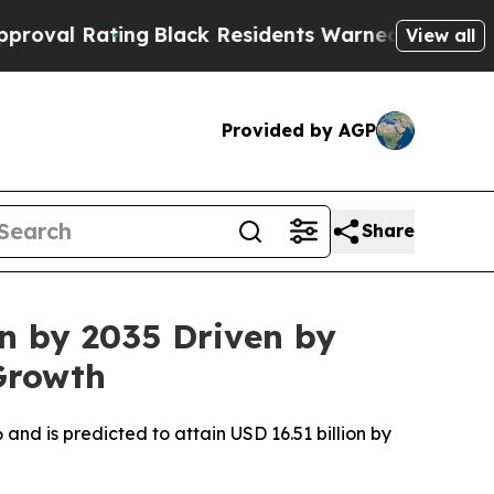
ng
Black Residents Warned of Abusive Cops for Ye
View all
Provided by AGP
Share
on by 2035 Driven by
Growth
 and is predicted to attain USD 16.51 billion by