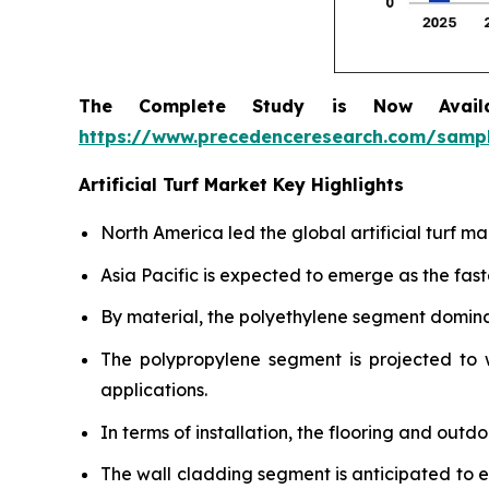
The Complete Study is Now Avail
https://www.precedenceresearch.com/samp
Artificial Turf Market Key Highlights
North America led the global artificial turf m
Asia Pacific is expected to emerge as the fas
By material, the polyethylene segment dominat
The polypropylene segment is projected to w
applications.
In terms of installation, the flooring and out
The wall cladding segment is anticipated to 