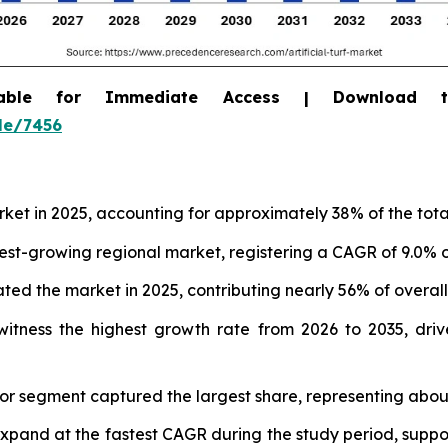
able for Immediate Access | Download 
le/7456
arket in 2025, accounting for approximately 38% of the tot
test-growing regional market, registering a CAGR of 9.0% o
ed the market in 2025, contributing nearly 56% of overal
itness the highest growth rate from 2026 to 2035, drive
door segment captured the largest share, representing abou
expand at the fastest CAGR during the study period, supp