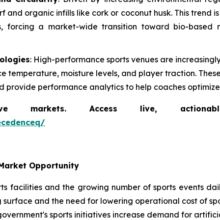
and organic infills like cork or coconut husk. This trend i
ls, forcing a market-wide transition toward bio-based m
nologies
: High-performance sports venues are increasing
ce temperature, moisture levels, and player traction. The
nd provide performance analytics to help coaches optimize a
markets. Access live, actionable 
ecedenceq/
Market Opportunity
s facilities and the growing number of sports events daily
 surface and the need for lowering operational cost of spor
government's sports initiatives increase demand for artificia