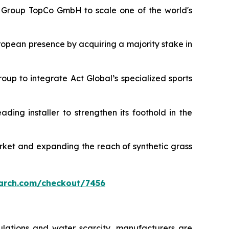
rt Group TopCo GmbH to scale one of the world's
ropean presence by acquiring a majority stake in
roup to integrate Act Global’s specialized sports
eading installer to strengthen its foothold in the
arket and expanding the reach of synthetic grass
arch.com/checkout/7456
ulations and water scarcity, manufacturers are