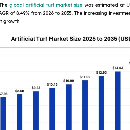
 The
global artificial turf market size
was estimated at USD
 CAGR of 8.49% from 2026 to 2035. The increasing invest
t growth.