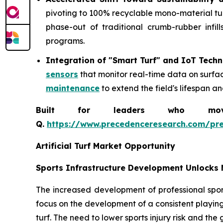
pivoting to 100% recyclable mono-material turf 
phase-out of traditional crumb-rubber infil
programs.
Integration of "Smart Turf" and IoT Tech
sensors
that monitor real-time data on surfa
maintenance
to extend the field's lifespan a
Built for leaders who move 
Q.
https://www.precedenceresearch.com/pr
Artificial Turf Market Opportunity
Sports Infrastructure Development Unlocks 
The increased development of professional sport
focus on the development of a consistent playing
turf. The need to lower sports injury risk and the 