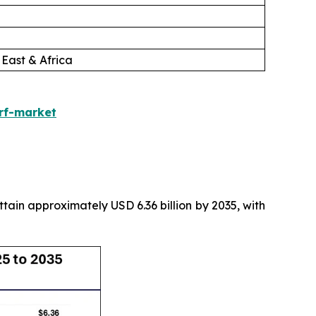
 East & Africa
urf-market
attain approximately USD 6.36 billion by 2035, with