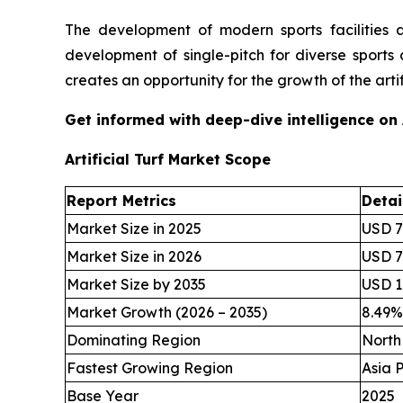
The development of modern sports facilities 
development of single-pitch for diverse sports 
creates an opportunity for the growth of the artifi
Get informed with deep-dive intelligence on
Artificial Turf Market Scope
Report Metrics
Detai
Market Size in 2025
USD 7.
Market Size in 2026
USD 7.
Market Size by 2035
USD 16
Market Growth (2026 – 2035)
8.49
Dominating Region
North
Fastest Growing Region
Asia P
Base Year
2025