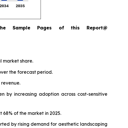
the Sample Pages of this Report@
al market share.
ver the forecast period.
l revenue.
n by increasing adoption across cost-sensitive
t 68% of the market in 2025.
orted by rising demand for aesthetic landscaping