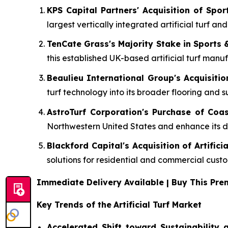
KPS Capital Partners' Acquisition of Spo
largest vertically integrated artificial turf an
TenCate Grass's Majority Stake in Sports 
this established UK-based artificial turf manuf
Beaulieu International Group's Acquisitio
turf technology into its broader flooring and s
AstroTurf Corporation's Purchase of Coas
Northwestern United States and enhance its dir
Blackford Capital's Acquisition of Artifici
solutions for residential and commercial cust
Immediate Delivery Available | Buy This P
Key Trends of the
Artificial Turf Market
Accelerated Shift toward Sustainability a