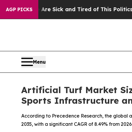
 Are Sick and Tired of This Politics of Hatred”
T
AGP PICKS
Menu
Artificial Turf Market S
Sports Infrastructure 
According to Precedence Research, the global artif
2035, with a significant CAGR of 8.49% from 2026