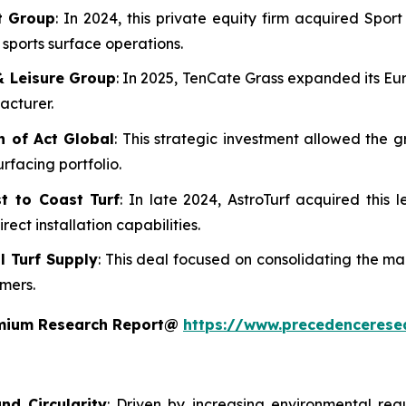
rt Group
: In 2024, this private equity firm acquired Spo
d sports surface operations.
& Leisure Group
: In 2025, TenCate Grass expanded its Eu
acturer.
n of Act Global
: This strategic investment allowed the g
urfacing portfolio.
t to Coast Turf
: In late 2024, AstroTurf acquired this l
ect installation capabilities.
al Turf Supply
: This deal focused on consolidating the m
omers.
remium Research Report@
https://www.precedencerese
nd Circularity
: Driven by increasing environmental reg