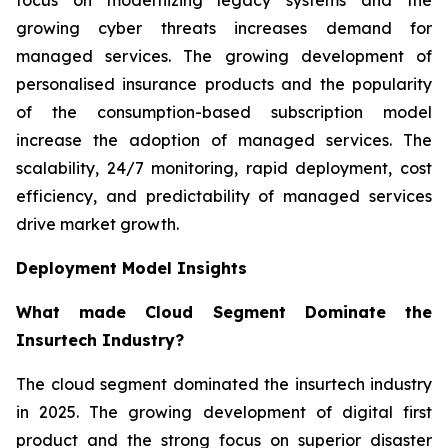
growing cyber threats increases demand for
managed services. The growing development of
personalised insurance products and the popularity
of the consumption-based subscription model
increase the adoption of managed services. The
scalability, 24/7 monitoring, rapid deployment, cost
efficiency, and predictability of managed services
drive market growth.
Deployment Model Insights
What made Cloud Segment Dominate the
Insurtech Industry?
The cloud segment dominated the insurtech industry
in 2025. The growing development of digital first
product and the strong focus on superior disaster