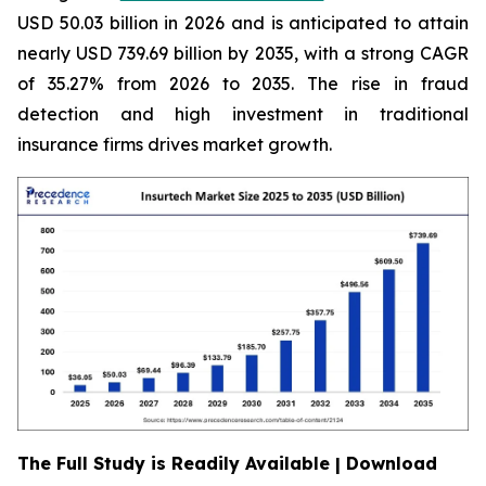
USD 50.03 billion in 2026 and is anticipated to attain
nearly USD 739.69 billion by 2035, with a strong CAGR
of 35.27% from 2026 to 2035. The rise in fraud
detection and high investment in traditional
insurance firms drives market growth.
The Full Study is Readily Available | Download