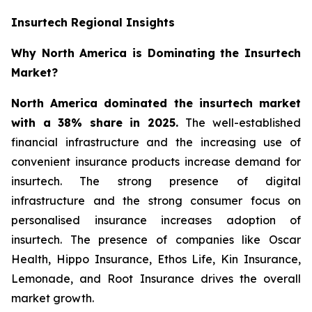
Insurtech Regional Insights
Why North America is Dominating the Insurtech
Market?
North America dominated the insurtech market
with a 38% share in 2025.
The well-established
financial infrastructure and the increasing use of
convenient insurance products increase demand for
insurtech. The strong presence of digital
infrastructure and the strong consumer focus on
personalised insurance increases adoption of
insurtech. The presence of companies like Oscar
Health, Hippo Insurance, Ethos Life, Kin Insurance,
Lemonade, and Root Insurance drives the overall
market growth.