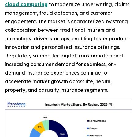
cloud computing
to modernize underwriting, claims
management, fraud detection, and customer
engagement. The market is characterized by strong
collaboration between traditional insurers and
technology-driven startups, enabling faster product
innovation and personalized insurance offerings.
Regulatory support for digital transformation and
increasing consumer demand for seamless, on-
demand insurance experiences continue to
accelerate market growth across life, health,
property, and casualty insurance segments.