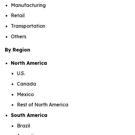
Manufacturing
Retail
Transportation
Others
By Region
North America
U.S.
Canada
Mexico
Rest of North America
South America
Brazil