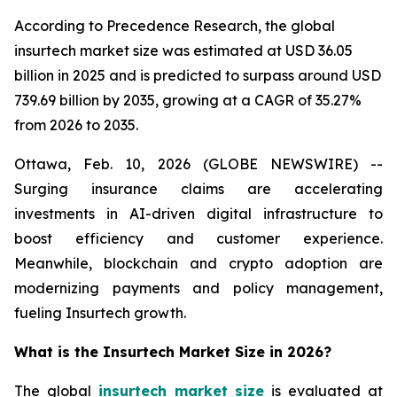
According to Precedence Research, the global
insurtech market size was estimated at USD 36.05
billion in 2025 and is predicted to surpass around USD
739.69 billion by 2035, growing at a CAGR of 35.27%
from 2026 to 2035.
Ottawa, Feb. 10, 2026 (GLOBE NEWSWIRE) --
Surging insurance claims are accelerating
investments in AI-driven digital infrastructure to
boost efficiency and customer experience.
Meanwhile, blockchain and crypto adoption are
modernizing payments and policy management,
fueling Insurtech growth.
What is the Insurtech Market Size in 2026?
The global
insurtech market size
is evaluated at