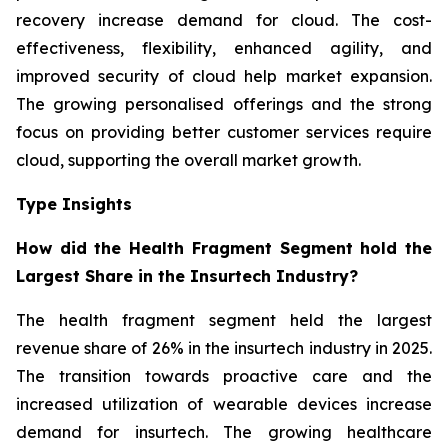
recovery increase demand for cloud. The cost-
effectiveness, flexibility, enhanced agility, and
improved security of cloud help market expansion.
The growing personalised offerings and the strong
focus on providing better customer services require
cloud, supporting the overall market growth.
Type Insights
How did the Health Fragment Segment hold the
Largest Share in the Insurtech Industry?
The health fragment segment held the largest
revenue share of 26% in the insurtech industry in 2025.
The transition towards proactive care and the
increased utilization of wearable devices increase
demand for insurtech. The growing healthcare