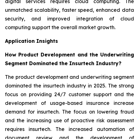
digital services requires cloud computing. The
unmatched scalability, faster speed, enhanced data
security, and improved integration of cloud
computing support the overall market growth.
Application Insights
How Product Development and the Underwriting
Segment Dominated the Insurtech Industry?
The product development and underwriting segment
dominated the insurtech industry in 2025. The strong
focus on providing 24/7 customer support and the
development of usage-based insurance increase
demand for insurtech. The focus on lowering fraud
and the increasing use of proactive risk assessment
requires insurtech. The increased automation of
document review and the development of