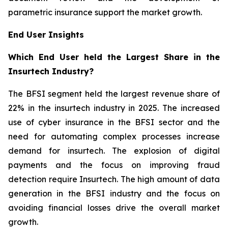
parametric insurance support the market growth.
End User Insights
Which End User held the Largest Share in the
Insurtech Industry?
The BFSI segment held the largest revenue share of
22% in the insurtech industry in 2025. The increased
use of cyber insurance in the BFSI sector and the
need for automating complex processes increase
demand for insurtech. The explosion of digital
payments and the focus on improving fraud
detection require Insurtech. The high amount of data
generation in the BFSI industry and the focus on
avoiding financial losses drive the overall market
growth.