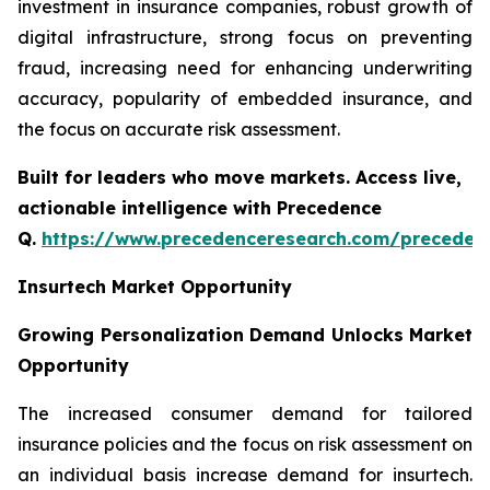
investment in insurance companies, robust growth of
digital infrastructure, strong focus on preventing
fraud, increasing need for enhancing underwriting
accuracy, popularity of embedded insurance, and
the focus on accurate risk assessment.
Built for leaders who move markets. Access live,
actionable intelligence with Precedence
Q.
https://www.precedenceresearch.com/preceden
Insurtech Market Opportunity
Growing Personalization Demand Unlocks Market
Opportunity
The increased consumer demand for tailored
insurance policies and the focus on risk assessment on
an individual basis increase demand for insurtech.