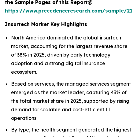
the Sample Pages of this Report@
https://www.precedenceresearch.com/sample/212
Insurtech Market Key Highlights
North America dominated the global insurtech
market, accounting for the largest revenue share
of 38% in 2025, driven by early technology
adoption and a strong digital insurance
ecosystem.
Based on services, the managed services segment
emerged as the market leader, capturing 43% of
the total market share in 2025, supported by rising
demand for scalable and cost-efficient IT
operations.
By type, the health segment generated the highest