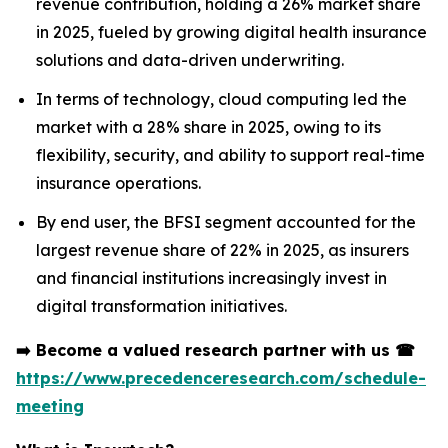
revenue contribution, holding a 26% market share
in 2025, fueled by growing digital health insurance
solutions and data-driven underwriting.
In terms of technology, cloud computing led the
market with a 28% share in 2025, owing to its
flexibility, security, and ability to support real-time
insurance operations.
By end user, the BFSI segment accounted for the
largest revenue share of 22% in 2025, as insurers
and financial institutions increasingly invest in
digital transformation initiatives.
➡️
Become a valued research partner with us
☎
https://www.precedenceresearch.com/schedule-
meeting