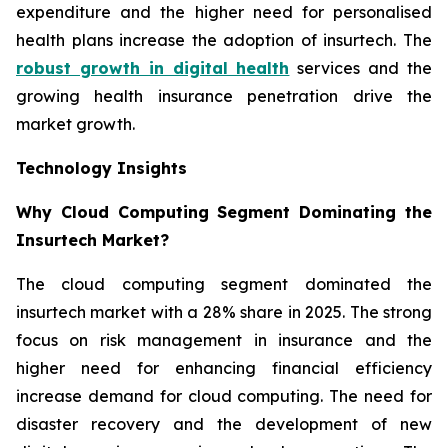
expenditure and the higher need for personalised
health plans increase the adoption of insurtech. The
robust growth in digital health
services and the
growing health insurance penetration drive the
market growth.
Technology Insights
Why Cloud Computing Segment Dominating the
Insurtech Market?
The cloud computing segment dominated the
insurtech market with a 28% share in 2025. The strong
focus on risk management in insurance and the
higher need for enhancing financial efficiency
increase demand for cloud computing. The need for
disaster recovery and the development of new