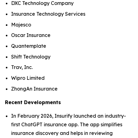
DXC Technology Company
Insurance Technology Services
Majesco
Oscar Insurance
Quantemplate
Shift Technology
Trav, Inc.
Wipro Limited
ZhongAn Insurance
Recent Developments
In February 2026, Insurify launched an industry-
first ChatGPT insurance app. The app simplifies
insurance discovery and helps in reviewing