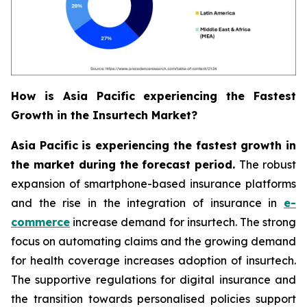
How is Asia Pacific experiencing the Fastest
Growth in the Insurtech Market?
Asia Pacific is experiencing the fastest growth in
the market during the forecast period.
The robust
expansion of smartphone-based insurance platforms
and the rise in the integration of insurance in
e-
commerce
increase demand for insurtech. The strong
focus on automating claims and the growing demand
for health coverage increases adoption of insurtech.
The supportive regulations for digital insurance and
the transition towards personalised policies support