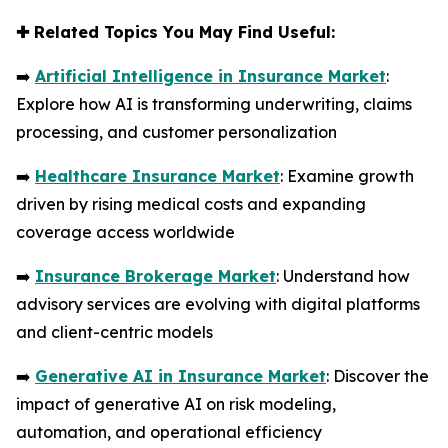
✚
Related Topics You May Find Useful:
➡️
Artificial Intelligence in Insurance Market
:
Explore how AI is transforming underwriting, claims
processing, and customer personalization
➡️
Healthcare Insurance Market
: Examine growth
driven by rising medical costs and expanding
coverage access worldwide
➡️
Insurance Brokerage Market
: Understand how
advisory services are evolving with digital platforms
and client-centric models
➡️
Generative AI in Insurance Market
: Discover the
impact of generative AI on risk modeling,
automation, and operational efficiency