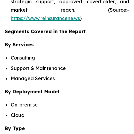
strategic support, approved coverholder, and
market reach. (Source:-
https://www.reinsurancene.ws
)
Segments Covered in the Report
By Services
Consulting
Support & Maintenance
Managed Services
By Deployment Model
On-premise
Cloud
By Type