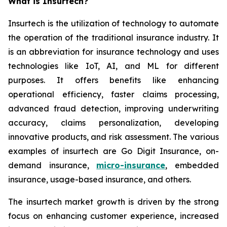
What is Insurtech?
Insurtech is the utilization of technology to automate
the operation of the traditional insurance industry. It
is an abbreviation for insurance technology and uses
technologies like IoT, AI, and ML for different
purposes. It offers benefits like enhancing
operational efficiency, faster claims processing,
advanced fraud detection, improving underwriting
accuracy, claims personalization, developing
innovative products, and risk assessment. The various
examples of insurtech are Go Digit Insurance, on-
demand insurance,
micro-insurance
, embedded
insurance, usage-based insurance, and others.
The insurtech market growth is driven by the strong
focus on enhancing customer experience, increased