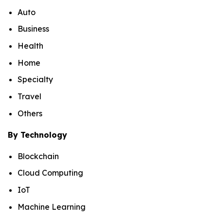
Auto
Business
Health
Home
Specialty
Travel
Others
By Technology
Blockchain
Cloud Computing
IoT
Machine Learning