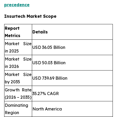
precedence
Insurtech Market Scope
Report
Details
Metrics
Market Size
USD 36.05 Billion
in 2025
Market Size
USD 50.03 Billion
in 2026
Market Size
USD 739.69 Billion
by 2035
Growth Rate
35.27% CAGR
(2026 – 2035)
Dominating
North America
Region