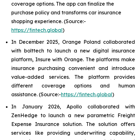
coverage options. The app can finalize the
purchase policy and transforms car insurance
shopping experience. (Source:-
https://fintech.global
)
In December 2025, Orange Poland collaborated
with bolttech to launch a new digital insurance
platform, Insure with Orange. The platforms make
insurance purchasing convenient and introduce
value-added services. The platform provides
different coverage options and human
assistance. (Source:-
https://fintech.global
)
In January 2026, Apollo collaborated with
ZenHedge to launch a new parametric Freight
Expense Insurance solution. The solution offers
services like providing underwriting capability,