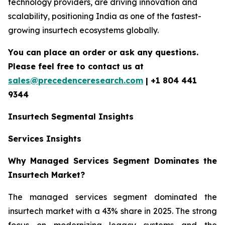
technology providers, are driving innovation and
scalability, positioning India as one of the fastest-
growing insurtech ecosystems globally.
You can place an order or ask any questions.
Please feel free to contact us at
sales@precedenceresearch.com
| +1 804 441
9344
Insurtech
Segmental Insights
Services Insights
Why Managed Services Segment Dominates the
Insurtech Market?
The managed services segment dominated the
insurtech market with a 43% share in 2025. The strong
focus on modernizing legacy systems and the