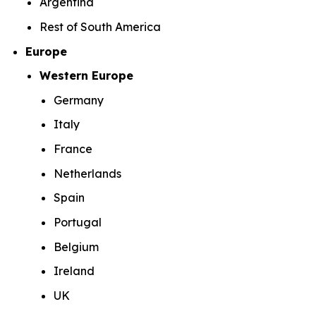
Argentina
Rest of South America
Europe
Western Europe
Germany
Italy
France
Netherlands
Spain
Portugal
Belgium
Ireland
UK