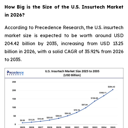
How Big is the Size of the U.S. Insurtech Market
in 2026?
According to Precedence Research, the U.S. insurtech
market size is expected to be worth around USD
204.42 billion by 2035, increasing from USD 13.25
billion in 2026, with a solid CAGR of 35.92% from 2026
to 2035.