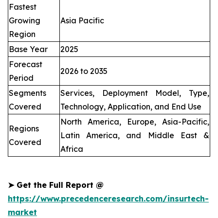
Fastest
Growing
Asia Pacific
Region
Base Year
2025
Forecast
2026 to 2035
Period
Segments
Services, Deployment Model, Type,
Covered
Technology, Application, and End Use
North America, Europe, Asia-Pacific,
Regions
Latin America, and Middle East &
Covered
Africa
➤
Get the Full Report @
https://www.precedenceresearch.com/insurtech-
market