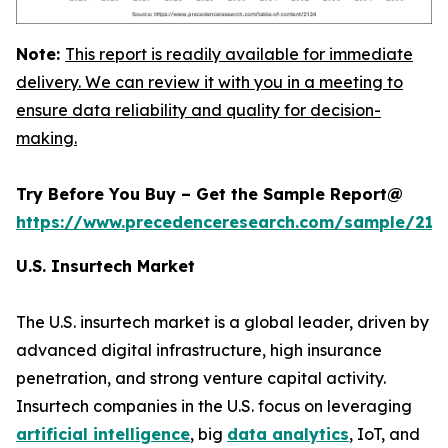
Note:
This report is readily available for immediate
delivery. We can review it with you in a meeting to
ensure data reliability and quality for decision-
making.
Try Before You Buy – Get the Sample Report@
https://www.precedenceresearch.com/sample/212
U.S. Insurtech Market
The U.S. insurtech market is a global leader, driven by
advanced digital infrastructure, high insurance
penetration, and strong venture capital activity.
Insurtech companies in the U.S. focus on leveraging
artificial intelligence
, big
data analytics
, IoT, and