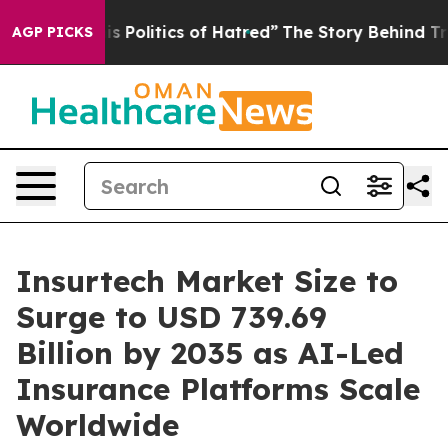
Politics of Hatred”
The Story Behind Trump’s Terrible 
AGP PICKS
Insurtech Market Size to
Surge to USD 739.69
Billion by 2035 as AI-Led
Insurance Platforms Scale
Worldwide