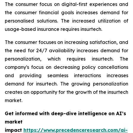
The consumer focus on digital-first experiences and
the consumer financial goals increases demand for
personalised solutions. The increased utilization of
usage-based insurance requires insurtech.
The consumer focuses on increasing satisfaction, and
the need for 24/7 availability increases demand for
personalization, which requires insurtech. The
company's focus on decreasing policy cancellations
and providing seamless interactions increases
demand for insurtech. The growing personalization
creates an opportunity for the growth of the insurtech
market.
Get informed with deep-dive intelligence on AI’s
market
impact
https://www.precedenceresearch.com/ai-