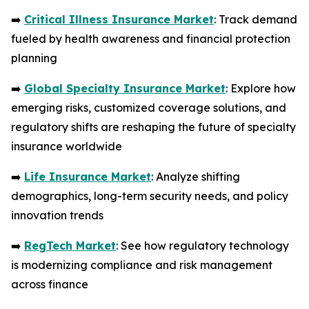
➡️
Critical Illness Insurance Market
: Track demand
fueled by health awareness and financial protection
planning
➡️
Global Specialty Insurance Market
: Explore how
emerging risks, customized coverage solutions, and
regulatory shifts are reshaping the future of specialty
insurance worldwide
➡️
Life Insurance Market
: Analyze shifting
demographics, long-term security needs, and policy
innovation trends
➡️
RegTech Market
: See how regulatory technology
is modernizing compliance and risk management
across finance