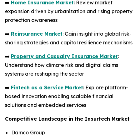
➡️
Home Insurance Market
: Review market
expansion driven by urbanization and rising property
protection awareness
➡️
Reinsurance Market
: Gain insight into global risk-
sharing strategies and capital resilience mechanisms
➡️
Property and Casualty Insurance Market
:
Understand how climate risk and digital claims
systems are reshaping the sector
➡️
Fintech as a Service Market
: Explore platform-
based innovation enabling scalable financial
solutions and embedded services
Competitive Landscape in the Insurtech Market
Damco Group