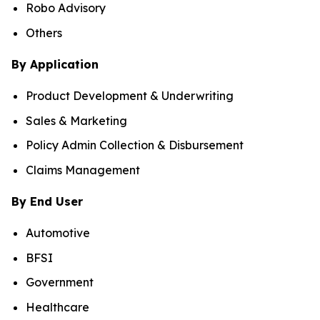
Robo Advisory
Others
By Application
Product Development & Underwriting
Sales & Marketing
Policy Admin Collection & Disbursement
Claims Management
By End User
Automotive
BFSI
Government
Healthcare