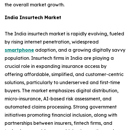
the overall market growth.
India Insurtech Market
The India insurtech market is rapidly evolving, fueled
by rising internet penetration, widespread
smartphone
adoption, and a growing digitally savvy
population. Insurtech firms in India are playing a
crucial role in expanding insurance access by
offering affordable, simplified, and customer-centric
solutions, particularly to underserved and first-time
buyers. The market emphasizes digital distribution,
micro-insurance, AI-based risk assessment, and
automated claims processing. Strong government
initiatives promoting financial inclusion, along with
partnerships between insurers, fintech firms, and