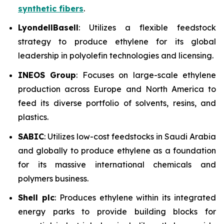
synthetic fibers
.
LyondellBasell
: Utilizes a flexible feedstock
strategy to produce ethylene for its global
leadership in polyolefin technologies and licensing.
INEOS Group
: Focuses on large-scale ethylene
production across Europe and North America to
feed its diverse portfolio of solvents, resins, and
plastics.
SABIC
: Utilizes low-cost feedstocks in Saudi Arabia
and globally to produce ethylene as a foundation
for its massive international chemicals and
polymers business.
Shell plc
: Produces ethylene within its integrated
energy parks to provide building blocks for