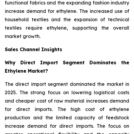
functional fabrics and the expanding fashion industry
increase demand for ethylene. The increased use of
household textiles and the expansion of technical
textiles require ethylene, supporting the overall
market growth.
Sales Channel Insights
Why Direct Import Segment Dominates the
Ethylene Market?
The direct import segment dominated the market in
2025. The strong focus on lowering logistical costs
and cheaper cost of raw material increases demand
for direct imports. The high cost of ethylene
production and the limited capacity of feedstock
increase demand for direct imports. The focus on