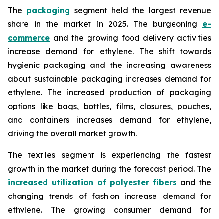
The
packaging
segment held the largest revenue
share in the market in 2025. The burgeoning
e-
commerce
and the growing food delivery activities
increase demand for ethylene. The shift towards
hygienic packaging and the increasing awareness
about sustainable packaging increases demand for
ethylene. The increased production of packaging
options like bags, bottles, films, closures, pouches,
and containers increases demand for ethylene,
driving the overall market growth.
The textiles segment is experiencing the fastest
growth in the market during the forecast period. The
increased utilization of polyester fibers
and the
changing trends of fashion increase demand for
ethylene. The growing consumer demand for