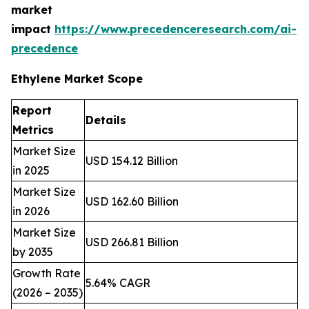
market
impact
https://www.precedenceresearch.com/ai-
precedence
Ethylene Market Scope
Report
Details
Metrics
Market Size
USD 154.12 Billion
in 2025
Market Size
USD 162.60 Billion
in 2026
Market Size
USD 266.81 Billion
by 2035
Growth Rate
5.64% CAGR
(2026 – 2035)