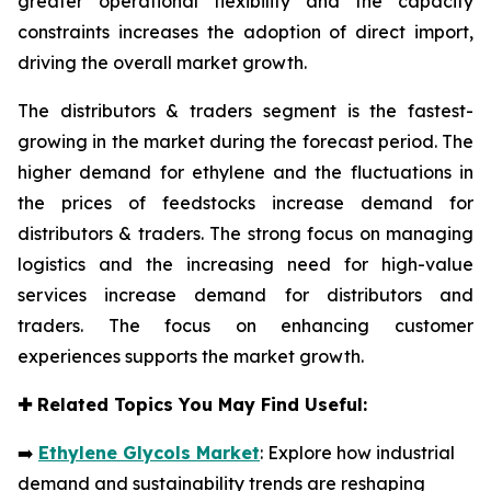
greater operational flexibility and the capacity
constraints increases the adoption of direct import,
driving the overall market growth.
The distributors & traders segment is the fastest-
growing in the market during the forecast period. The
higher demand for ethylene and the fluctuations in
the prices of feedstocks increase demand for
distributors & traders. The strong focus on managing
logistics and the increasing need for high-value
services increase demand for distributors and
traders. The focus on enhancing customer
experiences supports the market growth.
✚
Related Topics You May Find Useful:
➡️
Ethylene Glycols Market
: Explore how industrial
demand and sustainability trends are reshaping