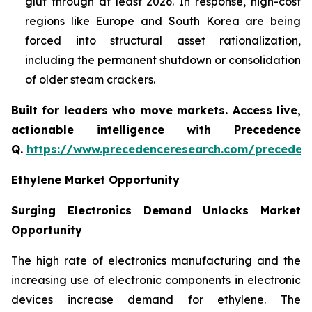
glut through at least 2026. In response, high-cost
regions like Europe and South Korea are being
forced into structural asset rationalization,
including the permanent shutdown or consolidation
of older steam crackers.
Built for leaders who move markets. Access live,
actionable intelligence with Precedence
Q.
https://www.precedenceresearch.com/preceden
Ethylene Market Opportunity
Surging Electronics Demand Unlocks Market
Opportunity
The high rate of electronics manufacturing and the
increasing use of electronic components in electronic
devices increase demand for ethylene. The