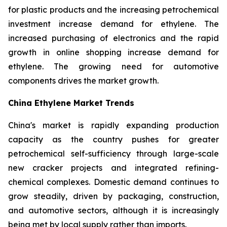
for plastic products and the increasing petrochemical
investment increase demand for ethylene. The
increased purchasing of electronics and the rapid
growth in online shopping increase demand for
ethylene. The growing need for automotive
components drives the market growth.
China Ethylene Market Trends
China's market is rapidly expanding production
capacity as the country pushes for greater
petrochemical self-sufficiency through large-scale
new cracker projects and integrated refining-
chemical complexes. Domestic demand continues to
grow steadily, driven by packaging, construction,
and automotive sectors, although it is increasingly
being met by local supply rather than imports.