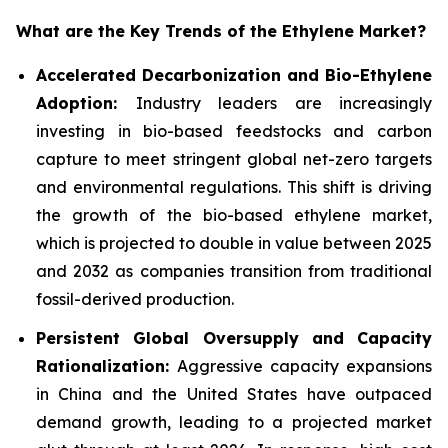
What are the Key Trends of the Ethylene Market?
Accelerated Decarbonization and Bio-Ethylene
Adoption:
Industry leaders are increasingly
investing in bio-based feedstocks and carbon
capture to meet stringent global net-zero targets
and environmental regulations. This shift is driving
the growth of the bio-based ethylene market,
which is projected to double in value between 2025
and 2032 as companies transition from traditional
fossil-derived production.
Persistent Global Oversupply and Capacity
Rationalization:
Aggressive capacity expansions
in China and the United States have outpaced
demand growth, leading to a projected market