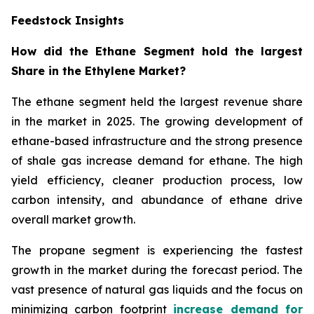
Feedstock Insights
How did the Ethane Segment hold the largest
Share in the Ethylene Market?
The ethane segment held the largest revenue share
in the market in 2025. The growing development of
ethane-based infrastructure and the strong presence
of shale gas increase demand for ethane. The high
yield efficiency, cleaner production process, low
carbon intensity, and abundance of ethane drive
overall market growth.
The propane segment is experiencing the fastest
growth in the market during the forecast period. The
vast presence of natural gas liquids and the focus on
minimizing carbon footprint
increase demand for