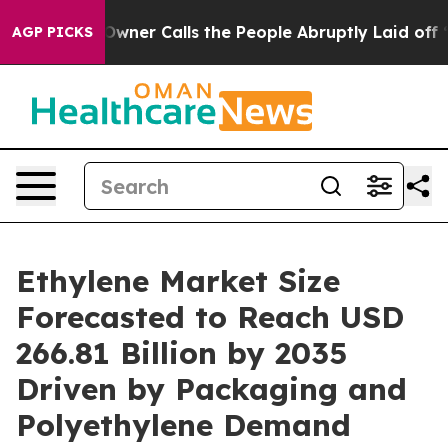
r Calls the People Abruptly Laid off “Simply a Math
AGP PICKS
Ethylene Market Size
Forecasted to Reach USD
266.81 Billion by 2035
Driven by Packaging and
Polyethylene Demand