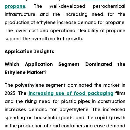
propane
. The well-developed petrochemical
infrastructure and the increasing need for the
production of ethylene increase demand for propane.
The lower cost and operational flexibility of propane
support the overall market growth.
Application Insights
Which Application Segment Dominated the
Ethylene Market?
The polyethylene segment dominated the market in
2025. The
increasing use of food packaging
films
and the rising need for plastic pipes in construction
increases demand for polyethylene. The increased
spending on household goods and the rapid growth
in the production of rigid containers increase demand