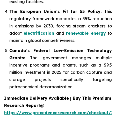
existing facilities.
The European Union’s Fit for 55 Policy:
This
regulatory framework mandates a 55% reduction
in emissions by 2030, forcing steam crackers to
adopt
electrification
and
renewable energy
to
maintain global competitiveness.
Canada’s Federal Low-Emission Technology
Grants:
The government manages multiple
incentive programs and grants, such as a $9.5
million investment in 2025 for carbon capture and
storage projects specifically targeting
petrochemical decarbonization.
Immediate Delivery Available | Buy This Premium
Research Report@
https://www.precedenceresearch.com/checkout/2