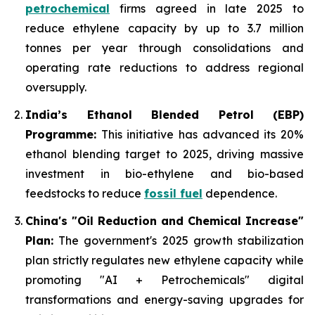
petrochemical
firms agreed in late 2025 to
reduce ethylene capacity by up to 3.7 million
tonnes per year through consolidations and
operating rate reductions to address regional
oversupply.
India’s Ethanol Blended Petrol (EBP)
Programme:
This initiative has advanced its 20%
ethanol blending target to 2025, driving massive
investment in bio-ethylene and bio-based
feedstocks to reduce
fossil fuel
dependence.
China's "Oil Reduction and Chemical Increase"
Plan:
The government's 2025 growth stabilization
plan strictly regulates new ethylene capacity while
promoting "AI + Petrochemicals" digital
transformations and energy-saving upgrades for