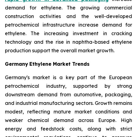
demand for ethylene. The growing commercial
construction activities and the well-developed
petrochemical infrastructure increase demand for
ethylene. The increasing investment in cracking
technology and the rise in naphtha-based ethylene
production support the overall market growth.
Germany
Ethylene Market Trends
Germany's market is a key part of the European
petrochemical industry, supported by strong
downstream demand from automotive, packaging,
and industrial manufacturing sectors. Growth remains
modest, reflecting mature market conditions and
weaker chemical demand across Europe. High
energy and feedstock costs, along with strict