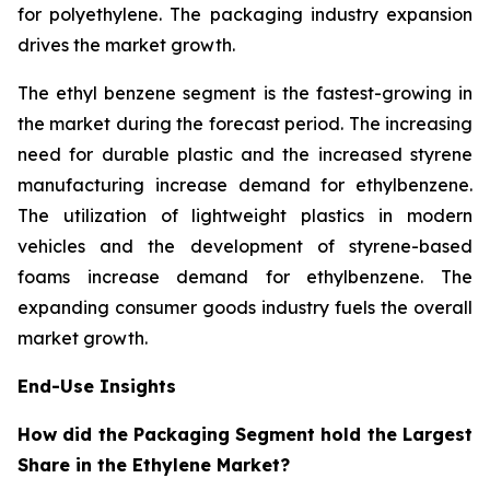
for polyethylene. The packaging industry expansion
drives the market growth.
The ethyl benzene segment is the fastest-growing in
the market during the forecast period. The increasing
need for durable plastic and the increased styrene
manufacturing increase demand for ethylbenzene.
The utilization of lightweight plastics in modern
vehicles and the development of styrene-based
foams increase demand for ethylbenzene. The
expanding consumer goods industry fuels the overall
market growth.
End-Use Insights
How did the Packaging Segment hold the Largest
Share in the Ethylene Market?