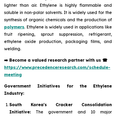
lighter than air. Ethylene is highly flammable and
soluble in non-polar solvents. It is widely used for the
synthesis of organic chemicals and the production of
polymers
. Ethylene is widely used in applications like
fruit ripening, sprout suppression, refrigerant,
ethylene oxide production, packaging films, and
welding.
➡️
Become a valued research partner with us
☎
https://www.precedenceresearch.com/schedule-
meeting
Government Initiatives for the Ethylene
Industry:
South Korea's Cracker Consolidation
Initiative:
The government and 10 major