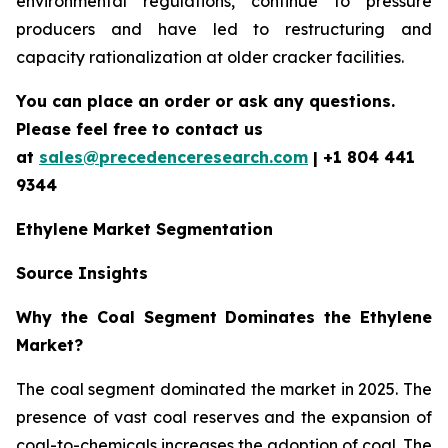
environmental regulations, continue to pressure
producers and have led to restructuring and
capacity rationalization at older cracker facilities.
You can place an order or ask any questions.
Please feel free to contact us
at
sales@precedenceresearch.com
| +1 804 441
9344
Ethylene Market Segmentation
Source Insights
Why the Coal Segment Dominates the Ethylene
Market?
The coal segment dominated the market in 2025. The
presence of vast coal reserves and the expansion of
coal-to-chemicals increases the adoption of coal. The