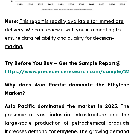
Note:
This report is readily available for immediate
delivery. We can review it with you in a meeting to
ensure data reliability and quality for decision-
making.
Try Before You Buy – Get the Sample Report@
https://www.precedenceresearch.com/sample/230
Why does Asia Pacific dominate the Ethylene
Market?
Asia Pacific dominated the market in 2025.
The
presence of vast industrial infrastructure and the
large-scale production of petrochemical products
increases demand for ethylene. The growing demand