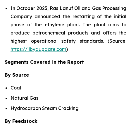
In October 2025, Ras Lanuf Oil and Gas Processing
Company announced the restarting of the initial
phase of the ethylene plant. The plant aims to
produce petrochemical products and offers the
highest operational safety standards. (Source:
https://libyaupdate.com
)
Segments Covered in the Report
By Source
Coal
Natural Gas
Hydrocarbon Steam Cracking
By Feedstock