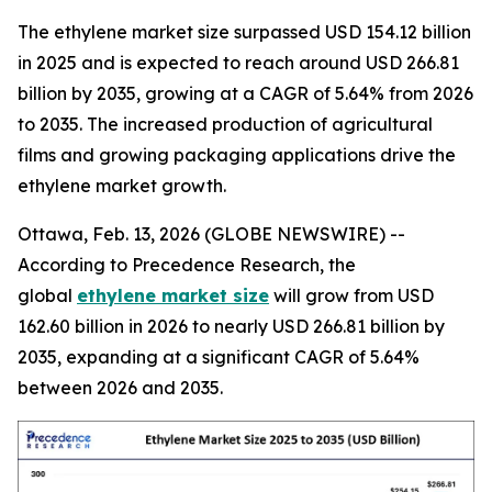
The ethylene market size surpassed USD 154.12 billion
in 2025 and is expected to reach around USD 266.81
billion by 2035, growing at a CAGR of 5.64% from 2026
to 2035. The increased production of agricultural
films and growing packaging applications drive the
ethylene market growth.
Ottawa, Feb. 13, 2026 (GLOBE NEWSWIRE) --
According to Precedence Research, the
global
ethylene market size
will grow from USD
162.60 billion in 2026 to nearly USD 266.81 billion by
2035, expanding at a significant CAGR of 5.64%
between 2026 and 2035.