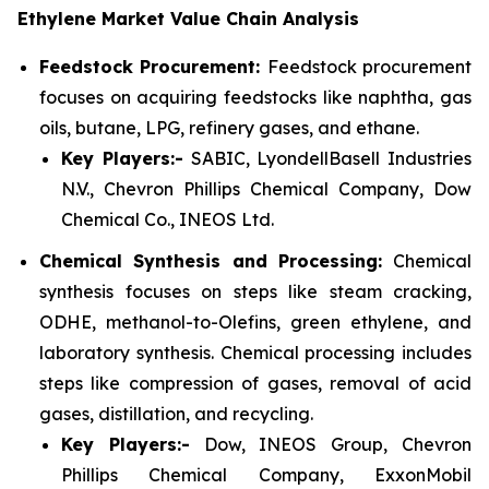
Ethylene Market Value Chain Analysis
Feedstock Procurement:
Feedstock procurement
focuses on acquiring feedstocks like naphtha, gas
oils, butane, LPG, refinery gases, and ethane.
Key Players:-
SABIC, LyondellBasell Industries
N.V., Chevron Phillips Chemical Company, Dow
Chemical Co., INEOS Ltd.
Chemical Synthesis and Processing:
Chemical
synthesis focuses on steps like steam cracking,
ODHE, methanol-to-Olefins, green ethylene, and
laboratory synthesis. Chemical processing includes
steps like compression of gases, removal of acid
gases, distillation, and recycling.
Key Players:-
Dow, INEOS Group, Chevron
Phillips Chemical Company, ExxonMobil