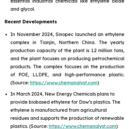
essential industrial chemicals like ethylene oxide
and glycol.
Recent Developments
In November 2024, Sinopec launched an ethylene
complex in Tianjin, Northern China. The yearly
production capacity of the plant is 1.2 million tons,
and the plant focuses on producing petrochemical
products. The complex focuses on the production
of POE, LLDPE, and high-performance plastic.
(Source:
https://www.chemanalyst.com
)
In March 2024, New Energy Chemicals plans to
provide biobased ethylene for Dow’s plastics. The
ethylene is manufactured from agricultural
residues and supports the production of renewable
plastics. (Source:
https://www.chemanalyst.com
)