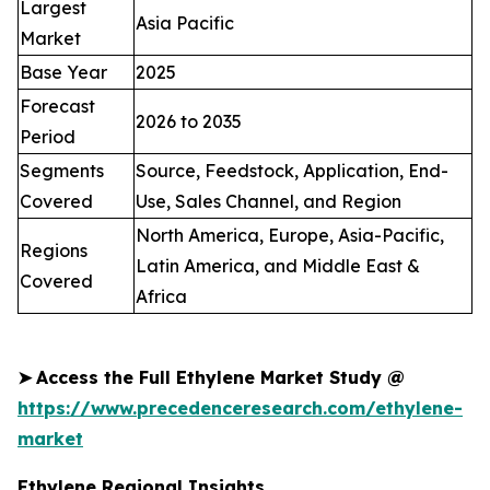
Largest
Asia Pacific
Market
Base Year
2025
Forecast
2026 to 2035
Period
Segments
Source, Feedstock, Application, End-
Covered
Use, Sales Channel, and Region
North America, Europe, Asia-Pacific,
Regions
Latin America, and Middle East &
Covered
Africa
➤
Access the Full Ethylene Market Study @
https://www.precedenceresearch.com/ethylene-
market
Ethylene Regional Insights