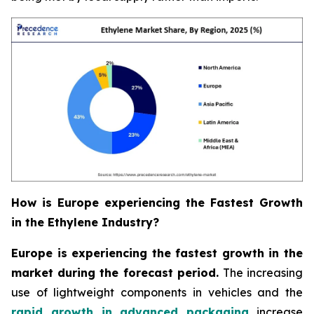
How is Europe experiencing the Fastest Growth
in the Ethylene Industry?
Europe is experiencing the fastest growth in the
market during the forecast period.
The increasing
use of lightweight components in vehicles and the
rapid growth in advanced packaging
increase