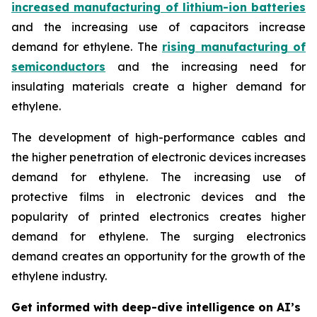
increased manufacturing of lithium-ion batteries
and the increasing use of capacitors increase
demand for ethylene. The
rising manufacturing of
semiconductors
and the increasing need for
insulating materials create a higher demand for
ethylene.
The development of high-performance cables and
the higher penetration of electronic devices increases
demand for ethylene. The increasing use of
protective films in electronic devices and the
popularity of printed electronics creates higher
demand for ethylene. The surging electronics
demand creates an opportunity for the growth of the
ethylene industry.
Get informed with deep-dive intelligence on AI’s