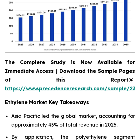
The Complete Study is Now Available for
Immediate Access | Download the Sample Pages
of this Report@
https://www.precedenceresearch.com/sample/230
Ethylene Market Key Takeaways
Asia Pacific led the global market, accounting for
approximately 43% of total revenue in 2025.
By application, the polyethylene segment