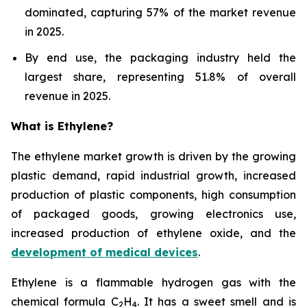
dominated, capturing 57% of the market revenue
in 2025.
By end use, the packaging industry held the
largest share, representing 51.8% of overall
revenue in 2025.
What is Ethylene?
The ethylene market growth is driven by the growing
plastic demand, rapid industrial growth, increased
production of plastic components, high consumption
of packaged goods, growing electronics use,
increased production of ethylene oxide, and the
development of medical devices
.
Ethylene is a flammable hydrogen gas with the
chemical formula C
H
. It has a sweet smell and is
2
4