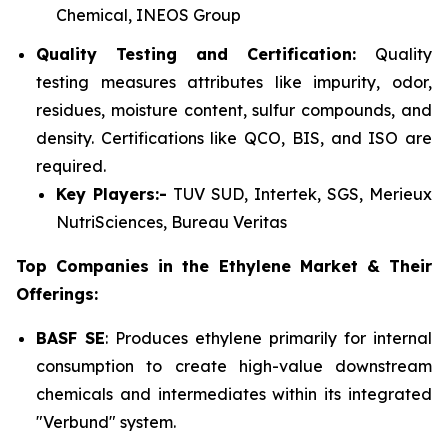
Chemical, INEOS Group
Quality Testing and Certification:
Quality
testing measures attributes like impurity, odor,
residues, moisture content, sulfur compounds, and
density. Certifications like QCO, BIS, and ISO are
required.
Key Players:-
TUV SUD, Intertek, SGS, Merieux
NutriSciences, Bureau Veritas
Top Companies in the Ethylene Market & Their
Offerings:
BASF SE
: Produces ethylene primarily for internal
consumption to create high-value downstream
chemicals and intermediates within its integrated
"Verbund" system.