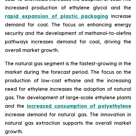
increased production of ethylene glycol and the
rapid expansion of plastic packaging
increase
demand for coal. The focus on enhancing energy
security and the development of methanol-to-olefins
pathways increases demand for coal, driving the
overall market growth.
The natural gas segment is the fastest-growing in the
market during the forecast period. The focus on the
production of low-cost ethane and the increasing
need for ethylene increases the adoption of natural
gas. The development of large-scale ethylene plants
and the
increased consumption of polyethylene
increase demand for natural gas. The innovation in
natural gas extraction supports the overall market
growth.