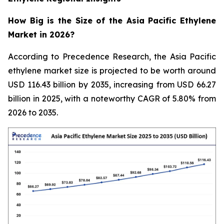
How Big is the Size of the Asia Pacific Ethylene
Market in 2026?
According to Precedence Research, the Asia Pacific
ethylene market size is projected to be worth around
USD 116.43 billion by 2035, increasing from USD 66.27
billion in 2025, with a noteworthy CAGR of 5.80% from
2026 to 2035.