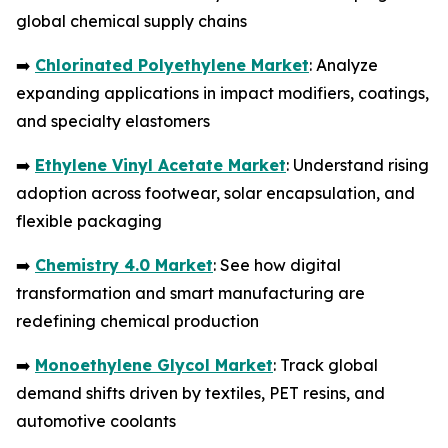
global chemical supply chains
➡️
Chlorinated Polyethylene Market
: Analyze
expanding applications in impact modifiers, coatings,
and specialty elastomers
➡️
Ethylene Vinyl Acetate Market
: Understand rising
adoption across footwear, solar encapsulation, and
flexible packaging
➡️
Chemistry 4.0 Market
: See how digital
transformation and smart manufacturing are
redefining chemical production
➡️
Monoethylene Glycol Market
: Track global
demand shifts driven by textiles, PET resins, and
automotive coolants