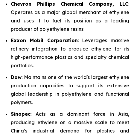
Chevron Phillips Chemical Company, LLC
:
Operates as a major global merchant of ethylene
and uses it to fuel its position as a leading
producer of polyethylene resins.
Exxon Mobil Corporation
: Leverages massive
refinery integration to produce ethylene for its
high-performance plastics and specialty chemical
portfolios.
Dow
: Maintains one of the world's largest ethylene
production capacities to support its extensive
global leadership in polyethylene and functional
polymers.
Sinopec
: Acts as a dominant force in Asia,
producing ethylene on a massive scale to meet
China’s industrial demand for plastics and