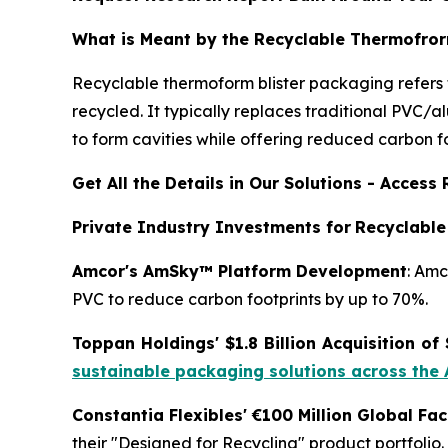
What is Meant by the Recyclable Thermofror
Recyclable thermoform blister packaging refers 
recycled. It typically replaces traditional PVC/
to form cavities while offering reduced carbon f
Get All the Details in Our Solutions - Acces
Private Industry Investments for
Recyclable
Amcor's AmSky™ Platform Development
: Amc
PVC to reduce carbon footprints by up to 70%.
Toppan Holdings' $1.8 Billion Acquisition of
sustainable packaging solutions across the
Constantia Flexibles' €100 Million Global Fa
their "Designed for Recycling" product portfolio.