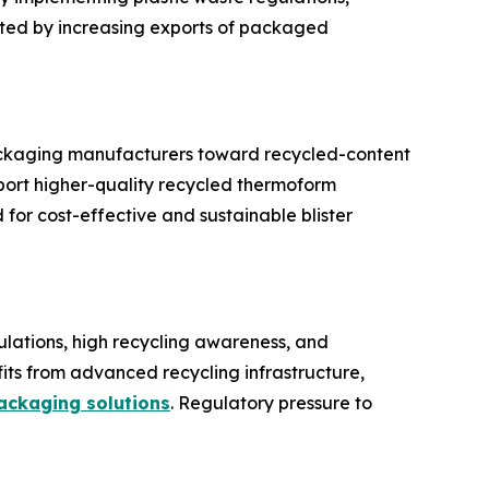
rted by increasing exports of packaged
 packaging manufacturers toward recycled-content
port higher-quality recycled thermoform
or cost-effective and sustainable blister
gulations, high recycling awareness, and
its from advanced recycling infrastructure,
ackaging solutions
. Regulatory pressure to