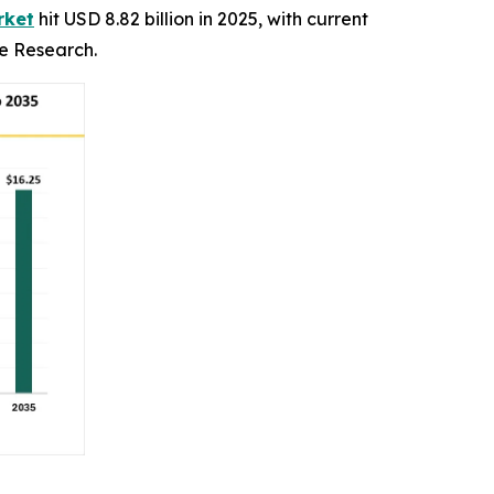
rket
hit USD 8.82 billion in 2025, with current
ce Research.