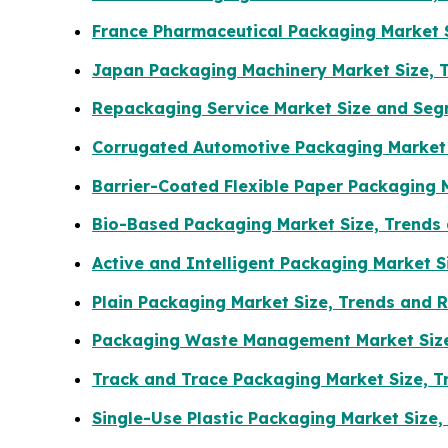
France Pharmaceutical Packaging Market S
Japan Packaging Machinery Market Size, 
Repackaging Service Market Size and Seg
Corrugated Automotive Packaging Market 
Barrier-Coated Flexible Paper Packaging 
Bio-Based Packaging Market Size, Trends
Active and Intelligent Packaging Market 
Plain Packaging Market Size, Trends and 
Packaging Waste Management Market Size
Track and Trace Packaging Market Size, 
Single-Use Plastic Packaging Market Size