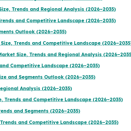
ize, Trends and Regional Analysis (2026–2035)
Trends and Competitive Landscape (2026–2035)
ments Outlook (2026–2035)
Size, Trends and Competitive Landscape (2026–2035
Market Size, Trends and Regional Analysis (2026–2035
 and Competitive Landscape (2026–2035)
Size and Segments Outlook (2026–2035)
Regional Analysis (2026–2035)
, Trends and Competitive Landscape (2026–2035)
Trends and Segments (2026–2035)
, Trends and Competitive Landscape (2026–2035)