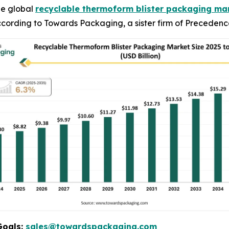
he global
recyclable thermoform blister packaging ma
 according to Towards Packaging, a sister firm of Preceden
Goals:
sales@towardspackaging.com