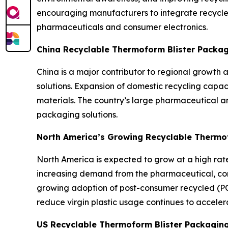
encouraging manufacturers to integrate recycle
pharmaceuticals and consumer electronics.
China Recyclable Thermoform Blister Packa
China is a major contributor to regional growth
solutions. Expansion of domestic recycling capa
materials. The country’s large pharmaceutical a
packaging solutions.
North America’s Growing Recyclable Thermo
North America is expected to grow at a high rate 
increasing demand from the pharmaceutical, cons
growing adoption of post-consumer recycled (PC
reduce virgin plastic usage continues to acceler
US Recyclable Thermoform Blister Packagin