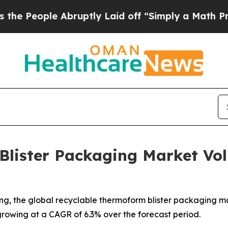
Abruptly Laid off “Simply a Math Problem
Dr. Ab
Blister Packaging Market Vo
, the global recyclable thermoform blister packaging marke
 growing at a CAGR of 6.3% over the forecast period.