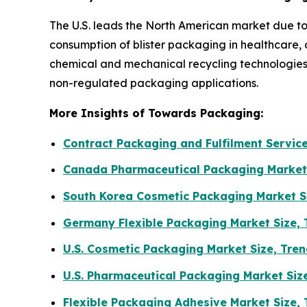
The U.S. leads the North American market due to
consumption of blister packaging in healthcare,
chemical and mechanical recycling technologies
non-regulated packaging applications.
More Insights of Towards Packaging:
Contract Packaging and Fulfilment Servic
Canada Pharmaceutical Packaging Market
South Korea Cosmetic Packaging Market S
Germany Flexible Packaging Market Size,
U.S. Cosmetic Packaging Market Size, Tr
U.S. Pharmaceutical Packaging Market Siz
Flexible Packaging Adhesive Market Size,