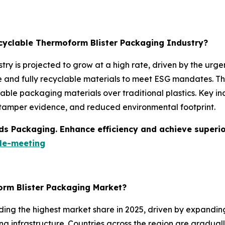
ecyclable Thermoform Blister Packaging Industry?
try is projected to grow at a high rate, driven by the ur
nd fully recyclable materials to meet ESG mandates. The 
ble packaging materials over traditional plastics. Key ind
, tamper evidence, and reduced environmental footprint.
s Packaging. Enhance efficiency and achieve superior 
le-meeting
orm Blister Packaging Market?
ding the highest market share in 2025, driven by expandi
g infrastructure. Countries across the region are graduall