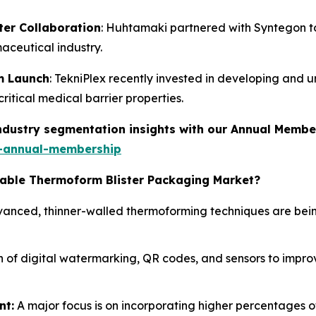
er Collaboration
: Huhtamaki partnered with Syntegon to 
maceutical industry.
lm Launch
: TekniPlex recently invested in developing and un
itical medical barrier properties.
industry segmentation insights with our Annual Membe
-annual-membership
clable Thermoform Blister Packaging Market?
anced, thinner-walled thermoforming techniques are bein
 of digital watermarking, QR codes, and sensors to improve
nt:
A major focus is on incorporating higher percentages 