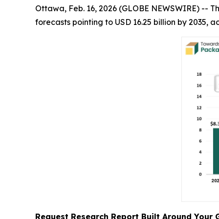
Ottawa, Feb. 16, 2026 (GLOBE NEWSWIRE) -- T
forecasts pointing to USD 16.25 billion by 2035,
Request Research Report Built Around Your 