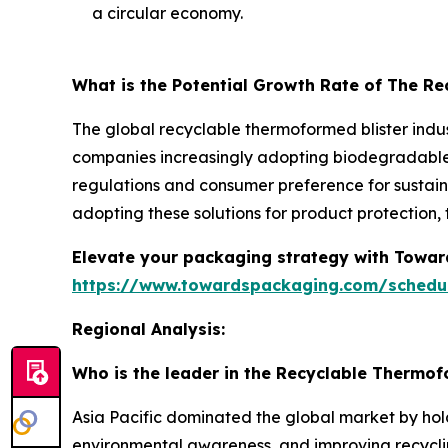
a circular economy.
What is the Potential Growth Rate of The R
The global recyclable thermoformed blister indus
companies increasingly adopting biodegradable a
regulations and consumer preference for sustaina
adopting these solutions for product protection
Elevate your packaging strategy with Toward
https://www.towardspackaging.com/schedu
Regional Analysis:
Who is the leader in the Recyclable Thermof
Asia Pacific dominated the global market by hol
environmental awareness, and improving recyclin