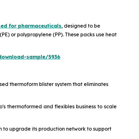
ed for pharmaceuticals
, designed to be
 (PE) or polypropylene (PP). These packs use heat
download-sample/5936
ased thermoform blister system that eliminates
o's thermoformed and flexibles business to scale
n to upgrade its production network to support