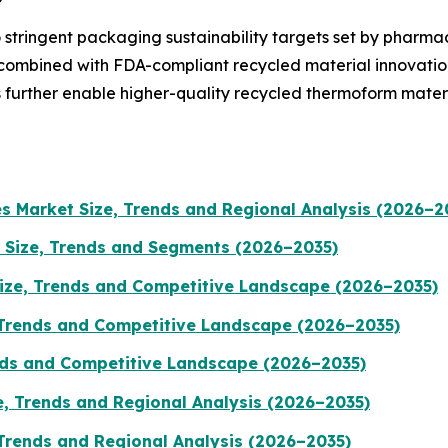
 stringent packaging sustainability targets set by pharma
 combined with FDA-compliant recycled material innovatio
 further enable higher-quality recycled thermoform mater
es Market Size, Trends and Regional Analysis (2026–2
 Size, Trends and Segments (2026–2035)
ize, Trends and Competitive Landscape (2026–2035)
 Trends and Competitive Landscape (2026–2035)
ends and Competitive Landscape (2026–2035)
e, Trends and Regional Analysis (2026–2035)
 Trends and Regional Analysis (2026–2035)