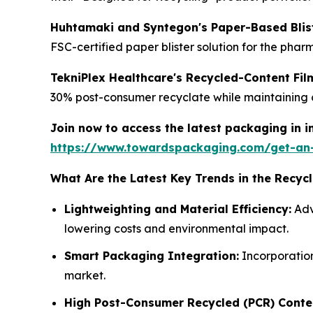
Huhtamaki and Syntegon's Paper-Based Blist
FSC-certified paper blister solution for the phar
TekniPlex Healthcare's Recycled-Content Fi
30% post-consumer recyclate while maintaining cr
Join now to access the latest packaging in 
https://www.towardspackaging.com/get-an
What Are the Latest Key Trends in the Recy
Lightweighting and Material Efficiency:
Adv
lowering costs and environmental impact.
Smart Packaging Integration:
Incorporation
market.
High Post-Consumer Recycled (PCR) Conte