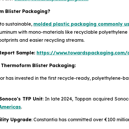
m Blister Packaging?
to sustainable,
molded plastic packaging commonly us
aluminum with mono-materials like recyclable polyethylene
ootprints and easier recycling streams.
s Report Sample:
https://www.towardspackaging.com/
 Thermoform Blister Packaging:
or has invested in the first recycle-ready, polyethylene-b
 Sonoco's TFP Unit
: In late 2024, Toppan acquired Sonoc
 Americas
.
cility Upgrade
: Constantia has committed over €100 millio