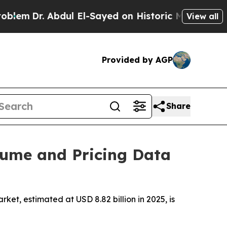
dul El-Sayed on Historic Michigan Win: “People Ar
View all
Provided by AGP
Share
lume and Pricing Data
t, estimated at USD 8.82 billion in 2025, is