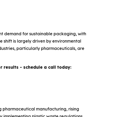
gent demand for sustainable packaging, with
shift is largely driven by environmental
ustries, particularly pharmaceuticals, are
results - schedule a call today:
ng pharmaceutical manufacturing, rising
y implementing plastic waste regulations,