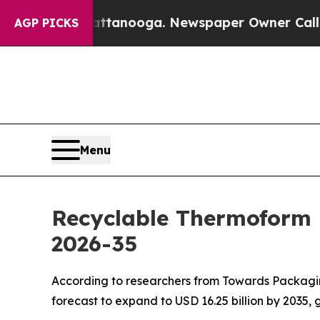
hattanooga. Newspaper Owner Calls the People 
AGP PICKS
Menu
Recyclable Thermoform 
2026-35
According to researchers from Towards Packaging
forecast to expand to USD 16.25 billion by 2035,