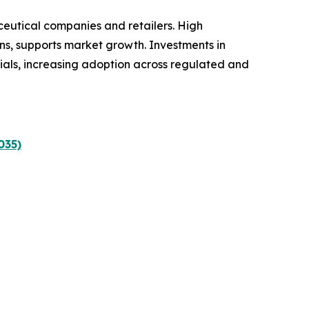
ceutical companies and retailers. High
ns, supports market growth. Investments in
ials, increasing adoption across regulated and
035)