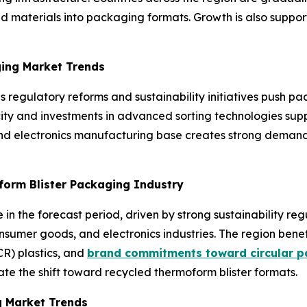
d materials into packaging formats. Growth is also suppo
ging Market Trends
 as regulatory reforms and sustainability initiatives push
city and investments in advanced sorting technologies sup
nd electronics manufacturing base creates strong demand f
form Blister Packaging Industry
in the forecast period, driven by strong sustainability re
umer goods, and electronics industries. The region benef
R) plastics, and
brand commitments toward circular p
ate the shift toward recycled thermoform blister formats.
g Market Trends