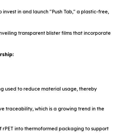
invest in and launch "Push Tab," a plastic-free,
veiling transparent blister films that incorporate
rship:
g used to reduce material usage, thereby
 traceability, which is a growing trend in the
of rPET into thermoformed packaging to support