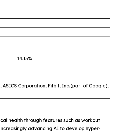
14.15
%
 ASICS Corporation, Fitbit, Inc. (part of Google),
ical health through features such as workout
 increasingly advancing AI to develop hyper-