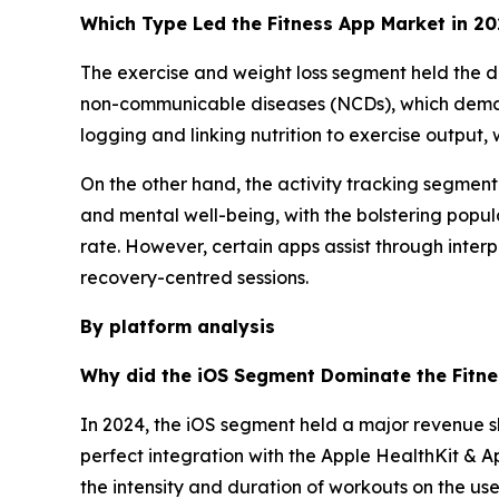
Which Type Led the Fitness App Market in 2
The exercise and weight loss segment held the do
non-communicable diseases (NCDs), which dema
logging and linking nutrition to exercise output,
On the other hand, the activity tracking segmen
and mental well-being, with the bolstering popul
rate. However, certain apps assist through inter
recovery-centred sessions.
By platform analysis
Why did the iOS Segment Dominate the Fitne
In 2024, the iOS segment held a major revenue s
perfect integration with the Apple HealthKit & A
the intensity and duration of workouts on the use