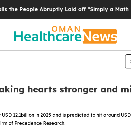
 Abruptly Laid off “Simply a Math Problem
Dr. 
aking hearts stronger and mi
USD 12.1billion in 2025 and is predicted to hit around USD 
firm of Precedence Research.