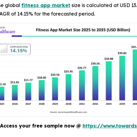
he global
fitness app market
size is calculated at USD 13
AGR of 14.15% for the forecasted period.
Access your free sample now @
https://www.toward