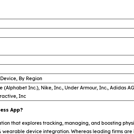
 Device, By Region
e (Alphabet Inc.), Nike, Inc., Under Armour, Inc., Adidas AG,
ractive, Inc
ness App?
ation that explores tracking, managing, and boosting phys
, & wearable device integration. Whereas leading firms are