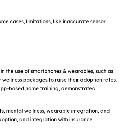
me cases, limitations, like inaccurate sensor
h in the use of smartphones & wearables, such as
wellness packages to raise their adoption rates.
th app-based home training, demonstrated
ts, mental wellness, wearable integration, and
option, and integration with insurance