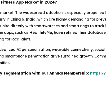
e Fitness App Market in 2024?
he market. The widespread adoption is especially propelled 
rly in China & India, which are highly demanding for preve
nite directly with smartwatches and smart rings to track 
ian apps, such as HealthifyMe, have refined their database
g for local diets.
 advanced AI personalization, wearable connectivity, socia
nd smartphone penetration drive sustained growth. Communi
ities.
stry segmentation with our Annual Membership:
https:/