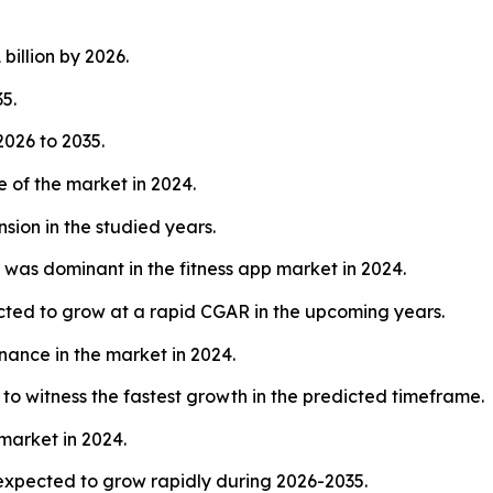
billion by 2026.
5.
026 to 2035.
 of the market in 2024.
sion in the studied years.
 was dominant in the fitness app market in 2024.
ected to grow at a rapid CGAR in the upcoming years.
nance in the market in 2024.
to witness the fastest growth in the predicted timeframe.
market in 2024.
expected to grow rapidly during 2026-2035.