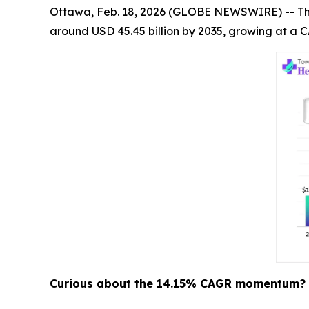
Ottawa, Feb. 18, 2026 (GLOBE NEWSWIRE) -- T
around USD 45.45 billion by 2035, growing at a C
Curious about the 14.15% CAGR momentum? 