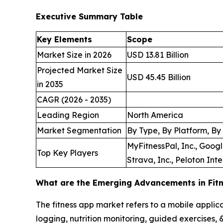
Executive Summary Table
Key Elements
Scope
Market Size in 2026
USD 13.81 Billion
Projected Market Size
USD 45.45 Billion
in 2035
CAGR (2026 - 2035)
Leading Region
North America
Market Segmentation
By Type, By Platform, By
MyFitnessPal, Inc., Googl
Top Key Players
Strava, Inc., Peloton Inte
What are the Emerging Advancements in Fit
The fitness app market refers to a mobile applic
logging, nutrition monitoring, guided exercises