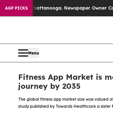
 Chattanooga. Newspaper Owner Calls the People
AGP PICKS
Menu
Fitness App Market is m
journey by 2035
The global fitness app market size was valued at 
study published by Towards Healthcare a sister 