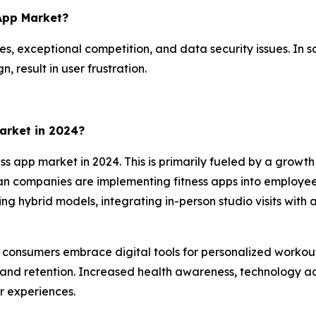
 App Market?
es, exceptional competition, and data security issues. In so
 result in user frustration.
arket in 2024?
ss app market in 2024. This is primarily fueled by a growt
can companies are implementing fitness apps into employee 
izing hybrid models, integrating in-person studio visits wi
as consumers embrace digital tools for personalized workou
and retention. Increased health awareness, technology ad
r experiences.