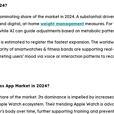
024?
minating share of the market in 2024. A substantial driver
nd digital, at-home
weight management
measures. For 
 while AI can guide adjustments based on metabolic pattern
t is estimated to register the fastest expansion. The wor
arity of smartwatches & fitness bands are supporting real-t
preting users’ mood via voice or interaction patterns to re
ss App Market in 2024?
hare of the market. Its dominance is impelled by increas
pple Watch ecosystem. Their trending Apple Watch is advanc
r's body over time, further supporting training and prevent