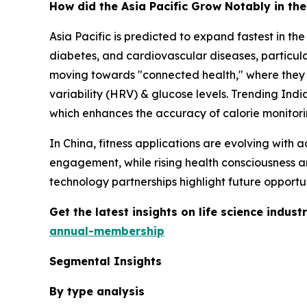
How did the Asia Pacific Grow Notably in th
Asia Pacific is predicted to expand fastest in t
diabetes, and cardiovascular diseases, particula
moving towards "connected health," where they u
variability (HRV) & glucose levels. Trending Ind
which enhances the accuracy of calorie monitorin
In China, fitness applications are evolving with
engagement, while rising health consciousness a
technology partnerships highlight future opportun
Get the latest insights on life science indu
annual-membership
Segmental Insights
By type analysis