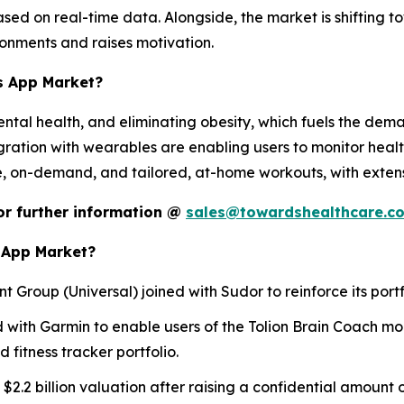
sed on real-time data. Alongside, the market is shifting 
ronments and raises motivation.
ss App Market?
mental health, and eliminating obesity, which fuels the dema
egration with wearables are enabling users to monitor healt
, on-demand, and tailored, at-home workouts, with extensiv
 or further information @
sales@towardshealthcare.c
s App Market?
nt Group (Universal) joined with Sudor to reinforce its portf
ed with Garmin to enable users of the Tolion Brain Coach mob
fitness tracker portfolio.
 $2.2 billion valuation after raising a confidential amount