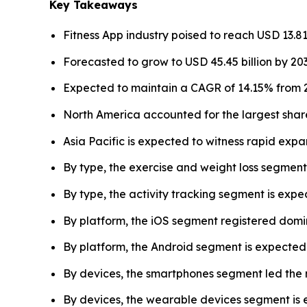
Key Takeaways
Fitness App industry poised to reach USD 13.81 
Forecasted to grow to USD 45.45 billion by 203
Expected to maintain a CAGR of 14.15% from 2
North America accounted for the largest share
Asia Pacific is expected to witness rapid expan
By type, the exercise and weight loss segment
By type, the activity tracking segment is exp
By platform, the iOS segment registered domi
By platform, the Android segment is expected 
By devices, the smartphones segment led the 
By devices, the wearable devices segment is 