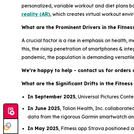
personalized, variable workout and diet plans ba
reality (AR)
, which creates virtual workout envi
What are the Prominent Drivers in the Fitne
A crucial factor is a rise in emphasis on health, 
this, the rising penetration of smartphones & int
pandemic, the population is demanding versatile
We’re happy to help - contact us for orders
What are the Significant Drifts in the Fitnes
In September 2025
, Universal Pictures Conte
In June 2025
, Tolion Health, Inc. collaborat
data from the rigorous Garmin smartwatch and 
In May 2025
, Fitness app Strava positioned a