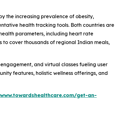
by the increasing prevalence of obesity,
ntative health tracking tools. Both countries are
health parameters, including heart rate
s to cover thousands of regional Indian meals,
l engagement, and virtual classes fueling user
ty features, holistic wellness offerings, and
/www.towardshealthcare.com/get-an-