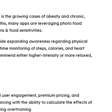
 is the growing cases of obesity and chronic,
this, many apps are leveraging photo food
s & food sensitivities.
ldwide expanding awareness regarding physical
ime monitoring of steps, calories, and heart
commend either higher-intensity or more relaxed,
ed user engagement, premium pricing, and
ing with the ability to calculate the effects of
ing overtraining.