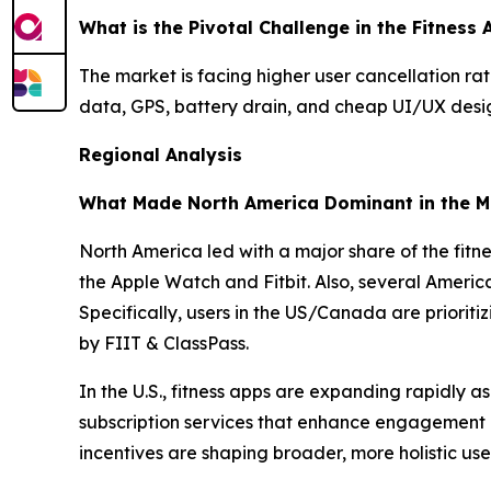
What is the Pivotal Challenge in the Fitness
The market is facing higher user cancellation rat
data, GPS, battery drain, and cheap UI/UX design,
Regional Analysis
What Made North America Dominant in the M
North America led with a major share of the fitne
the Apple Watch and Fitbit. Also, several Ameri
Specifically, users in the US/Canada are priorit
by FIIT & ClassPass.
In the U.S., fitness apps are expanding rapidly 
subscription services that enhance engagement 
incentives are shaping broader, more holistic use