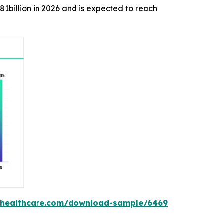
.81billion in 2026 and is expected to reach
shealthcare.com/download-sample/6469