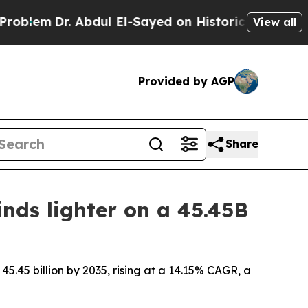
Abdul El-Sayed on Historic Michigan Win: “People 
View all
Provided by AGP
Share
nds lighter on a 45.45B
45.45 billion by 2035, rising at a 14.15% CAGR, a