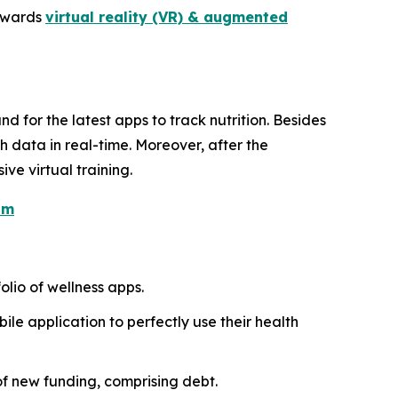
towards
virtual reality (VR) & augmented
nd for the latest apps to track nutrition. Besides
h data in real-time. Moreover, after the
e virtual training.
om
olio of wellness apps.
ile application to perfectly use their health
 of new funding, comprising debt.