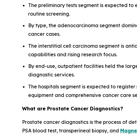
The preliminary tests segment is expected to
routine screening.
By type, the adenocarcinoma segment dominate
cancer cases.
The interstitial cell carcinoma segment is an
capabilities and rising research focus.
By end-use, outpatient facilities held the lar
diagnostic services.
The hospitals segment is expected to register 
equipment and comprehensive cancer care se
What are Prostate Cancer Diagnostics?
Prostate cancer diagnostics is the process of de
PSA blood test, transperineal biopsy, and
Magne