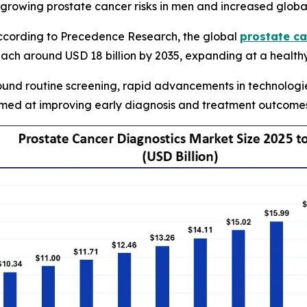
 growing prostate cancer risks in men and increased glob
cording to Precedence Research, the global
prostate ca
each around USD 18 billion by 2035, expanding at a health
und routine screening, rapid advancements in technologie
aimed at improving early diagnosis and treatment outcome