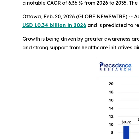
a notable CAGR of 6.36 % from 2026 to 2035. The
Ottawa, Feb. 20, 2026 (GLOBE NEWSWIRE) -- Ac
USD 10.34 billion in 2026
and is predicted to r
Growth is being driven by greater awareness aro
and strong support from healthcare initiatives 