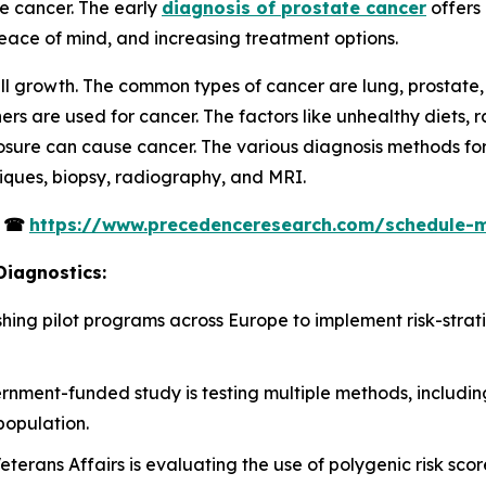
te cancer. The early
diagnosis of prostate cancer
offers 
ace of mind, and increasing treatment options.
ll growth. The common types of cancer are lung, prostate, 
 are used for cancer. The factors like unhealthy diets, r
osure can cause cancer. The various diagnosis methods for 
ques, biopsy, radiography, and MRI.
s
☎
https://www.precedenceresearch.com/schedule-
Diagnostics:
ablishing pilot programs across Europe to implement risk-str
ernment-funded study is testing multiple methods, includin
population.
terans Affairs is evaluating the use of polygenic risk scor