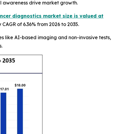
al awareness drive market growth.
ncer diagnostics market size is valued at
y CAGR of 6.36% from 2026 to 2035.
s like AI-based imaging and non-invasive tests,
s.