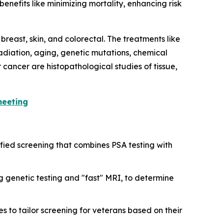
benefits like minimizing mortality, enhancing risk
breast, skin, and colorectal. The treatments like
adiation, aging, genetic mutations, chemical
cancer are histopathological studies of tissue,
meeting
atified screening that combines PSA testing with
g genetic testing and "fast" MRI, to determine
es to tailor screening for veterans based on their