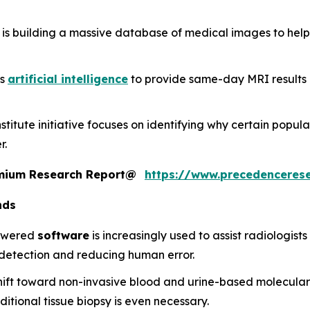
 is building a massive database of medical images to help
es
artificial intelligence
to provide same-day MRI results a
stitute initiative focuses on identifying why certain popula
r.
remium Research Report@
https://www.precedenceres
nds
powered
software
is increasingly used to assist radiologist
n detection and reducing human error.
shift toward non-invasive blood and urine-based molecular
ditional tissue biopsy is even necessary.