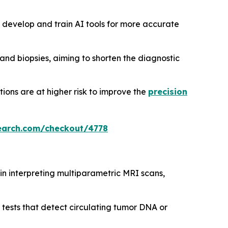
 develop and train AI tools for more accurate
nd biopsies, aiming to shorten the diagnostic
tions are at higher risk to improve the
precision
earch.com/checkout/4778
s in interpreting multiparametric MRI scans,
 tests that detect circulating tumor DNA or