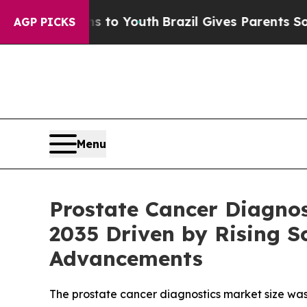
rms to Youth
Brazil Gives Parents Social Media Co
AGP PICKS
Menu
Prostate Cancer Diagnos
2035 Driven by Rising S
Advancements
The prostate cancer diagnostics market size was 