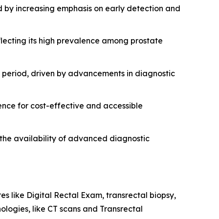
d by increasing emphasis on early detection and
lecting its high prevalence among prostate
st period, driven by advancements in diagnostic
ence for cost-effective and accessible
 the availability of advanced diagnostic
es like Digital Rectal Exam, transrectal biopsy,
logies, like CT scans and Transrectal