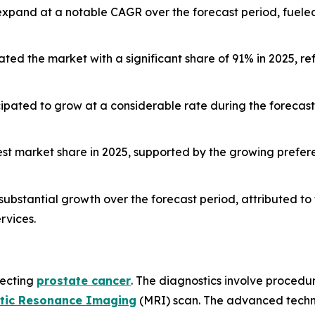
 expand at a notable CAGR over the forecast period, fuele
d the market with a significant share of 91% in 2025, ref
ticipated to grow at a considerable rate during the foreca
gest market share in 2025, supported by the growing prefer
substantial growth over the forecast period, attributed to
rvices.
tecting
prostate cancer
. The diagnostics involve procedur
tic Resonance Imaging
(MRI) scan. The advanced techno