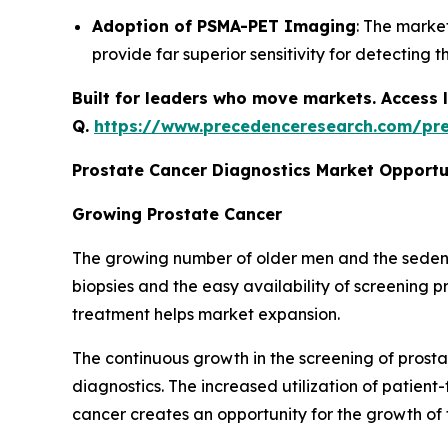
Adoption of PSMA-PET Imaging
: The marke
provide far superior sensitivity for detectin
Built for leaders who move markets. Access l
Q.
https://www.precedenceresearch.com/pr
Prostate Cancer Diagnostics Market Opportu
Growing Prostate Cancer
The growing number of older men and the sedentar
biopsies and the easy availability of screening
treatment helps market expansion.
The continuous growth in the screening of prost
diagnostics. The increased utilization of patient
cancer creates an opportunity for the growth of