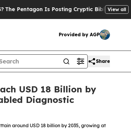
n Is Posting Cryptic Biblical Messages on Socia
View all
Provided by AGP
Share
ach USD 18 Billion by
abled Diagnostic
attain around USD 18 billion by 2035, growing at