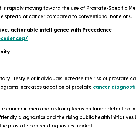
t is rapidly moving toward the use of Prostate-Specific 
g the spread of cancer compared to conventional bone or CT
ive, actionable intelligence with Precedence
ecedenceq/
nity
y lifestyle of individuals increase the risk of prostate c
 programs increases adoption of prostate
cancer diagnosti
ate cancer in men and a strong focus on tumor detection i
-friendly diagnostics and the rising public health initiati
 the prostate cancer diagnostics market.