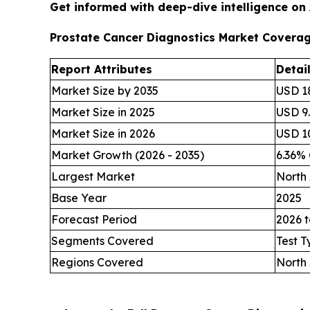
Get informed with deep-dive intelligence on
Prostate Cancer Diagnostics Market Covera
Report Attributes
Detai
Market Size by 2035
USD 18
Market Size in 2025
USD 9.
Market Size in 2026
USD 10
Market Growth (2026 - 2035)
6.36%
Largest Market
North
Base Year
2025
Forecast Period
2026 t
Segments Covered
Test T
Regions Covered
North 