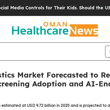
ntrols for Their Kids. Should the US?
The Pentago
tics Market Forecasted to Re
creening Adoption and AI-En
estimated at USD 9.72 billion in 2025 and is projected to 