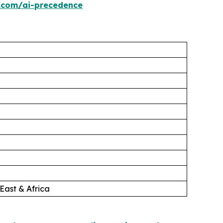
.com/ai-precedence
East & Africa