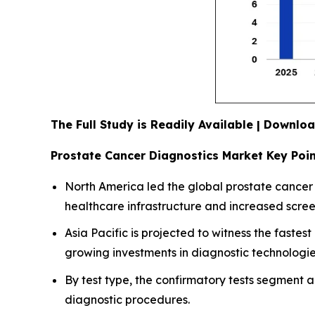
The Full Study is Readily Available | Downl
Prostate Cancer Diagnostics Market Key Poi
North America led the global prostate cancer 
healthcare infrastructure and increased scre
Asia Pacific is projected to witness the faste
growing investments in diagnostic technologie
By test type, the confirmatory tests segment 
diagnostic procedures.