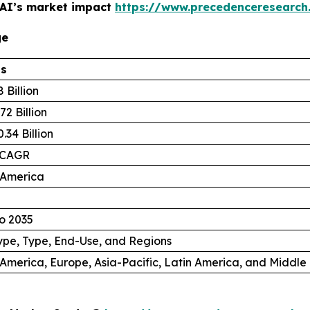
 AI’s market impact
https://www.precedenceresearch
ge
ls
 Billion
72 Billion
.34 Billion
 CAGR
 America
o 2035
ype, Type, End-Use, and Regions
America, Europe, Asia-Pacific, Latin America, and Middle 