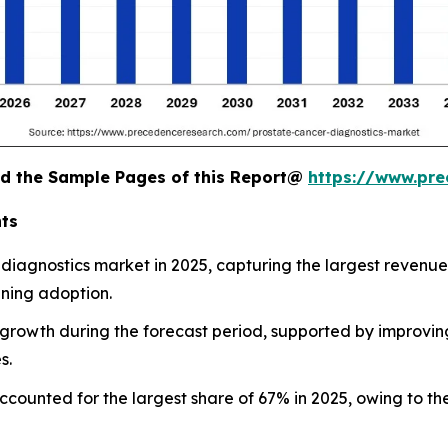
oad the Sample Pages of this Report@
https://www.pr
nts
diagnostics market in 2025, capturing the largest revenue
ening adoption.
st growth during the forecast period, supported by improvi
s.
accounted for the largest share of 67% in 2025, owing to t