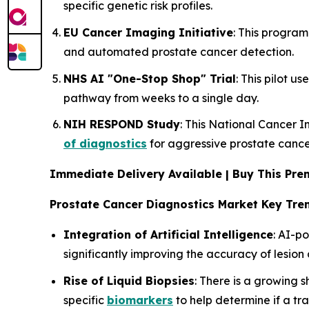
specific genetic risk profiles.
EU Cancer Imaging Initiative
: This program
and automated prostate cancer detection.
NHS AI "One-Stop Shop" Trial
: This pilot us
pathway from weeks to a single day.
NIH RESPOND Study
: This National Cancer In
of diagnostics
for aggressive prostate cance
Immediate Delivery Available | Buy This P
Prostate Cancer Diagnostics Market Key Tre
Integration of Artificial Intelligence
: AI-
significantly improving the accuracy of lesio
Rise of Liquid Biopsies
: There is a growing 
specific
biomarkers
to help determine if a tra