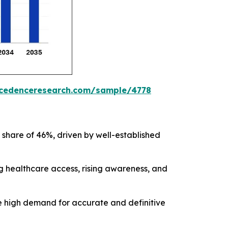
ecedenceresearch.com/sample/4778
 share of 46%, driven by well-established
ng healthcare access, rising awareness, and
he high demand for accurate and definitive