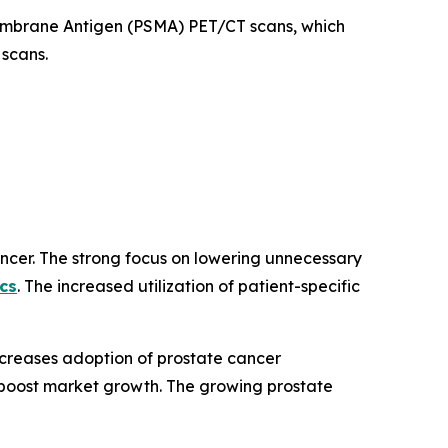
Membrane Antigen (PSMA) PET/CT scans, which
 scans.
ancer. The strong focus on lowering unnecessary
cs
. The increased utilization of patient-specific
ncreases adoption of prostate cancer
ves boost market growth. The growing prostate