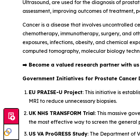
Ultrasound, are used for the diagnosis of prosta
assessment, improving outcomes of treatment, pe
Cancer is a disease that involves uncontrolled ce
chemotherapy, immunotherapy, surgery, and others
exposures, infections, obesity, and chemical exp
computed tomography, molecular biology techni
➡️
Become a valued research partner with u
Government Initiatives for Prostate Cancer 
EU PRAISE-U Project
: This initiative is est
MRI to reduce unnecessary biopsies.
UK NHS TRANSFORM Trial
: This massive gov
the most effective way to screen the general 
US VA ProGRESS Study
: The Department of Ve