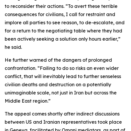
to reconsider their actions. “To avert these terrible
consequences for civilians, I call for restraint and
implore all parties to see reason, to de-escalate, and
for a return to the negotiating table where they had
been actively seeking a solution only hours earlier,”
he said.
He further warned of the dangers of prolonged
confrontation. “Failing to do so risks an even wider
conflict, that will inevitably lead to further senseless
civilian deaths and destruction on a potentially
unimaginable scale, not just in Iran but across the
Middle East region.”
The appeal comes shortly after indirect discussions
between US and Iranian representatives took place
in Geneva, facilitated by Omani mediators, as part of