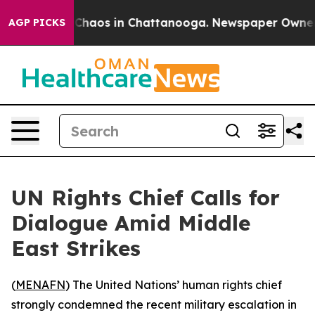
l Collapse
Chaos in Chattanooga. Newspaper Owner Cal
AGP PICKS
UN Rights Chief Calls for
Dialogue Amid Middle
East Strikes
(
MENAFN
) The United Nations’ human rights chief
strongly condemned the recent military escalation in