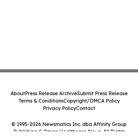
About
Press Release Archive
Submit Press Release
Terms & Conditions
Copyright/DMCA Policy
Privacy Policy
Contact
© 1995-2026 Newsmatics Inc. dba Affinity Group
Publishing & Oman Healthcare News. All Rights