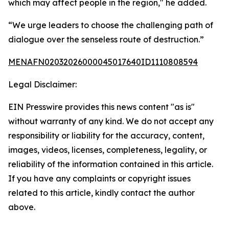
which may affect people in the region," he added.
“We urge leaders to choose the challenging path of
dialogue over the senseless route of destruction.”
MENAFN02032026000045017640ID1110808594
Legal Disclaimer:
EIN Presswire provides this news content "as is"
without warranty of any kind. We do not accept any
responsibility or liability for the accuracy, content,
images, videos, licenses, completeness, legality, or
reliability of the information contained in this article.
If you have any complaints or copyright issues
related to this article, kindly contact the author
above.