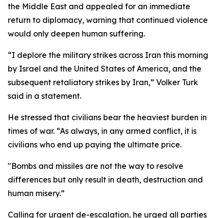
the Middle East and appealed for an immediate
return to diplomacy, warning that continued violence
would only deepen human suffering.
“I deplore the military strikes across Iran this morning
by Israel and the United States of America, and the
subsequent retaliatory strikes by Iran,” Volker Turk
said in a statement.
He stressed that civilians bear the heaviest burden in
times of war. “As always, in any armed conflict, it is
civilians who end up paying the ultimate price.
"Bombs and missiles are not the way to resolve
differences but only result in death, destruction and
human misery.”
Calling for urgent de-escalation, he urged all parties