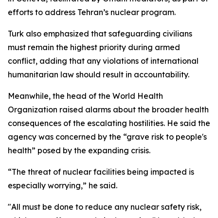
efforts to address Tehran’s nuclear program.
Turk also emphasized that safeguarding civilians
must remain the highest priority during armed
conflict, adding that any violations of international
humanitarian law should result in accountability.
Meanwhile, the head of the World Health
Organization raised alarms about the broader health
consequences of the escalating hostilities. He said the
agency was concerned by the “grave risk to people's
health” posed by the expanding crisis.
“The threat of nuclear facilities being impacted is
especially worrying,” he said.
"All must be done to reduce any nuclear safety risk,