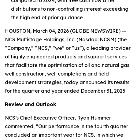
compared to 2024, with free cash flow after
distributions to non-controlling interest exceeding
the high end of prior guidance
HOUSTON, March 04, 2026 (GLOBE NEWSWIRE) --
NCS Multistage Holdings, Inc. (Nasdaq: NCSM) (the
“Company,” “NCS,” “we” or “us”), a leading provider
of highly engineered products and support services
that facilitate the optimization of oil and natural gas
well construction, well completions and field
development strategies, today announced its results
for the quarter and year ended December 31, 2025.
Review and Outlook
NCS’s Chief Executive Officer, Ryan Hummer
commented, “Our performance in the fourth quarter
concluded an important year for NCS, in which we