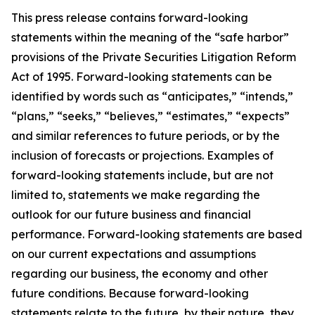
This press release contains forward-looking
statements within the meaning of the
“
safe harbor
”
provisions of the Private Securities Litigation Reform
Act of 1995. Forward-looking statements can be
identified by words such as
“
anticipates,
” “
intends,
”
“
plans,
” “
seeks,
” “
believes,
” “
estimates,
” “
expects
”
and similar references to future periods, or by the
inclusion of forecasts or projections.
Examples of
forward-looking statements include, but are not
limited to, statements we make regarding the
outlook for our fu
ture business and financial
performance. Forward-looking statements are based
on our current expectations and assumptions
regarding our business, the economy and other
future conditions. Because forward-looking
statements relate to the future, by their nature, they