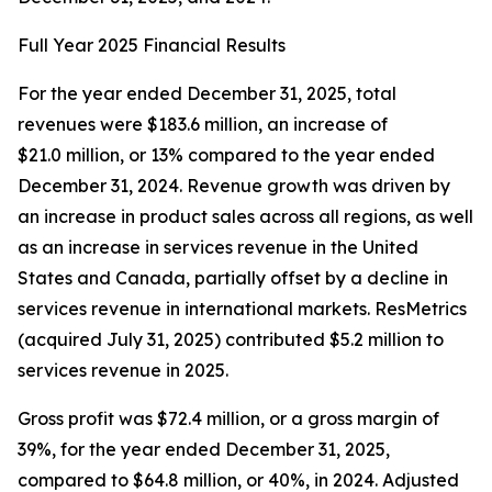
Full Year 2025 Financial Results
For the year ended December 31, 2025, total
revenues were $183.6 million, an increase of
$21.0 million, or 13% compared to the year ended
December 31, 2024. Revenue growth was driven by
an increase in product sales across all regions, as well
as an increase in services revenue in the United
States and Canada, partially offset by a decline in
services revenue in international markets. ResMetrics
(acquired July 31, 2025) contributed $5.2 million to
services revenue in 2025.
Gross profit was $72.4 million, or a gross margin of
39%, for the year ended December 31, 2025,
compared to $64.8 million, or 40%, in 2024. Adjusted