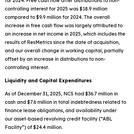
for 2024. Free cash flow after distributions to non-
controlling interest for 2025 was $18.9 million
compared to $9.9 million for 2024. The overall
increase in free cash flow was largely attributed to
an increase in net income in 2025, which includes the
results of ResMetrics since the date of acquisition,
and our overall change in working capital, partially
offset by an increase in distributions to non-
controlling interest.
Liquidity and Capital Expenditures
As of December 31, 2025, NCS had $36.7 million in
cash and $7.6 million in total indebtedness related to
finance lease obligations, and availability under
our asset-based revolving credit facility (“ABL
Facility”) of $24.4 million.