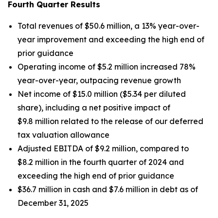
Fourth Quarter Results
Total revenues of $50.6 million, a 13% year-over-
year improvement and exceeding the high end of
prior guidance
Operating income of $5.2 million increased 78%
year-over-year, outpacing revenue growth
Net income of $15.0 million ($5.34 per diluted
share), including a net positive impact of
$9.8 million related to the release of our deferred
tax valuation allowance
Adjusted EBITDA of $9.2 million, compared to
$8.2 million in the fourth quarter of 2024 and
exceeding the high end of prior guidance
$36.7 million in cash and $7.6 million in debt as of
December 31, 2025