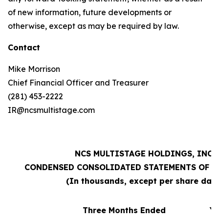
of new information, future developments or
otherwise, except as may be required by law.
Contact
Mike Morrison
Chief Financial Officer and Treasurer
(281) 453-2222
IR@ncsmultistage.com
NCS MULTISTAGE HOLDINGS, INC.
CONDENSED CONSOLIDATED STATEMENTS OF O
(In thousands, except per share dat
Three Months Ended
Ye