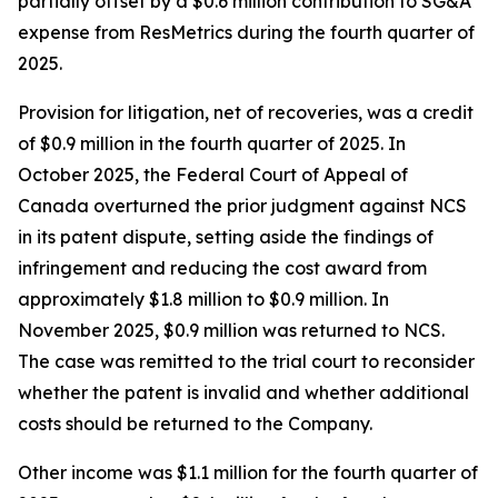
partially offset by a $0.6 million contribution to SG&A
expense from ResMetrics during the fourth quarter of
2025.
Provision for litigation, net of recoveries, was a credit
of $0.9 million in the fourth quarter of 2025. In
October 2025, the Federal Court of Appeal of
Canada overturned the prior judgment against NCS
in its patent dispute, setting aside the findings of
infringement and reducing the cost award from
approximately $1.8 million to $0.9 million. In
November 2025, $0.9 million was returned to NCS.
The case was remitted to the trial court to reconsider
whether the patent is invalid and whether additional
costs should be returned to the Company.
Other income was $1.1 million for the fourth quarter of