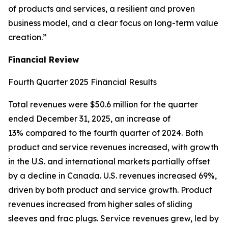
of products and services, a resilient and proven
business model, and a clear focus on long-term value
creation.”
Financial Review
Fourth Quarter 2025 Financial Results
Total revenues were $50.6 million for the quarter
ended December 31, 2025, an increase of
13% compared to the fourth quarter of 2024. Both
product and service revenues increased, with growth
in the U.S. and international markets partially offset
by a decline in Canada. U.S. revenues increased 69%,
driven by both product and service growth. Product
revenues increased from higher sales of sliding
sleeves and frac plugs. Service revenues grew, led by