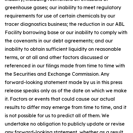
greenhouse gases; our inability to meet regulatory
requirements for use of certain chemicals by our
tracer diagnostics business; the reduction in our ABL
Facility borrowing base or our inability to comply with
the covenants in our debt agreements; and our
inability to obtain sufficient liquidity on reasonable
terms, or at all and other factors discussed or
referenced in our filings made from time to time with
the Securities and Exchange Commission. Any
forward-looking statement made by us in this press
release speaks only as of the date on which we make
it. Factors or events that could cause our actual
results to differ may emerge from time to time, and it
is not possible for us to predict all of them. We
undertake no obligation to publicly update or revise
any forward-looking statement, whether as a result