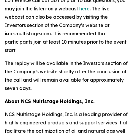
conference call but do not plan to ask questions, you
may join the listen-only webcast
here
. The live
webcast can also be accessed by visiting the
Investors section of the Company’s website at
ir.ncsmultistage.com. It is recommended that
participants join at least 10 minutes prior to the event
start.
The replay will be available in the Investors section of
the Company’s website shortly after the conclusion of
the call and will remain available for approximately
seven days.
About NCS Multistage Holdings, Inc.
NCS Multistage Holdings, Inc. is a leading provider of
highly engineered products and support services that
facilitate the optimization of oil and natural gas well