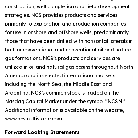
construction, well completion and field development
strategies. NCS provides products and services
primarily to exploration and production companies
for use in onshore and offshore wells, predominantly
those that have been drilled with horizontal laterals in
both unconventional and conventional oil and natural
gas formations. NCS’s products and services are
utilized in oil and natural gas basins throughout North
America and in selected international markets,
including the North Sea, the Middle East and
Argentina. NCS’s common stock is traded on the
Nasdaq Capital Market under the symbol “NCSM.”
Additional information is available on the website,
www.ncsmultistage.com.
Forward Looking Statements