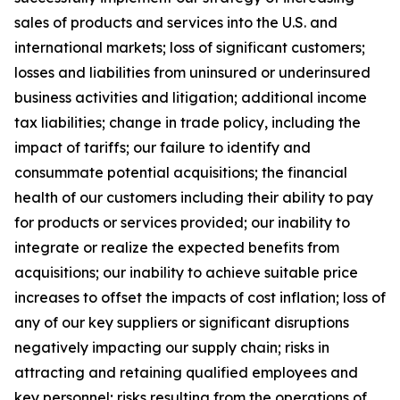
sales of products and services into the U.S. and
international markets; loss of significant customers;
losses and liabilities from uninsured or underinsured
business activities and litigation; additional income
tax liabilities; change in trade policy, including the
impact of tariffs; our failure to identify and
consummate potential acquisitions; the financial
health of our customers including their ability to pay
for products or services provided; our inability to
integrate or realize the expected benefits from
acquisitions; our inability to achieve suitable price
increases to offset the impacts of cost inflation; loss of
any of our key suppliers or significant disruptions
negatively impacting our supply chain; risks in
attracting and retaining qualified employees and
key personnel; risks resulting from the operations of