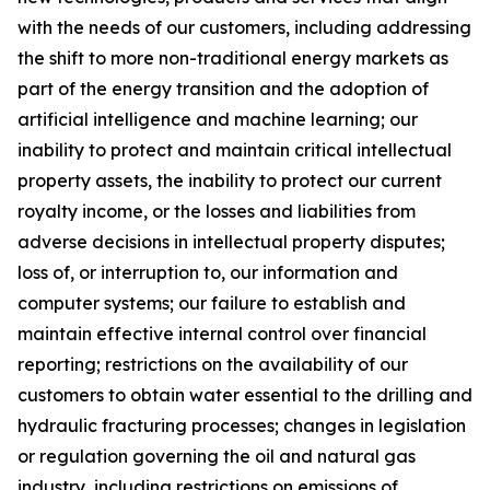
with the needs of our customers, including addressing
the shift to more non-traditional energy markets as
part of the energy transition and the adoption of
artificial intelligence and machine learning; our
inability to protect and maintain critical intellectual
property assets
,
the inability to protect our current
royalty income, or the losses and liabilities from
adverse decisions in intellectual property disputes;
loss of, or interruption to, our information and
computer systems; our failure to establish and
maintain effective internal control over financial
reporting; restrictions on the availability of our
customers to obtain water essential to the drilling and
hydraulic fra
cturing processes; changes in legislation
or regulation governing the oil and natural gas
industry, including restrictions on emissions of