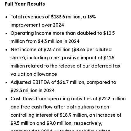
Full Year Results
Total revenues of $183.6 million, a 13%
improvement over 2024
Operating income more than doubled to $10.5
million from $4.3 million in 2024
Net income of $23.7 million ($8.65 per diluted
share), including a net positive impact of $11.5
million related to the release of our deferred tax
valuation allowance
Adjusted EBITDA of $26.7 million, compared to
$22.3 million in 2024
Cash flows from operating activities of $22.2 million
and free cash flow after distributions to non-
controlling interest of $18.9 million, an increase of
$9.5 million and $9.0 million, respectively,