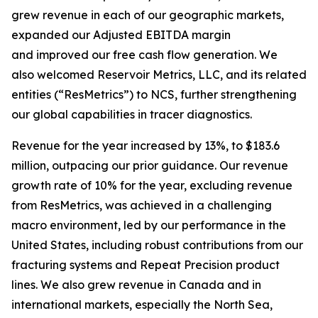
grew revenue in each of our geographic markets,
expanded our Adjusted EBITDA margin
and improved our free cash flow generation. We
also welcomed Reservoir Metrics, LLC, and its related
entities (“ResMetrics”) to NCS, further strengthening
our global capabilities in tracer diagnostics.
Revenue for the year increased by 13%, to $183.6
million, outpacing our prior guidance. Our revenue
growth rate of 10% for the year, excluding revenue
from ResMetrics, was achieved in a challenging
macro environment, led by our performance in the
United States, including robust contributions from our
fracturing systems and Repeat Precision product
lines. We also grew revenue in Canada and in
international markets, especially the North Sea,