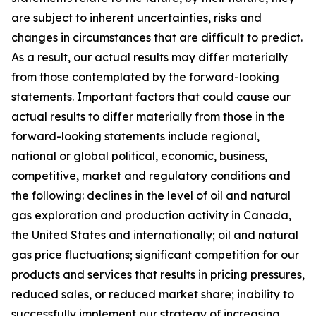
are subject to inherent uncertainties, risks and
changes in circumstances that are difficult to predict.
As a result, our actual results may differ materially
from those contemplated by the forward-looking
statements. Important factors that could cause our
actual results to differ materially from those in the
forward-looking statements include regional,
national or global political, economic, business,
competitive, market and regulatory conditions and
the following: declines in the level of oil and natural
gas exploration and production activity in Canada,
the United States and internationally; oil and natural
gas price fluctuations; significant competition for our
products and services that results in pricing pressures,
reduced sales, or reduced market share; inability to
successfully implement our strategy of increasing