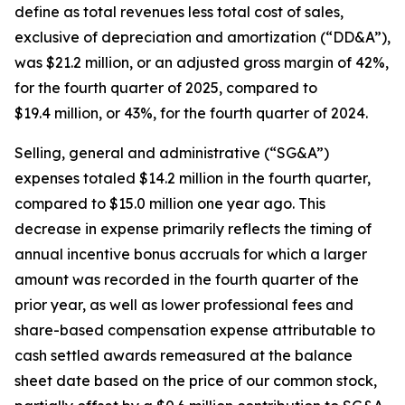
define as total revenues less total cost of sales,
exclusive of depreciation and amortization (“DD&A”),
was $21.2 million, or an adjusted gross margin of 42%,
for the fourth quarter of 2025, compared to
$19.4 million, or 43%, for the fourth quarter of 2024.
Selling, general and administrative (“SG&A”)
expenses totaled $14.2 million in the fourth quarter,
compared to $15.0 million one year ago. This
decrease in expense primarily reflects the timing of
annual incentive bonus accruals for which a larger
amount was recorded in the fourth quarter of the
prior year, as well as lower professional fees and
share-based compensation expense attributable to
cash settled awards remeasured at the balance
sheet date based on the price of our common stock,