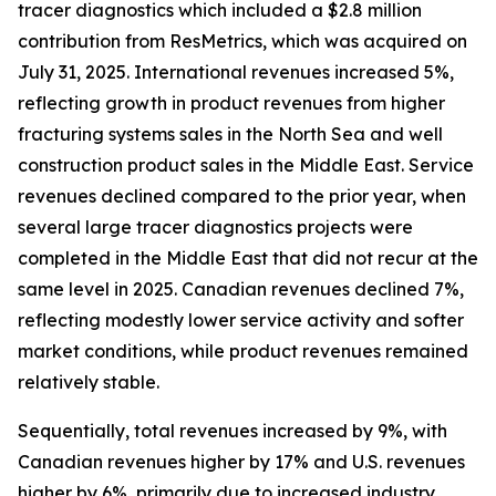
tracer diagnostics which included a $2.8 million
contribution from ResMetrics, which was acquired on
July 31, 2025. International revenues increased 5%,
reflecting growth in product revenues from higher
fracturing systems sales in the North Sea and well
construction product sales in the Middle East. Service
revenues declined compared to the prior year, when
several large tracer diagnostics projects were
completed in the Middle East that did not recur at the
same level in 2025. Canadian revenues declined 7%,
reflecting modestly lower service activity and softer
market conditions, while product revenues remained
relatively stable.
Sequentially, total revenues increased by 9%, with
Canadian revenues higher by 17% and U.S. revenues
higher by 6%, primarily due to increased industry