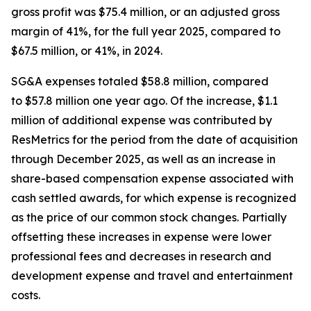
gross profit was $75.4 million, or an adjusted gross
margin of 41%, for the full year 2025, compared to
$67.5 million, or 41%, in 2024.
SG&A expenses totaled $58.8 million, compared
to $57.8 million one year ago. Of the increase, $1.1
million of additional expense was contributed by
ResMetrics for the period from the date of acquisition
through December 2025, as well as an increase in
share-based compensation expense associated with
cash settled awards, for which expense is recognized
as the price of our common stock changes. Partially
offsetting these increases in expense were lower
professional fees and decreases in research and
development expense and travel and entertainment
costs.