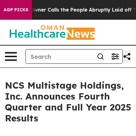
 Calls the People Abruptly Laid off “Simply a Math 
AGP PICKS
NCS Multistage Holdings,
Inc. Announces Fourth
Quarter and Full Year 2025
Results