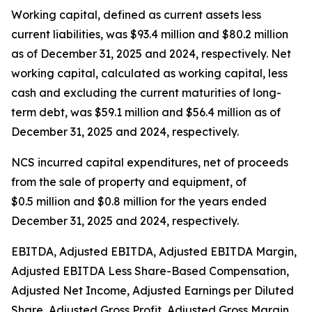
Working capital, defined as current assets less
current liabilities, was $93.4 million and $80.2 million
as of December 31, 2025 and 2024, respectively. Net
working capital, calculated as working capital, less
cash and excluding the current maturities of long-
term debt, was $59.1 million and $56.4 million as of
December 31, 2025 and 2024, respectively.
NCS incurred capital expenditures, net of proceeds
from the sale of property and equipment, of
$0.5 million and $0.8 million for the years ended
December 31, 2025 and 2024, respectively.
EBITDA, Adjusted EBITDA, Adjusted EBITDA Margin,
Adjusted EBITDA Less Share-Based Compensation,
Adjusted Net Income, Adjusted Earnings per Diluted
Share, Adjusted Gross Profit, Adjusted Gross Margin,