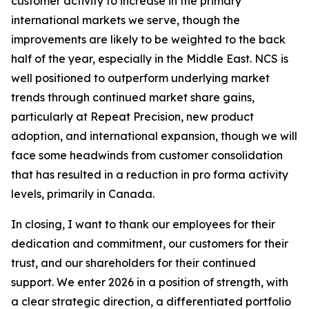
customer activity to increase in the primary
international markets we serve, though the
improvements are likely to be weighted to the back
half of the year, especially in the Middle East. NCS is
well positioned to outperform underlying market
trends through continued market share gains,
particularly at Repeat Precision, new product
adoption, and international expansion, though we will
face some headwinds from customer consolidation
that has resulted in a reduction in pro forma activity
levels, primarily in Canada.
In closing, I want to thank our employees for their
dedication and commitment, our customers for their
trust, and our shareholders for their continued
support. We enter 2026 in a position of strength, with
a clear strategic direction, a differentiated portfolio