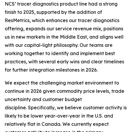
NCS’ tracer diagnostics product line had a strong
finish to 2025, supported by the addition of
ResMetrics, which enhances our tracer diagnostics
offering, expands our service revenue mix, positions
us in new markets in the Middle East, and aligns well
with our capital-light philosophy. Our teams are
working together to identify and implement best
practices, with several early wins and clear timelines
for further integration milestones in 2026.
We expect the challenging market environment to
continue in 2026 given commodity price levels, trade
uncertainty and customer budget
discipline. Specifically, we believe customer activity is
likely to be lower year-over-year in the U.S. and
relatively flat in Canada. We currently expect