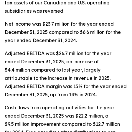
tax assets of our Canadian and U.S. operating
subsidiaries was reversed.
Net income was $23.7 million for the year ended
December 31, 2025 compared to $6.6 million for the
year ended December 31, 2024.
Adjusted EBITDA was $26.7 million for the year
ended December 31, 2025, an increase of
$4.4 million compared to last year, largely
attributable to the increase in revenue in 2025.
Adjusted EBITDA margin was 15% for the year ended
December 31, 2025, up from 14% in 2024.
Cash flows from operating activities for the year
ended December 31, 2025 was $22.2 million, a
$9.5 million improvement compared to $12.7 million