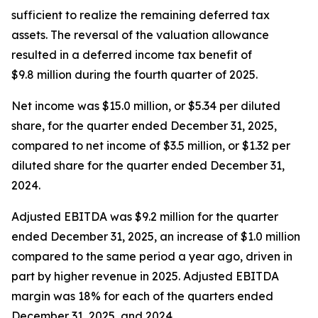
sufficient to realize the remaining deferred tax
assets. The reversal of the valuation allowance
resulted in a deferred income tax benefit of
$9.8 million during the fourth quarter of 2025.
Net income was $15.0 million, or $5.34 per diluted
share, for the quarter ended December 31, 2025,
compared to net income of $3.5 million, or $1.32 per
diluted share for the quarter ended December 31,
2024.
Adjusted EBITDA was $9.2 million for the quarter
ended December 31, 2025, an increase of $1.0 million
compared to the same period a year ago, driven in
part by higher revenue in 2025. Adjusted EBITDA
margin was 18% for each of the quarters ended
December 31, 2025, and 2024.