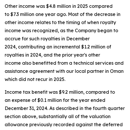
Other income was $4.8 million in 2025 compared
to $7.3 million one year ago. Most of the decrease in
other income relates to the timing of when royalty
income was recognized, as the Company began to
accrue for such royalties in December
2024, contributing an incremental $1.2 million of
royalties in 2024, and the prior year's other
income also benefitted from a technical services and
assistance agreement with our local partner in Oman
which did not recur in 2025.
Income tax benefit was $9.2 million, compared to
an expense of $0.1 million for the year ended
December 31, 2024. As described in the fourth quarter
section above, substantially all of the valuation
allowance previously recorded against the deferred