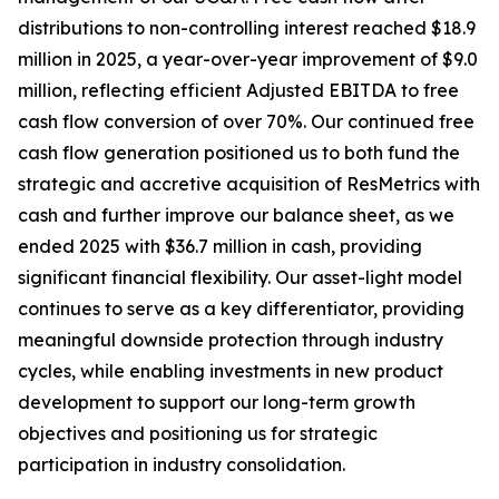
distributions to non-controlling interest reached $18.9
million in 2025, a year-over-year improvement of $9.0
million, reflecting efficient Adjusted EBITDA to free
cash flow conversion of over 70%. Our continued free
cash flow generation positioned us to both fund the
strategic and accretive acquisition of ResMetrics with
cash and further improve our balance sheet, as we
ended 2025 with $36.7 million in cash, providing
significant financial flexibility. Our asset-light model
continues to serve as a key differentiator, providing
meaningful downside protection through industry
cycles, while enabling investments in new product
development to support our long-term growth
objectives and positioning us for strategic
participation in industry consolidation.