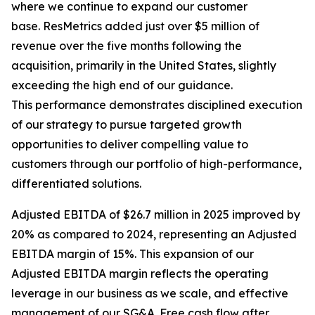
where we continue to expand our customer
base. ResMetrics added just over $5 million of
revenue over the five months following the
acquisition, primarily in the United States, slightly
exceeding the high end of our guidance.
This performance demonstrates disciplined execution
of our strategy to pursue targeted growth
opportunities to deliver compelling value to
customers through our portfolio of high-performance,
differentiated solutions.
Adjusted EBITDA of $26.7 million in 2025 improved by
20% as compared to 2024, representing an Adjusted
EBITDA margin of 15%. This expansion of our
Adjusted EBITDA margin reflects the operating
leverage in our business as we scale, and effective
management of our SG&A. Free cash flow after