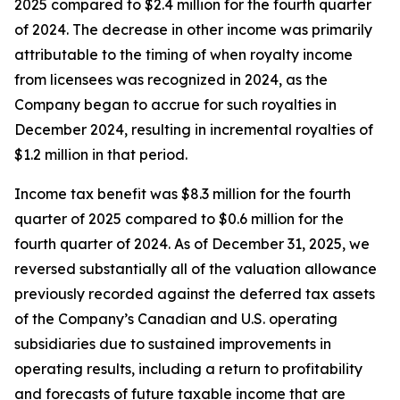
2025 compared to $2.4 million for the fourth quarter
of 2024. The decrease in other income was primarily
attributable to the timing of when royalty income
from licensees was recognized in 2024, as the
Company began to accrue for such royalties in
December 2024, resulting in incremental royalties of
$1.2 million in that period.
Income tax benefit was $8.3 million for the fourth
quarter of 2025 compared to $0.6 million for the
fourth quarter of 2024. As of December 31, 2025, we
reversed substantially all of the valuation allowance
previously recorded against the deferred tax assets
of the Company’s Canadian and U.S. operating
subsidiaries due to sustained improvements in
operating results, including a return to profitability
and forecasts of future taxable income that are