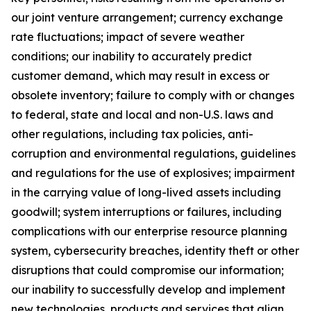
our joint venture arrangement; currency exchange
rate fluctuations; impact of severe weather
conditions; our inability to accurately predict
customer demand, which may result in excess or
obsolete inventory; failure to comply with or changes
to federal, state and local and non-U.S. laws and
other regulations, including tax policies, anti-
corruption and environmental regulations, guidelines
and regulations for the use of explosives; impairment
in the carrying value of long-lived assets including
goodwill; system interruptions or failures, including
complications with our enterprise resource planning
system, cybersecurity breaches, identity theft or other
disruptions that could compromise our information;
our inability to successfully develop and implement
new technologies, products and services that align