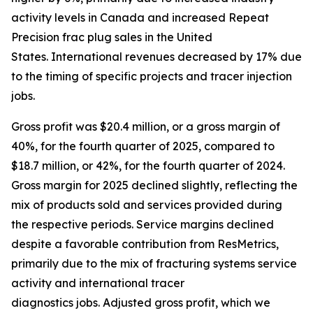
activity levels in Canada and increased Repeat
Precision frac plug sales in the United
States. International revenues decreased by 17% due
to the timing of specific projects and tracer injection
jobs.
Gross profit was $20.4 million, or a gross margin of
40%, for the fourth quarter of 2025, compared to
$18.7 million, or 42%, for the fourth quarter of 2024.
Gross margin for 2025 declined slightly, reflecting the
mix of products sold and services provided during
the respective periods. Service margins declined
despite a favorable contribution from ResMetrics,
primarily due to the mix of fracturing systems service
activity and international tracer
diagnostics jobs. Adjusted gross profit, which we