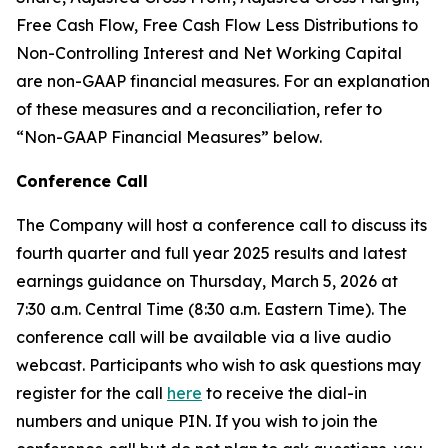
Free Cash Flow, Free Cash Flow Less Distributions to
Non-Controlling Interest and Net Working Capital
are non-GAAP financial measures. For an explanation
of these measures and a reconciliation, refer to
“
Non-GAAP Financial Measures
”
below.
Conference Call
The Company will host a conference call to discuss its
fourth quarter and full year 2025 results and latest
earnings guidance on Thursday, March 5, 2026 at
7:30 a.m. Central Time (8:30 a.m. Eastern Time). The
conference call will be available via a live audio
webcast. Participants who wish to ask questions may
register for the call
here
to receive the dial-in
numbers and unique PIN. If you wish to join the