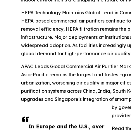
HEPA Technology Maintains Global Lead in Comme
HEPA-based commercial air purifiers continue to
removal efficiency, HEPA filtration remains the pr
infrastructure. Major deployments at institutions
widespread adoption. As facilities increasingly 
global demand for high-performance air quality 
APAC Leads Global Commercial Air Purifier Marke
Asia-Pacific remains the largest and fastest-grow
urbanization, worsening air quality in major citi
purification systems across China, India, South 
upgrades and Singapore’s integration of smart p
by gover
provider
In Europe and the U.S., over
Read the