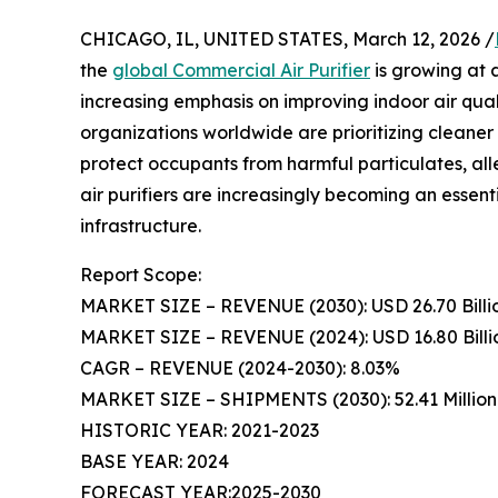
CHICAGO, IL, UNITED STATES, March 12, 2026 /
the
global Commercial Air Purifier
is growing at a
increasing emphasis on improving indoor air qu
organizations worldwide are prioritizing cleane
protect occupants from harmful particulates, all
air purifiers are increasingly becoming an esse
infrastructure.
Report Scope:
MARKET SIZE – REVENUE (2030): USD 26.70 Billi
MARKET SIZE – REVENUE (2024): USD 16.80 Billi
CAGR – REVENUE (2024-2030): 8.03%
MARKET SIZE – SHIPMENTS (2030): 52.41 Million 
HISTORIC YEAR: 2021-2023
BASE YEAR: 2024
FORECAST YEAR:2025-2030