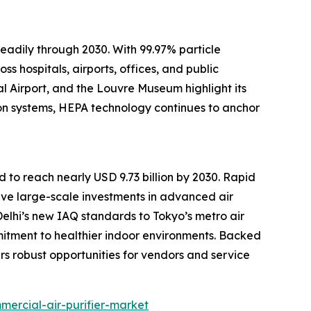
adily through 2030. With 99.97% particle
ss hospitals, airports, offices, and public
al Airport, and the Louvre Museum highlight its
ion systems, HEPA technology continues to anchor
d to reach nearly USD 9.73 billion by 2030. Rapid
drive large-scale investments in advanced air
Delhi’s new IAQ standards to Tokyo’s metro air
mitment to healthier indoor environments. Backed
rs robust opportunities for vendors and service
ercial-air-purifier-market