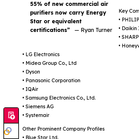
55% of new commercial air
Key Com
purifiers now carry Energy
• PHILIP
Star or equivalent
• Daikin
certifications”
— Ryan Turner
• SHAR
• Honeyw
• LG Electronics
• Midea Group Co., Ltd
• Dyson
• Panasonic Corporation
• IQAir
• Samsung Electronics Co., Ltd.
• Siemens AG
• Systemair
Other Prominent Company Profiles
• Blue Star Ltd.