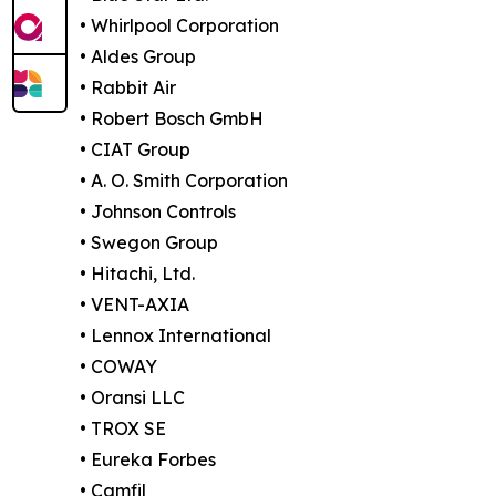
• Whirlpool Corporation
• Aldes Group
• Rabbit Air
• Robert Bosch GmbH
• CIAT Group
• A. O. Smith Corporation
• Johnson Controls
• Swegon Group
• Hitachi, Ltd.
• VENT-AXIA
• Lennox International
• COWAY
• Oransi LLC
• TROX SE
• Eureka Forbes
• Camfil