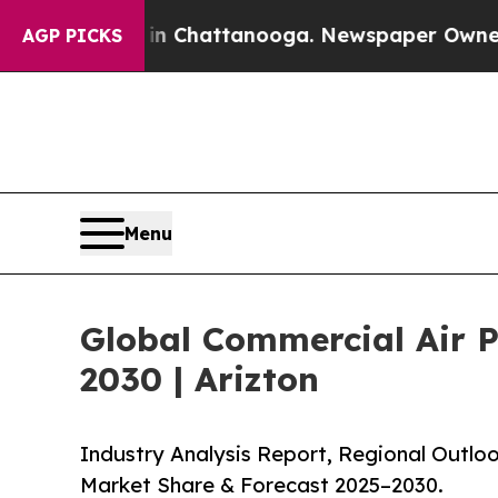
s in Chattanooga. Newspaper Owner Calls the Pe
AGP PICKS
Menu
Global Commercial Air Pu
2030 | Arizton
Industry Analysis Report, Regional Outloo
Market Share & Forecast 2025–2030.