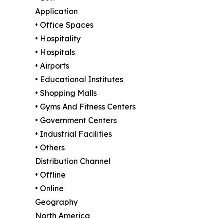
Application
• Office Spaces
• Hospitality
• Hospitals
• Airports
• Educational Institutes
• Shopping Malls
• Gyms And Fitness Centers
• Government Centers
• Industrial Facilities
• Others
Distribution Channel
• Offline
• Online
Geography
North America