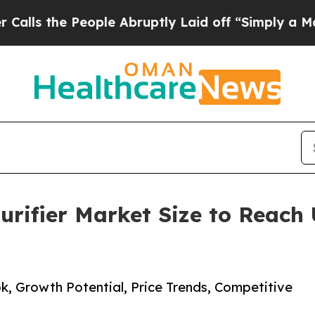
ople Abruptly Laid off “Simply a Math Problem
rifier Market Size to Reach 
k, Growth Potential, Price Trends, Competitive