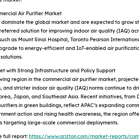
rcial Air Purifier Market
 dominate the global market and are expected to grow ste
eferred solution for improving indoor air quality (IAQ) acro
 such as Mount Sinai Hospital, Toronto Pearson Internation
upgrade to energy-efficient and IoT-enabled air purificat
solutions.
t with Strong Infrastructure and Policy Support
ing region in the commercial air purifier market, projecte
es, and stricter indoor air quality (IAQ) norms continue to 
Korea, Japan, and Southeast Asia. Recent initiatives, from 
urifiers in green buildings, reflect APAC’s expanding com
nment action and rising health awareness, the region offe
s targeting large-scale commercial deployments.
 full report:
https://www.arizton.com/market-reports/comm