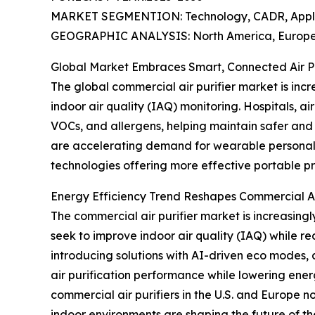
MARKET SEGMENTION: Technology, CADR, Applica
GEOGRAPHIC ANALYSIS: North America, Europe, 
Global Market Embraces Smart, Connected Air Pur
The global commercial air purifier market is incre
indoor air quality (IAQ) monitoring. Hospitals, ai
VOCs, and allergens, helping maintain safer and 
are accelerating demand for wearable personal a
technologies offering more effective portable pr
Energy Efficiency Trend Reshapes Commercial Ai
The commercial air purifier market is increasingly
seek to improve indoor air quality (IAQ) while 
introducing solutions with AI-driven eco modes, 
air purification performance while lowering ene
commercial air purifiers in the U.S. and Europe no
indoor environments are shaping the future of th