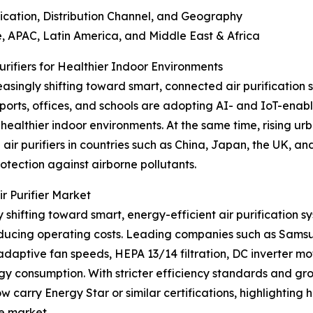
tion, Distribution Channel, and Geography
APAC, Latin America, and Middle East & Africa
ifiers for Healthier Indoor Environments
asingly shifting toward smart, connected air purification s
rports, offices, and schools are adopting AI- and IoT-enable
healthier indoor environments. At the same time, rising u
ir purifiers in countries such as China, Japan, the UK, 
otection against airborne pollutants.
r Purifier Market
 shifting toward smart, energy-efficient air purification sy
reducing operating costs. Leading companies such as Sams
adaptive fan speeds, HEPA 13/14 filtration, DC inverter mo
rgy consumption. With stricter efficiency standards and g
w carry Energy Star or similar certifications, highlighting
e market.