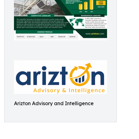
Arizton Advisory and Intelligence