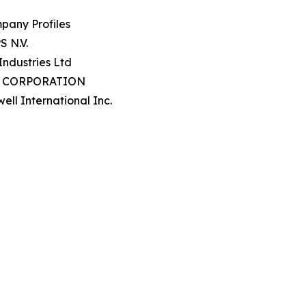
pany Profiles
S N.V.
 Industries Ltd
P CORPORATION
ell International Inc.