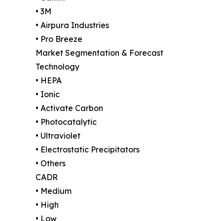
• 3M
• Airpura Industries
• Pro Breeze
Market Segmentation & Forecast
Technology
• HEPA
• Ionic
• Activate Carbon
• Photocatalytic
• Ultraviolet
• Electrostatic Precipitators
• Others
CADR
• Medium
• High
• Low