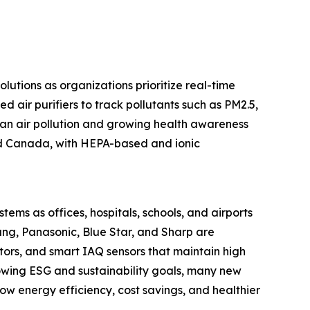
olutions as organizations prioritize real-time
d air purifiers to track pollutants such as PM2.5,
rban air pollution and growing health awareness
and Canada, with HEPA-based and ionic
stems as offices, hospitals, schools, and airports
ung, Panasonic, Blue Star, and Sharp are
tors, and smart IAQ sensors that maintain high
rowing ESG and sustainability goals, many new
 how energy efficiency, cost savings, and healthier