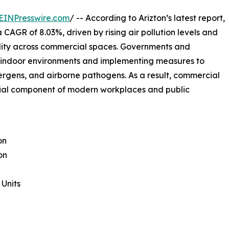
EINPresswire.com
/ -- According to Arizton’s latest report,
 CAGR of 8.03%, driven by rising air pollution levels and
ality across commercial spaces. Governments and
r indoor environments and implementing measures to
ergens, and airborne pathogens. As a result, commercial
ntial component of modern workplaces and public
on
on
Units