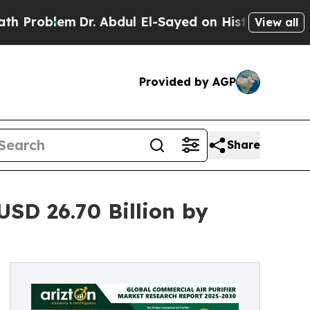
Dr. Abdul El-Sayed on Historic Michigan Win: “Peo
View all
Provided by AGP
Share
USD 26.70 Billion by