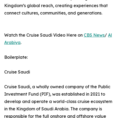
Kingdom’s global reach, creating experiences that
connect cultures, communities, and generations.
Watch the Cruise Saudi Video Here on
CBS News
/
Al
Arabiya
.
Boilerplate:
Cruise Saudi
Cruise Saudi, a wholly owned company of the Public
Investment Fund (PIF), was established in 2021 to
develop and operate a world-class cruise ecosystem
in the Kingdom of Saudi Arabia. The company is
responsible for the full onshore and offshore value