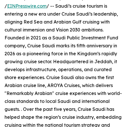
/
EINPresswire.com
/ -- Saudi’s cruise tourism is
entering a new era under Cruise Saudi’s leadership,
aligning Red Sea and Arabian Gulf cruising with
cultural immersion and Vision 2030 ambitions.
Founded in 2021 as a Saudi Public Investment Fund
company, Cruise Saudi marks its fifth anniversary in
2026 as a pioneering force in the Kingdom’s rapidly
growing cruise sector. Headquartered in Jeddah, it
develops infrastructure, operations, and curated
shore experiences. Cruise Saudi also owns the first
Arabian cruise line, AROYA Cruises, which delivers
"Remarkably Arabian" cruise experiences with world-
class standards to local Saudi and international
guests. . Over the past five years, Cruise Saudi has
helped shape the region’s cruise industry, embedding
cruising within the national tourism strategy and