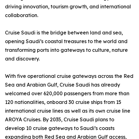
driving innovation, tourism growth, and international
collaboration.
Cruise Saudi is the bridge between land and sea,
opening Saudi’s coastal treasures to the world and
transforming ports into gateways to culture, nature
and discovery.
With five operational cruise gateways across the Red
Sea and Arabian Gulf, Cruise Saudi has already
welcomed over 620,000 passengers from more than
120 nationalities, onboard 30 cruise ships from 15
international cruise lines as well as its own cruise line
AROYA Cruises. By 2035, Cruise Saudi plans to
develop 10 cruise gateways to Saudi’s coasts
expanding both Red Sea and Arabian Gulf access,