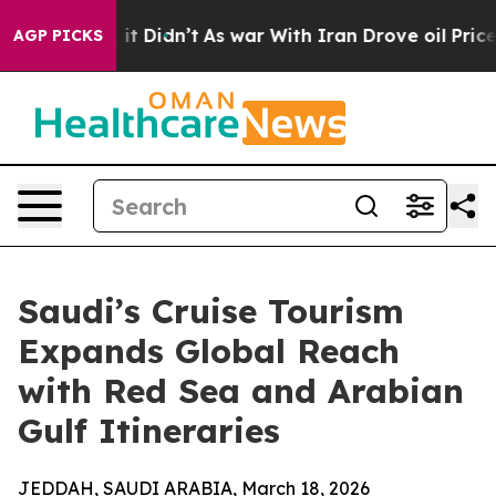
Well, it Didn’t
As war With Iran Drove oil Prices Hig
AGP PICKS
Saudi’s Cruise Tourism
Expands Global Reach
with Red Sea and Arabian
Gulf Itineraries
JEDDAH, SAUDI ARABIA, March 18, 2026