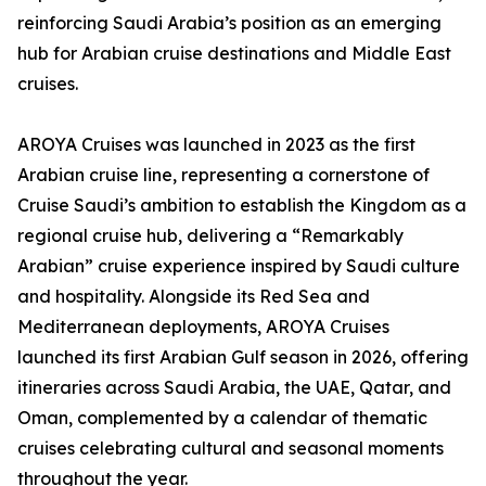
reinforcing Saudi Arabia’s position as an emerging
hub for Arabian cruise destinations and Middle East
cruises.
AROYA Cruises was launched in 2023 as the first
Arabian cruise line, representing a cornerstone of
Cruise Saudi’s ambition to establish the Kingdom as a
regional cruise hub, delivering a “Remarkably
Arabian” cruise experience inspired by Saudi culture
and hospitality. Alongside its Red Sea and
Mediterranean deployments, AROYA Cruises
launched its first Arabian Gulf season in 2026, offering
itineraries across Saudi Arabia, the UAE, Qatar, and
Oman, complemented by a calendar of thematic
cruises celebrating cultural and seasonal moments
throughout the year.