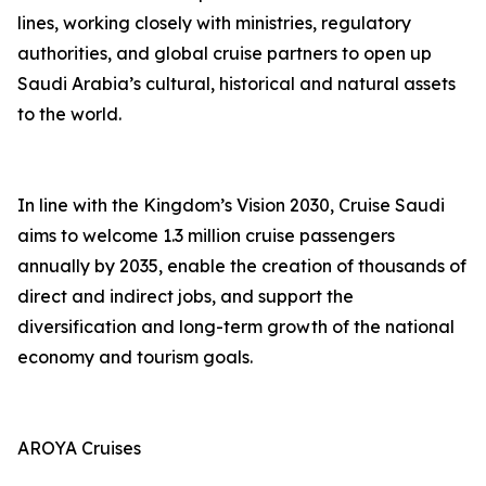
lines, working closely with ministries, regulatory
authorities, and global cruise partners to open up
Saudi Arabia’s cultural, historical and natural assets
to the world.
In line with the Kingdom’s Vision 2030, Cruise Saudi
aims to welcome 1.3 million cruise passengers
annually by 2035, enable the creation of thousands of
direct and indirect jobs, and support the
diversification and long-term growth of the national
economy and tourism goals.
AROYA Cruises