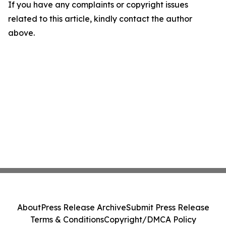
If you have any complaints or copyright issues
related to this article, kindly contact the author
above.
About
Press Release Archive
Submit Press Release
Terms & Conditions
Copyright/DMCA Policy