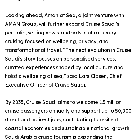
Looking ahead, Aman at Sea, a joint venture with
AMAN Group, will further expand Cruise Saudi’s
portfolio, setting new standards in ultra-luxury
cruising focused on wellbeing, privacy, and
transformational travel. “The next evolution in Cruise
Saudi's story focuses on personalised services,
curated experiences shaped by local culture and
holistic wellbeing at sea,” said Lars Clasen, Chief
Executive Officer of Cruise Saudi.
By 2035, Cruise Saudi aims to welcome 1.3 million
cruise passengers annually and support up to 50,000
direct and indirect jobs, contributing to resilient
coastal economies and sustainable national growth.
Saudi Arabia cruise tourism is expanding the