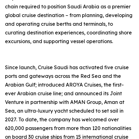
chain required to position Saudi Arabia as a premier
global cruise destination – from planning, developing
and operating cruise berths and terminals, to
curating destination experiences, coordinating shore
excursions, and supporting vessel operations.
Since launch, Cruise Saudi has activated five cruise
ports and gateways across the Red Sea and the
Arabian Gulf; introduced AROYA Cruises, the first-
ever Arabian cruise line; and announced its Joint
Venture in partnership with AMAN Group, Aman at
Sea, an ultra-luxury yacht scheduled to set sail in
2027. To date, the company has welcomed over
620,000 passengers from more than 120 nationalities
on board 30 cruise ships from 15 international cruise