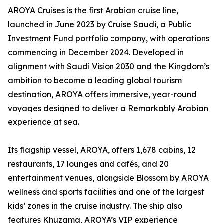
AROYA Cruises is the first Arabian cruise line,
launched in June 2023 by Cruise Saudi, a Public
Investment Fund portfolio company, with operations
commencing in December 2024. Developed in
alignment with Saudi Vision 2030 and the Kingdom’s
ambition to become a leading global tourism
destination, AROYA offers immersive, year-round
voyages designed to deliver a Remarkably Arabian
experience at sea.
Its flagship vessel, AROYA, offers 1,678 cabins, 12
restaurants, 17 lounges and cafés, and 20
entertainment venues, alongside Blossom by AROYA
wellness and sports facilities and one of the largest
kids’ zones in the cruise industry. The ship also
features Khuzama, AROYA’s VIP experience