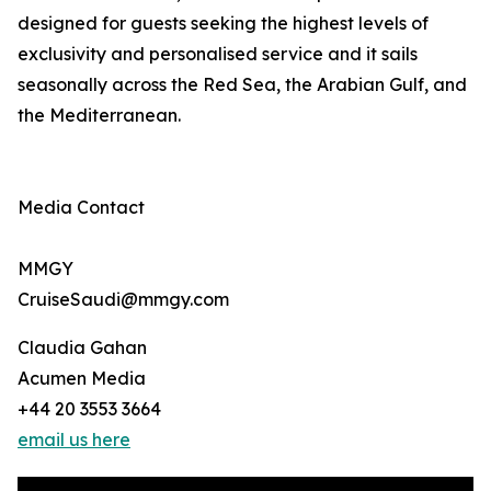
designed for guests seeking the highest levels of
exclusivity and personalised service and it sails
seasonally across the Red Sea, the Arabian Gulf, and
the Mediterranean.
Media Contact
MMGY
CruiseSaudi@mmgy.com
Claudia Gahan
Acumen Media
+44 20 3553 3664
email us here