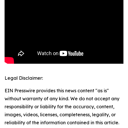
Legal Disclaimer:
EIN Presswire provides this news content "as is"
without warranty of any kind. We do not accept any
responsibility or liability for the accuracy, content,
images, videos, licenses, completeness, legality, or
reliability of the information contained in this article.