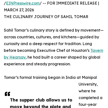
/
EINPresswire.com
/ -- FOR IMMEDIATE RELEASE |
MARCH 27, 2026
THE CULINARY JOURNEY OF SAHIL TOMAR
Sahil Tomar’s culinary story is defined by movement—
across countries, cultures, and kitchens—guided by
curiosity and a deep respect for tradition. Long
before becoming Executive Chef at Houston’s
Tavern
by Hearsay
, he had built a career shaped by global
experience and steady progression.
Tomar’s formal training began in India at Manipal
University,
where he
completed a
The supper club allows us to
four-year
move beyond the plate and