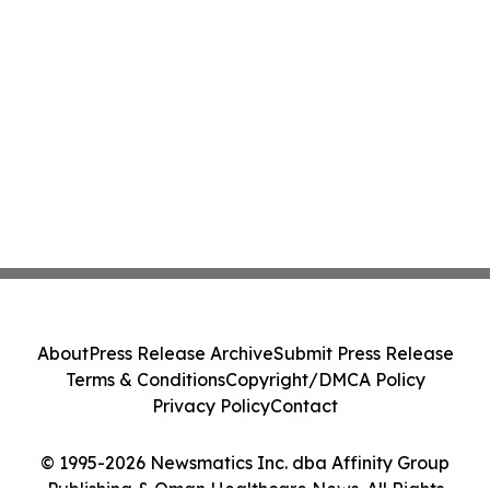
About
Press Release Archive
Submit Press Release
Terms & Conditions
Copyright/DMCA Policy
Privacy Policy
Contact
© 1995-2026 Newsmatics Inc. dba Affinity Group
Publishing & Oman Healthcare News. All Rights