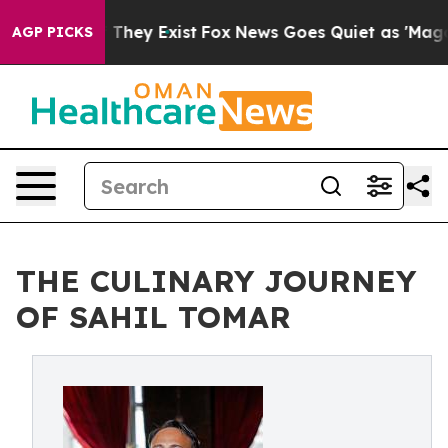
o Proof They Exist
Fox News Goes Quiet as 'Maga Media
AGP PICKS
THE CULINARY JOURNEY
OF SAHIL TOMAR