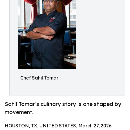
-Chef Sahil Tomar
Sahil Tomar’s culinary story is one shaped by
movement.
HOUSTON, TX, UNITED STATES, March 27, 2026