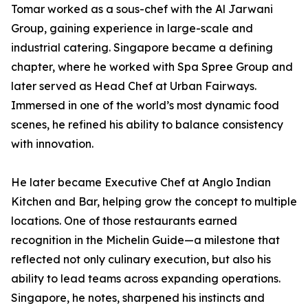
Tomar worked as a sous-chef with the Al Jarwani
Group, gaining experience in large-scale and
industrial catering. Singapore became a defining
chapter, where he worked with Spa Spree Group and
later served as Head Chef at Urban Fairways.
Immersed in one of the world’s most dynamic food
scenes, he refined his ability to balance consistency
with innovation.
He later became Executive Chef at Anglo Indian
Kitchen and Bar, helping grow the concept to multiple
locations. One of those restaurants earned
recognition in the Michelin Guide—a milestone that
reflected not only culinary execution, but also his
ability to lead teams across expanding operations.
Singapore, he notes, sharpened his instincts and