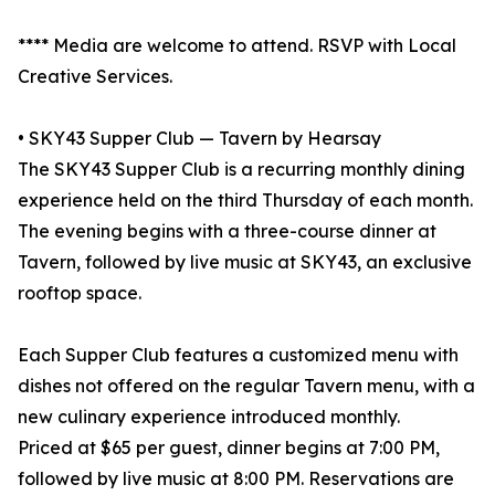
**** Media are welcome to attend. RSVP with Local
Creative Services.
• SKY43 Supper Club — Tavern by Hearsay
The SKY43 Supper Club is a recurring monthly dining
experience held on the third Thursday of each month.
The evening begins with a three-course dinner at
Tavern, followed by live music at SKY43, an exclusive
rooftop space.
Each Supper Club features a customized menu with
dishes not offered on the regular Tavern menu, with a
new culinary experience introduced monthly.
Priced at $65 per guest, dinner begins at 7:00 PM,
followed by live music at 8:00 PM. Reservations are