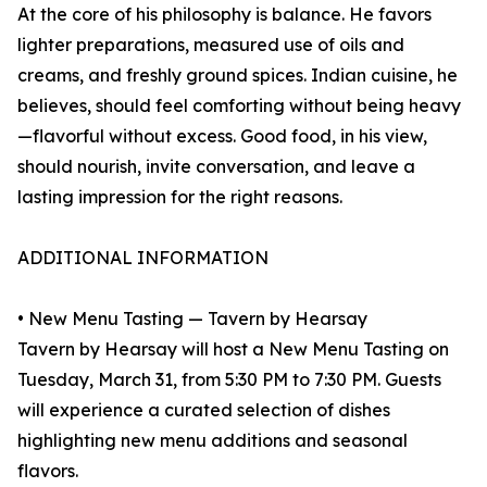
At the core of his philosophy is balance. He favors
lighter preparations, measured use of oils and
creams, and freshly ground spices. Indian cuisine, he
believes, should feel comforting without being heavy
—flavorful without excess. Good food, in his view,
should nourish, invite conversation, and leave a
lasting impression for the right reasons.
ADDITIONAL INFORMATION
• New Menu Tasting — Tavern by Hearsay
Tavern by Hearsay will host a New Menu Tasting on
Tuesday, March 31, from 5:30 PM to 7:30 PM. Guests
will experience a curated selection of dishes
highlighting new menu additions and seasonal
flavors.