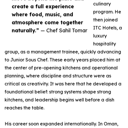
culinary
create a full experience
program. He
where food, music, and
then joined
atmosphere come together
ITC Hotels, a
naturally.”
— Chef Sahil Tomar
luxury
hospitality
group, as a management trainee, quickly advancing
to Junior Sous Chef. These early years placed him at
the center of pre-opening kitchens and operational
planning, where discipline and structure were as
critical as creativity. It was here that he developed a
foundational belief: strong systems shape strong
kitchens, and leadership begins well before a dish
reaches the table.
His career soon expanded internationally. In Oman,