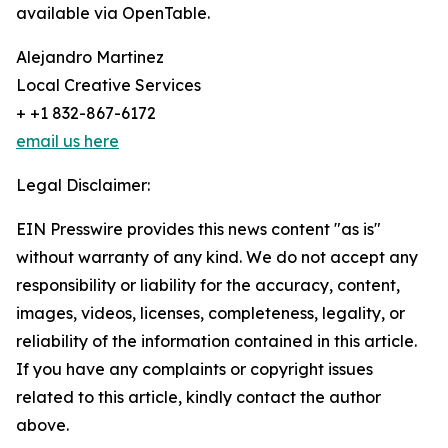
available via OpenTable.
Alejandro Martinez
Local Creative Services
+ +1 832-867-6172
email us here
Legal Disclaimer:
EIN Presswire provides this news content "as is"
without warranty of any kind. We do not accept any
responsibility or liability for the accuracy, content,
images, videos, licenses, completeness, legality, or
reliability of the information contained in this article.
If you have any complaints or copyright issues
related to this article, kindly contact the author
above.