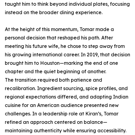
taught him to think beyond individual plates, focusing
instead on the broader dining experience.
At the height of this momentum, Tomar made a
personal decision that reshaped his path. After
meeting his future wife, he chose to step away from
his growing international career. In 2019, that decision
brought him to Houston—marking the end of one
chapter and the quiet beginning of another.
The transition required both patience and
recalibration. Ingredient sourcing, spice profiles, and
regional expectations differed, and adapting Indian
cuisine for an American audience presented new
challenges. In a leadership role at Kiran’s, Tomar
refined an approach centered on balance—
maintaining authenticity while ensuring accessibility.