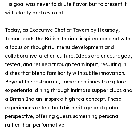
His goal was never to dilute flavor, but to present it
with clarity and restraint.
Today, as Executive Chef at Tavern by Hearsay,
Tomar leads the British-Indian–inspired concept with
a focus on thoughtful menu development and
collaborative kitchen culture. Ideas are encouraged,
tested, and refined through team input, resulting in
dishes that blend familiarity with subtle innovation.
Beyond the restaurant, Tomar continues to explore
experiential dining through intimate supper clubs and
a British-Indian–inspired high tea concept. These
experiences reflect both his heritage and global
perspective, offering guests something personal
rather than performative.