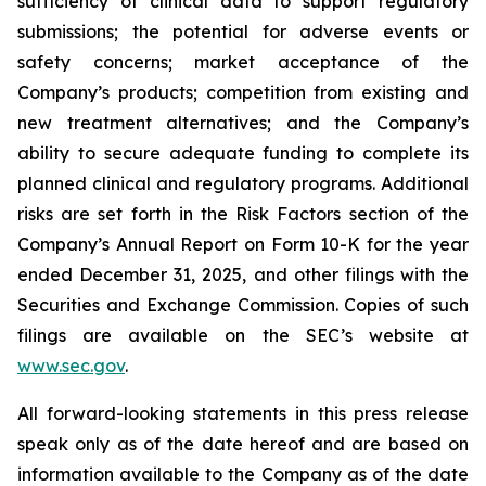
sufficiency of clinical data to support regulatory
submissions; the potential for adverse events or
safety concerns; market acceptance of the
Company’s products; competition from existing and
new treatment alternatives; and the Company’s
ability to secure adequate funding to complete its
planned clinical and regulatory programs. Additional
risks are set forth in the Risk Factors section of the
Company’s Annual Report on Form 10-K for the year
ended December 31, 2025, and other filings with the
Securities and Exchange Commission. Copies of such
filings are available on the SEC’s website at
www.sec.gov
.
All forward-looking statements in this press release
speak only as of the date hereof and are based on
information available to the Company as of the date