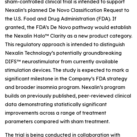
sham-controlled clinical trial is intended to support
Nexalin’s planned De Novo Classification Request to
the U.S. Food and Drug Administration (FDA). If
granted, the FDA’s De Novo pathway would establish
the Nexalin Halo™ Clarity as a new product category.
This regulatory approach is intended to distinguish
Nexalin Technology’s potentially groundbreaking
DIFS™ neurostimulator from currently available
stimulation devices. The study is expected to mark a
significant milestone in the Company’s FDA strategy
and broader insomnia program. Nexalin’s program
builds on previously published, peer-reviewed clinical
data demonstrating statistically significant
improvements across a range of treatment
parameters compared with sham treatment.
The trial is being conducted in collaboration with