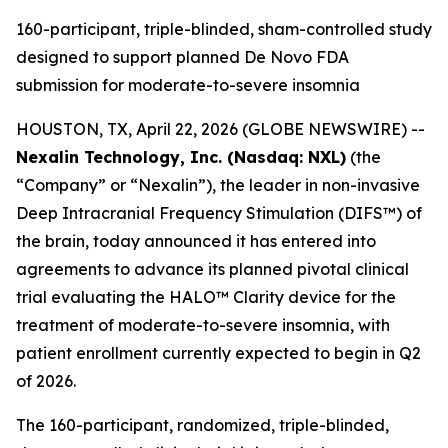
160-participant, triple-blinded, sham-controlled study
designed to support planned De Novo FDA
submission for moderate-to-severe insomnia
HOUSTON, TX, April 22, 2026 (GLOBE NEWSWIRE) --
Nexalin Technology, Inc. (Nasdaq: NXL)
(the
“Company” or “Nexalin”), the leader in non-invasive
Deep Intracranial Frequency Stimulation (DIFS™) of
the brain, today announced it has entered into
agreements to advance its planned pivotal clinical
trial evaluating the HALO™ Clarity device for the
treatment of moderate-to-severe insomnia, with
patient enrollment currently expected to begin in Q2
of 2026.
The 160-participant, randomized, triple-blinded,