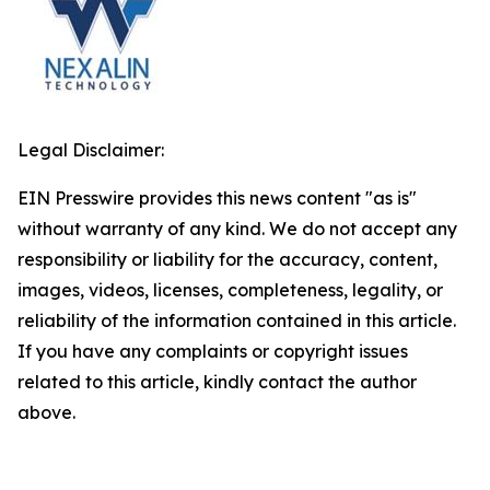
Legal Disclaimer:
EIN Presswire provides this news content "as is"
without warranty of any kind. We do not accept any
responsibility or liability for the accuracy, content,
images, videos, licenses, completeness, legality, or
reliability of the information contained in this article.
If you have any complaints or copyright issues
related to this article, kindly contact the author
above.