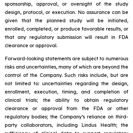
sponsorship, approval, or oversight of the study
design, protocol, or execution. No assurance can be
given that the planned study will be initiated,
enrolled, completed, or produce favorable results, or
that any regulatory submission will result in FDA
clearance or approval.
Forward-looking statements are subject to numerous
risks and uncertainties, many of which are beyond the
control of the Company. Such risks include, but are
not limited to: uncertainties regarding the design,
enrollment, execution, timing, and completion of
clinical trials; the ability to obtain regulatory
clearance or approval from the FDA or other
regulatory bodies; the Company’s reliance on third-
party collaborators, including Lindus Health; the