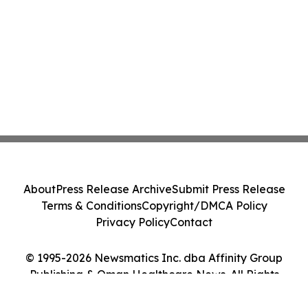
About
Press Release Archive
Submit Press Release
Terms & Conditions
Copyright/DMCA Policy
Privacy Policy
Contact
© 1995-2026 Newsmatics Inc. dba Affinity Group
Publishing & Oman Healthcare News. All Rights
Reserved.