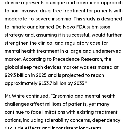
device represents a unique and advanced approach
to non-invasive drug-free treatment for patients with
moderate-to-severe insomnia. This study is designed
to initiate our planned De Novo FDA submission
strategy and, assuming it is successful, would further
strengthen the clinical and regulatory case for
mental health treatment in a large and underserved
market. According to Precedence Research, the
global sleep tech devices market was estimated at
$29.3 billion in 2025 and is projected to reach
approximately $153.7 billion by 2035.”
Mr. White continued, “Insomnia and mental health
challenges affect millions of patients, yet many
continue to face limitations with existing treatment
options, including tolerability concerns, dependency
risk, side effects and inconsistent long-term