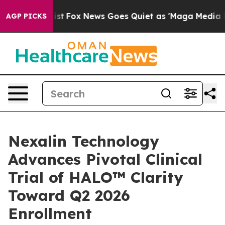
 Exist
Fox News Goes Quiet as 'Maga Media Pipeline' 
AGP PICKS
Nexalin Technology
Advances Pivotal Clinical
Trial of HALO™ Clarity
Toward Q2 2026
Enrollment