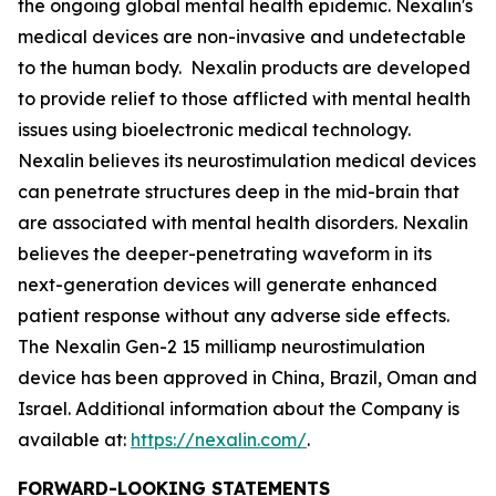
the ongoing global mental health epidemic. Nexalin's
medical devices are non-invasive and undetectable
to the human body. Nexalin products are developed
to provide relief to those afflicted with mental health
issues using bioelectronic medical technology.
Nexalin believes its neurostimulation medical devices
can penetrate structures deep in the mid-brain that
are associated with mental health disorders. Nexalin
believes the deeper-penetrating waveform in its
next-generation devices will generate enhanced
patient response without any adverse side effects.
The Nexalin Gen-2 15 milliamp neurostimulation
device has been approved in China, Brazil, Oman and
Israel. Additional information about the Company is
available at:
https://nexalin.com/
.
FORWARD-LOOKING STATEMENTS