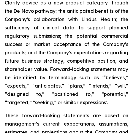
Clarity device as a new product category through
the De Novo pathway; the anticipated benefits of the
Company’s collaboration with Lindus Health; the
sufficiency of clinical data to support planned
regulatory submissions; the potential commercial
success or market acceptance of the Company’s
products; and the Company’s expectations regarding
future business strategy, competitive position, and
shareholder value. Forward-looking statements may
be identified by terminology such as ’“believes,”
“expects,” “anticipates,” “plans,” “intends,” “will,”
“designed to,” “positioned to,” “potential,”
“targeted,” “seeking,” or similar expressions’.
These forward-looking statements are based on
management’s current expectations, assumptions,
estimates, and projections about the Company and