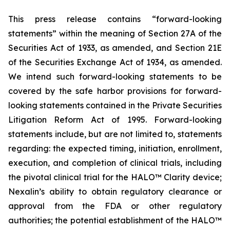
This press release contains “forward-looking
statements” within the meaning of Section 27A of the
Securities Act of 1933, as amended, and Section 21E
of the Securities Exchange Act of 1934, as amended.
We intend such forward-looking statements to be
covered by the safe harbor provisions for forward-
looking statements contained in the Private Securities
Litigation Reform Act of 1995. Forward-looking
statements include, but are not limited to, statements
regarding: the expected timing, initiation, enrollment,
execution, and completion of clinical trials, including
the pivotal clinical trial for the HALO™ Clarity device;
Nexalin’s ability to obtain regulatory clearance or
approval from the FDA or other regulatory
authorities; the potential establishment of the HALO™