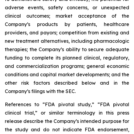
adverse events, safety concerns, or unexpected
clinical outcomes; market acceptance of the
Company’s products by patients, healthcare
providers, and payors; competition from existing and
new treatment alternatives, including pharmacologic
therapies; the Company’s ability to secure adequate
funding to complete its planned clinical, regulatory,
and commercialization programs; general economic
conditions and capital market developments; and the
other risk factors described below and in the
Company’s filings with the SEC.
References to “FDA pivotal study,” “FDA pivotal
clinical trial,” or similar terminology in this press
release describe the Company’s intended purpose for
the study and do not indicate FDA endorsement,