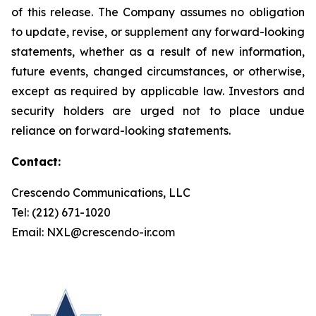
of this release. The Company assumes no obligation
to update, revise, or supplement any forward-looking
statements, whether as a result of new information,
future events, changed circumstances, or otherwise,
except as required by applicable law. Investors and
security holders are urged not to place undue
reliance on forward-looking statements.
Contact:
Crescendo Communications, LLC
Tel: (212) 671-1020
Email: NXL@crescendo-ir.com