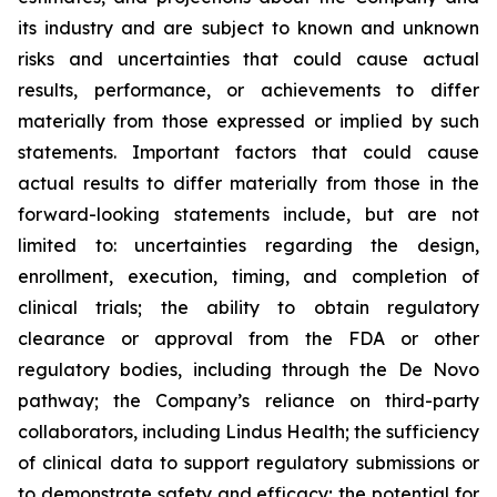
its industry and are subject to known and unknown
risks and uncertainties that could cause actual
results, performance, or achievements to differ
materially from those expressed or implied by such
statements. Important factors that could cause
actual results to differ materially from those in the
forward-looking statements include, but are not
limited to: uncertainties regarding the design,
enrollment, execution, timing, and completion of
clinical trials; the ability to obtain regulatory
clearance or approval from the FDA or other
regulatory bodies, including through the De Novo
pathway; the Company’s reliance on third-party
collaborators, including Lindus Health; the sufficiency
of clinical data to support regulatory submissions or
to demonstrate safety and efficacy; the potential for