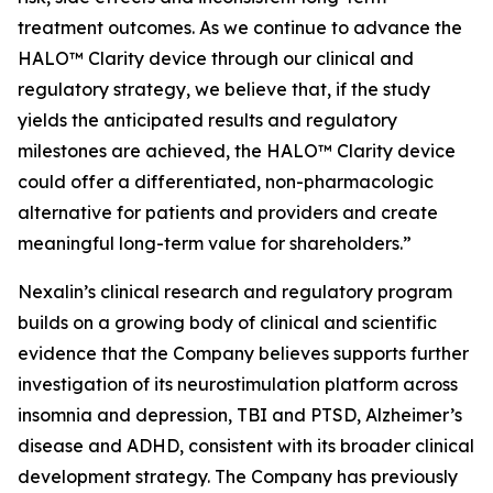
treatment outcomes. As we continue to advance the
HALO™ Clarity device through our clinical and
regulatory strategy, we believe that, if the study
yields the anticipated results and regulatory
milestones are achieved, the HALO™ Clarity device
could offer a differentiated, non-pharmacologic
alternative for patients and providers and create
meaningful long-term value for shareholders.”
Nexalin’s clinical research and regulatory program
builds on a growing body of clinical and scientific
evidence that the Company believes supports further
investigation of its neurostimulation platform across
insomnia and depression, TBI and PTSD, Alzheimer’s
disease and ADHD, consistent with its broader clinical
development strategy. The Company has previously