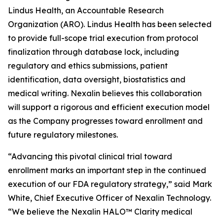
Lindus Health, an Accountable Research
Organization (ARO). Lindus Health has been selected
to provide full-scope trial execution from protocol
finalization through database lock, including
regulatory and ethics submissions, patient
identification, data oversight, biostatistics and
medical writing. Nexalin believes this collaboration
will support a rigorous and efficient execution model
as the Company progresses toward enrollment and
future regulatory milestones.
“Advancing this pivotal clinical trial toward
enrollment marks an important step in the continued
execution of our FDA regulatory strategy,” said Mark
White, Chief Executive Officer of Nexalin Technology.
“We believe the Nexalin HALO™ Clarity medical