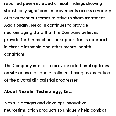
reported peer-reviewed clinical findings showing
statistically significant improvements across a variety
of treatment outcomes relative to sham treatment.
Additionally, Nexalin continues to provide
neuroimaging data that the Company believes
provide further mechanistic support for its approach
in chronic insomnia and other mental health
conditions.
The Company intends to provide additional updates
on site activation and enrollment timing as execution
of the pivotal clinical trial progresses.
About Nexalin Technology, Inc.
Nexalin designs and develops innovative
neurostimulation products to uniquely help combat