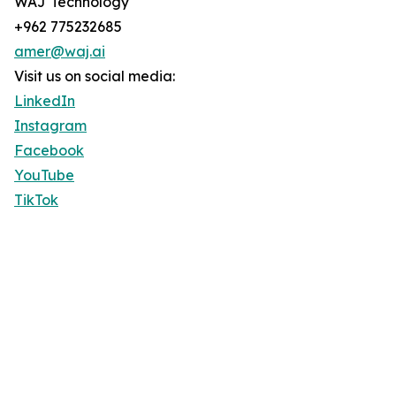
WAJ Technology
+962 775232685
amer@waj.ai
Visit us on social media:
LinkedIn
Instagram
Facebook
YouTube
TikTok