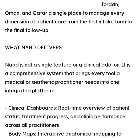
Jordan,
Oman, and Qatar a single place to manage every
dimension of patient care from the first intake form to
the final follow-up.
WHAT NABD DELIVERS
Nabd is not a single feature or a clinical add-on. It is
a comprehensive system that brings every tool a
medical or aesthetic practitioner needs into one
integrated platform:
- Clinical Dashboards: Real-time overview of patient
status, treatment progress, and clinic performance
across all practitioners
- Body Maps: Interactive anatomical mapping for