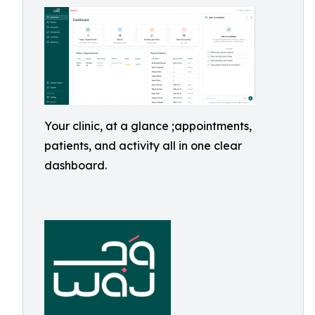
Your clinic, at a glance ;appointments,
patients, and activity all in one clear
dashboard.