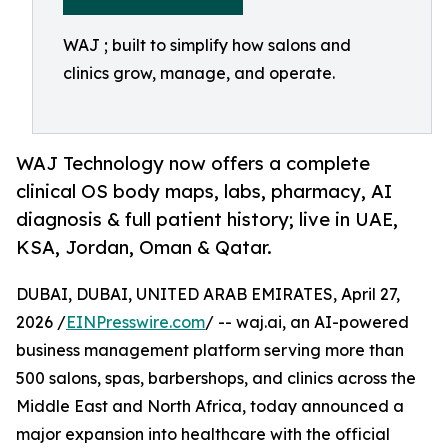
WAJ ; built to simplify how salons and
clinics grow, manage, and operate.
WAJ Technology now offers a complete
clinical OS body maps, labs, pharmacy, AI
diagnosis & full patient history; live in UAE,
KSA, Jordan, Oman & Qatar.
DUBAI, DUBAI, UNITED ARAB EMIRATES, April 27,
2026 /
EINPresswire.com
/ -- waj.ai, an AI-powered
business management platform serving more than
500 salons, spas, barbershops, and clinics across the
Middle East and North Africa, today announced a
major expansion into healthcare with the official