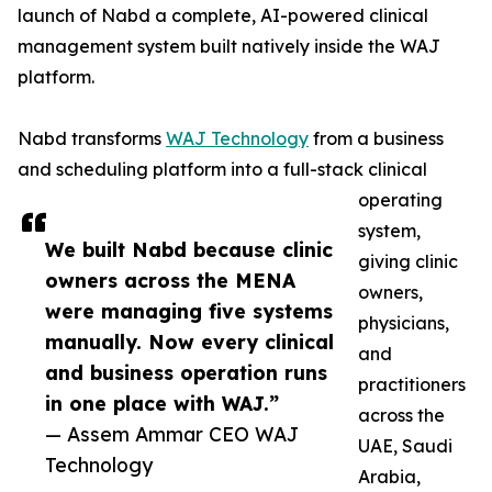
launch of Nabd a complete, AI-powered clinical
management system built natively inside the WAJ
platform.
Nabd transforms
WAJ Technology
from a business
and scheduling platform into a full-stack clinical
operating
system,
We built Nabd because clinic
giving clinic
owners across the MENA
owners,
were managing five systems
physicians,
manually. Now every clinical
and
and business operation runs
practitioners
in one place with WAJ.”
across the
— Assem Ammar CEO WAJ
UAE, Saudi
Technology
Arabia,