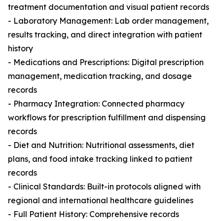
treatment documentation and visual patient records
- Laboratory Management: Lab order management,
results tracking, and direct integration with patient
history
- Medications and Prescriptions: Digital prescription
management, medication tracking, and dosage
records
- Pharmacy Integration: Connected pharmacy
workflows for prescription fulfillment and dispensing
records
- Diet and Nutrition: Nutritional assessments, diet
plans, and food intake tracking linked to patient
records
- Clinical Standards: Built-in protocols aligned with
regional and international healthcare guidelines
- Full Patient History: Comprehensive records