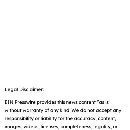
Legal Disclaimer:
EIN Presswire provides this news content "as is"
without warranty of any kind. We do not accept any
responsibility or liability for the accuracy, content,
images, videos, licenses, completeness, legality, or