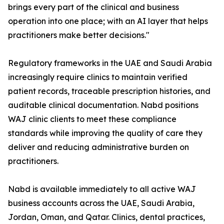
brings every part of the clinical and business
operation into one place; with an AI layer that helps
practitioners make better decisions."
Regulatory frameworks in the UAE and Saudi Arabia
increasingly require clinics to maintain verified
patient records, traceable prescription histories, and
auditable clinical documentation. Nabd positions
WAJ clinic clients to meet these compliance
standards while improving the quality of care they
deliver and reducing administrative burden on
practitioners.
Nabd is available immediately to all active WAJ
business accounts across the UAE, Saudi Arabia,
Jordan, Oman, and Qatar. Clinics, dental practices,