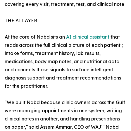
covering every visit, treatment, test, and clinical note
THE AI LAYER
At the core of Nabd sits an
AI clinical assistant
that
reads across the full clinical picture of each patient ;
intake forms, treatment history, lab results,
medications, body map notes, and nutritional data
and connects those signals to surface intelligent
diagnosis support and treatment recommendations
for the practitioner.
"We built Nabd because clinic owners across the Gulf
were managing appointments in one system, writing
clinical notes in another, and handling prescriptions
on paper," said Assem Ammar, CEO of WAJ. "Nabd