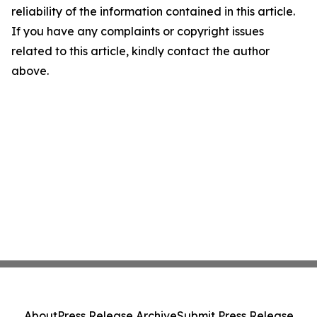
reliability of the information contained in this article.
If you have any complaints or copyright issues
related to this article, kindly contact the author
above.
About
Press Release Archive
Submit Press Release