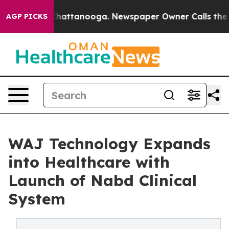
aos in Chattanooga. Newspaper Owner Calls the Peopl
AGP PICKS
WAJ Technology Expands
into Healthcare with
Launch of Nabd Clinical
System