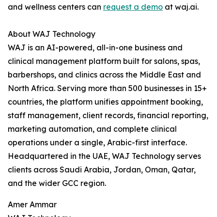
and wellness centers can
request a demo
at waj.ai.
About WAJ Technology
WAJ is an AI-powered, all-in-one business and
clinical management platform built for salons, spas,
barbershops, and clinics across the Middle East and
North Africa. Serving more than 500 businesses in 15+
countries, the platform unifies appointment booking,
staff management, client records, financial reporting,
marketing automation, and complete clinical
operations under a single, Arabic-first interface.
Headquartered in the UAE, WAJ Technology serves
clients across Saudi Arabia, Jordan, Oman, Qatar,
and the wider GCC region.
Amer Ammar