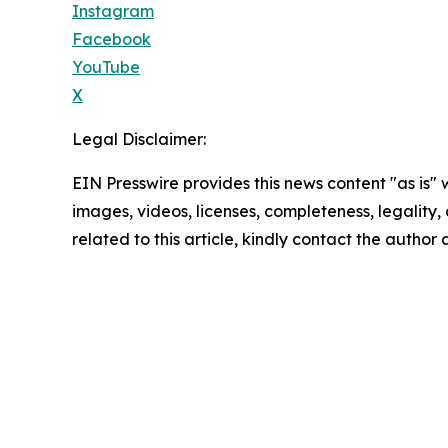
Instagram
Facebook
YouTube
X
Legal Disclaimer:
EIN Presswire provides this news content "as is" 
images, videos, licenses, completeness, legality, o
related to this article, kindly contact the author