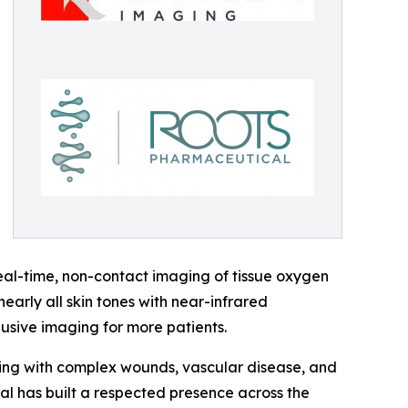
eal-time, non-contact imaging of tissue oxygen
arly all skin tones with near-infrared
lusive imaging for more patients.
iving with complex wounds, vascular disease, and
al has built a respected presence across the