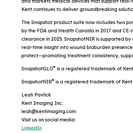
and markets medical devices that support real-t
Kent continues to deliver groundbreaking soluti
The Snapshot product suite now includes two pow
by the FDA and Health Canada in 2017 and CE-m
clearance in 2025. SnapshotNIR is supported by 
real-time insight into wound bioburden presence a
protect—promoting treatment consistency, suppo
®
SnapshotGLO
is a registered trademark of Ken
®
SnapshotNIR
is a registered trademark of Kent
Leah Pavlick
Kent Imaging Inc.
leah@kentimaging.com
Visit us on social media:
LinkedIn