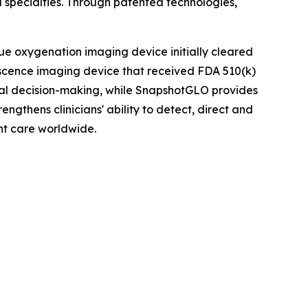
 specialties. Through patented technologies,
ue oxygenation imaging device initially cleared
scence imaging device that received FDA 510(k)
ical decision-making, while SnapshotGLO provides
ngthens clinicians' ability to detect, direct and
nt care worldwide.