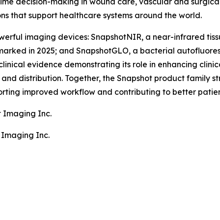
ime decision-making in wound care, vascular and surgical
ons that support healthcare systems around the world.
erful imaging devices: SnapshotNIR, a near-infrared tiss
arked in 2025; and SnapshotGLO, a bacterial autofluore
clinical evidence demonstrating its role in enhancing clin
nd distribution. Together, the Snapshot product family stre
rting improved workflow and contributing to better patie
t Imaging Inc.
 Imaging Inc.