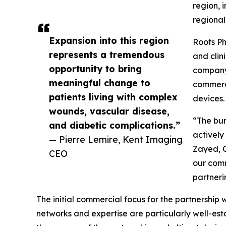
region, 
regional
Expansion into this region
Roots Ph
represents a tremendous
and clin
opportunity to bring
company 
meaningful change to
commerci
patients living with complex
devices.
wounds, vascular disease,
“The bur
and diabetic complications.”
actively
— Pierre Lemire, Kent Imaging
Zayed, C
CEO
our comm
partneri
The initial commercial focus for the partnership
networks and expertise are particularly well-es