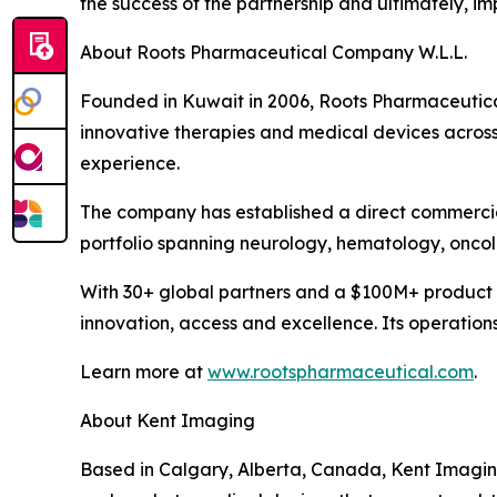
the success of the partnership and ultimately, i
About Roots Pharmaceutical Company W.L.L.
Founded in Kuwait in 2006, Roots Pharmaceutical 
innovative therapies and medical devices across
experience.
The company has established a direct commercia
portfolio spanning neurology, hematology, onco
With 30+ global partners and a $100M+ product 
innovation, access and excellence. Its operation
Learn more at
www.rootspharmaceutical.com
.
About Kent Imaging
Based in Calgary, Alberta, Canada, Kent Imagin