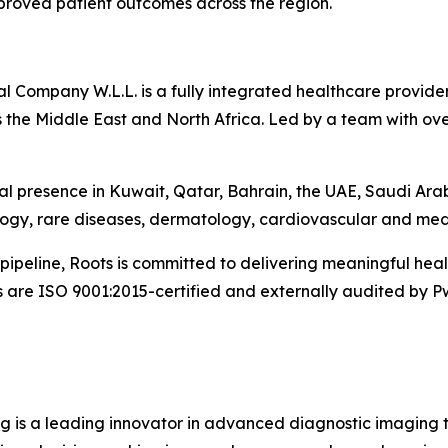
mproved patient outcomes across the region.
Company W.L.L. is a fully integrated healthcare provider 
 the Middle East and North Africa. Led by a team with ove
l presence in Kuwait, Qatar, Bahrain, the UAE, Saudi Ara
logy, rare diseases, dermatology, cardiovascular and med
pipeline, Roots is committed to delivering meaningful he
s are ISO 9001:2015-certified and externally audited by P
g is a leading innovator in advanced diagnostic imaging