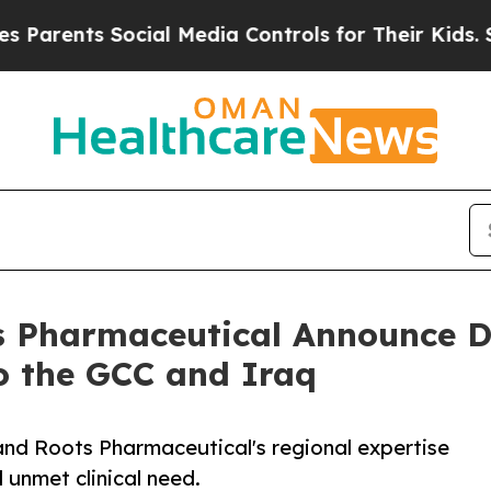
s Social Media Controls for Their Kids. Should th
 Pharmaceutical Announce D
o the GCC and Iraq
and Roots Pharmaceutical's regional expertise
 unmet clinical need.