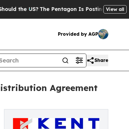
e US?
The Pentagon Is Posting Cryptic Biblical M
View all
Provided by AGP
Share
istribution Agreement