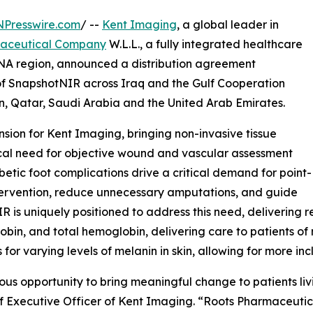
NPresswire.com
/ --
Kent Imaging
, a global leader in
maceutical Company
W.L.L., a fully integrated healthcare
NA region, announced a distribution agreement
r of SnapshotNIR across Iraq and the Gulf Cooperation
, Qatar, Saudi Arabia and the United Arab Emirates.
sion for Kent Imaging, bringing non-invasive tissue
ical need for objective wound and vascular assessment
betic foot complications drive a critical demand for point-
ntervention, reduce unnecessary amputations, and guide
s uniquely positioned to address this need, delivering r
n, and total hemoglobin, delivering care to patients of ne
or varying levels of melanin in skin, allowing for more inc
dous opportunity to bring meaningful change to patients l
ef Executive Officer of Kent Imaging. “Roots Pharmaceutic