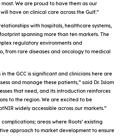
m most. We are proud to have them as our
ill have on clinical care across the Gulf.”
elationships with hospitals, healthcare systems,
 footprint spanning more than ten markets. The
mplex regulatory environments and
lio, from rare diseases and oncology to medical
n the GCC is significant and clinicians here are
assess and manage these patients,” said Dr. Islam
ses that need, and its introduction reinforces
ons to the region. We are excited to be
tNIR widely accessible across our markets.”
 complications; areas where Roots’ existing
rative approach to market development to ensure