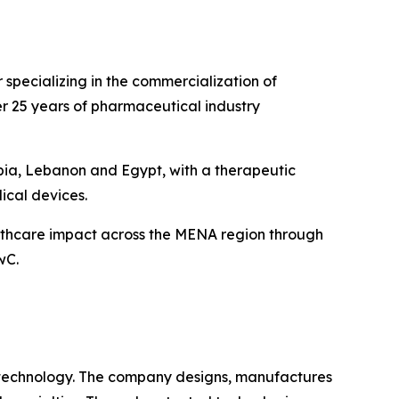
specializing in the commercialization of
r 25 years of pharmaceutical industry
bia, Lebanon and Egypt, with a therapeutic
ical devices.
althcare impact across the MENA region through
wC.
 technology. The company designs, manufactures