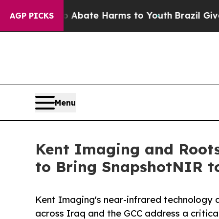
und to Abate Harms to Youth
Brazil Gives Parent
AGP PICKS
Menu
Kent Imaging and Roots
to Bring SnapshotNIR t
Kent Imaging's near-infrared technology 
across Iraq and the GCC address a critical