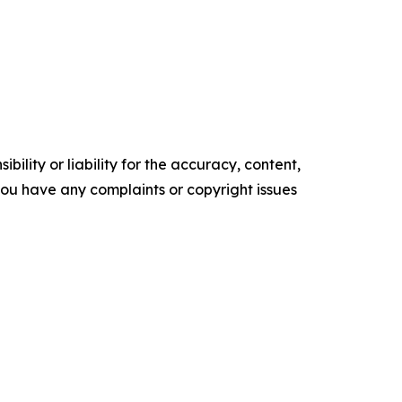
ility or liability for the accuracy, content,
f you have any complaints or copyright issues