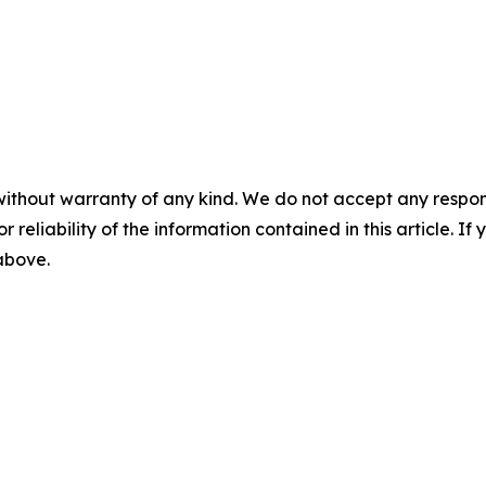
without warranty of any kind. We do not accept any responsib
r reliability of the information contained in this article. I
 above.