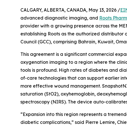
CALGARY, ALBERTA, CANADA, May 13, 2026 /
EI
advanced diagnostic imaging, and
Roots Phar
provider with a growing presence across the ME
establishing Roots as the authorized distributo
Council (GCC), comprising Bahrain, Kuwait, Oman
This agreement is a significant commercial expan
oxygenation imaging to a region where the clin
tools is profound. High rates of diabetes and dia
of-care technologies that can support earlier i
more effective wound management. SnapshotNIR i
saturation (StO2), oxyhemoglobin, deoxyhemoglobi
spectroscopy (NIRS). The device auto-calibrates f
“Expansion into this region represents a tremen
diabetic complications,” said Pierre Lemire, Chi