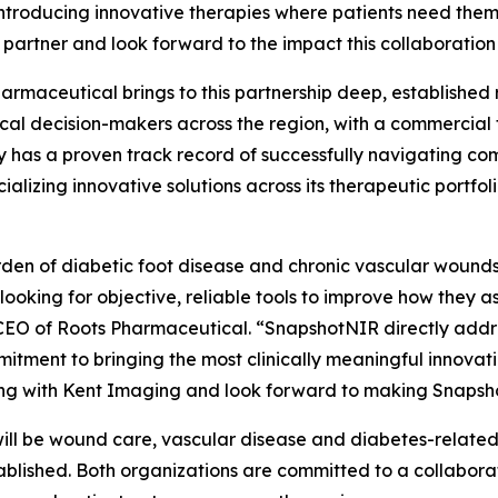
introducing innovative therapies where patients need the
 partner and look forward to the impact this collaboration w
armaceutical brings to this partnership deep, established r
ical decision-makers across the region, with a commercial
has a proven track record of successfully navigating co
alizing innovative solutions across its therapeutic portfo
den of diabetic foot disease and chronic vascular wounds i
 looking for objective, reliable tools to improve how they 
EO of Roots Pharmaceutical. “SnapshotNIR directly addres
itment to bringing the most clinically meaningful innovati
ng with Kent Imaging and look forward to making Snapsho
 will be wound care, vascular disease and diabetes-related
tablished. Both organizations are committed to a collabo