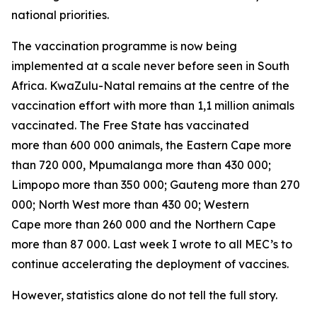
national priorities.
The vaccination programme is now being
implemented at a scale never before seen in South
Africa. KwaZulu-Natal remains at the centre of the
vaccination effort with more than 1,1 million animals
vaccinated. The Free State has vaccinated
more than 600 000 animals, the Eastern Cape more
than 720 000, Mpumalanga more than 430 000;
Limpopo more than 350 000; Gauteng more than 270
000; North West more than 430 00; Western
Cape more than 260 000 and the Northern Cape
more than 87 000. Last week I wrote to all MEC’s to
continue accelerating the deployment of vaccines.
However, statistics alone do not tell the full story.