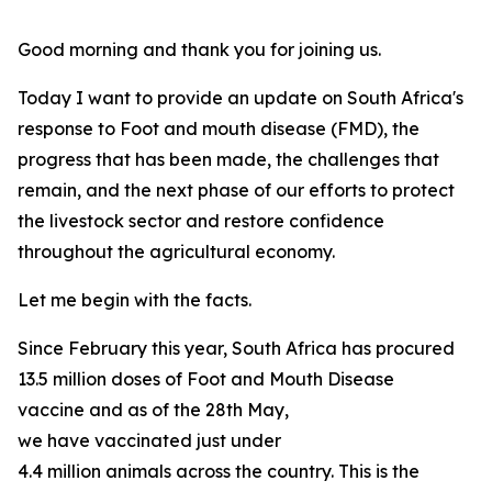
Good morning and thank you for joining us.
Today I want to provide an update on South Africa's
response to Foot and mouth disease (FMD), the
progress that has been made, the challenges that
remain, and the next phase of our efforts to protect
the livestock sector and restore confidence
throughout the agricultural economy.
Let me begin with the facts.
Since February this year, South Africa has procured
13.5 million doses of Foot and Mouth Disease
vaccine and as of the 28th May,
we have vaccinated just under
4.4 million animals across the country. This is the