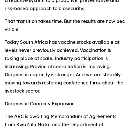
a reactive system to a proactive, preventative and
risk-based approach to biosecurity.
That transition takes time. But the results are now beco
visible
Today South Africa has vaccine stocks available at
levels never previously achieved. Vaccination is
taking place at scale. Industry participation is
increasing. Provincial coordination is improving.
Diagnostic capacity is stronger. And we are steadily
moving towards restoring confidence throughout the
livestock sector.
Diagnostic Capacity Expansion
The ARC is awaiting Memorandum of Agreements
from KwaZulu Natal and the Department of