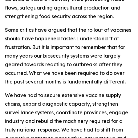
flows, safeguarding agricultural production and
strengthening food security across the region.
Some critics have argued that the rollout of vaccines
should have happened faster. I understand that
frustration. But it is important to remember that for
many years our biosecurity systems were largely
geared towards reacting to outbreaks after they
occurred. What we have been required to do over
the past several months is fundamentally different.
We have had to secure extensive vaccine supply
chains, expand diagnostic capacity, strengthen
surveillance systems, coordinate provinces, engage
industry and rebuild the machinery required for a
truly national response. We have had to shift from