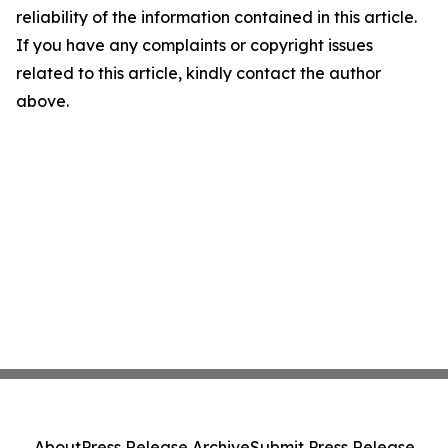
reliability of the information contained in this article.
If you have any complaints or copyright issues
related to this article, kindly contact the author
above.
About
Press Release Archive
Submit Press Release