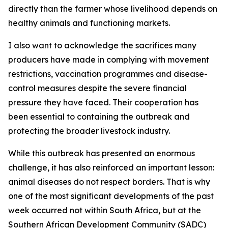
directly than the farmer whose livelihood depends on
healthy animals and functioning markets.
I also want to acknowledge the sacrifices many
producers have made in complying with movement
restrictions, vaccination programmes and disease-
control measures despite the severe financial
pressure they have faced. Their cooperation has
been essential to containing the outbreak and
protecting the broader livestock industry.
While this outbreak has presented an enormous
challenge, it has also reinforced an important lesson:
animal diseases do not respect borders. That is why
one of the most significant developments of the past
week occurred not within South Africa, but at the
Southern African Development Community (SADC)