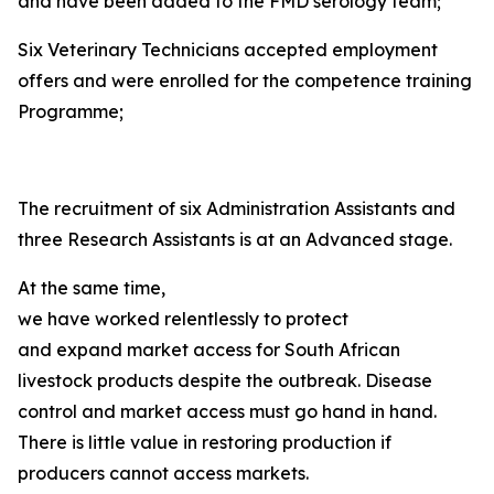
and have been added to the FMD serology team;
Six Veterinary Technicians accepted employment
offers and were enrolled for the competence training
Programme;
The recruitment of six Administration Assistants and
three Research Assistants is at an Advanced stage.
At the same time,
we have worked relentlessly to protect
and expand market access for South African
livestock products despite the outbreak. Disease
control and market access must go hand in hand.
There is little value in restoring production if
producers cannot access markets.