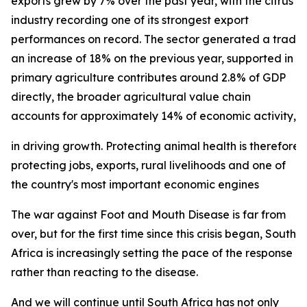
exports grew by 7% over the past year, with the citrus
industry recording one of its strongest export
performances on record. The sector generated a trade su
an increase of 18% on the previous year, supported in p
primary agriculture contributes around 2.8% of GDP
directly, the broader agricultural value chain
accounts for approximately 14% of economic activity, und
in driving growth. Protecting animal health is therefore 
protecting jobs, exports, rural livelihoods and one of
the country's most important economic engines
The war against Foot and Mouth Disease is far from
over, but for the first time since this crisis began, South
Africa is increasingly setting the pace of the response
rather than reacting to the disease.
And we will continue until South Africa has not only