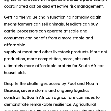
coordinated action and effective risk management.
Getting the value chain functioning normally again
means farmers can sell animals, feedlots can buy
cattle, processors can operate at scale and
consumers can benefit from a more stable and
affordable
supply of meat and other livestock products. More ani
production, more competition, more jobs and
ultimately more affordable protein for South African
households.
Despite the challenges posed by Foot and Mouth
Disease, severe storms and ongoing logistics
constraints, South African agriculture continues to
demonstrate remarkable resilience. Agricultural