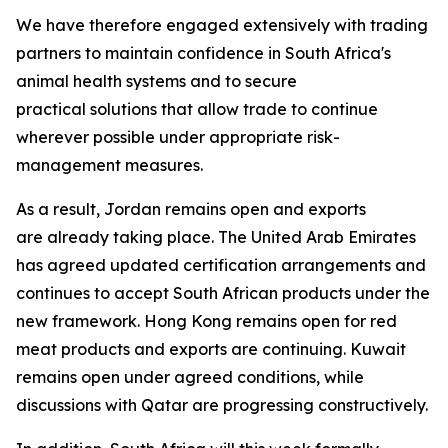
We have therefore engaged extensively with trading
partners to maintain confidence in South Africa's
animal health systems and to secure
practical solutions that allow trade to continue
wherever possible under appropriate risk-
management measures.
As a result, Jordan remains open and exports
are already taking place. The United Arab Emirates
has agreed updated certification arrangements and
continues to accept South African products under the
new framework. Hong Kong remains open for red
meat products and exports are continuing. Kuwait
remains open under agreed conditions, while
discussions with Qatar are progressing constructively.