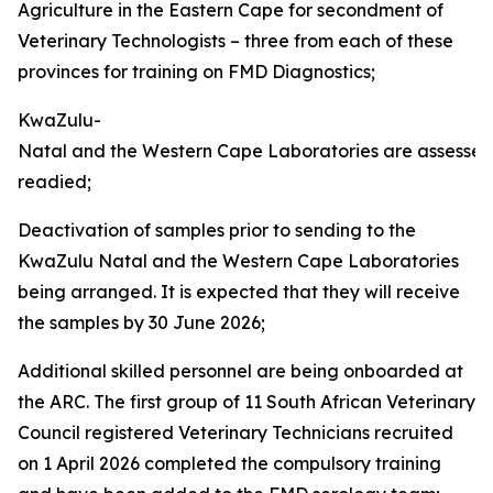
Agriculture in the Eastern Cape for secondment of
Veterinary Technologists – three from each of these
provinces for training on FMD Diagnostics;
KwaZulu-
Natal and the Western Cape Laboratories are assesse
readied;
Deactivation of samples prior to sending to the
KwaZulu Natal and the Western Cape Laboratories
being arranged. It is expected that they will receive
the samples by 30 June 2026;
Additional skilled personnel are being onboarded at
the ARC. The first group of 11 South African Veterinary
Council registered Veterinary Technicians recruited
on 1 April 2026 completed the compulsory training