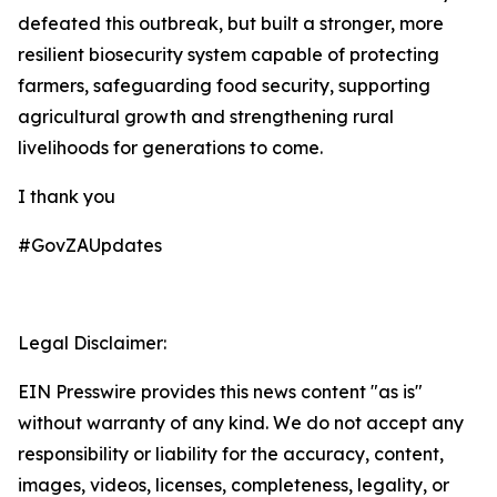
defeated this outbreak, but built a stronger, more
resilient biosecurity system capable of protecting
farmers, safeguarding food security, supporting
agricultural growth and strengthening rural
livelihoods for generations to come.
I thank you
#GovZAUpdates
Legal Disclaimer:
EIN Presswire provides this news content "as is"
without warranty of any kind. We do not accept any
responsibility or liability for the accuracy, content,
images, videos, licenses, completeness, legality, or