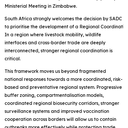
Ministerial Meeting in Zimbabwe.
South Africa strongly welcomes the decision by SADC Mi
to prioritise the development of a Regional Coordinati
In a region where livestock mobility, wildlife
interfaces and cross-border trade are deeply
interconnected, stronger regional coordination is
critical.
This framework moves us beyond fragmented
national responses towards a more coordinated, risk-
based and preventative regional system. Progressive
buffer zoning, compartmentalisation models,
coordinated regional biosecurity corridors, stronger
surveillance systems and improved vaccination
cooperation across borders will allow us to contain
outbreaks more effectively while protecting trade