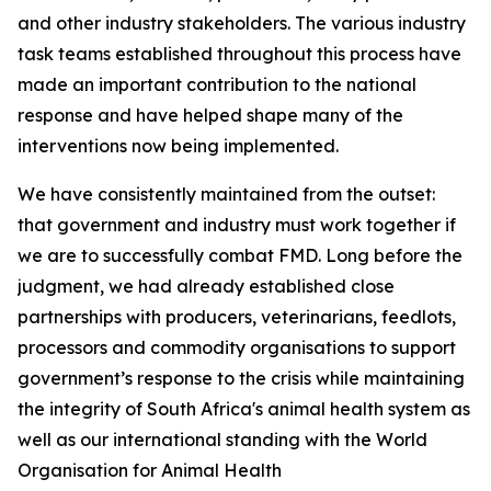
and other industry stakeholders. The various industry
task teams established throughout this process have
made an important contribution to the national
response and have helped shape many of the
interventions now being implemented.
We have consistently maintained from the outset:
that government and industry must work together if
we are to successfully combat FMD. Long before the
judgment, we had already established close
partnerships with producers, veterinarians, feedlots,
processors and commodity organisations to support
government’s response to the crisis while maintaining
the integrity of South Africa's animal health system as
well as our international standing with the World
Organisation for Animal Health