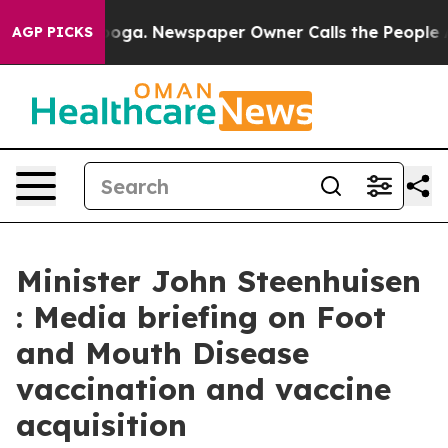
anooga. Newspaper Owner Calls the People Abruptly L
AGP PICKS
Minister John Steenhuisen
: Media briefing on Foot
and Mouth Disease
vaccination and vaccine
acquisition