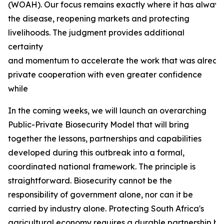
(WOAH). Our focus remains exactly where it has always b
the disease, reopening markets and protecting
livelihoods. The judgment provides additional
certainty
and momentum to accelerate the work that was already
private cooperation with even greater confidence
while
In the coming weeks, we will launch an overarching
Public-Private Biosecurity Model that will bring
together the lessons, partnerships and capabilities
developed during this outbreak into a formal,
coordinated national framework. The principle is
straightforward. Biosecurity cannot be the
responsibility of government alone, nor can it be
carried by industry alone. Protecting South Africa's
agricultural economy requires a durable partnership bas