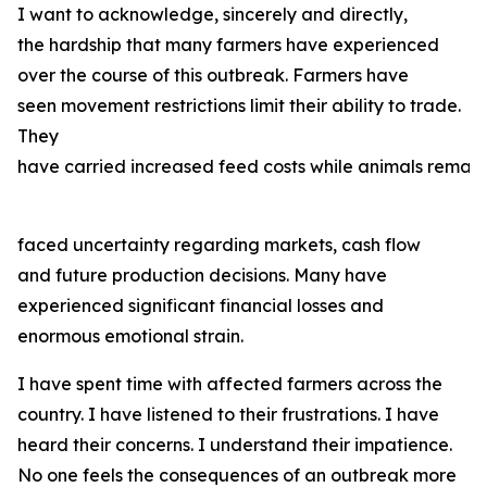
I want to acknowledge, sincerely and directly,
the hardship that many farmers have experienced
over the course of this outbreak. Farmers have
seen movement restrictions limit their ability to trade.
They
have carried increased feed costs while animals remain
faced uncertainty regarding markets, cash flow
and future production decisions. Many have
experienced significant financial losses and
enormous emotional strain.
I have spent time with affected farmers across the
country. I have listened to their frustrations. I have
heard their concerns. I understand their impatience.
No one feels the consequences of an outbreak more