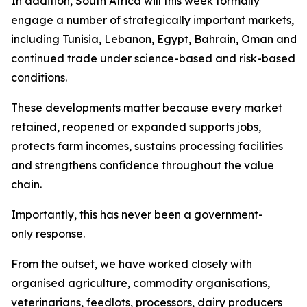
In addition, South Africa will this week formally
engage a number of strategically important markets,
including Tunisia, Lebanon, Egypt, Bahrain, Oman and Sa
continued trade under science-based and risk-based
conditions.
These developments matter because every market
retained, reopened or expanded supports jobs,
protects farm incomes, sustains processing facilities
and strengthens confidence throughout the value
chain.
Importantly, this has never been a government-
only response.
From the outset, we have worked closely with
organised agriculture, commodity organisations,
veterinarians, feedlots, processors, dairy producers