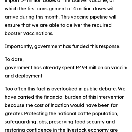
import 14 million doses of the Dollvet vaccine, of
which the first consignment of 4 million doses will
arrive during this month. This vaccine pipeline will
ensure that we are able to deliver the required
booster vaccinations.
Importantly, government has funded this response.
To date,
government has already spent R494 million on vaccine
and deployment.
Too often this fact is overlooked in public debate. We
have carried the financial burden of this intervention
because the cost of inaction would have been far
greater. Protecting the national cattle population,
safeguarding jobs, preserving food security and
restoring confidence in the livestock economy are