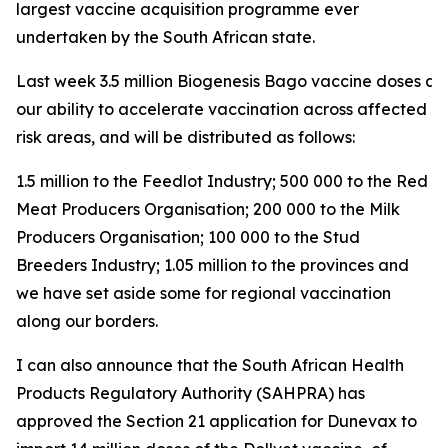
largest vaccine acquisition programme ever
undertaken by the South African state.
Last week 3.5 million Biogenesis Bago vaccine doses arri
our ability to accelerate vaccination across affected a
risk areas, and will be distributed as follows:
1.5 million to the Feedlot Industry; 500 000 to the Red
Meat Producers Organisation; 200 000 to the Milk
Producers Organisation; 100 000 to the Stud
Breeders Industry; 1.05 million to the provinces and
we have set aside some for regional vaccination
along our borders.
I can also announce that the South African Health
Products Regulatory Authority (SAHPRA) has
approved the Section 21 application for Dunevax to