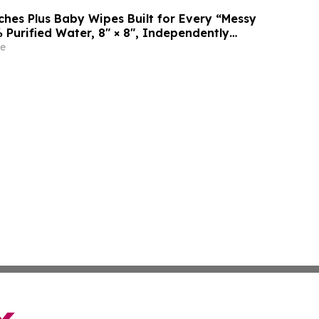
es Plus Baby Wipes Built for Every “Messy
 Purified Water, 8″ × 8″, Independently
rtek
e