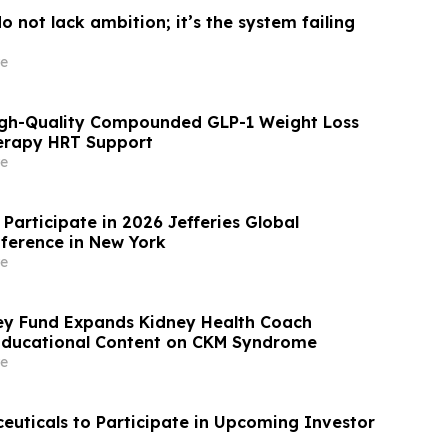
 not lack ambition; it’s the system failing
e
igh-Quality Compounded GLP-1 Weight Loss
rapy HRT Support
e
Participate in 2026 Jefferies Global
ference in New York
e
ey Fund Expands Kidney Health Coach
Educational Content on CKM Syndrome
e
uticals to Participate in Upcoming Investor